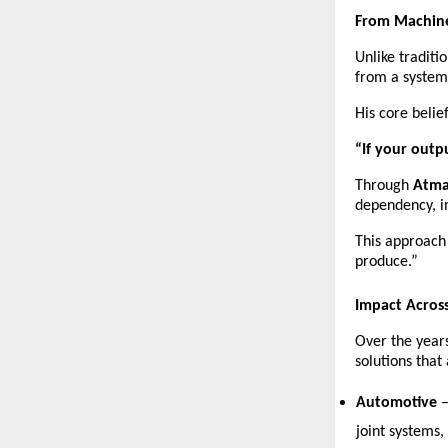
From Machine
Unlike tradit
from a system
His core belief
“If your outp
Through 
Atma
dependency, i
This approach
produce.”
Impact Across
Over the years
solutions that
Automotive
 
joint systems,