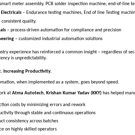
 smart meter assembly, PCB solder inspection machine, end-of-line te
Electricals
 – Endurance testing machines, End of line Testing machi
 consistent quality. 
als
 – process-driven automation for compliance and precision 
neering
 – customized industrial automation solutions 
ustry experience has reinforced a common insight – regardless of sect
iency is unpredictability. 
. Increasing Productivity.
tomation, when implemented as a system, goes beyond speed.
ork at 
Atma Autotech
, 
Krishan Kumar Yadav (KKY)
 has helped manu
tion costs by minimizing errors and rework 
uctivity through stable and continuous operations 
ct consistency across batches 
e on highly skilled operators 