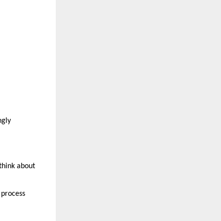
gly 
think about 
process 