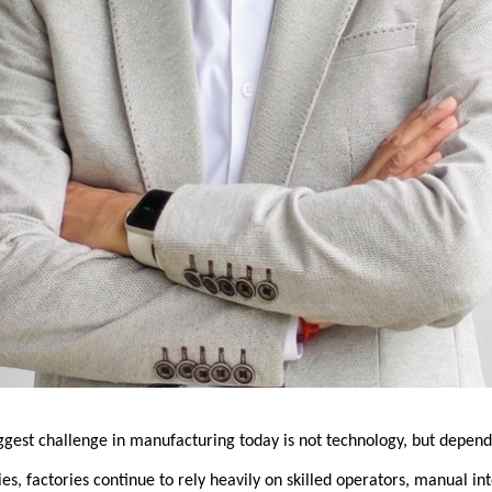
iggest challenge in manufacturing today is not technology, but depen
ies, factories continue to rely heavily on skilled operators, manual int