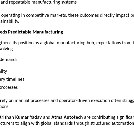
e and repeatable manufacturing systems 
 operating in competitive markets, these outcomes directly impact pro
ainability.
eds Predictable Manufacturing
gthens its position as a global manufacturing hub, expectations from i
volving.
s demand:
lity 
ery timelines 
processes 
 rely on manual processes and operator-driven execution often strugg
ions.
Krishan Kumar Yadav
 and 
Atma Autotech
 are contributing significan
cturers to align with global standards through structured automation