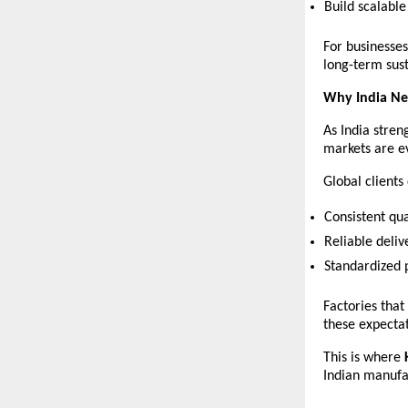
Build scalabl
For businesses
long-term sust
Why India Ne
As India stren
markets are e
Global client
Consistent qua
Reliable deliv
Standardized 
Factories that
these expectat
This is where 
Indian manufa