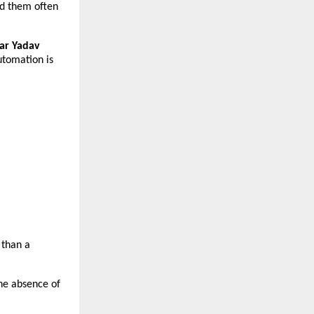
d them often 
r Yadav 
utomation is 
than a 
he absence of 