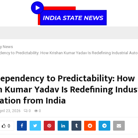
y News
ncy to Predictability: How Krishan Kumar Yadav Is Redefining Industrial Aut
ependency to Predictability: How
n Kumar Yadav Is Redefining Indust
tion from India
pril 23, 2026
0
0
0