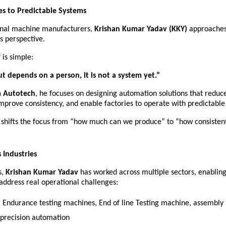
s to Predictable Systems
ional machine manufacturers, 
Krishan Kumar Yadav (KKY)
 approaches
s perspective.
 is simple:
ut depends on a person, it is not a system yet.”
 Autotech
, he focuses on designing automation solutions that reduc
mprove consistency, and enable factories to operate with predictabl
 shifts the focus from “how much can we produce” to “how consistent
 Industries
, 
Krishan Kumar Yadav
 has worked across multiple sectors, enablin
 address real operational challenges:
– Endurance testing machines, End of line Testing machine, assembly li
 precision automation 