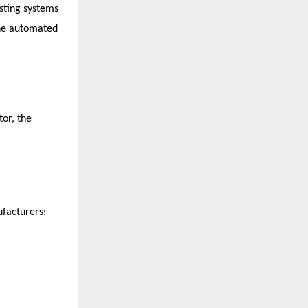
sting systems 
ne automated 
or, the 
facturers: