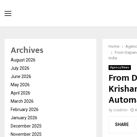
Archives
Home
Agenc
From Depende
India
August 2026
July 2026
Agency News
From D
June 2026
Krisha
May 2026
April 2026
Automa
March 2026
February 2026
by
cradmin
A
January 2026
SHARE
December 2025
November 2025