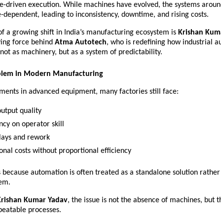
e-driven execution. While machines have evolved, the systems aroun
dependent, leading to inconsistency, downtime, and rising costs.
of a growing shift in India’s manufacturing ecosystem is 
Krishan Kuma
ving force behind 
Atma Autotech
, who is redefining how industrial a
ot as machinery, but as a system of predictability.
blem in Modern Manufacturing
ments in advanced equipment, many factories still face:
output quality 
cy on operator skill 
lays and rework 
onal costs without proportional efficiency 
s because automation is often treated as a standalone solution rather 
em.
Krishan Kumar Yadav
, the issue is not the absence of machines, but t
peatable processes.