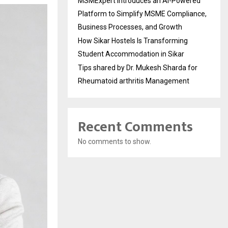
MSMExpert Introduces an AI-Powered
Platform to Simplify MSME Compliance,
Business Processes, and Growth
How Sikar Hostels Is Transforming
Student Accommodation in Sikar
Tips shared by Dr. Mukesh Sharda for
Rheumatoid arthritis Management
Recent Comments
No comments to show.