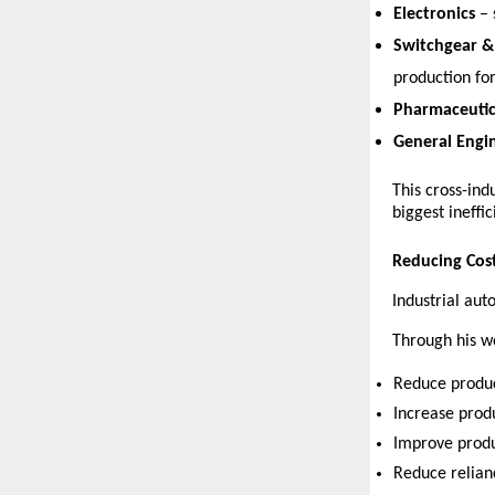
Electronics
 –
Switchgear & 
production for
Pharmaceutic
General Engi
This cross-ind
biggest ineffic
Reducing Cost
Industrial au
Through his w
Reduce produc
Increase prod
Improve produ
Reduce relianc