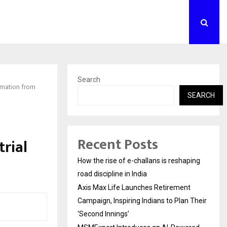
Search
omation from
SEARCH
Recent Posts
rial
How the rise of e-challans is reshaping
road discipline in India
Axis Max Life Launches Retirement
Campaign, Inspiring Indians to Plan Their
‘Second Innings’