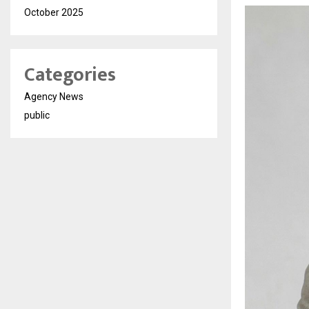
October 2025
Categories
Agency News
public