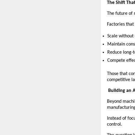
The Shift Tha
The future of 
Factories that
Scale without
Maintain consi
Reduce long-t
Compete effec
Those that con
competitive l
Building an
Beyond machi
manufacturing
Instead of foc
control.