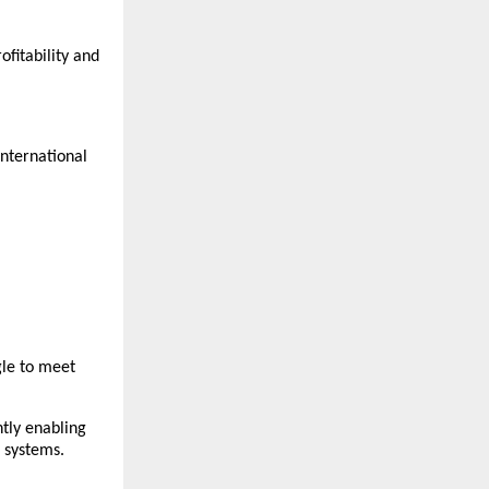
fitability and 
nternational 
le to meet 
tly enabling 
 systems.