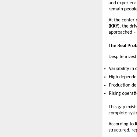
and experienc
remain people-
At the center 
(KKY)
, the dri
approached – n
The Real Pro
Despite invest
Variability in 
High dependen
Production de
Rising operati
This gap exist
complete syst
According to 
structured, re