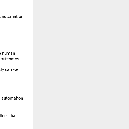
 automation 
e human 
e outcomes.
ly can we 
g automation 
nes, ball 