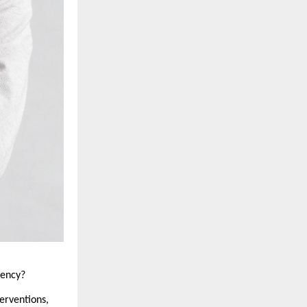
dency?
erventions, 