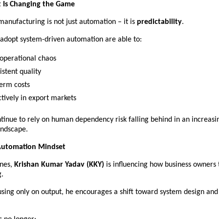
t Is Changing the Game
manufacturing is not just automation – it is 
predictability
.
 adopt system-driven automation are able to:
 operational chaos 
stent quality 
erm costs 
tively in export markets 
tinue to rely on human dependency risk falling behind in an increasin
andscape.
 Automation Mindset
nes, 
Krishan Kumar Yadav (KKY)
 is influencing how business owners 
.
using only on output, he encourages a shift toward system design and 