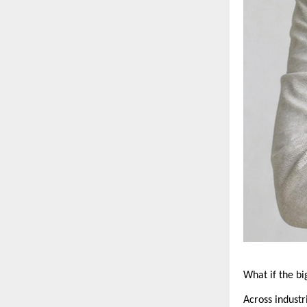
What if the b
Across industr