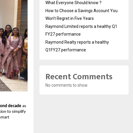
What Everyone Should know ?
How to Choose a Savings Account You
Won’t Regret in Five Years
Raymond Limited reports a healthy Q1
FY27 performance
Raymond Realty reports a healthy
Q1FY27 performance
Recent Comments
No comments to show.
cond decade
as
ion to simplify
smart