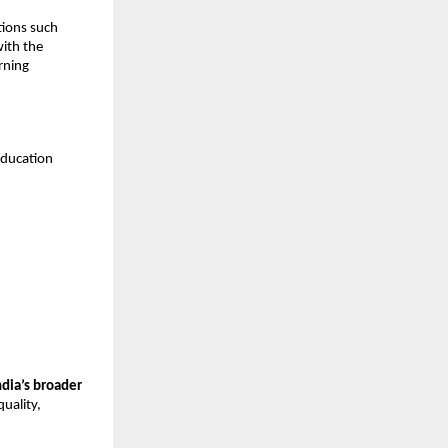
tions such
with the
rning
education
ndia’s broader
uality,