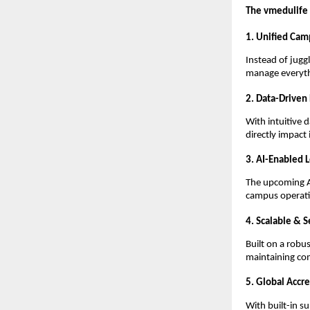
The vmedulife
1. Unified Cam
Instead of jugg
manage everyth
2. Data-Driven
With intuitive
directly impact
3. AI-Enabled 
The upcoming AI
campus operatio
4. Scalable & S
Built on a robu
maintaining co
5. Global Accr
With built-in s