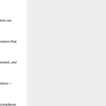
tions can
cisions that
agement, and
uptions —
 compliance