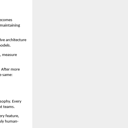
becomes
e maintaining
ive architecture
models.
, measure
. After more
he same:
osophy. Every
nt teams.
ery feature,
ruly human-