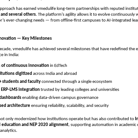
 approach has earned vmedulife long-term partnerships with reputed institu
 and several others
. The platform’s agility allows it to evolve continuously 
r’s ever-changing needs — from offline-first campuses to AI-integrated lea
nnovation — Key Milestones
ecade, vmedulife has achieved several milestones that have redefined the 
e in India:
 of continuous innovation
in EdTech
itutions digitized
across India and abroad
+ students and faculty
connected through a single ecosystem
 ERP-LMS integration
trusted by leading colleges and universities
 dashboards
enabling data-driven campus governance
sed architecture
ensuring reliability, scalability, and security
ot only modernized how institutions operate but has also contributed to
I
tal education and NEP 2020 alignment
, supporting automation in academic q
analytics.