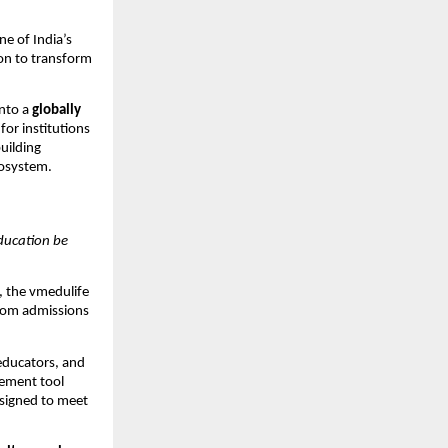
one of India’s
ion to transform
into a
globally
or institutions
uilding
cosystem.
ucation be
, the vmedulife
from admissions
 educators, and
ement tool
signed to meet