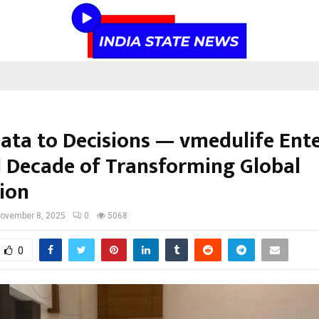
ata to Decisions — vmedulife Ente
 Decade of Transforming Global
ion
ovember 8, 2025
0
5068
0