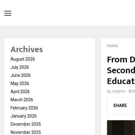
Archives
Home
From D
August 2026
Second
July 2026
June 2026
Educat
May 2026
April 2026
by
cradmin
N
March 2026
SHARE
February 2026
January 2026
December 2025
November 2025