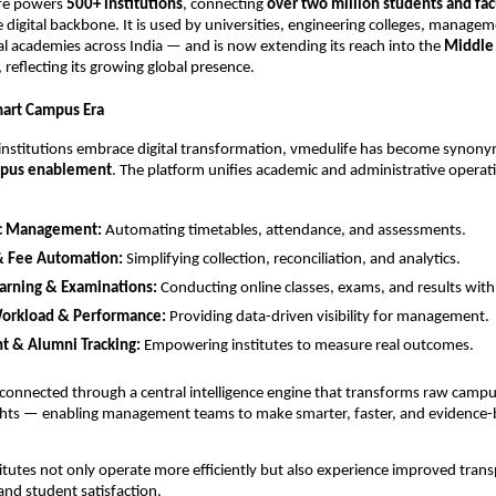
ife powers
500+ institutions
, connecting
over two million students and f
e digital backbone. It is used by universities, engineering colleges, managem
l academies across India — and is now extending its reach into the
Middle 
, reflecting its growing global presence.
Smart Campus Era
 institutions embrace digital transformation, vmedulife has become synon
mpus enablement
. The platform unifies academic and administrative opera
c Management:
Automating timetables, attendance, and assessments.
& Fee Automation:
Simplifying collection, reconciliation, and analytics.
earning & Examinations:
Conducting online classes, exams, and results with
Workload & Performance:
Providing data-driven visibility for management.
t & Alumni Tracking:
Empowering institutes to measure real outcomes.
connected through a central intelligence engine that transforms raw campu
ights — enabling management teams to make smarter, faster, and evidence
titutes not only operate more efficiently but also experience improved tran
 and student satisfaction.