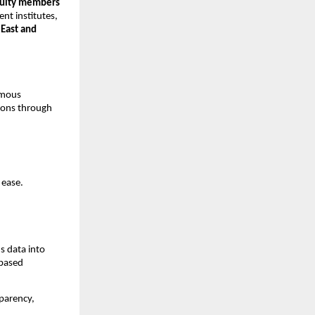
aculty members
ent institutes,
East and
ymous
tions through
 ease.
s data into
-based
sparency,