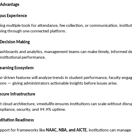
 Advantage
pus Experience
ling multiple tools for attendance, fee collection, or communication, institu
ing through one connected platform.
 Decision Making
 dashboards and analytics, management teams can make timely, informed de
 institutional performance.
Learning Ecosystem
-driven features will analyze trends in student performance, faculty eng
ns — giving administrators actionable insights before issues arise.
ecure Infrastructure
st cloud architecture, vmedulife ensures institutions can scale without disr
mpliance, security, and 99.9% uptime.
editation Readiness
upport for frameworks like
NAAC, NBA, and AICTE
, institutions can manage