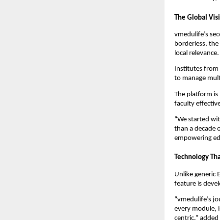
The Global Vis
vmedulife’s se
borderless, the
local relevance.
Institutes from
to manage multi
The platform is
faculty effectiv
“We started wit
than a decade o
empowering edu
Technology Tha
Unlike generic 
feature is deve
“vmedulife’s jo
every module, i
centric,” added