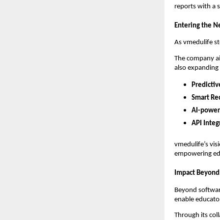
reports with a 
Entering the N
As vmedulife st
The company a
also expanding 
Predictiv
Smart Re
AI-power
API Integ
vmedulife’s vis
empowering educ
Impact Beyond
Beyond softwar
enable educator
Through its col