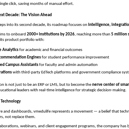
single click, saving months of manual effort.
ext Decade: The Vision Ahead
eps into its second decade, its roadmap focuses on
intelligence, integrati
ims to onboard
2000+ institutions by 2026
, reaching more than
5 million
its product portfolio with:
e Analytics
for academic and financial outcomes
commendation Engines
for student performance improvement
ed Campus Assistants
for faculty and admin automation
rations
with third-party EdTech platforms and government compliance sys
ion is not just to be an ERP or LMS, but to become the
nerve center of sma
ational leaders with real-time intelligence for strategic decision-making.
 Technology
e and dashboards, vmedulife represents a movement — a belief that tech
s, not replace them.
laborations, webinars, and client engagement programs, the company has b