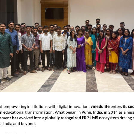
of empowering institutions with digital innovation,
vmedulife
enters its
se
in educational transformation. What began in Pune, India, in 2014 as a miss
ment has evolved into a
globally recognized ERP-LMS ecosystem
driving 
s India and beyond.