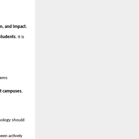
on, and impact.
 students
. It is
tems
rt campuses
,
nology should
een actively