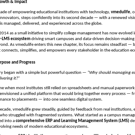
rowth & Impact
cade of empowering educational institutions with technology,
vmedulife
, 
innovators, steps confidently into its second decade — with a renewed vis
s managed, delivered, and experienced across the globe.
014 as a small initiative to simplify college management has now evolved 
P-LMS ecosystem
driving smart campuses and data-driven decision-making f
yond. As vmedulife enters this new chapter, its focus remains steadfast — b
 connects, simplifies, and empowers every stakeholder in the education e
rpose and Progress
ory began with a simple but powerful question —
“Why should managing ed
ivering it?”
ime when most institutes still relied on spreadsheets and manual paperwork
envisioned a unified platform that would bring together every process — 
inance to placements — into one seamless digital system.
ecade, vmedulife grew steadily, guided by feedback from real institutions,
 who struggled with fragmented systems. What started as a campus manag
ed into a
comprehensive ERP and Learning Management System (LMS)
de
volving needs of modern educational ecosystems.