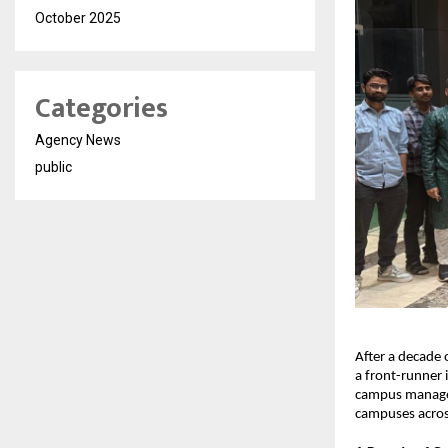
October 2025
Categories
Agency News
public
After a decade 
a front-runner 
campus manage
campuses acros