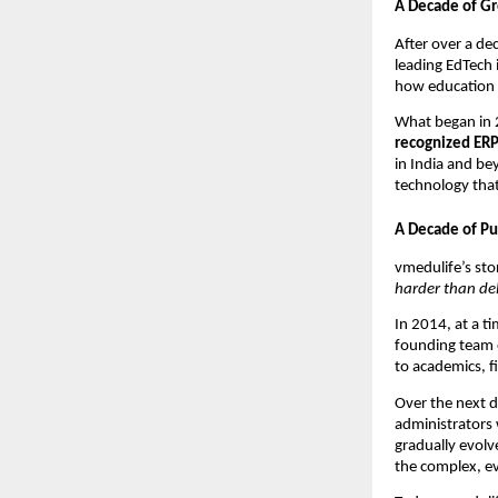
A Decade of G
After over a de
leading EdTech 
how education i
What began in 2
recognized ER
in India and be
technology that
A Decade of Pu
vmedulife’s st
harder than del
In 2014, at a t
founding team 
to academics, f
Over the next d
administrators
gradually evolv
the complex, e