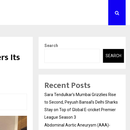
Search
rs Its
SEARCH
Recent Posts
Sara Tendulkar’s Mumbai Grizzlies Rise
to Second, Peyush Bansal’s Delhi Sharks
Stay on Top of Global E-cricket Premier
League Season 3
Abdominal Aortic Aneurysm (AAA)-