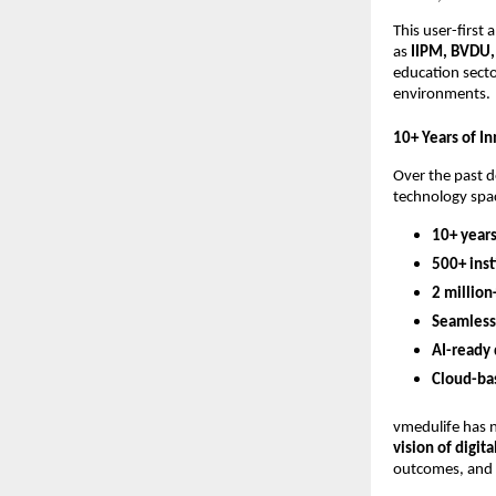
This user-first
as
IIPM, BVDU,
education secto
environments.
10+ Years of I
Over the past d
technology spac
10+ years
500+ inst
2 million
Seamless
AI-ready
Cloud-ba
vmedulife has n
vision of digi
outcomes, and 