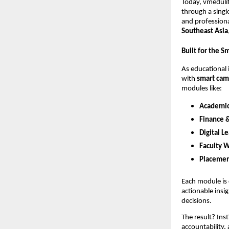
Today, vmedul
through a singl
and professiona
Southeast Asia
Built for the 
As educational
with
smart ca
modules like:
Academi
Finance 
Digital L
Faculty 
Placemen
Each module is 
actionable ins
decisions.
The result? Ins
accountability,