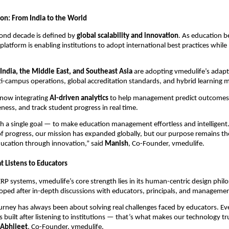
ion: From India to the World
cond decade is defined by
global scalability and innovation
. As education 
 platform is enabling institutions to adopt international best practices whil
India, the Middle East, and Southeast Asia
are adopting vmedulife’s adapt
-campus operations, global accreditation standards, and hybrid learning 
 now integrating
AI-driven analytics
to help management predict outcomes
eness, and track student progress in real time.
h a single goal — to make education management effortless and intelligent
f progress, our mission has expanded globally, but our purpose remains t
cation through innovation,” said
Manish
, Co-Founder, vmedulife.
t Listens to Educators
ERP systems, vmedulife’s core strength lies in its human-centric design phil
loped after in-depth discussions with educators, principals, and manageme
urney has always been about solving real challenges faced by educators. Ev
s built after listening to institutions — that’s what makes our technology t
Abhijeet
, Co-Founder, vmedulife.