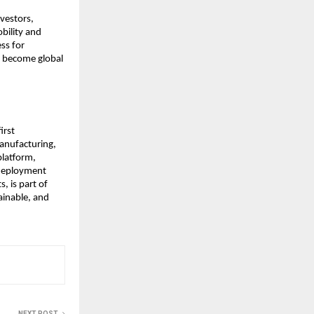
vestors,
bility and
ss for
to become global
irst
anufacturing,
 platform,
 deployment
, is part of
ainable, and
NEXT POST