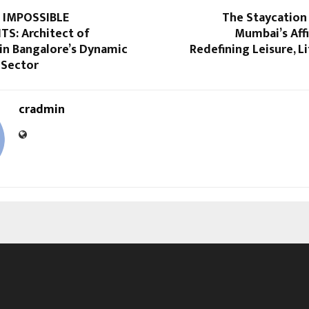
 IMPOSSIBLE
The Staycation
S: Architect of
Mumbai’s Affi
in Bangalore’s Dynamic
Redefining Leisure, Li
 Sector
cradmin