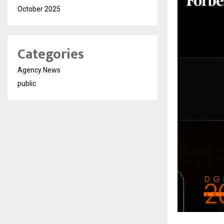
October 2025
Categories
Agency News
public