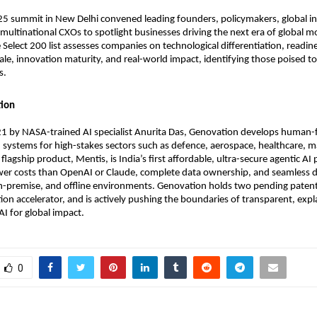
 summit in New Delhi convened leading founders, policymakers, global in
multinational CXOs to spotlight businesses driving the next era of global mo
 Select 200 list assesses companies on technological differentiation, readine
cale, innovation maturity, and real-world impact, identifying those poised 
s.
ion
1 by NASA-trained AI specialist Anurita Das, Genovation develops human-f
systems for high-stakes sectors such as defence, aerospace, healthcare, m
 flagship product, Mentis, is India’s first affordable, ultra-secure agentic AI
ower costs than OpenAI or Claude, complete data ownership, and seamless
n-premise, and offline environments. Genovation holds two pending patents
ion accelerator, and is actively pushing the boundaries of transparent, expl
AI for global impact.
0