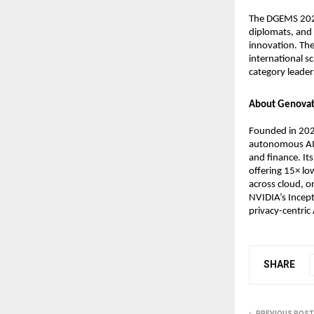
The DGEMS 2025
diplomats, and 
innovation. The
international s
category leader
About Genovat
Founded in 202
autonomous AI 
and finance. Its
offering 15× l
across cloud, o
NVIDIA’s Incept
privacy-centric 
SHARE
PREVIOUS POST