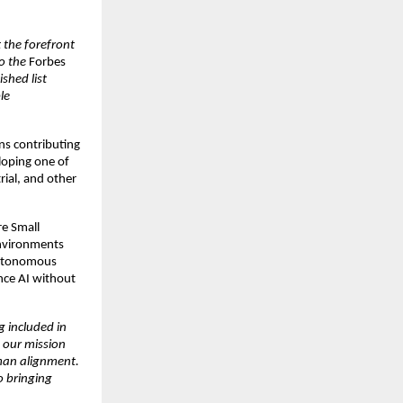
 the forefront
o the
Forbes
ished list
le
ns contributing
loping one of
trial, and other
re Small
environments
 autonomous
ance AI without
g included in
 our mission
uman alignment.
o bringing