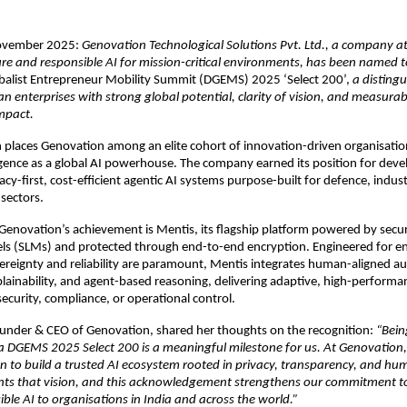
November 2025:
Genovation Technological Solutions Pvt. Ltd., a company at
ure and responsible AI for mission-critical environments, has been named t
obalist Entrepreneur Mobility Summit (DGEMS) 2025 ‘Select 200’,
a distingu
n enterprises with strong global potential, clarity of vision, and measurab
mpact.
n places Genovation among an elite cohort of innovation-driven organisatio
gence as a global AI powerhouse. The company earned its position for deve
ivacy-first, cost-efficient agentic AI systems purpose-built for defence, indus
sectors.
 Genovation’s achievement is Mentis, its flagship platform powered by secu
s (SLMs) and protected through end-to-end encryption. Engineered for 
ereignty and reliability are paramount, Mentis integrates human-aligned
xplainability, and agent-based reasoning, delivering adaptive, high-perform
curity, compliance, or operational control.
ounder & CEO of Genovation, shared her thoughts on the recognition:
“Bein
ia DGEMS 2025 Select 200 is a meaningful milestone for us. At Genovation,
n to build a trusted AI ecosystem rooted in privacy, transparency, and h
nts that vision, and this acknowledgement strengthens our commitment t
ible AI to organisations in India and across the world.”