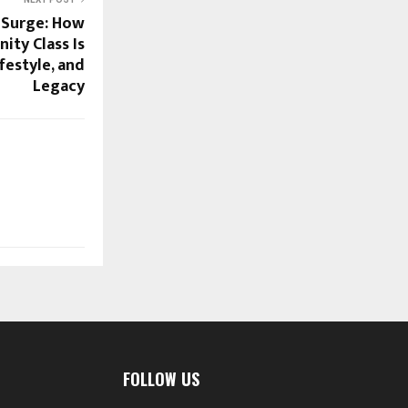
 Surge: How
nity Class Is
festyle, and
Legacy
FOLLOW US