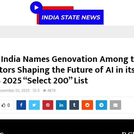
 India Names Genovation Among 
ors Shaping the Future of AI in it
2025 “Select 200” List
ovember 25, 2025
0
4878
0