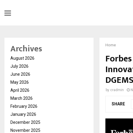
Archives
Home
Forbes
August 2026
Innovat
July 2026
June 2026
DGEMS 
May 2026
April 2026
by
cradmin
N
March 2026
SHARE
February 2026
January 2026
December 2025
November 2025