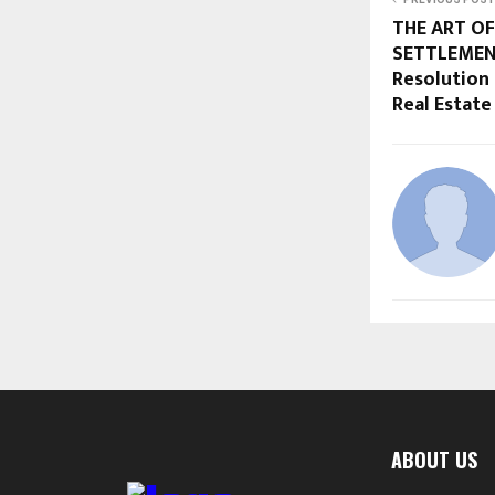
THE ART OF
SETTLEMENT
Resolution 
Real Estate
ABOUT US