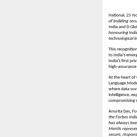
National, 25 
of building sec
India and D Gl
honouring India
technological i
This recognitio
to India’s emer
India’s first pr
high-assurance 
At the heart of
Language Model
where data sov
intelligence, e
compromising se
Anurita Das, F
the Forbes Ind
has always bee
Mentis represe
secure, respons