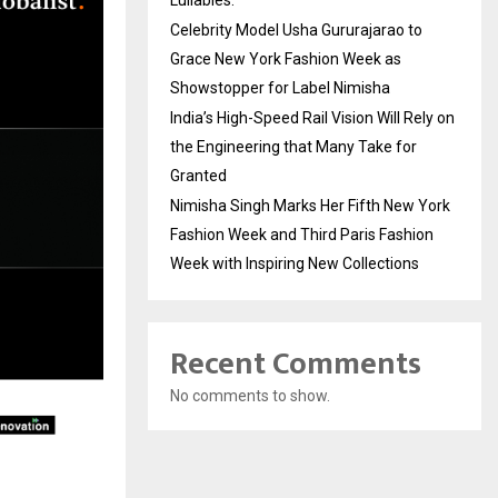
Lullabies.
Celebrity Model Usha Gururajarao to
Grace New York Fashion Week as
Showstopper for Label Nimisha
India’s High-Speed Rail Vision Will Rely on
the Engineering that Many Take for
Granted
Nimisha Singh Marks Her Fifth New York
Fashion Week and Third Paris Fashion
Week with Inspiring New Collections
Recent Comments
No comments to show.