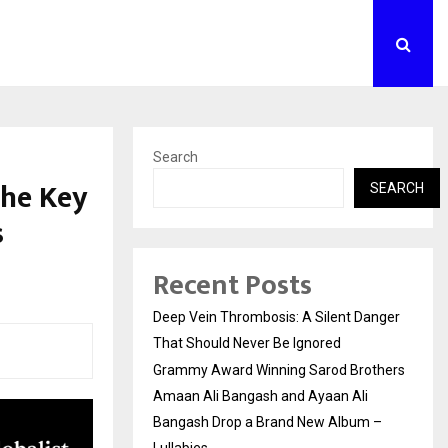
Search
the Key
SEARCH
s
Recent Posts
Deep Vein Thrombosis: A Silent Danger
That Should Never Be Ignored
Grammy Award Winning Sarod Brothers
Amaan Ali Bangash and Ayaan Ali
Bangash Drop a Brand New Album –