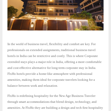
In the world of business travel, flexibility and comfort are key. For
professionals on extended assignments, traditional business travel
hotels in India can be restrictive and costly. This is where Corporate
extended stays plays a major role in India, offering a more comfortable
and cost-effective alternative for long-term corporate stay in India.
FlxHo hotels provide a home-like atmosphere with professional
amenities, making them ideal for corporate travelers looking for a
balance between work and relaxation.
FlxHo is redefining hospitality for the New Age Business Traveler
through smart accommodations that blend design, technology, and
amenities. At FlxHo they are building a design and tech first hospitality