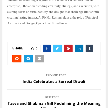
Whether transforming a skyline into a landmark or an idea into an
enterprise, I thrive on blending creativity, strategy, and execution, with
a strong focus on sustainability and designs that challenge limits while
creating lasting impact. At FlxHo, Rashmi plays a the role of Principal
Architect and Design, Operational Excellence.
SHARE
0
PREVIOUS POST
India Celebrates a Surreal Diwali
NEXT POST
Tasva and Shubman Gill Redefining the Meaning