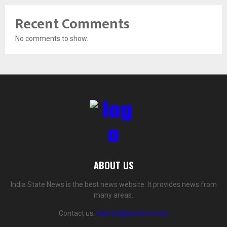
Recent Comments
No comments to show.
ABOUT US
India State News is the best news website. It provides news from
many areas.
Contact us:
contact@yoursite.com