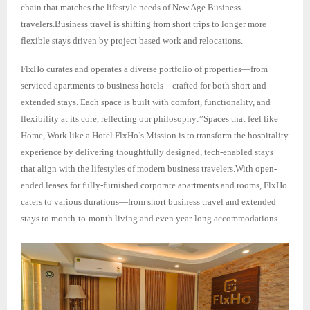
chain that matches the lifestyle needs of New Age Business
travelers.Business travel is shifting from short trips to longer more
flexible stays driven by project based work and relocations.
FlxHo curates and operates a diverse portfolio of properties—from
serviced apartments to business hotels—crafted for both short and
extended stays. Each space is built with comfort, functionality, and
flexibility at its core, reflecting our philosophy:”Spaces that feel like
Home, Work like a Hotel.FlxHo’s Mission is to transform the hospitality
experience by delivering thoughtfully designed, tech-enabled stays
that align with the lifestyles of modern business travelers.With open-
ended leases for fully-furnished corporate apartments and rooms, FlxHo
caters to various durations—from short business travel and extended
stays to month-to-month living and even year-long accommodations.