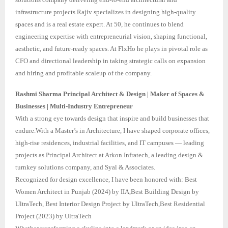
infrastructure projects.Rajiv specializes in designing high-quality
spaces and is a real estate expert. At 50, he continues to blend
engineering expertise with entrepreneurial vision, shaping functional,
aesthetic, and future-ready spaces. At FlxHo he plays in pivotal role as
CFO and directional leadership in taking strategic calls on expansion
and hiring and profitable scaleup of the company.
Rashmi Sharma Principal Architect & Design | Maker of Spaces &
Businesses | Multi-Industry Entrepreneur
With a strong eye towards design that inspire and build businesses that
endure.With a Master’s in Architecture, I have shaped corporate offices,
high-rise residences, industrial facilities, and IT campuses — leading
projects as Principal Architect at Arkon Infratech, a leading design &
turnkey solutions company, and Syal & Associates.
Recognized for design excellence, I have been honored with: Best
Women Architect in Punjab (2024) by IIA,Best Building Design by
UltraTech, Best Interior Design Project by UltraTech,Best Residential
Project (2023) by UltraTech