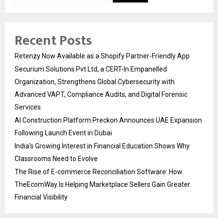
Recent Posts
Retenzy Now Available as a Shopify Partner-Friendly App
Securium Solutions Pvt Ltd, a CERT-In Empanelled
Organization, Strengthens Global Cybersecurity with
Advanced VAPT, Compliance Audits, and Digital Forensic
Services
AI Construction Platform Preckon Announces UAE Expansion
Following Launch Event in Dubai
India’s Growing Interest in Financial Education Shows Why
Classrooms Need to Evolve
The Rise of E-commerce Reconciliation Software: How
TheEcomWay Is Helping Marketplace Sellers Gain Greater
Financial Visibility