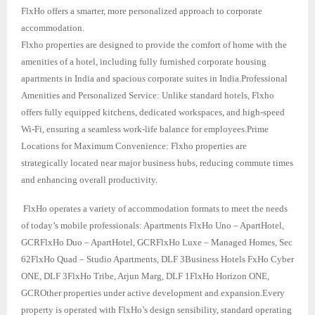
FlxHo offers a smarter, more personalized approach to corporate
accommodation.
Flxho properties are designed to provide the comfort of home with the
amenities of a hotel, including fully furnished corporate housing
apartments in India and spacious corporate suites in India.Professional
Amenities and Personalized Service: Unlike standard hotels, Flxho
offers fully equipped kitchens, dedicated workspaces, and high-speed
Wi-Fi, ensuring a seamless work-life balance for employees.Prime
Locations for Maximum Convenience: Flxho properties are
strategically located near major business hubs, reducing commute times
and enhancing overall productivity.
FlxHo operates a variety of accommodation formats to meet the needs
of today’s mobile professionals: Apartments FlxHo Uno – ApartHotel,
GCRFlxHo Duo – ApartHotel, GCRFlxHo Luxe – Managed Homes, Sec
62FlxHo Quad – Studio Apartments, DLF 3Business Hotels FxHo Cyber
ONE, DLF 3FlxHo Tribe, Arjun Marg, DLF 1FlxHo Horizon ONE,
GCROther properties under active development and expansion.Every
property is operated with FlxHo’s design sensibility, standard operating