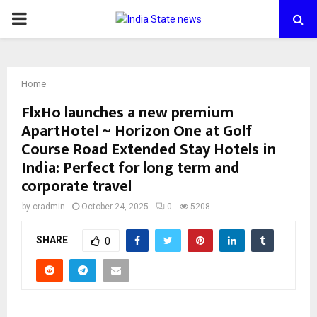
PRIMARY
MENU
Home
FlxHo launches a new premium
ApartHotel ~ Horizon One at Golf
Course Road Extended Stay Hotels in
India: Perfect for long term and
corporate travel
by
cradmin
October 24, 2025
0
5208
SHARE
0