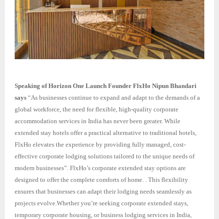
Speaking of Horizon One Launch Founder FlxHo Nipun Bhandari
says
“As businesses continue to expand and adapt to the demands of a
global workforce, the need for flexible, high-quality corporate
accommodation services in India has never been greater. While
extended stay hotels offer a practical alternative to traditional hotels,
FlxHo elevates the experience by providing fully managed, cost-
effective corporate lodging solutions tailored to the unique needs of
modern businesses”. FlxHo’s corporate extended stay options are
designed to offer the complete comforts of home. . This flexibility
ensures that businesses can adapt their lodging needs seamlessly as
projects evolve.Whether you’re seeking corporate extended stays,
temporary corporate housing, or business lodging services in India,