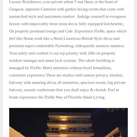
Luxury Residences, your private urban 5 star Oasis, at the heart of
Gurgaon, opposite Camelias with garden facing rooms that come with
unmatched style and maximum comfort . Indulge yourself in evergreen
luxury with impeccably done room decor, fully equipped kitchenette,
On property premium lounge and Cafe. Experience FlxHo, space which
feel like Home work like a Hotel.Luxurious British Style décor and
premium super comfortable Furnishing, orthopaedic memory mattress.
Your safety and comfort is our top priority with 24hr on property
resident manager and smart lock systems. The whole building is
managed by FlxHo- Hotel amenities without hotel formalities,
consistent experience.These are studios with utmost privacy, kitchen,
balcony with amazing décor, all amenities, spacious rooms, big private
balcony, ensuite washrooms that you shall enjoy & cherish. Feel at
home experience the FlxHo Way of Flexible Smart Living.