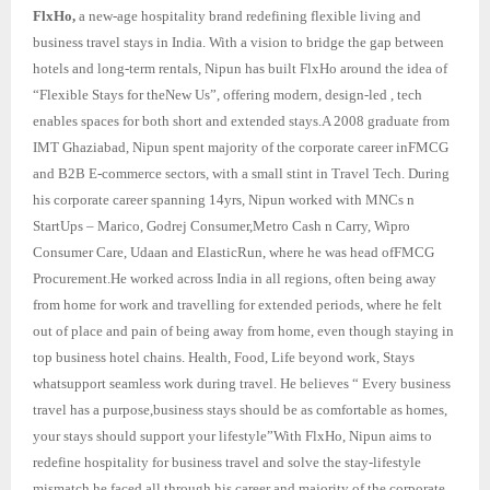
FlxHo,
a new-age hospitality brand redefining flexible living and
business travel stays in India. With a vision to bridge the gap between
hotels and long-term rentals, Nipun has built FlxHo around the idea of
“Flexible Stays for theNew Us”, offering modern, design-led , tech
enables spaces for both short and extended stays.A 2008 graduate from
IMT Ghaziabad, Nipun spent majority of the corporate career inFMCG
and B2B E-commerce sectors, with a small stint in Travel Tech. During
his corporate career spanning 14yrs, Nipun worked with MNCs n
StartUps – Marico, Godrej Consumer,Metro Cash n Carry, Wipro
Consumer Care, Udaan and ElasticRun, where he was head ofFMCG
Procurement.He worked across India in all regions, often being away
from home for work and travelling for extended periods, where he felt
out of place and pain of being away from home, even though staying in
top business hotel chains. Health, Food, Life beyond work, Stays
whatsupport seamless work during travel. He believes “ Every business
travel has a purpose,business stays should be as comfortable as homes,
your stays should support your lifestyle”With FlxHo, Nipun aims to
redefine hospitality for business travel and solve the stay-lifestyle
mismatch he faced all through his career and majority of the corporate