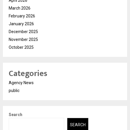
April 2026
March 2026
February 2026
January 2026
December 2025
November 2025
October 2025
Categories
Agency News
public
Search
SEARCH