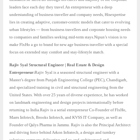
leaders face each day they travel.An entrepreneur with a deep
understanding of business traveller and company needs, Hisexpertise
lies in creating adaptive, customer-centric models that cater to evolving
urban lifestyles — from business travellers and corporate housing needs
to companies and families seeking mid-term stays.Nipun’s vision is to
make FlxHo a go to brand for new age business traveller with a special
focus on extended stay comfort and stay-lifestyle match.
Rajiv Syal Structural Engineer | Real Estate & Design
Entrepreneur:
Rajiv Syal is a seasoned structural engineer with a
Master’s degree from Punjab Engineering College (PEC), Chandigarh,
and specialized training in civil and structural engineering from the
United States. With over 25 years of diverse experience, he has worked
on landmark engineering and design projects internationally before
returning to India.Rajiv is a serial entrepreneur Co-Founder of FlxHo,
Marrs Infotech, Brooks Infotech, and KVSS IT Company, as well as
Founder of Qalys Pharma in Jammu. Rajiv is also the Principal Architect
and driving force behind Arkon Infratech, a design and turnkey
solutions company delivering end-to-end architectural and