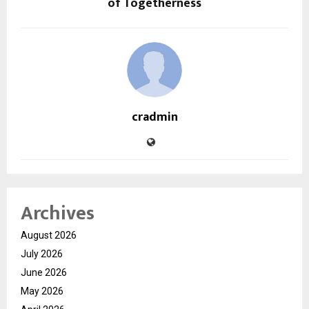
of Togetherness
cradmin
Archives
August 2026
July 2026
June 2026
May 2026