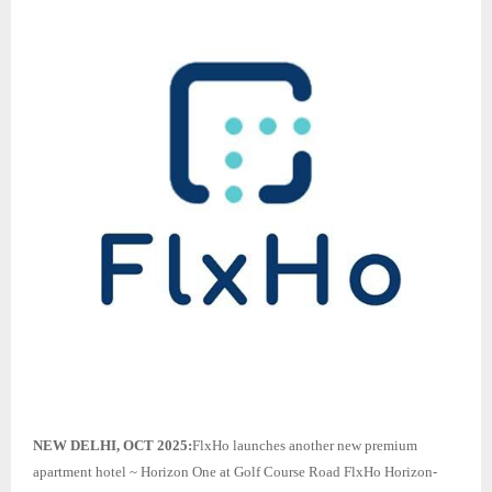
NEW DELHI, OCT 2025:
FlxHo launches another new premium
apartment hotel ~ Horizon One at Golf Course Road FlxHo Horizon-