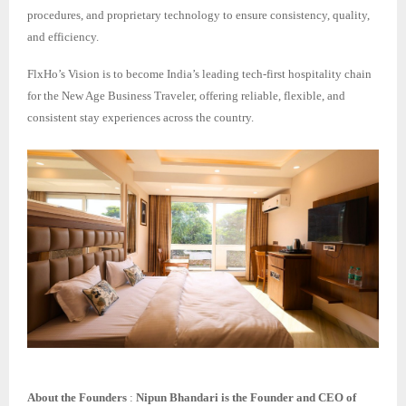
procedures, and proprietary technology to ensure consistency, quality,
and efficiency.
FlxHo’s Vision is to become India’s leading tech-first hospitality chain
for the New Age Business Traveler, offering reliable, flexible, and
consistent stay experiences across the country.
About the Founders
:
Nipun Bhandari is the Founder and CEO of