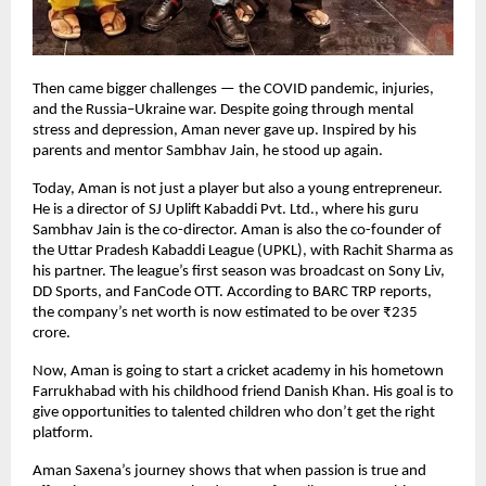
Then came bigger challenges — the COVID pandemic, injuries,
and the Russia–Ukraine war. Despite going through mental
stress and depression, Aman never gave up. Inspired by his
parents and mentor Sambhav Jain, he stood up again.
Today, Aman is not just a player but also a young entrepreneur.
He is a director of SJ Uplift Kabaddi Pvt. Ltd., where his guru
Sambhav Jain is the co-director. Aman is also the co-founder of
the Uttar Pradesh Kabaddi League (UPKL), with Rachit Sharma as
his partner. The league’s first season was broadcast on Sony Liv,
DD Sports, and FanCode OTT. According to BARC TRP reports,
the company’s net worth is now estimated to be over ₹235
crore.
Now, Aman is going to start a cricket academy in his hometown
Farrukhabad with his childhood friend Danish Khan. His goal is to
give opportunities to talented children who don’t get the right
platform.
Aman Saxena’s journey shows that when passion is true and