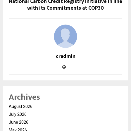
National Carbon Credit Registry Initiative in line
with its Commitments at COP30
cradmin
Archives
August 2026
July 2026
June 2026
May 2026