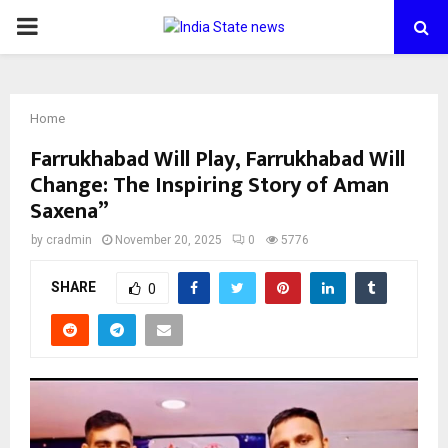
PRIMARY
MENU
Home
Farrukhabad Will Play, Farrukhabad Will
Change: The Inspiring Story of Aman
Saxena”
by
cradmin
November 20, 2025
0
5776
SHARE
0