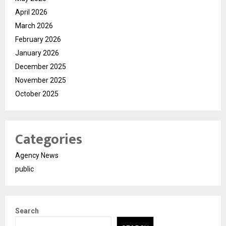
April 2026
March 2026
February 2026
January 2026
December 2025
November 2025
October 2025
Categories
Agency News
public
Search