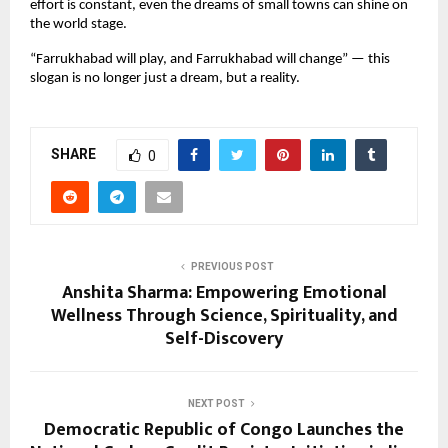
effort is constant, even the dreams of small towns can shine on
the world stage.
“Farrukhabad will play, and Farrukhabad will change” — this
slogan is no longer just a dream, but a reality.
SHARE
0
PREVIOUS POST
Anshita Sharma: Empowering Emotional
Wellness Through Science, Spirituality, and
Self-Discovery
NEXT POST
Democratic Republic of Congo Launches the