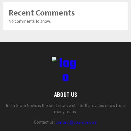
Recent Comments
No comments to show.
ABOUT US
India State News is the best news website. It provides news from
many areas.
Contact us:
contact@yoursite.com