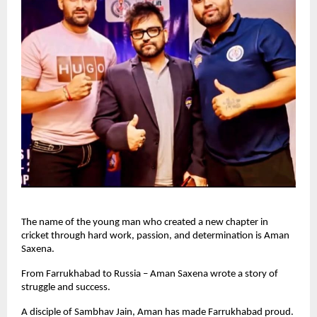
The name of the young man who created a new chapter in
cricket through hard work, passion, and determination is Aman
Saxena.
From Farrukhabad to Russia – Aman Saxena wrote a story of
struggle and success.
A disciple of Sambhav Jain, Aman has made Farrukhabad proud.