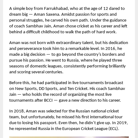
A simple boy from Farrukhabad, who at the age of 12 dared to
dream big — Aman Saxena. Amidst passion for sports and
personal struggles, he carved his own path. Under the guidance
of coach Sambhav Jain, Aman chose cricket as his career and left
behind a difficult childhood to walk the path of hard work.
Aman was not born with extraordinary talent, but his dedication
and perseverance took him to a remarkable level. In 2016, he
made a big decision — to go beyond the country’s borders and
pursue his passion. He went to Russia, where he played three
seasons of domestic leagues, consistently performing brilliantly
and scoring several centuries.
Before this, he had participated in live tournaments broadcast
on New Sports, DD Sports, and Ten Cricket. His coach Sambhav
Jain — who holds the record of organizing the most live
tournaments after BCCI — gave a new direction to his career.
In 2018, Aman was selected for the Russian national cricket
team, but unfortunately, he missed his first international tour
due to losing his passport. Even then, he didn’t give up. In 2019,
he represented Russia in the European Cricket League (ECL).