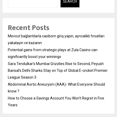
SEARCH
Recent Posts
Mevcut bağlantılarla casibom giriş yapın, ayrıcalıklı fırsatları
yakalayın ve kazanın
Potential gains from strategic plays at Zula Casino can
significantly boost your winnings
Sara Tendulkar’s Mumbai Grizzlies Rise to Second, Peyush
Bansal’s Delhi Sharks Stay on Top of Global E-cricket Premier
League Season 3
Abdominal Aortic Aneurysm (AAA)- What Everyone Should
know ?
How to Choose a Savings Account You Won’t Regret in Five
Years