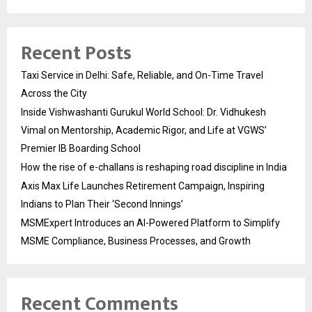
Recent Posts
Taxi Service in Delhi: Safe, Reliable, and On-Time Travel
Across the City
Inside Vishwashanti Gurukul World School: Dr. Vidhukesh
Vimal on Mentorship, Academic Rigor, and Life at VGWS’
Premier IB Boarding School
How the rise of e-challans is reshaping road discipline in India
Axis Max Life Launches Retirement Campaign, Inspiring
Indians to Plan Their ‘Second Innings’
MSMExpert Introduces an AI-Powered Platform to Simplify
MSME Compliance, Business Processes, and Growth
Recent Comments