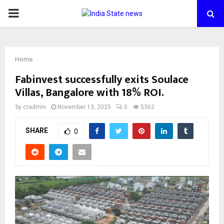
PRIMARY
MENU
Home
Fabinvest successfully exits Soulace
Villas, Bangalore with 18% ROI.
by
cradmin
November 13, 2025
0
5362
SHARE
0