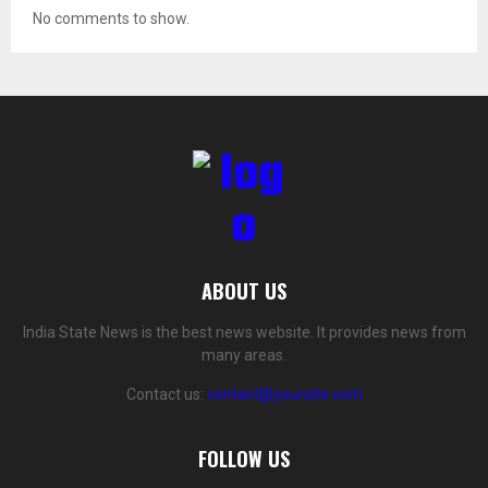
No comments to show.
ABOUT US
India State News is the best news website. It provides news from
many areas.
Contact us:
contact@yoursite.com
FOLLOW US