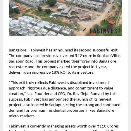
Bangalore: Fabinvest has announced its second successful exit.
The company has previously invested ₹12 crore in Soulace Villas,
Sarjapur Road. This project marked their foray into Bangalore
real estate and the company exited the project in 1 year,
delivering an impressive 18% ROI to its investors.
“This exit truly reflects FabInvest’s disciplined investment
approach, rigorous due diligence, and commitment to value
creation,” said Founder and CEO, Dr. Ravi Teja. Buoyed by this
success, Fabinvest has announced the launch of its newest
project, also located in Sarjapur, citing the strong and continued
demand for premium residential properties in key Bangalore
micro-markets.
Fabinvest is currently managing assets worth over ₹110 Crores