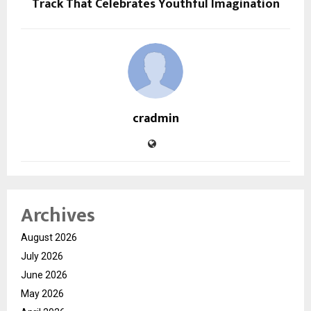
Track That Celebrates Youthful Imagination
cradmin
Archives
August 2026
July 2026
June 2026
May 2026