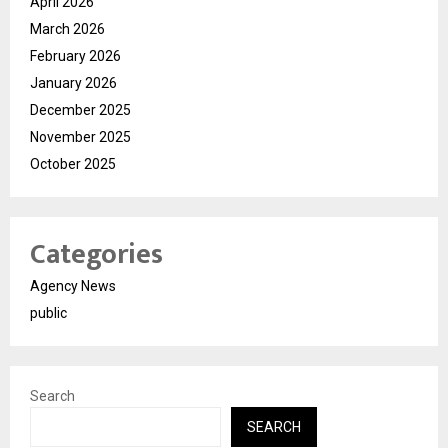
April 2026
March 2026
February 2026
January 2026
December 2025
November 2025
October 2025
Categories
Agency News
public
Search
SEARCH