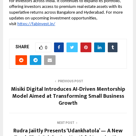
for investors across India. It continues to expand its portfolio,
offering investors access to premium real estate assets with its
superlative returns across Bangalore and Hyderabad. For more
updates on upcoming investment opportunities,
visit
https://fabinvest.in/
SHARE
0
PREVIOUS POST
Misiki Digital Introduces AI-Driven Mentorship
Model Aimed at Transforming Small Business
Growth
NEXT POST
Rudra Jaiitly Presents ‘Udankhatola’ — A New