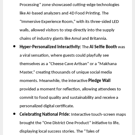
Processing” zone showcased cutting-edge technologies
like AI-based analyzers and 4D Food Printing. The
“Immersive Experience Room,” with its three-sided LED
walls, allowed visitors to step directly into the supply
chains of industry giants like Amul and Britannia.
Hyper-Personalized Interactivity:
The
AI Selfie Booth
was
a viral sensation, where guests could playfully see
themselves as a “Cheese Cave Artisan” or a “Makhana
Master,” creating thousands of unique social media
moments. Meanwhile, the interactive
Pledge Wall
provided a moment for reflection, allowing attendees to
commit to food quality and sustainability and receive a
personalized digital certificate.
Celebrating National Pride:
Interactive touch-screen maps
brought the “One District One Product” initiative to life,
displaying local success stories. The “Tales of