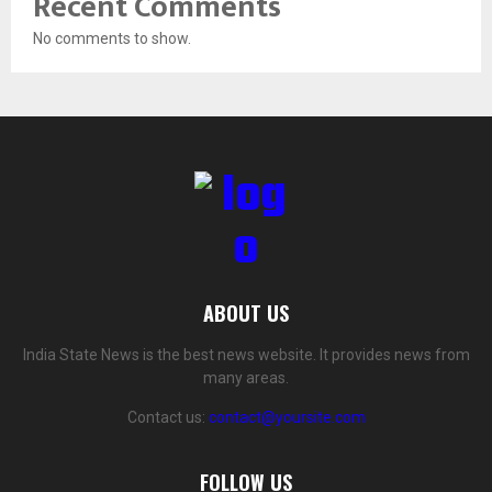
Recent Comments
No comments to show.
ABOUT US
India State News is the best news website. It provides news from
many areas.
Contact us:
contact@yoursite.com
FOLLOW US