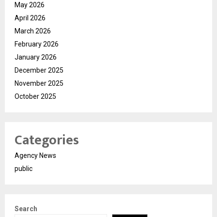
May 2026
April 2026
March 2026
February 2026
January 2026
December 2025
November 2025
October 2025
Categories
Agency News
public
Search