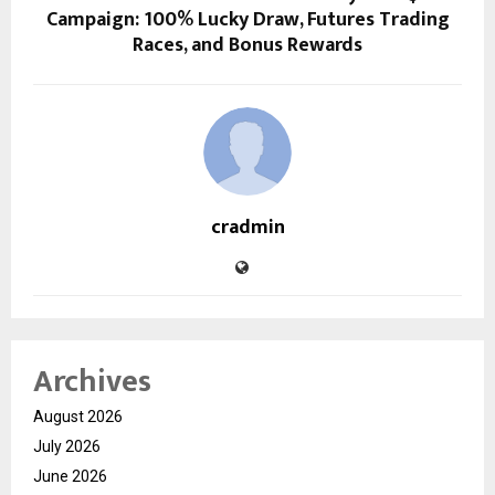
Campaign: 100% Lucky Draw, Futures Trading
Races, and Bonus Rewards
cradmin
Archives
August 2026
July 2026
June 2026