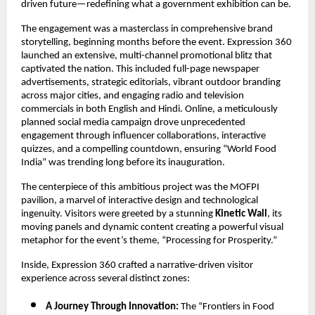
driven future—redefining what a government exhibition can be.
The engagement was a masterclass in comprehensive brand
storytelling, beginning months before the event. Expression 360
launched an extensive, multi-channel promotional blitz that
captivated the nation. This included full-page newspaper
advertisements, strategic editorials, vibrant outdoor branding
across major cities, and engaging radio and television
commercials in both English and Hindi. Online, a meticulously
planned social media campaign drove unprecedented
engagement through influencer collaborations, interactive
quizzes, and a compelling countdown, ensuring “World Food
India” was trending long before its inauguration.
The centerpiece of this ambitious project was the MOFPI
pavilion, a marvel of interactive design and technological
ingenuity. Visitors were greeted by a stunning
Kinetic Wall
, its
moving panels and dynamic content creating a powerful visual
metaphor for the event’s theme, “Processing for Prosperity.”
Inside, Expression 360 crafted a narrative-driven visitor
experience across several distinct zones:
A Journey Through Innovation:
The “Frontiers in Food