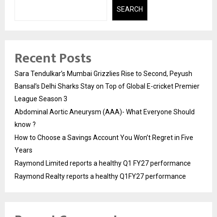
SEARCH
Recent Posts
Sara Tendulkar’s Mumbai Grizzlies Rise to Second, Peyush
Bansal’s Delhi Sharks Stay on Top of Global E-cricket Premier
League Season 3
Abdominal Aortic Aneurysm (AAA)- What Everyone Should
know ?
How to Choose a Savings Account You Won’t Regret in Five
Years
Raymond Limited reports a healthy Q1 FY27 performance
Raymond Realty reports a healthy Q1FY27 performance