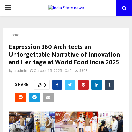
PRIMARY
MENU
Home
Expression 360 Architects an
Unforgettable Narrative of Innovation
and Heritage at World Food India 2025
by
cradmin
October 15, 2025
0
5803
SHARE
0