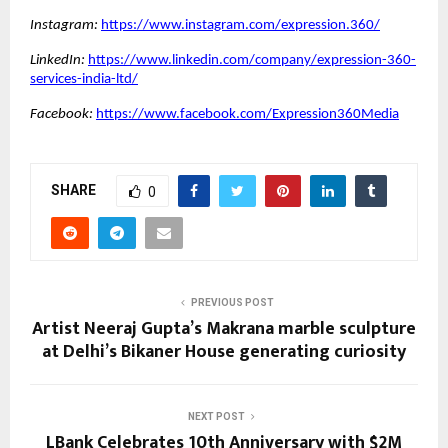
Instagram:
https://www.instagram.com/expression.360/
LinkedIn:
https://www.linkedin.com/company/expression-360-
services-india-ltd/
Facebook:
https://www.facebook.com/Expression360Media
SHARE
0
PREVIOUS POST
Artist Neeraj Gupta’s Makrana marble sculpture
at Delhi’s Bikaner House generating curiosity
NEXT POST
LBank Celebrates 10th Anniversary with $2M