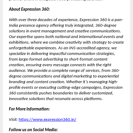
About Expression 360:
With over three decades of experience, Expression 360 is a pan-
India presence agency offering truly integrated, 360-degree
solutions in event management and creative communications.
Our expertise spans both national and international events and
exhibitions, where we combine creativity with strategy to create
unforgettable experiences. As an INS-accredited agency, we
specialize in delivering impactful communication strategies,
from large-format advertising to short-format content
creation, ensuring every message connects with the right
audience. We provide a complete range of services, from 360-
degree communications and digital marketing to experiential
branding and content creation. Whether it’s managing high-
profile events or executing cutting-edge campaigns, Expression
360 consistently pushes boundaries to deliver customized,
innovative solutions that resonate across platforms.
For More Information:
Visit:
https://www.expression360.in/
Follow us on Social Media: