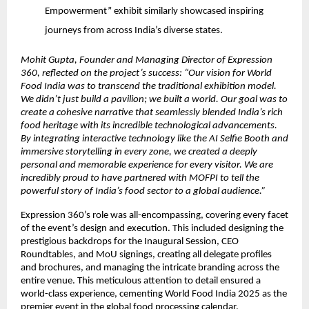
Empowerment” exhibit similarly showcased inspiring
journeys from across India’s diverse states.
Mohit Gupta, Founder and Managing Director of Expression
360, reflected on the project’s success: “Our vision for World
Food India was to transcend the traditional exhibition model.
We didn’t just build a pavilion; we built a world. Our goal was to
create a cohesive narrative that seamlessly blended India’s rich
food heritage with its incredible technological advancements.
By integrating interactive technology like the AI Selfie Booth and
immersive storytelling in every zone, we created a deeply
personal and memorable experience for every visitor. We are
incredibly proud to have partnered with MOFPI to tell the
powerful story of India’s food sector to a global audience.”
Expression 360’s role was all-encompassing, covering every facet
of the event’s design and execution. This included designing the
prestigious backdrops for the Inaugural Session, CEO
Roundtables, and MoU signings, creating all delegate profiles
and brochures, and managing the intricate branding across the
entire venue. This meticulous attention to detail ensured a
world-class experience, cementing World Food India 2025 as the
premier event in the global food processing calendar.