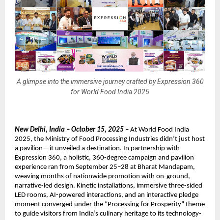
A glimpse into the immersive journey crafted by Expression 360
for World Food India 2025
New Delhi, India – October 15, 2025
– At World Food India
2025, the Ministry of Food Processing Industries didn’t just host
a pavilion—it unveiled a destination. In partnership with
Expression 360, a holistic, 360-degree campaign and pavilion
experience ran from September 25–28 at Bharat Mandapam,
weaving months of nationwide promotion with on-ground,
narrative-led design. Kinetic installations, immersive three-sided
LED rooms, AI-powered interactions, and an interactive pledge
moment converged under the “Processing for Prosperity” theme
to guide visitors from India’s culinary heritage to its technology-