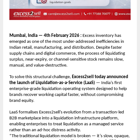
Mumbai, India — 4th February 2026 : 
Excess inventory has 
emerged as one of the most under-addressed inefficiencies in 
Indian retail, manufacturing, and distribution. Despite faster 
supply chains and digital commerce, the process of liquidating 
surplus, near-expiry, or channel-sensitive stock remains slow, 
manual, and value-destructive.
To solve this structural challenge, 
Excess2sell today announced 
the launch of Liquidation-as-a-Service (LaaS)
 — India’s first 
enterprise-grade liquidation operating system designed to help 
brands recover working capital faster, without compromising 
brand equity.
LaaS formalises Excess2sell’s evolution from a transaction-led 
B2B marketplace into a liquidation infrastructure platform, 
enabling enterprises to treat liquidation as a managed service 
rather than an ad-hoc distress activity.
“The traditional liquidation model is broken — it’s slow, opaque, 