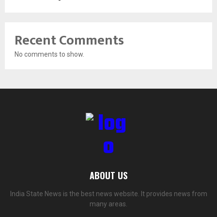
Recent Comments
No comments to show.
ABOUT US
India State News is the best news website. It provides news from
many areas.