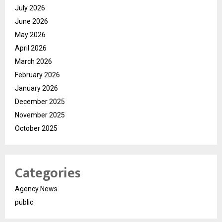
July 2026
June 2026
May 2026
April 2026
March 2026
February 2026
January 2026
December 2025
November 2025
October 2025
Categories
Agency News
public