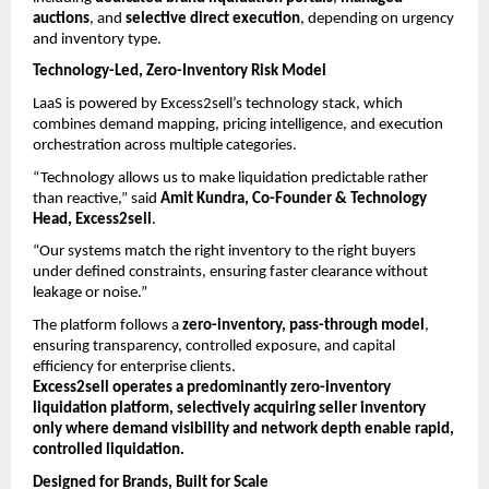
auctions
, and 
selective direct execution
, depending on urgency 
and inventory type.
Technology-Led, Zero-Inventory Risk Model
LaaS is powered by Excess2sell’s technology stack, which 
combines demand mapping, pricing intelligence, and execution 
orchestration across multiple categories.
“Technology allows us to make liquidation predictable rather 
than reactive,” said 
Amit Kundra, Co-Founder & Technology 
Head, Excess2sell
.
“Our systems match the right inventory to the right buyers 
under defined constraints, ensuring faster clearance without 
leakage or noise.”
The platform follows a 
zero-inventory, pass-through model
, 
ensuring transparency, controlled exposure, and capital 
efficiency for enterprise clients.
Excess2sell operates a predominantly zero-inventory 
liquidation platform, selectively acquiring seller inventory 
only where demand visibility and network depth enable rapid, 
controlled liquidation.
Designed for Brands, Built for Scale