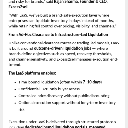
and risky for brands,” said 
Rajan Sharma, Founder & CEO, 
Excess2sell
.
“With LaaS, we’ve built a brand-safe execution layer where 
enterprises can liquidate inventory in days instead of months, 
while retaining full control over pricing, visibility, and channels.”
From Ad-Hoc Clearance to Infrastructure-Led Liquidation
Unlike conventional clearance routes or trading-led models, LaaS 
is built around 
outcome-driven liquidation jobs
 — where 
brands define objectives such as speed, recovery thresholds, 
and channel sensitivity, and Excess2sell manages execution end-
to-end.
The LaaS platform enables:
Time-bound liquidation (often within 
7–10 days
) 
Confidential, B2B-only buyer access 
Controlled price discovery without public discounting 
Optional execution support without long-term inventory 
risk 
Execution under LaaS is delivered through structured protocols 
including 
dedicated brand liquidation portals
, 
managed 