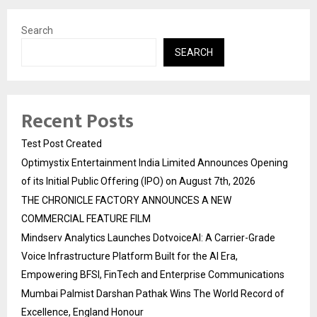
Search
SEARCH
Recent Posts
Test Post Created
Optimystix Entertainment India Limited Announces Opening
of its Initial Public Offering (IPO) on August 7th, 2026
THE CHRONICLE FACTORY ANNOUNCES A NEW
COMMERCIAL FEATURE FILM
Mindserv Analytics Launches DotvoiceAI: A Carrier-Grade
Voice Infrastructure Platform Built for the AI Era,
Empowering BFSI, FinTech and Enterprise Communications
Mumbai Palmist Darshan Pathak Wins The World Record of
Excellence, England Honour