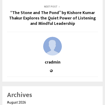
NEXT POST
“The Stone and The Pond” by Kishore Kumar
Thakur Explores the Quiet Power of Listening
and Mindful Leadership
cradmin
Archives
August 2026