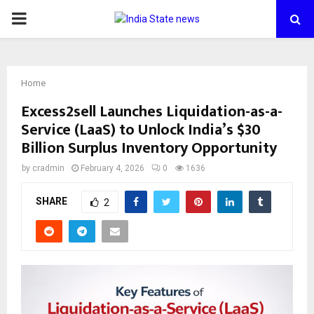
PRIMARY
MENU
Home
Excess2sell Launches Liquidation-as-a-
Service (LaaS) to Unlock India’s $30
Billion Surplus Inventory Opportunity
by
cradmin
February 4, 2026
0
1636
SHARE
2