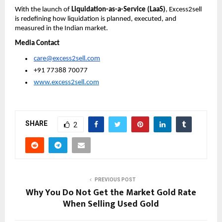
With the launch of 
Liquidation-as-a-Service (LaaS)
, Excess2sell 
is redefining how liquidation is planned, executed, and 
measured in the Indian market.
Media Contact
care@excess2sell.com
 +91 77388 70077
www.excess2sell.com
SHARE
2
PREVIOUS POST
Why You Do Not Get the Market Gold Rate
When Selling Used Gold