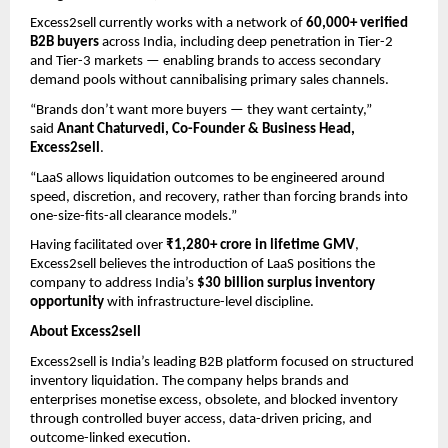
Excess2sell currently works with a network of 
60,000+ verified 
B2B buyers
 across India, including deep penetration in Tier-2 
and Tier-3 markets — enabling brands to access secondary 
demand pools without cannibalising primary sales channels.
“Brands don’t want more buyers — they want certainty,” 
said 
Anant Chaturvedi, Co-Founder & Business Head, 
Excess2sell
.
“LaaS allows liquidation outcomes to be engineered around 
speed, discretion, and recovery, rather than forcing brands into 
one-size-fits-all clearance models.”
Having facilitated over 
₹1,280+ crore in lifetime GMV
, 
Excess2sell believes the introduction of LaaS positions the 
company to address India’s 
$30 billion surplus inventory 
opportunity
 with infrastructure-level discipline.
About Excess2sell
Excess2sell is India’s leading B2B platform focused on structured 
inventory liquidation. The company helps brands and 
enterprises monetise excess, obsolete, and blocked inventory 
through controlled buyer access, data-driven pricing, and 
outcome-linked execution.