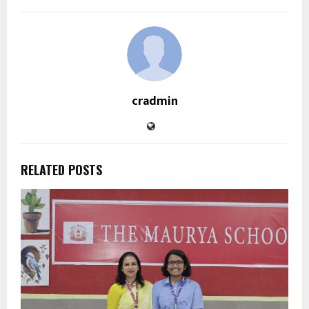
cradmin
RELATED POSTS