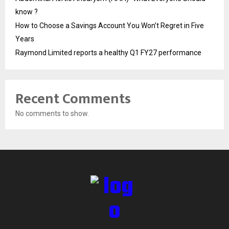
know ?
How to Choose a Savings Account You Won’t Regret in Five
Years
Raymond Limited reports a healthy Q1 FY27 performance
Recent Comments
No comments to show.