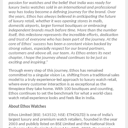
passion for watches and the belief that India was ready for
luxury Swiss watches sold in an international and professional
way has today become a defining journey for the brand. Over
the years, Ethos has always believed in anticipating the future
of luxury retail, whether it was opening stores in malls,
domestic airports, larger format boutiques or embracing
independent brands much before time. More than the number
itself, this milestone represents the incredible efforts, dedication
and trust of everyone who has been part of the journey. At the
core of Ethos’ success has been a constant vision backed by
strong values, especially respect for our brand partners,
customers and above all, our team. As Ethos enters its next
chapter, I hope the journey ahead continues to be just as
exciting and inspiring.”
Through every step of this journey, Ethos has remained
committed to a singular vision i.e. shifting from a traditional sales
model to a truly experience-led approach to luxury watch retail,
where every customer interaction is as exceptional as the
timepiece they take home. With 100 boutiques and counting,
Ethos continues to set the benchmark for what a world-class
watch retail experience looks and feels like in India.
About Ethos Watches
Ethos Limited (BSE: 543532; NSE: ETHOSLTD) is one of India’s
largest luxury and premium watch retailers, founded in the year
2003 and publicly listed on BSE Limited and the National Stock