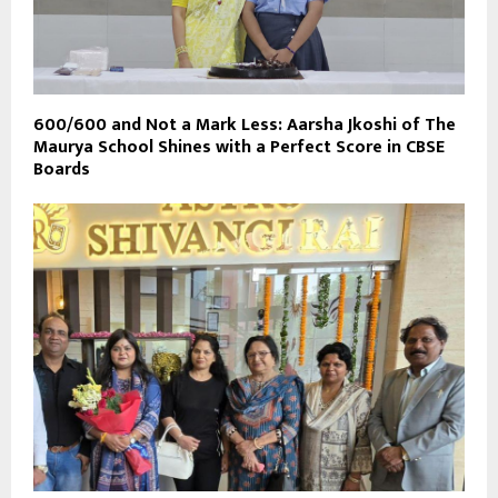
600/600 and Not a Mark Less: Aarsha Jkoshi of The
Maurya School Shines with a Perfect Score in CBSE
Boards