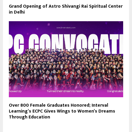
Grand Opening of Astro Shivangi Rai Spiritual Center
in Delhi
Over 800 Female Graduates Honored; Interval
Learning’s ECPC Gives Wings to Women’s Dreams
Through Education