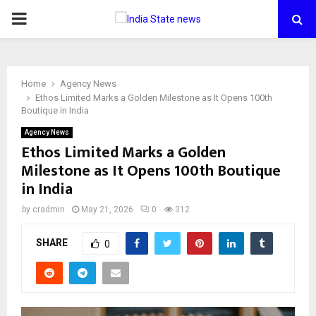
PRIMARY
MENU
Home
Agency News
Ethos Limited Marks a Golden Milestone as It Opens 100th
Boutique in India
Agency News
Ethos Limited Marks a Golden
Milestone as It Opens 100th Boutique
in India
by
cradmin
May 21, 2026
0
312
SHARE
0