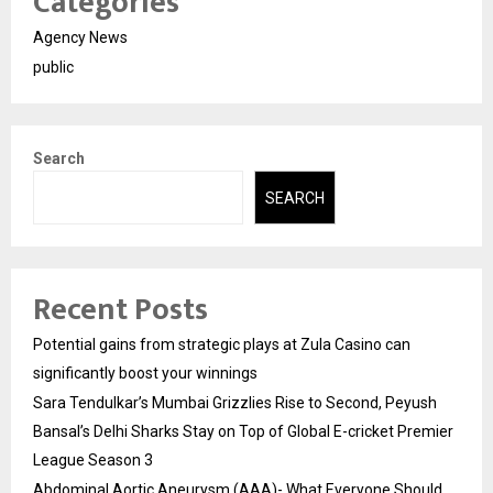
Categories
Agency News
public
Search
SEARCH
Recent Posts
Potential gains from strategic plays at Zula Casino can
significantly boost your winnings
Sara Tendulkar’s Mumbai Grizzlies Rise to Second, Peyush
Bansal’s Delhi Sharks Stay on Top of Global E-cricket Premier
League Season 3
Abdominal Aortic Aneurysm (AAA)- What Everyone Should