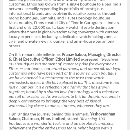
customer. Ethos has grown from a single boutique to a pan-India
network, steadily expanding its portfolio of prestigious
international brands and evolving its retail experience through
mono boutiques, Summits, and Haute Horology boutiques.
Most notably, Ethos created City of Time in Gurugram — India’s
first and only 22,000 sq. ft. luxury watch lifestyle destination
where the finest in global watchmaking converges with curated
luxury experiences including a dedicated watchmaking zone, a
cigar and private viewing lounge, and an in-house bar among
others.
On this remarkable milestone,
Pranav Saboo, Managing Director
& Chief Executive Officer, Ethos Limited
expressed
,
“Reaching
100 boutiques is a moment of immense pride for everyone at
Ethos — our teams, our brand partners, and above all, our loyal
customers who have been part of this journey. Each boutique
we have opened is a testament to the trust that watch
enthusiasts across India have placed in us. This milestone is not
just a number; it is a reflection of a family that has grown
together; bound by a shared love for horology and a relentless
pursuit of excellence. As we celebrate this landmark, we remain
deeply committed to bringing the very best of global
watchmaking closer to our customers, wherever they are.”
Highlighting the journey behind this landmark,
Yashovardhan
Saboo, Chairman, Ethos Limited,
stated
“Reaching 100
boutiques is a wonderful feeling and an absolutely amazing
achievement for the entire Ethos team. What began with a