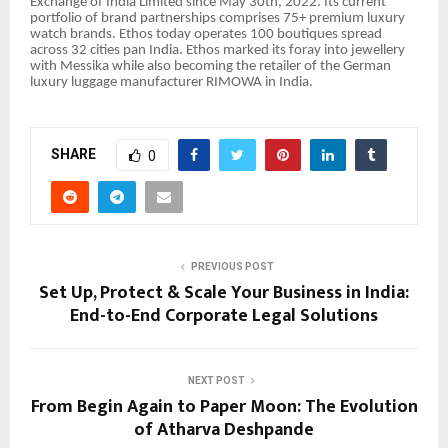
Exchange of India Limited since May 30th, 2022. Its current
portfolio of brand partnerships comprises 75+ premium luxury
watch brands. Ethos today operates 100 boutiques spread
across 32 cities pan India. Ethos marked its foray into jewellery
with Messika while also becoming the retailer of the German
luxury luggage manufacturer RIMOWA in India.
SHARE
0
PREVIOUS POST
Set Up, Protect & Scale Your Business in India:
End-to-End Corporate Legal Solutions
NEXT POST
From Begin Again to Paper Moon: The Evolution
of Atharva Deshpande