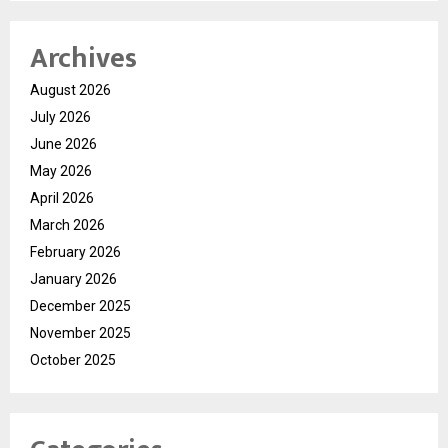
Archives
August 2026
July 2026
June 2026
May 2026
April 2026
March 2026
February 2026
January 2026
December 2025
November 2025
October 2025