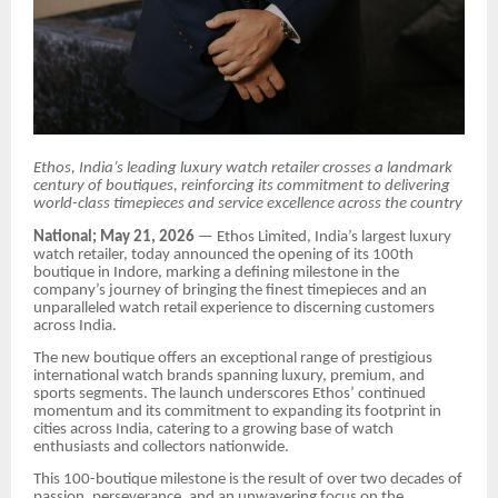
Ethos, India’s leading luxury watch retailer crosses a landmark
century of boutiques, reinforcing its commitment to delivering
world-class timepieces and service excellence across the country
National; May 21, 2026
— Ethos Limited, India’s largest luxury
watch retailer, today announced the opening of its 100th
boutique in Indore, marking a defining milestone in the
company’s journey of bringing the finest timepieces and an
unparalleled watch retail experience to discerning customers
across India.
The new boutique offers an exceptional range of prestigious
international watch brands spanning luxury, premium, and
sports segments. The launch underscores Ethos’ continued
momentum and its commitment to expanding its footprint in
cities across India, catering to a growing base of watch
enthusiasts and collectors nationwide.
This 100-boutique milestone is the result of over two decades of
passion, perseverance, and an unwavering focus on the