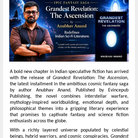
A bold new chapter in Indian speculative fiction has arrived 
with the release of 
Grandest Revelation: The Ascension
, 
the latest installment in the ambitious cosmic fantasy saga 
by author Anubhav Anand. Published by Evincepub 
Publishing, the novel combines interstellar warfare, 
mythology-inspired worldbuilding, emotional depth, and 
philosophical themes into a gripping literary experience 
that promises to captivate fantasy and science fiction 
enthusiasts across the globe.
With a richly layered universe populated by celestial 
beings, hybrid warriors, and cosmic conspiracies, 
Grandest 