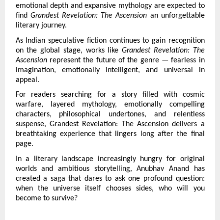
emotional depth and expansive mythology are expected to 
find 
Grandest Revelation: The Ascension 
an unforgettable 
literary journey.
As Indian speculative fiction continues to gain recognition 
on the global stage, works like 
Grandest Revelation: The 
Ascension 
represent the future of the genre — fearless in 
imagination, emotionally intelligent, and universal in 
appeal.
For readers searching for a story filled with cosmic 
warfare, layered mythology, emotionally compelling 
characters, philosophical undertones, and relentless 
suspense, Grandest Revelation: The Ascension delivers a 
breathtaking experience that lingers long after the final 
page.
In a literary landscape increasingly hungry for original 
worlds and ambitious storytelling, Anubhav Anand has 
created a saga that dares to ask one profound question: 
when the universe itself chooses sides, who will you 
become to survive?