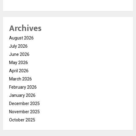
Archives
August 2026
July 2026
June 2026
May 2026
April 2026
March 2026
February 2026
January 2026
December 2025
November 2025
October 2025