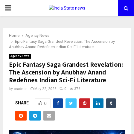
PRIMARY
MENU
Home
Agency News
Epic Fantasy Saga Grandest Revelation: The Ascension by
Anubhav Anand Redefines Indian Sci-Fi Literature
Agency News
Epic Fantasy Saga Grandest Revelation:
The Ascension by Anubhav Anand
Redefines Indian Sci-Fi Literature
by
cradmin
May 22, 2026
0
376
SHARE
0