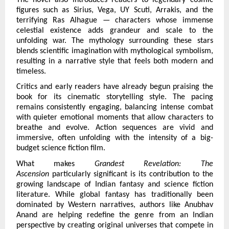
figures such as Sirius, Vega, UY Scuti, Arrakis, and the 
terrifying Ras Alhague — characters whose immense 
celestial existence adds grandeur and scale to the 
unfolding war. The mythology surrounding these stars 
blends scientific imagination with mythological symbolism, 
resulting in a narrative style that feels both modern and 
timeless.
Critics and early readers have already begun praising the 
book for its cinematic storytelling style. The pacing 
remains consistently engaging, balancing intense combat 
with quieter emotional moments that allow characters to 
breathe and evolve. Action sequences are vivid and 
immersive, often unfolding with the intensity of a big-
budget science fiction film.
What makes 
Grandest Revelation: The 
Ascension 
particularly significant is its contribution to the 
growing landscape of Indian fantasy and science fiction 
literature. While global fantasy has traditionally been 
dominated by Western narratives, authors like Anubhav 
Anand are helping redefine the genre from an Indian 
perspective by creating original universes that compete in 