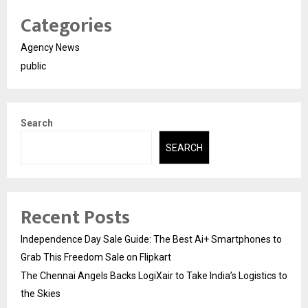
Categories
Agency News
public
Search
SEARCH
Recent Posts
Independence Day Sale Guide: The Best Ai+ Smartphones to
Grab This Freedom Sale on Flipkart
The Chennai Angels Backs LogiXair to Take India’s Logistics to
the Skies