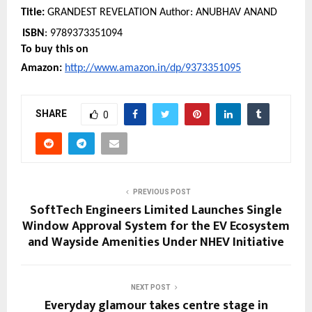
Title:
 GRANDEST REVELATION Author: ANUBHAV ANAND
ISBN
: 9789373351094
To buy this on 
Amazon: 
http://www.amazon.in/dp/9373351095
SHARE
0
PREVIOUS POST
SoftTech Engineers Limited Launches Single
Window Approval System for the EV Ecosystem
and Wayside Amenities Under NHEV Initiative
NEXT POST
Everyday glamour takes centre stage in