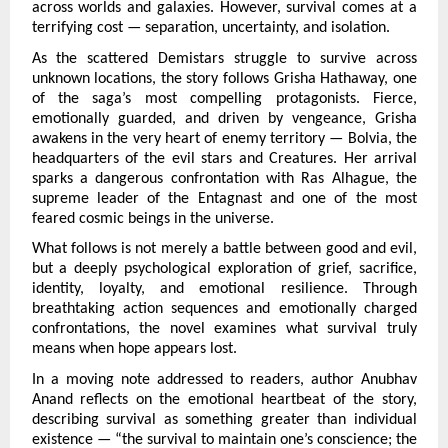
across worlds and galaxies. However, survival comes at a 
terrifying cost — separation, uncertainty, and isolation.
As the scattered Demistars struggle to survive across 
unknown locations, the story follows Grisha Hathaway, one 
of the saga’s most compelling protagonists. Fierce, 
emotionally guarded, and driven by vengeance, Grisha 
awakens in the very heart of enemy territory — Bolvia, the 
headquarters of the evil stars and Creatures. Her arrival 
sparks a dangerous confrontation with Ras Alhague, the 
supreme leader of the Entagnast and one of the most 
feared cosmic beings in the universe.
What follows is not merely a battle between good and evil, 
but a deeply psychological exploration of grief, sacrifice, 
identity, loyalty, and emotional resilience. Through 
breathtaking action sequences and emotionally charged 
confrontations, the novel examines what survival truly 
means when hope appears lost.
In a moving note addressed to readers, author Anubhav 
Anand reflects on the emotional heartbeat of the story, 
describing survival as something greater than individual 
existence — “the survival to maintain one’s conscience; the 