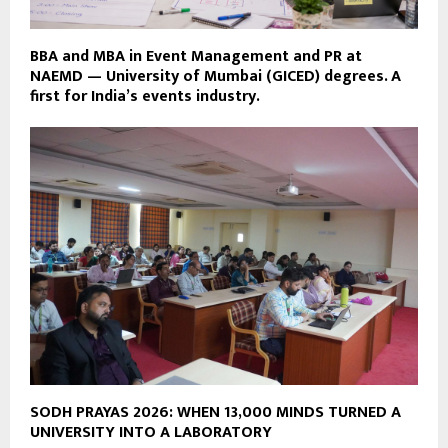
BBA and MBA in Event Management and PR at
NAEMD — University of Mumbai (GICED) degrees. A
first for India’s events industry.
SODH PRAYAS 2026: WHEN 13,000 MINDS TURNED A
UNIVERSITY INTO A LABORATORY