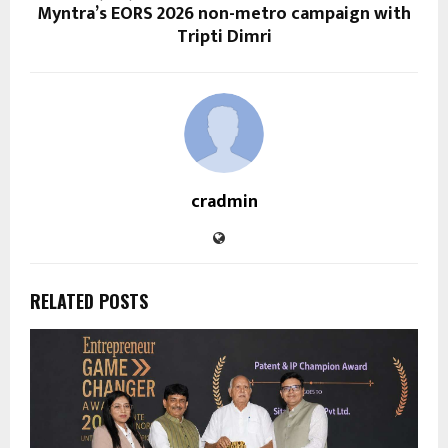
Myntra’s EORS 2026 non-metro campaign with
Tripti Dimri
cradmin
RELATED POSTS