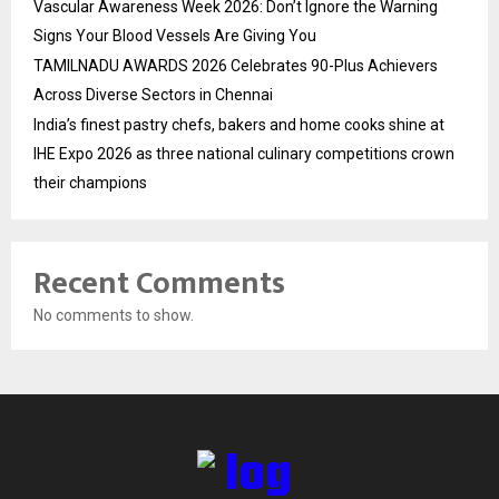
Vascular Awareness Week 2026: Don’t Ignore the Warning
Signs Your Blood Vessels Are Giving You
TAMILNADU AWARDS 2026 Celebrates 90-Plus Achievers
Across Diverse Sectors in Chennai
India’s finest pastry chefs, bakers and home cooks shine at
IHE Expo 2026 as three national culinary competitions crown
their champions
Recent Comments
No comments to show.