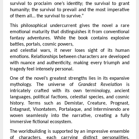
survival to proclaim one’s identity; the survival to grant 
humanity; the survival to prevail and the most imperative 
of them all… the survival to survive.”
This philosophical undercurrent gives the novel a rare 
emotional maturity that distinguishes it from conventional 
fantasy adventures. While the book contains explosive 
battles, portals, cosmic powers,
and celestial wars, it never loses sight of its human 
emotions. Relationships between characters are developed 
with nuance and authenticity, making every triumph and 
tragedy feel intensely personal.
One of the novel’s greatest strengths lies in its expansive 
mythology. The universe of 
Grandest Revelation 
is 
intricately crafted with its own terminology, ancient 
languages, political factions, celestial species, and cosmic 
history. Terms such as Demistar, Creature, Prognast, 
Entagnast, Visontatem, Portalaque, and Interminendo are 
woven seamlessly into the narrative, creating a fully 
immersive fictional ecosystem.
The worldbuilding is supported by an impressive ensemble 
of characters, each carrying distinct personalities, 