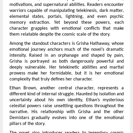
motivations, and supernatural abilities. Readers encounter 
warriors capable of manipulating telekinesis, dark matter, 
elemental states, portals, lightning, and even psychic 
memory extraction. Yet beyond these powers, each 
character grapples with emotional conflicts that make 
them relatable despite the cosmic scale of the story.
Among the standout characters is Grisha Hathaway, whose 
emotional journey anchors much of the novel’s dramatic 
intensity. Raised in an orphanage and shaped by pain, 
Grisha is portrayed as both dangerously powerful and 
deeply vulnerable. Her telekinetic abilities and martial 
prowess make her formidable, but it is her emotional 
complexity that truly defines her character.
Ethan Brown, another central character, represents a 
different kind of internal struggle. Haunted by isolation and 
uncertainty about his own identity, Ethan’s mysterious 
celestial powers raise unsettling questions throughout the 
narrative. His relationship with Grisha and the other 
Demistars gradually evolves into one of the emotional 
pillars of the story.
The novel also introduces readers to legendary cosmic 