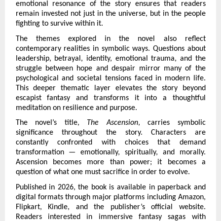
emotional resonance of the story ensures that readers 
remain invested not just in the universe, but in the people 
fighting to survive within it.
The themes explored in the novel also reflect 
contemporary realities in symbolic ways. Questions about 
leadership, betrayal, identity, emotional trauma, and the 
struggle between hope and despair mirror many of the 
psychological and societal tensions faced in modern life. 
This deeper thematic layer elevates the story beyond 
escapist fantasy and transforms it into a thoughtful 
meditation on resilience and purpose.
The novel’s title, 
The Ascension
, carries symbolic 
significance throughout the story. Characters are 
constantly confronted with choices that demand 
transformation — emotionally, spiritually, and morally. 
Ascension becomes more than power; it becomes a 
question of what one must sacrifice in order to evolve.
Published in 2026, the book is available in paperback and 
digital formats through major platforms including Amazon, 
Flipkart, Kindle, and the publisher’s official website. 
Readers interested in immersive fantasy sagas with 