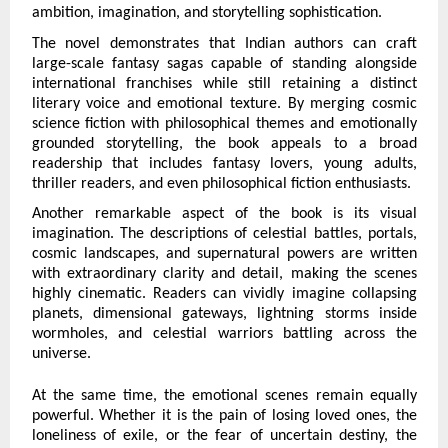
ambition, imagination, and storytelling sophistication.
The novel demonstrates that Indian authors can craft 
large-scale fantasy sagas capable of standing alongside 
international franchises while still retaining a distinct 
literary voice and emotional texture. By merging cosmic 
science fiction with philosophical themes and emotionally 
grounded storytelling, the book appeals to a broad 
readership that includes fantasy lovers, young adults, 
thriller readers, and even philosophical fiction enthusiasts.
Another remarkable aspect of the book is its visual 
imagination. The descriptions of celestial battles, portals, 
cosmic landscapes, and supernatural powers are written 
with extraordinary clarity and detail, making the scenes 
highly cinematic. Readers can vividly imagine collapsing 
planets, dimensional gateways, lightning storms inside 
wormholes, and celestial warriors battling across the 
universe.
At the same time, the emotional scenes remain equally 
powerful. Whether it is the pain of losing loved ones, the 
loneliness of exile, or the fear of uncertain destiny, the 