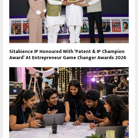
Sitabience IP Honoured With ‘Patent & IP Champion
Award’ At Entrepreneur Game Changer Awards 2026