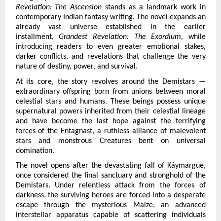
Revelation: The Ascension 
stands as a landmark work in 
contemporary Indian fantasy writing. The novel expands an 
already vast universe established in the earlier 
installment, 
Grandest Revelation: The Exordium
, while 
introducing readers to even greater emotional stakes, 
darker conflicts, and revelations that challenge the very 
nature of destiny, power, and survival.
At its core, the story revolves around the Demistars — 
extraordinary offspring born from unions between moral 
celestial stars and humans. These beings possess unique 
supernatural powers inherited from their celestial lineage 
and have become the last hope against the terrifying 
forces of the Entagnast, a ruthless alliance of malevolent 
stars and monstrous Creatures bent on universal 
domination.
The novel opens after the devastating fall of Káymargue, 
once considered the final sanctuary and stronghold of the 
Demistars. Under relentless attack from the forces of 
darkness, the surviving heroes are forced into a desperate 
escape through the mysterious Maize, an advanced 
interstellar apparatus capable of scattering individuals 