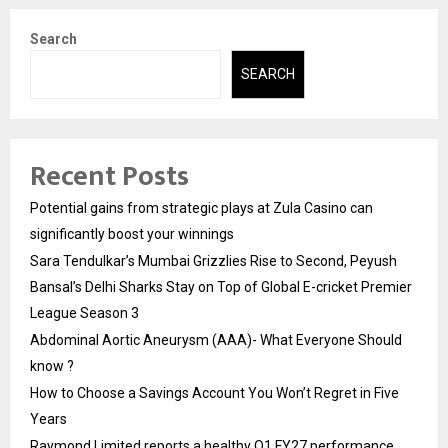
Search
SEARCH
Recent Posts
Potential gains from strategic plays at Zula Casino can
significantly boost your winnings
Sara Tendulkar’s Mumbai Grizzlies Rise to Second, Peyush
Bansal’s Delhi Sharks Stay on Top of Global E-cricket Premier
League Season 3
Abdominal Aortic Aneurysm (AAA)- What Everyone Should
know ?
How to Choose a Savings Account You Won’t Regret in Five
Years
Raymond Limited reports a healthy Q1 FY27 performance