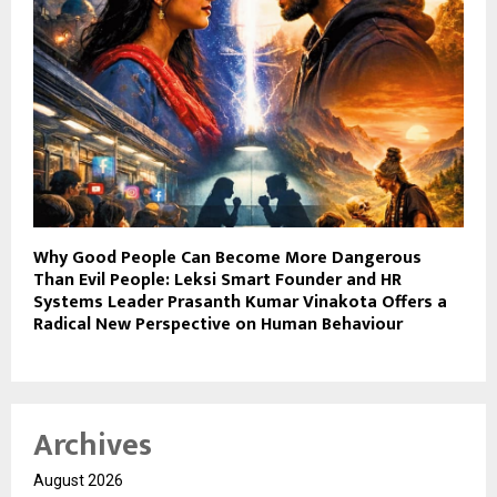
Why Good People Can Become More Dangerous
Than Evil People: Leksi Smart Founder and HR
Systems Leader Prasanth Kumar Vinakota Offers a
Radical New Perspective on Human Behaviour
Archives
August 2026