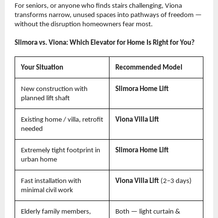
For seniors, or anyone who finds stairs challenging, Viona 
transforms narrow, unused spaces into pathways of freedom — 
without the disruption homeowners fear most.
Slimora vs. Viona: Which Elevator for Home Is Right for You?
Your Situation
Recommended Model
New construction with 
Slimora Home Lift
planned lift shaft
Existing home / villa, retrofit 
Viona Villa Lift
needed
Extremely tight footprint in 
Slimora Home Lift
urban home
Fast installation with 
Viona Villa Lift 
(2–3 days)
minimal civil work
Elderly family members, 
Both — light curtain & 