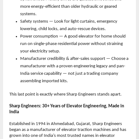
more energy-efficient than older hydraulic or geared 
systems. 
Safety systems — Look for light curtains, emergency 
lowering, child locks, and auto-rescue devices. 
Power consumption — A good elevator for home should 
run on single-phase residential power without straining 
your electricity setup. 
Manufacturer credibility & after-sales support — Choose a 
manufacturer with a proven engineering legacy and pan-
India service capability — not just a trading company 
assembling imported kits. 
This last point is exactly where Sharp Engineers stands apart.
Sharp Engineers: 30+ Years of Elevator Engineering, Made in 
India
Established in 1994 in Ahmedabad, Gujarat, Sharp Engineers 
began as a manufacturer of elevator traction machines and has 
grown into one of India’s most trusted names in elevator 