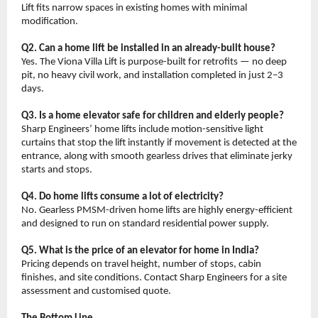
Lift fits narrow spaces in existing homes with minimal 
modification.
Q2. Can a home lift be installed in an already-built house?
Yes. The Viona Villa Lift is purpose-built for retrofits — no deep 
pit, no heavy civil work, and installation completed in just 2–3 
days.
Q3. Is a home elevator safe for children and elderly people?
Sharp Engineers’ home lifts include motion-sensitive light 
curtains that stop the lift instantly if movement is detected at the 
entrance, along with smooth gearless drives that eliminate jerky 
starts and stops.
Q4. Do home lifts consume a lot of electricity?
No. Gearless PMSM-driven home lifts are highly energy-efficient 
and designed to run on standard residential power supply.
Q5. What is the price of an elevator for home in India?
Pricing depends on travel height, number of stops, cabin 
finishes, and site conditions. Contact Sharp Engineers for a site 
assessment and customised quote.