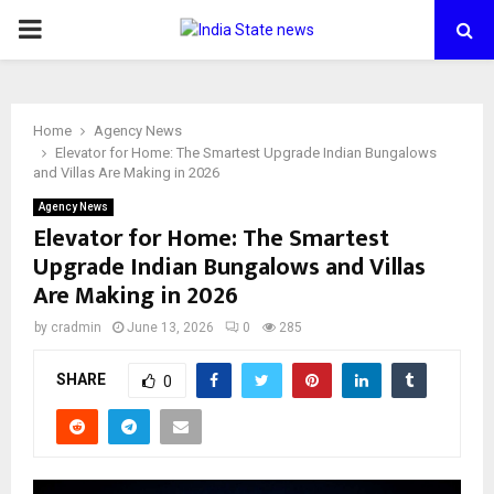
PRIMARY
MENU
Home
Agency News
Elevator for Home: The Smartest Upgrade Indian Bungalows
and Villas Are Making in 2026
Agency News
Elevator for Home: The Smartest
Upgrade Indian Bungalows and Villas
Are Making in 2026
by
cradmin
June 13, 2026
0
285
SHARE
0