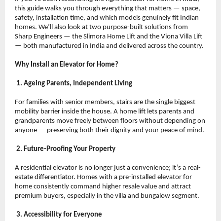
this guide walks you through everything that matters — space, 
safety, installation time, and which models genuinely fit Indian 
homes. We’ll also look at two purpose-built solutions from 
Sharp Engineers — the Slimora Home Lift and the Viona Villa Lift 
— both manufactured in India and delivered across the country.
Why Install an Elevator for Home?
 1. Ageing Parents, Independent Living
For families with senior members, stairs are the single biggest 
mobility barrier inside the house. A home lift lets parents and 
grandparents move freely between floors without depending on 
anyone — preserving both their dignity and your peace of mind.
 2. Future-Proofing Your Property
A residential elevator is no longer just a convenience; it’s a real-
estate differentiator. Homes with a pre-installed elevator for 
home consistently command higher resale value and attract 
premium buyers, especially in the villa and bungalow segment.
 3. Accessibility for Everyone