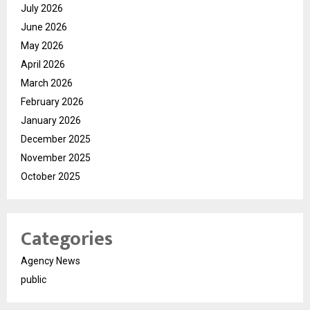
July 2026
June 2026
May 2026
April 2026
March 2026
February 2026
January 2026
December 2025
November 2025
October 2025
Categories
Agency News
public