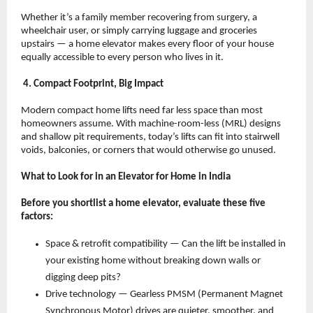
Whether it’s a family member recovering from surgery, a 
wheelchair user, or simply carrying luggage and groceries 
upstairs — a home elevator makes every floor of your house 
equally accessible to every person who lives in it.
 4. Compact Footprint, Big Impact
Modern compact home lifts need far less space than most 
homeowners assume. With machine-room-less (MRL) designs 
and shallow pit requirements, today’s lifts can fit into stairwell 
voids, balconies, or corners that would otherwise go unused.
What to Look for in an Elevator for Home in India
Before you shortlist a home elevator, evaluate these five 
factors:
Space & retrofit compatibility — Can the lift be installed in 
your existing home without breaking down walls or 
digging deep pits? 
Drive technology — Gearless PMSM (Permanent Magnet 
Synchronous Motor) drives are quieter, smoother, and 