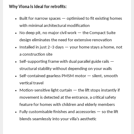
Why Viona is ideal for retrofits:
Built for narrow spaces — optimised to fit existing homes 
with minimal architectural modification 
No deep pit, no major civil work — the Compact Suite 
design eliminates the need for extensive renovation 
Installed in just 2–3 days — your home stays a home, not 
a construction site 
Self-supporting frame with dual parallel guide rails — 
structural stability without depending on your walls 
Self-contained gearless PMSM motor — silent, smooth 
vertical travel 
Motion-sensitive light curtain — the lift stops instantly if 
movement is detected at the entrance, a critical safety 
feature for homes with children and elderly members 
Fully customisable finishes and accessories — so the lift 
blends seamlessly into your villa’s aesthetic 