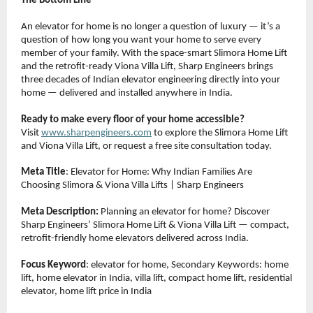
The Bottom Line
An elevator for home is no longer a question of luxury — it’s a 
question of how long you want your home to serve every 
member of your family. With the space-smart Slimora Home Lift 
and the retrofit-ready Viona Villa Lift, Sharp Engineers brings 
three decades of Indian elevator engineering directly into your 
home — delivered and installed anywhere in India.
Ready to make every floor of your home accessible?
Visit 
www.sharpengineers.com
 to explore the Slimora Home Lift 
and Viona Villa Lift, or request a free site consultation today.
Meta Title
: Elevator for Home: Why Indian Families Are 
Choosing Slimora & Viona Villa Lifts | Sharp Engineers
Meta Description:
 Planning an elevator for home? Discover 
Sharp Engineers’ Slimora Home Lift & Viona Villa Lift — compact, 
retrofit-friendly home elevators delivered across India.
Focus Keyword
: elevator for home, Secondary Keywords: home 
lift, home elevator in India, villa lift, compact home lift, residential 
elevator, home lift price in India