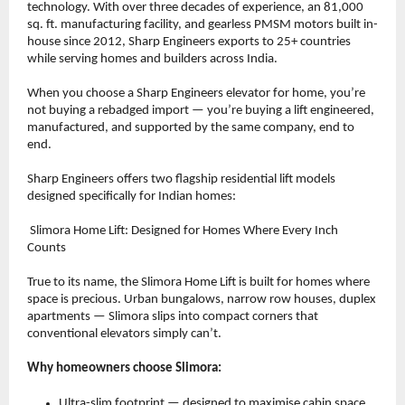
technology. With over three decades of experience, an 81,000 
sq. ft. manufacturing facility, and gearless PMSM motors built in-
house since 2012, Sharp Engineers exports to 25+ countries 
while serving homes and builders across India.
When you choose a Sharp Engineers elevator for home, you’re 
not buying a rebadged import — you’re buying a lift engineered, 
manufactured, and supported by the same company, end to 
end.
Sharp Engineers offers two flagship residential lift models 
designed specifically for Indian homes:
 Slimora Home Lift: Designed for Homes Where Every Inch 
Counts
True to its name, the Slimora Home Lift is built for homes where 
space is precious. Urban bungalows, narrow row houses, duplex 
apartments — Slimora slips into compact corners that 
conventional elevators simply can’t.
Why homeowners choose Slimora:
Ultra-slim footprint — designed to maximise cabin space 