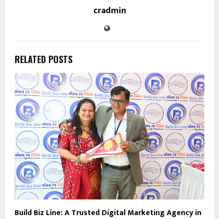
cradmin
RELATED POSTS
Build Biz Line: A Trusted Digital Marketing Agency in