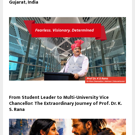
Gujarat, India
From Student Leader to Multi-University Vice
Chancellor: The Extraordinary Journey of Prof. Dr. K.
S. Rana