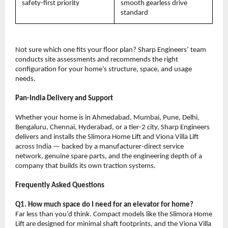
safety-first priority
smooth gearless drive 
standard
Not sure which one fits your floor plan? Sharp Engineers’ team 
conducts site assessments and recommends the right 
configuration for your home’s structure, space, and usage 
needs.
Pan-India Delivery and Support
Whether your home is in Ahmedabad, Mumbai, Pune, Delhi, 
Bengaluru, Chennai, Hyderabad, or a tier-2 city, Sharp Engineers 
delivers and installs the Slimora Home Lift and Viona Villa Lift 
across India — backed by a manufacturer-direct service 
network, genuine spare parts, and the engineering depth of a 
company that builds its own traction systems.
Frequently Asked Questions
Q1. How much space do I need for an elevator for home?
Far less than you’d think. Compact models like the Slimora Home 
Lift are designed for minimal shaft footprints, and the Viona Villa 