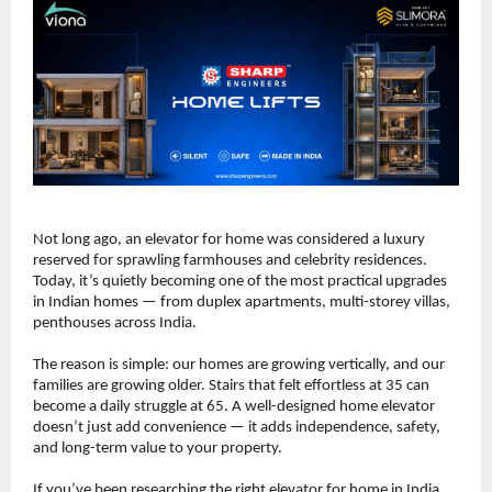
Not long ago, an elevator for home was considered a luxury 
reserved for sprawling farmhouses and celebrity residences. 
Today, it’s quietly becoming one of the most practical upgrades 
in Indian homes — from duplex apartments, multi-storey villas, 
penthouses across India.
The reason is simple: our homes are growing vertically, and our 
families are growing older. Stairs that felt effortless at 35 can 
become a daily struggle at 65. A well-designed home elevator 
doesn’t just add convenience — it adds independence, safety, 
and long-term value to your property.
If you’ve been researching the right elevator for home in India, 