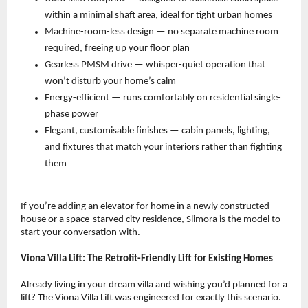
within a minimal shaft area, ideal for tight urban homes 
Machine-room-less design — no separate machine room 
required, freeing up your floor plan 
Gearless PMSM drive — whisper-quiet operation that 
won’t disturb your home’s calm 
Energy-efficient — runs comfortably on residential single-
phase power 
Elegant, customisable finishes — cabin panels, lighting, 
and fixtures that match your interiors rather than fighting 
them 
If you’re adding an elevator for home in a newly constructed 
house or a space-starved city residence, Slimora is the model to 
start your conversation with.
Viona Villa Lift: The Retrofit-Friendly Lift for Existing Homes
Already living in your dream villa and wishing you’d planned for a 
lift? The Viona Villa Lift was engineered for exactly this scenario.