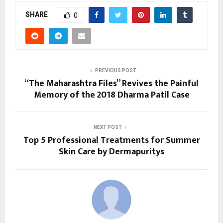
SHARE
0
PREVIOUS POST
“The Maharashtra Files” Revives the Painful
Memory of the 2018 Dharma Patil Case
NEXT POST
Top 5 Professional Treatments for Summer
Skin Care by Dermapuritys