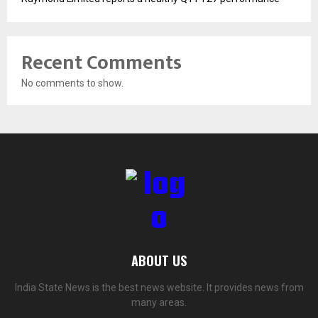
Recent Comments
No comments to show.
ABOUT US
India State News is the best news website. It provides news from
many areas.