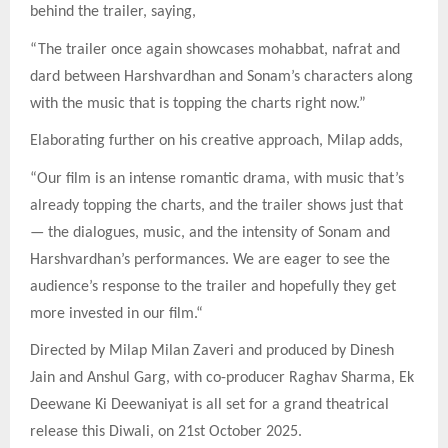
behind the trailer, saying,
“The trailer once again showcases mohabbat, nafrat and
dard between Harshvardhan and Sonam’s characters along
with the music that is topping the charts right now.”
Elaborating further on his creative approach, Milap adds,
“Our film is an intense romantic drama, with music that’s
already topping the charts, and the trailer shows just that
— the dialogues, music, and the intensity of Sonam and
Harshvardhan’s performances. We are eager to see the
audience’s response to the trailer and hopefully they get
more invested in our film.“
Directed by Milap Milan Zaveri and produced by Dinesh
Jain and Anshul Garg, with co-producer Raghav Sharma, Ek
Deewane Ki Deewaniyat is all set for a grand theatrical
release this Diwali, on 21st October 2025.