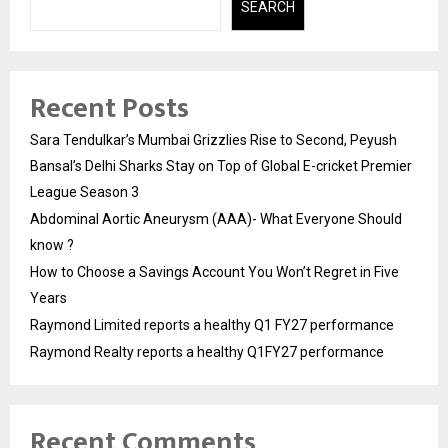
SEARCH
Recent Posts
Sara Tendulkar’s Mumbai Grizzlies Rise to Second, Peyush
Bansal’s Delhi Sharks Stay on Top of Global E-cricket Premier
League Season 3
Abdominal Aortic Aneurysm (AAA)- What Everyone Should
know ?
How to Choose a Savings Account You Won’t Regret in Five
Years
Raymond Limited reports a healthy Q1 FY27 performance
Raymond Realty reports a healthy Q1FY27 performance
Recent Comments