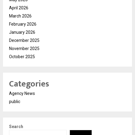
April 2026
March 2026
February 2026
January 2026
December 2025
November 2025
October 2025
Categories
Agency News
public
Search