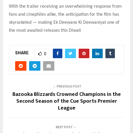
With the trailer receiving an overwhelming response from
fans and cinephiles alike, the anticipation for the film has
skyrocketed — making Ek Deewane Ki Deewaniyat one of
the most awaited releases this Diwali
SHARE
0
PREVIOUS POST
Bazooka Blizzards Crowned Champions in the
Second Season of the Cue Sports Premier
League
NEXT POST