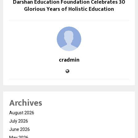
Darshan Education Foundation Celebrates 30
Glorious Years of Holistic Education
cradmin
Archives
August 2026
July 2026
June 2026
May 2026