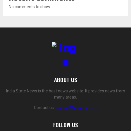
No comments to show.
ABOUT US
India State News is the best news website. It provides news from
many areas.
Contact us:
contact@yoursite.com
FOLLOW US