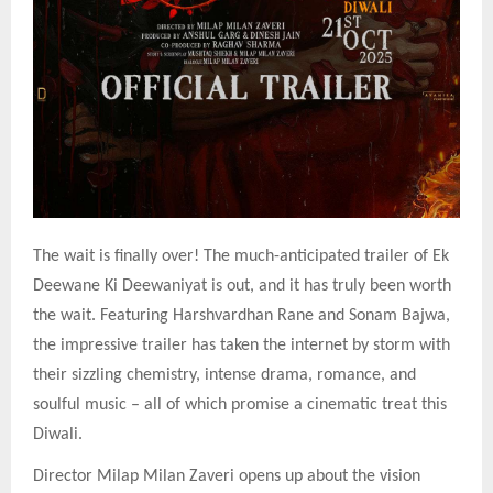
The wait is finally over! The much-anticipated trailer of Ek
Deewane Ki Deewaniyat is out, and it has truly been worth
the wait. Featuring Harshvardhan Rane and Sonam Bajwa,
the impressive trailer has taken the internet by storm with
their sizzling chemistry, intense drama, romance, and
soulful music – all of which promise a cinematic treat this
Diwali.
Director Milap Milan Zaveri opens up about the vision