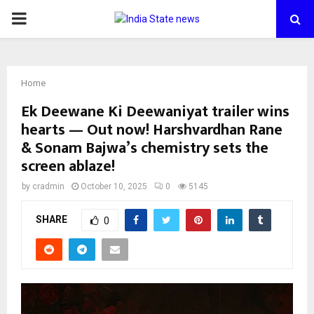
PRIMARY
MENU
Home
Ek Deewane Ki Deewaniyat trailer wins
hearts — Out now! Harshvardhan Rane
& Sonam Bajwa’s chemistry sets the
screen ablaze!
by
cradmin
October 10, 2025
0
5145
SHARE
0