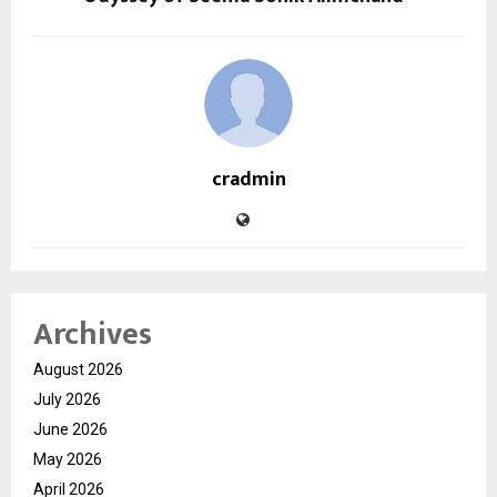
cradmin
Archives
August 2026
July 2026
June 2026
May 2026
April 2026