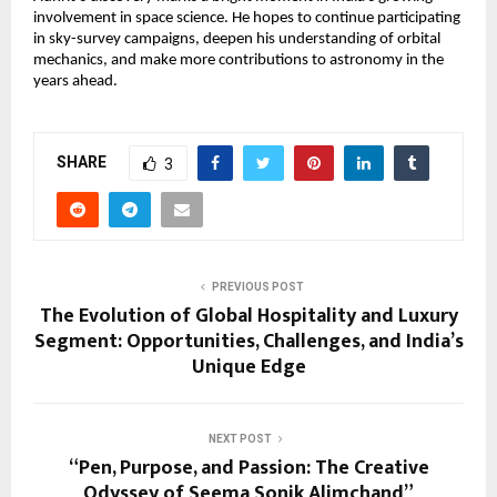
involvement in space science. He hopes to continue participating
in sky-survey campaigns, deepen his understanding of orbital
mechanics, and make more contributions to astronomy in the
years ahead.
SHARE
3
PREVIOUS POST
The Evolution of Global Hospitality and Luxury
Segment: Opportunities, Challenges, and India’s
Unique Edge
NEXT POST
“Pen, Purpose, and Passion: The Creative
Odyssey of Seema Sonik Alimchand”