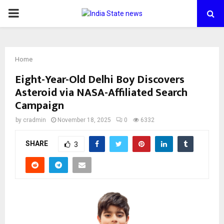
PRIMARY
MENU
Home
Eight-Year-Old Delhi Boy Discovers
Asteroid via NASA-Affiliated Search
Campaign
by
cradmin
November 18, 2025
0
6332
SHARE
3