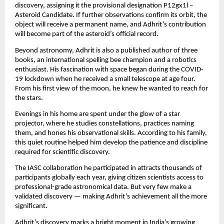
discovery, assigning it the provisional designation P12gx1l –
Asteroid Candidate. If further observations confirm its orbit, the
object will receive a permanent name, and Adhrit’s contribution
will become part of the asteroid’s official record.
Beyond astronomy, Adhrit is also a published author of three
books, an international spelling bee champion and a robotics
enthusiast. His fascination with space began during the COVID-
19 lockdown when he received a small telescope at age four.
From his first view of the moon, he knew he wanted to reach for
the stars.
Evenings in his home are spent under the glow of a star
projector, where he studies constellations, practices naming
them, and hones his observational skills. According to his family,
this quiet routine helped him develop the patience and discipline
required for scientific discovery.
The IASC collaboration he participated in attracts thousands of
participants globally each year, giving citizen scientists access to
professional-grade astronomical data. But very few make a
validated discovery — making Adhrit’s achievement all the more
significant.
Adhrit’s discovery marks a bright moment in India’s growing