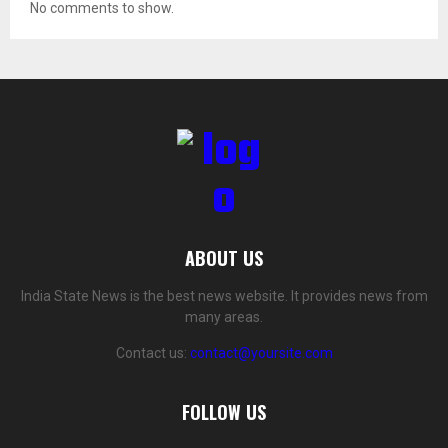
No comments to show.
ABOUT US
India State News is the best news website. It provides news from
many areas.
Contact us:
contact@yoursite.com
FOLLOW US