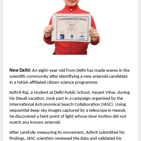
New Delhi:
An eight-year-old from Delhi has made waves in the
scientific community after identifying a new asteroid candidate
in a NASA-affiliated citizen-science programme.
Adhrit Raj, a student at Delhi Public School, Vasant Vihar, during
his Diwali vacation, took part in a campaign organised by the
International Astronomical Search Collaboration (IASC). Using
sequential deep-sky images captured by a telescope in Hawaii,
he discovered a faint point of light whose slow motion did not
match any known asteroid.
After carefully measuring its movement, Adhrit submitted his
findings. IASC scientists reviewed the data and validated his