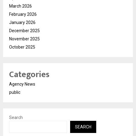
March 2026
February 2026
January 2026
December 2025
November 2025
October 2025
Categories
Agency News
public
Search
SEARCH