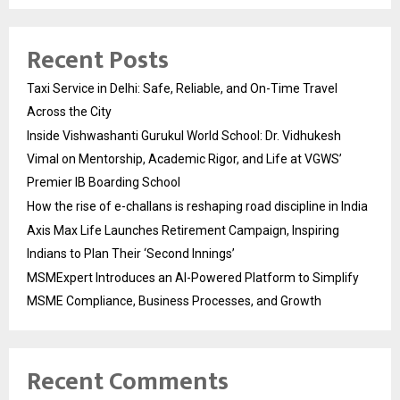
Recent Posts
Taxi Service in Delhi: Safe, Reliable, and On-Time Travel
Across the City
Inside Vishwashanti Gurukul World School: Dr. Vidhukesh
Vimal on Mentorship, Academic Rigor, and Life at VGWS’
Premier IB Boarding School
How the rise of e-challans is reshaping road discipline in India
Axis Max Life Launches Retirement Campaign, Inspiring
Indians to Plan Their ‘Second Innings’
MSMExpert Introduces an AI-Powered Platform to Simplify
MSME Compliance, Business Processes, and Growth
Recent Comments