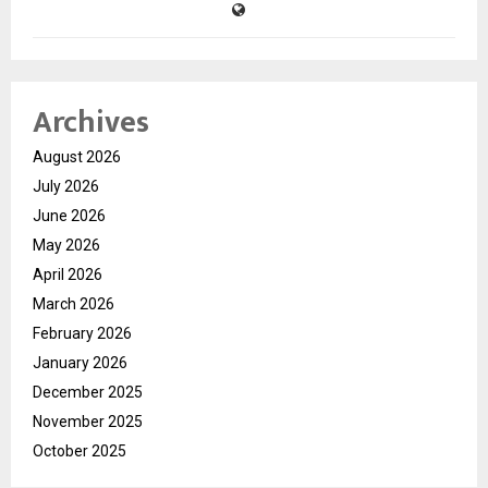
Archives
August 2026
July 2026
June 2026
May 2026
April 2026
March 2026
February 2026
January 2026
December 2025
November 2025
October 2025