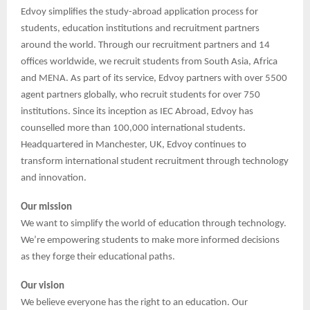
Edvoy simplifies the study-abroad application process for
students, education institutions and recruitment partners
around the world. Through our recruitment partners and 14
offices worldwide, we recruit students from South Asia, Africa
and MENA. As part of its service, Edvoy partners with over 5500
agent partners globally, who recruit students for over 750
institutions. Since its inception as IEC Abroad, Edvoy has
counselled more than 100,000 international students.
Headquartered in Manchester, UK, Edvoy continues to
transform international student recruitment through technology
and innovation.
Our mission
We want to simplify the world of education through technology.
We’re empowering students to make more informed decisions
as they forge their educational paths.
Our vision
We believe everyone has the right to an education. Our