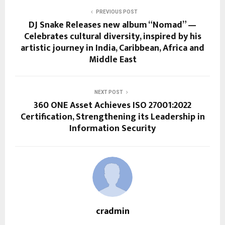
PREVIOUS POST
DJ Snake Releases new album “Nomad” —
Celebrates cultural diversity, inspired by his
artistic journey in India, Caribbean, Africa and
Middle East
NEXT POST
360 ONE Asset Achieves ISO 27001:2022
Certification, Strengthening its Leadership in
Information Security
cradmin