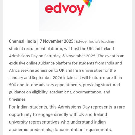
Chennai, India | 7 November 2025:
Edvoy, India’s leading
student recruitment platform, will host the UK and Ireland
Admissions Day on Saturday, 8 November 2025. The event is an
exclusive online guidance platform for students from India and
Africa seeking admission to UK and Irish universities for the
January and September 2026 intakes. It will feature more than
500 one-to-one advisory appointments, providing structured
guidance on eligibility, academic fit, documentation, and
timelines.
For Indian students, this Admissions Day represents a rare
opportunity to engage directly with UK and Ireland
university representatives who understand Indian
academic credentials, documentation requirements,