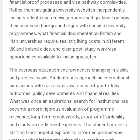
financial proof processes and visa pathway complexities.
Rather than navigating university websites independently,
Indian students can receive personalised guidance on how
their academic background aligns with specific university
programmes, what financial documentation British and
Irish universities require, realistic living costs in different
UK and Ireland cities, and clear post-study work visa
opportunities available to Indian graduates.
The overseas education environment is changing in visible
and practical ways. Students are approaching international
admissions with far greater awareness of post-study
outcomes, policy developments and financial realities.
What was once an aspirational search for institutions has
become a more rigorous evaluation of programme
relevance, long-term employability, proof of affordability
and clarity on settlement expenses. The student profile is
shifting from hopeful explorer to informed planner who