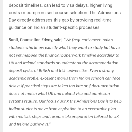
deposit timelines, can lead to visa delays, higher living
costs or compromised course selection. The Admissions
Day directly addresses this gap by providing real-time
guidance on Indian student-specific processes.
,
Sunil, Counsellor, Edvoy, said
“We frequently meet Indian
students who know exactly what they want to study but have
not yet mapped the financial paperwork timeline according to
UK and Ireland standards or understood the accommodation
deposit cycles of British and Irish universities. Even a strong
academic profile, excellent marks from Indian schools can face
delays if practical steps are taken too late or if documentation
does not match what UK and Ireland visa and admission
systems require. Our focus during the Admissions Day is to help
Indian students move from aspiration to an executable plan
with realistic steps and responsible preparation tailored to UK
and Ireland pathways.”