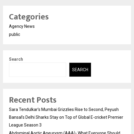
Categories
Agency News
public
Search
SEARCH
Recent Posts
Sara Tendulkar’s Mumbai Grizzlies Rise to Second, Peyush
Bansal’s Delhi Sharks Stay on Top of Global E-cricket Premier
League Season 3
Abdominal Aortic Aneurysm (AAA)- What Everyone Should