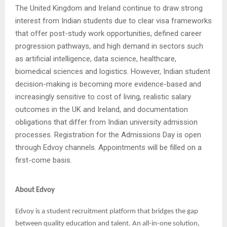
The United Kingdom and Ireland continue to draw strong
interest from Indian students due to clear visa frameworks
that offer post-study work opportunities, defined career
progression pathways, and high demand in sectors such
as artificial intelligence, data science, healthcare,
biomedical sciences and logistics. However, Indian student
decision-making is becoming more evidence-based and
increasingly sensitive to cost of living, realistic salary
outcomes in the UK and Ireland, and documentation
obligations that differ from Indian university admission
processes. Registration for the Admissions Day is open
through Edvoy channels. Appointments will be filled on a
first-come basis.
About Edvoy
Edvoy is a student recruitment platform that bridges the gap
between quality education and talent. An all-in-one solution,