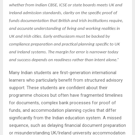
whether from Indian CBSE, ICSE or state boards meets UK and
Ireland admission standards, clarity on the specific proof of
funds documentation that British and Irish institutions require,
and accurate understanding of living and working realities in
UK and Irish cities. Early enthusiasm must be backed by
compliance preparation and practical planning specific to UK
and Ireland systems. The margin for error is narrower today
and success depends on readiness rather than intent alone.”
Many Indian students are first-generation international
learners who particularly benefit from structured advisory
support. These students are confident about their
programme choices but often have fragmented timelines
for documents, complex bank processes for proof of
funds, and accommodation planning cycles that differ
significantly from the Indian education system. A missed
sequence, such as delaying financial document preparation
or misunderstanding UK/Ireland university accommodation