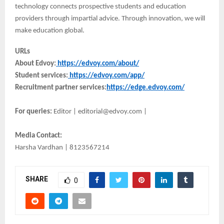
technology connects prospective students and education
providers through impartial advice. Through innovation, we will
make education global.
URLs
About Edvoy:
https://edvoy.com/about/
Student services:
https://edvoy.com/app/
Recruitment partner services:
https://edge.edvoy.com/
For queries:
Editor | editorial@edvoy.com |
Media Contact:
Harsha Vardhan | 8123567214
SHARE
0