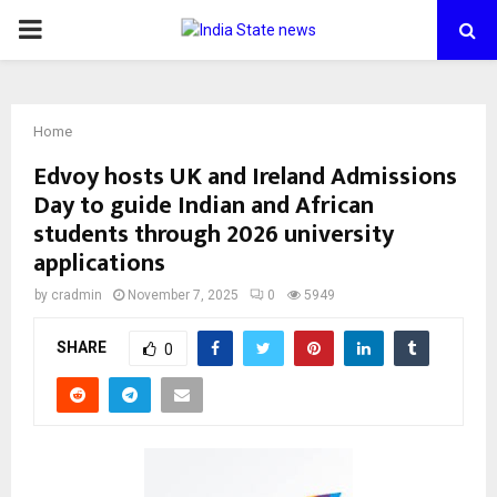
PRIMARY
MENU
Home
Edvoy hosts UK and Ireland Admissions
Day to guide Indian and African
students through 2026 university
applications
by
cradmin
November 7, 2025
0
5949
SHARE
0