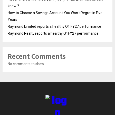
know ?
How to Choose a Savings Account You Won’t Regret in Five
Years
Raymond Limited reports a healthy Q1 FY27 performance
Raymond Realty reports a healthy Q1FY27 performance
Recent Comments
No comments to show.