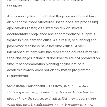
wants verified information that aligns ambition with
feasibility.
Admission cycles in the United Kingdom and Ireland have
also become more structured. Institutions are processing
applications faster, visa systems rely on stricter
documentary compliance and accommodation supply is
tighter in high-demand cities. As a result, sequencing and
paperwork readiness have become critical. A well-
intentioned student who has researched courses may still
face challenges if financial documents are not prepared on
time, if accommodation planning begins late or if
academic history does not clearly match programme
requirements.
Sadiq Basha, Founder and CEO, Edvoy, said,
“The nature of
student queries has fundamentally changed. Indian learners
already know the courses and universities they are considering.
What they need is confirmation that their academic history,