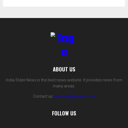
ABOUT US
India State News is the best news website. It provides news from
many areas.
Contact us:
contact@yoursite.com
FOLLOW US