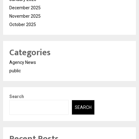
December 2025
November 2025
October 2025
Categories
Agency News
public
Search
SEARCH
Recent Posts