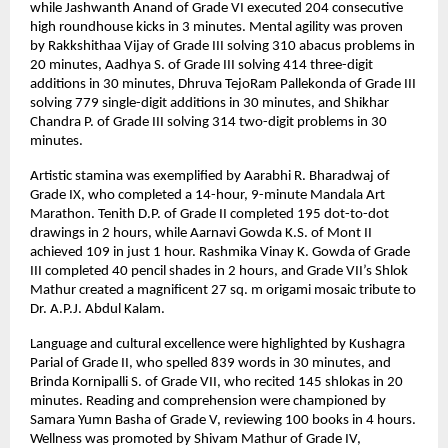
while Jashwanth Anand of Grade VI executed 204 consecutive
high roundhouse kicks in 3 minutes. Mental agility was proven
by Rakkshithaa Vijay of Grade III solving 310 abacus problems in
20 minutes, Aadhya S. of Grade III solving 414 three-digit
additions in 30 minutes, Dhruva TejoRam Pallekonda of Grade III
solving 779 single-digit additions in 30 minutes, and Shikhar
Chandra P. of Grade III solving 314 two-digit problems in 30
minutes.
Artistic stamina was exemplified by Aarabhi R. Bharadwaj of
Grade IX, who completed a 14-hour, 9-minute Mandala Art
Marathon. Tenith D.P. of Grade II completed 195 dot-to-dot
drawings in 2 hours, while Aarnavi Gowda K.S. of Mont II
achieved 109 in just 1 hour. Rashmika Vinay K. Gowda of Grade
III completed 40 pencil shades in 2 hours, and Grade VII’s Shlok
Mathur created a magnificent 27 sq. m origami mosaic tribute to
Dr. A.P.J. Abdul Kalam.
Language and cultural excellence were highlighted by Kushagra
Parial of Grade II, who spelled 839 words in 30 minutes, and
Brinda Kornipalli S. of Grade VII, who recited 145 shlokas in 20
minutes. Reading and comprehension were championed by
Samara Yumn Basha of Grade V, reviewing 100 books in 4 hours.
Wellness was promoted by Shivam Mathur of Grade IV,