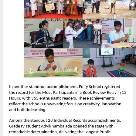
In another standout accomplishment, Edify School registered
the record for the Most Participants in a Book Review Relay in 12
Hours, with 365 enthusiastic readers. These achievements
reflect the school’s unwavering focus on creativity, innovation,
and holistic learning.
Among the standout 28 Individual Records accomplishments,
Grade IV student Advik Yambalada opened the stage with
remarkable determination, delivering the Longest Public