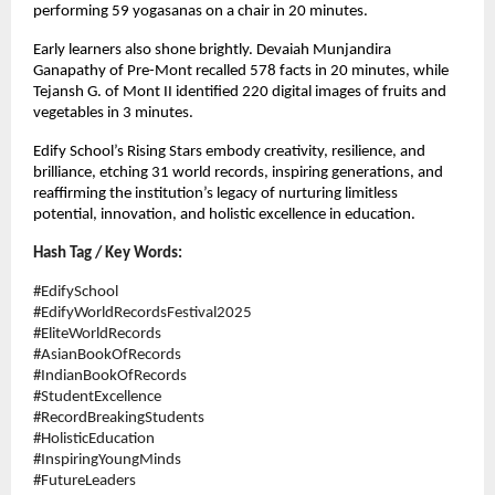
performing 59 yogasanas on a chair in 20 minutes.
Early learners also shone brightly. Devaiah Munjandira
Ganapathy of Pre-Mont recalled 578 facts in 20 minutes, while
Tejansh G. of Mont II identified 220 digital images of fruits and
vegetables in 3 minutes.
Edify School’s Rising Stars embody creativity, resilience, and
brilliance, etching 31 world records, inspiring generations, and
reaffirming the institution’s legacy of nurturing limitless
potential, innovation, and holistic excellence in education.
Hash Tag / Key Words:
#EdifySchool
#EdifyWorldRecordsFestival2025
#EliteWorldRecords
#AsianBookOfRecords
#IndianBookOfRecords
#StudentExcellence
#RecordBreakingStudents
#HolisticEducation
#InspiringYoungMinds
#FutureLeaders