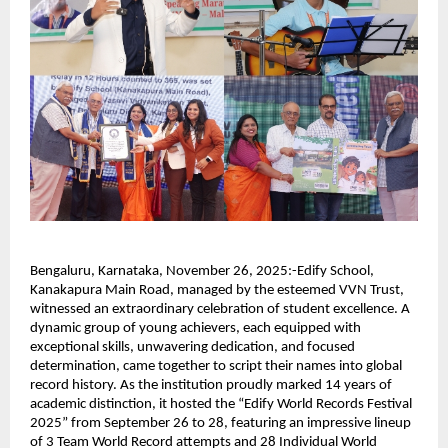
Bengaluru, Karnataka, November 26, 2025:-Edify School,
Kanakapura Main Road, managed by the esteemed VVN Trust,
witnessed an extraordinary celebration of student excellence. A
dynamic group of young achievers, each equipped with
exceptional skills, unwavering dedication, and focused
determination, came together to script their names into global
record history. As the institution proudly marked 14 years of
academic distinction, it hosted the “Edify World Records Festival
2025” from September 26 to 28, featuring an impressive lineup
of 3 Team World Record attempts and 28 Individual World