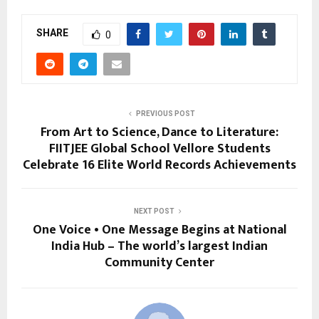
SHARE
0
PREVIOUS POST
From Art to Science, Dance to Literature:
FIITJEE Global School Vellore Students
Celebrate 16 Elite World Records Achievements
NEXT POST
One Voice • One Message Begins at National
India Hub – The world’s largest Indian
Community Center