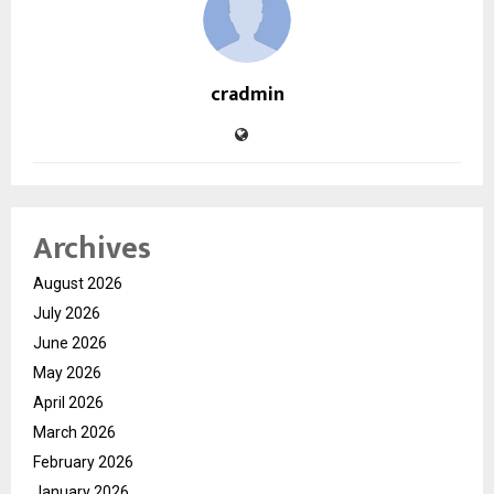
cradmin
Archives
August 2026
July 2026
June 2026
May 2026
April 2026
March 2026
February 2026
January 2026