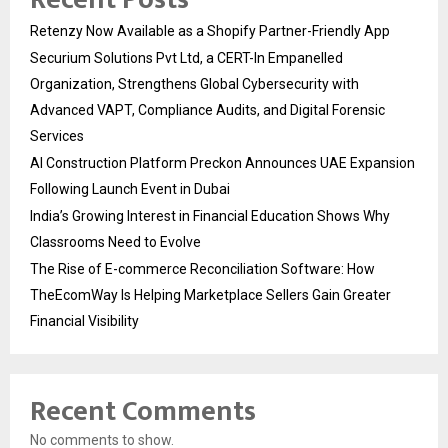
Retenzy Now Available as a Shopify Partner-Friendly App
Securium Solutions Pvt Ltd, a CERT-In Empanelled
Organization, Strengthens Global Cybersecurity with
Advanced VAPT, Compliance Audits, and Digital Forensic
Services
AI Construction Platform Preckon Announces UAE Expansion
Following Launch Event in Dubai
India’s Growing Interest in Financial Education Shows Why
Classrooms Need to Evolve
The Rise of E-commerce Reconciliation Software: How
TheEcomWay Is Helping Marketplace Sellers Gain Greater
Financial Visibility
Recent Comments
No comments to show.