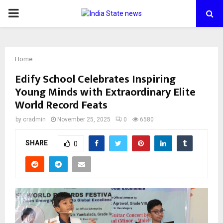
PRIMARY
MENU
Home
Edify School Celebrates Inspiring
Young Minds with Extraordinary Elite
World Record Feats
by
cradmin
November 25, 2025
0
6580
SHARE
0