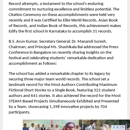
Record attempts, a testament to the school’s enduring
commitment to nurturing excellence and limitless potential. The
Citation Ceremony on these accomplishments were held very
recently and it was Certified by Elite World Records, Asian Book
of Records, and Indian Book of Records, this achievement makes
Edify the first school in Karnataka to accomplish 31 records.
B.S. Arun Kumar, Secretary General; Dr. Manandi Suresh,
Chairman; and Principal Ms. Shashikala Bai addressed the Press
Conference in Bangalore on recently sharing insights on the
festival and celebrating students’ remarkable dedication and
accomplishment as follows:
The school has added a remarkable chapter to its legacy by
securing three major team world records. The school set a
landmark record for the Most Authors Contributing Maximum
Fictional Short Stories to a Single Book, featuring 322 student
authors and 641 stories. It also achieved the record for the Most
STEAM-Based Projects Simultaneously Exhibited and Presented
by a Team, showcasing 1,398 innovative projects by 704
participants.