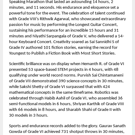
Speaking Marathon that lasted an astounding 14 hours, 2
minutes, and 11 seconds. His endurance and eloquence set a
powerful tone for the event. The celebration of talent continued
with Grade VIII’s Rithwik Agarwal, who showcased extraordinary
passion for music by performing the Longest Guitar Concert,
sustaining his performance for an incredible 15 hours and 31
minutes and Niyathi Sarpangala of Grade V, who delivered a 14-
hour Keyboard Concert. Creativity soared as Sai Sannidhi S of
Grade IV authored 101 fiction stories, earning the record for
Youngest to Publish a Fiction Book with Most Short Stories.
Scientific brilliance was on display when Hemanth R. of Grade VI
presented 53 space-based STEM projects in 4 hours, with 48
qualifying under world record norms. Purvish Sai Chintamaneni
of Grade VII demonstrated 390 science concepts in 30 minutes,
while Sakshi Shetty of Grade VI surpassed that with 424
mathematical concepts in the same timeframe. Robotics was
celebrated through Habib Aahil of Grade VI, who assembled 36
semi-functional models in 6 hours, Shriyan Karthik of Grade VIII
with 66 models in 8 hours, and Sharabh Shahi of Grade II with
30 models in 3 hours.
Sports and endurance records added to the glory. Gaurav Sanath
Gowda of Grade VI achieved 731 shotput throws in 30 minutes,