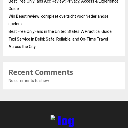
Best Free OnlyFans Acc Review: Privacy, Access & Experience
Guide
Win Beast review: compleet overzicht voor Nederlandse
spelers
Best Free OnlyFans in the United States: A Practical Guide
Taxi Service in Delhi: Safe, Reliable, and On-Time Travel
Across the City
Recent Comments
No comments to show.