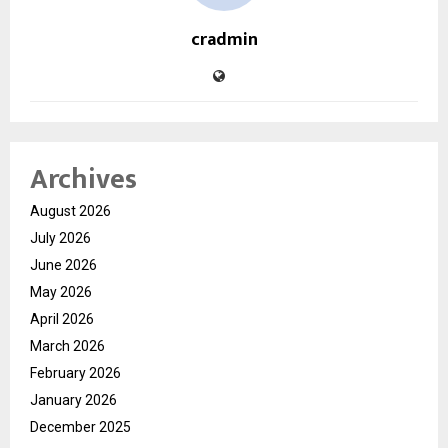
cradmin
Archives
August 2026
July 2026
June 2026
May 2026
April 2026
March 2026
February 2026
January 2026
December 2025