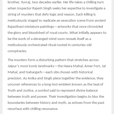
brother, Yuvraj, two decades earlier. Her life takes a chilling turn
when Inspector Rajesh Singh seeks her expertise to investigate a
string of murders that defy logic and reason. Each killing is
meticulously staged to replicate an execution scene from ancient
Rajasthani miniature paintings—artworks that once chronicled
the glory and bloodshed of royal courts. What initially appears to
be the work of a deranged mind soon reveals itself as a
meticulously orchestrated ritual rooted in centuries-old
conspiracies.
The murders form a disturbing pattern that stretches across
Jaipur’s most iconic landmarks—the Hawa Mahal, Amer Fort, Jal
Mahal, and Nahargarh—each site chosen with historical
precision. As Anika and Singh piece together the evidence, they
uncover references to a long-lost emblem known as the Seal of
Truth and Justice, a symbol said to represent divine balance
between truth and power. Their investigation begins to blur the
boundaries between history and myth, as echoes from the past
resurface with chilling resonance.