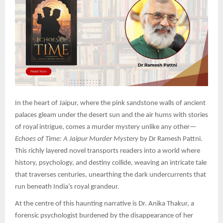
In the heart of Jaipur, where the pink sandstone walls of ancient
palaces gleam under the desert sun and the air hums with stories
of royal intrigue, comes a murder mystery unlike any other—
Echoes of Time: A Jaipur Murder Mystery
by Dr Ramesh Pattni.
This richly layered novel transports readers into a world where
history, psychology, and destiny collide, weaving an intricate tale
that traverses centuries, unearthing the dark undercurrents that
run beneath India’s royal grandeur.
At the centre of this haunting narrative is Dr. Anika Thakur, a
forensic psychologist burdened by the disappearance of her