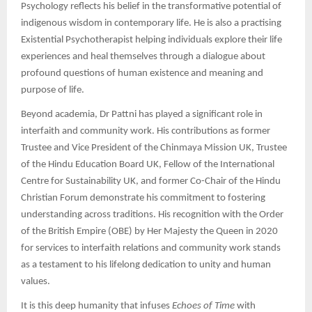
Psychology reflects his belief in the transformative potential of
indigenous wisdom in contemporary life. He is also a practising
Existential Psychotherapist helping individuals explore their life
experiences and heal themselves through a dialogue about
profound questions of human existence and meaning and
purpose of life.
Beyond academia, Dr Pattni has played a significant role in
interfaith and community work. His contributions as former
Trustee and Vice President of the Chinmaya Mission UK, Trustee
of the Hindu Education Board UK, Fellow of the International
Centre for Sustainability UK, and former Co-Chair of the Hindu
Christian Forum demonstrate his commitment to fostering
understanding across traditions. His recognition with the Order
of the British Empire (OBE) by Her Majesty the Queen in 2020
for services to interfaith relations and community work stands
as a testament to his lifelong dedication to unity and human
values.
It is this deep humanity that infuses
Echoes of Time
with