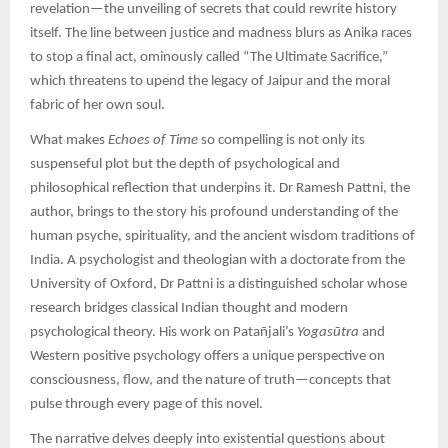
revelation—the unveiling of secrets that could rewrite history
itself. The line between justice and madness blurs as Anika races
to stop a final act, ominously called “The Ultimate Sacrifice,”
which threatens to upend the legacy of Jaipur and the moral
fabric of her own soul.
What makes
Echoes of Time
so compelling is not only its
suspenseful plot but the depth of psychological and
philosophical reflection that underpins it. Dr Ramesh Pattni, the
author, brings to the story his profound understanding of the
human psyche, spirituality, and the ancient wisdom traditions of
India. A psychologist and theologian with a doctorate from the
University of Oxford, Dr Pattni is a distinguished scholar whose
research bridges classical Indian thought and modern
psychological theory. His work on Patañjali’s
Yogasūtra
and
Western positive psychology offers a unique perspective on
consciousness, flow, and the nature of truth—concepts that
pulse through every page of this novel.
The narrative delves deeply into existential questions about