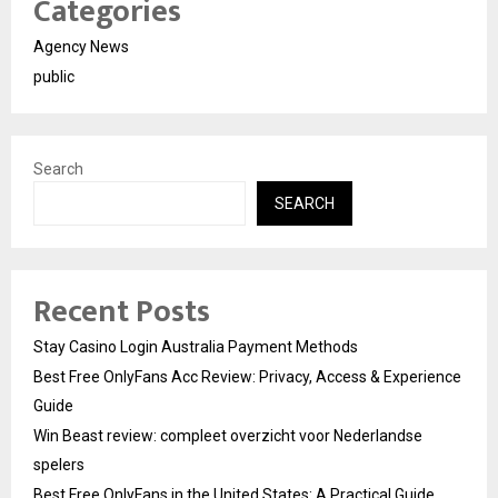
Categories
Agency News
public
Search
SEARCH
Recent Posts
Stay Casino Login Australia Payment Methods
Best Free OnlyFans Acc Review: Privacy, Access & Experience
Guide
Win Beast review: compleet overzicht voor Nederlandse
spelers
Best Free OnlyFans in the United States: A Practical Guide