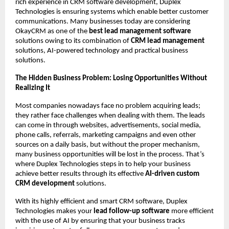
rich experience in CRM software development, Duplex 
Technologies is ensuring systems which enable better customer 
communications. Many businesses today are considering 
OkayCRM as one of the 
best lead management software
solutions owing to its combination of 
CRM lead management
solutions, AI-powered technology and practical business 
solutions.
The Hidden Business Problem: Losing Opportunities Without 
Realizing It
Most companies nowadays face no problem acquiring leads; 
they rather face challenges when dealing with them. The leads 
can come in through websites, advertisements, social media, 
phone calls, referrals, marketing campaigns and even other 
sources on a daily basis, but without the proper mechanism, 
many business opportunities will be lost in the process. That’s 
where Duplex Technologies steps in to help your business 
achieve better results through its effective 
AI-driven custom 
CRM development
 solutions.
With its highly efficient and smart CRM software, Duplex 
Technologies makes your 
lead follow-up software
 more efficient 
with the use of AI by ensuring that your business tracks 