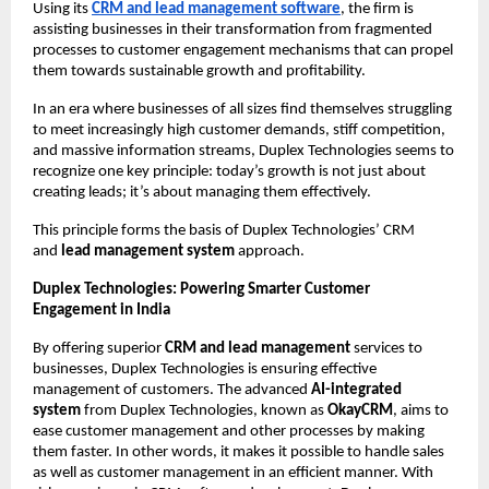
Using its 
CRM and lead management software
, the firm is 
assisting businesses in their transformation from fragmented 
processes to customer engagement mechanisms that can propel 
them towards sustainable growth and profitability.
In an era where businesses of all sizes find themselves struggling 
to meet increasingly high customer demands, stiff competition, 
and massive information streams, Duplex Technologies seems to 
recognize one key principle: today’s growth is not just about 
creating leads; it’s about managing them effectively.
This principle forms the basis of Duplex Technologies’ CRM 
and 
lead management system 
approach.
Duplex Technologies: Powering Smarter Customer 
Engagement in India 
By offering superior 
CRM and lead management 
services to 
businesses, Duplex Technologies is ensuring effective 
management of customers. The advanced 
AI-integrated 
system 
from Duplex Technologies, known as 
OkayCRM
, aims to 
ease customer management and other processes by making 
them faster. In other words, it makes it possible to handle sales 
as well as customer management in an efficient manner. With 