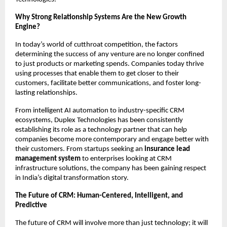
Why Strong Relationship Systems Are the New Growth 
Engine? 
In today’s world of cutthroat competition, the factors 
determining the success of any venture are no longer confined 
to just products or marketing spends. Companies today thrive 
using processes that enable them to get closer to their 
customers, facilitate better communications, and foster long-
lasting relationships.
From intelligent AI automation to industry-specific CRM 
ecosystems, Duplex Technologies has been consistently 
establishing its role as a technology partner that can help 
companies become more contemporary and engage better with 
their customers. From startups seeking an 
insurance lead 
management system
 to enterprises looking at CRM 
infrastructure solutions, the company has been gaining respect 
in India’s digital transformation story.
The Future of CRM: Human-Centered, Intelligent, and 
Predictive 
The future of CRM will involve more than just technology; it will 