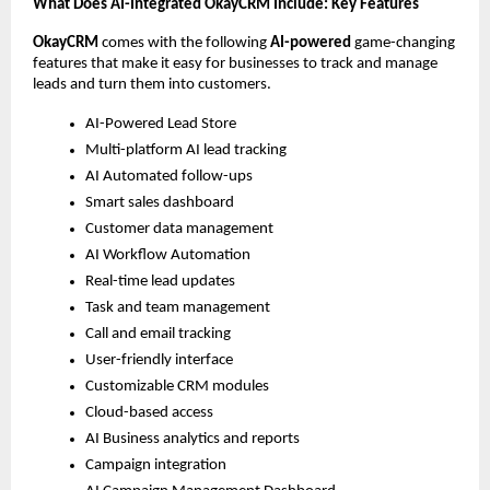
What Does AI-Integrated OkayCRM Include: Key Features 
OkayCRM
 comes with the following 
AI-powered
 game-changing 
features that make it easy for businesses to track and manage 
leads and turn them into customers. 
AI-Powered Lead Store 
Multi-platform AI lead tracking
AI Automated follow-ups
Smart sales dashboard
Customer data management
AI Workflow Automation 
Real-time lead updates
Task and team management
Call and email tracking
User-friendly interface
Customizable CRM modules
Cloud-based access
AI Business analytics and reports
Campaign integration