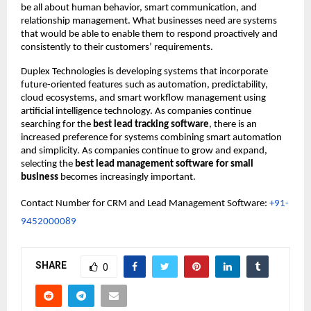
be all about human behavior, smart communication, and 
relationship management. What businesses need are systems 
that would be able to enable them to respond proactively and 
consistently to their customers’ requirements.
Duplex Technologies is developing systems that incorporate 
future-oriented features such as automation, predictability, 
cloud ecosystems, and smart workflow management using 
artificial intelligence technology. As companies continue 
searching for the 
best lead tracking software
, there is an 
increased preference for systems combining smart automation 
and simplicity. As companies continue to grow and expand, 
selecting the 
best lead management software for small 
business
 becomes increasingly important.
Contact Number for CRM and Lead Management Software: 
+91-
9452000089
SHARE
0