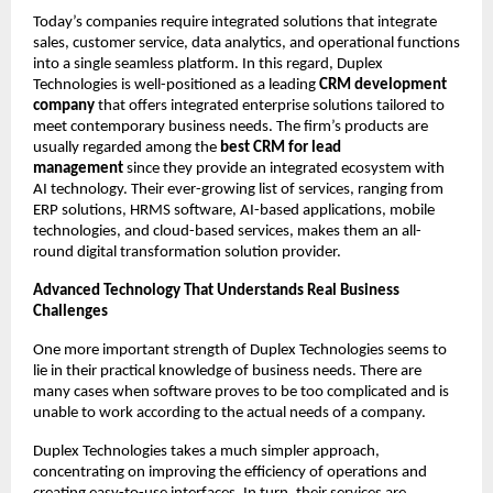
Today’s companies require integrated solutions that integrate 
sales, customer service, data analytics, and operational functions 
into a single seamless platform. In this regard, Duplex 
Technologies is well-positioned as a leading 
CRM development 
company 
that offers integrated enterprise solutions tailored to 
meet contemporary business needs. The firm’s products are 
usually regarded among the 
best CRM for lead 
management 
since they provide an integrated ecosystem with 
AI technology. Their ever-growing list of services, ranging from 
ERP solutions, HRMS software, AI-based applications, mobile 
technologies, and cloud-based services, makes them an all-
round digital transformation solution provider. 
Advanced Technology That Understands Real Business 
Challenges 
One more important strength of Duplex Technologies seems to 
lie in their practical knowledge of business needs. There are 
many cases when software proves to be too complicated and is 
unable to work according to the actual needs of a company. 
Duplex Technologies takes a much simpler approach, 
concentrating on improving the efficiency of operations and 