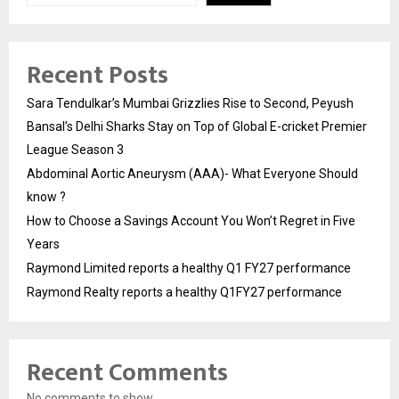
Recent Posts
Sara Tendulkar’s Mumbai Grizzlies Rise to Second, Peyush
Bansal’s Delhi Sharks Stay on Top of Global E-cricket Premier
League Season 3
Abdominal Aortic Aneurysm (AAA)- What Everyone Should
know ?
How to Choose a Savings Account You Won’t Regret in Five
Years
Raymond Limited reports a healthy Q1 FY27 performance
Raymond Realty reports a healthy Q1FY27 performance
Recent Comments
No comments to show.