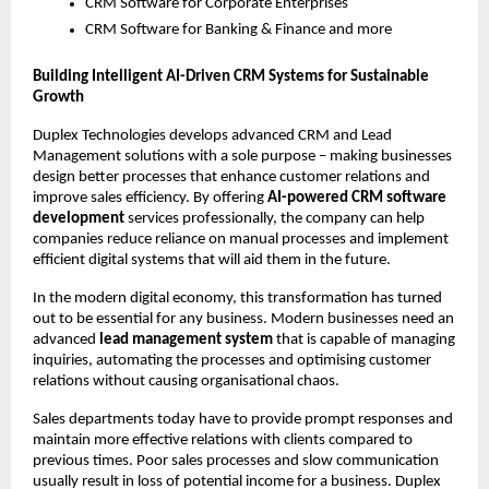
CRM Software for Corporate Enterprises
CRM Software for Banking & Finance and more 
Building Intelligent AI-Driven CRM Systems for Sustainable 
Growth 
Duplex Technologies develops advanced CRM and Lead 
Management solutions with a sole purpose – making businesses 
design better processes that enhance customer relations and 
improve sales efficiency. By offering
 AI-powered CRM software 
development 
services professionally, the company can help 
companies reduce reliance on manual processes and implement 
efficient digital systems that will aid them in the future.
In the modern digital economy, this transformation has turned 
out to be essential for any business. Modern businesses need an 
advanced 
lead management system
 that is capable of managing 
inquiries, automating the processes and optimising customer 
relations without causing organisational chaos.
Sales departments today have to provide prompt responses and 
maintain more effective relations with clients compared to 
previous times. Poor sales processes and slow communication 
usually result in loss of potential income for a business. Duplex 