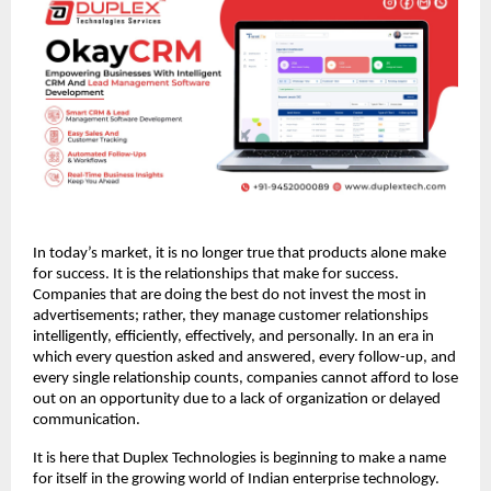
In today’s market, it is no longer true that products alone make 
for success. It is the relationships that make for success. 
Companies that are doing the best do not invest the most in 
advertisements; rather, they manage customer relationships 
intelligently, efficiently, effectively, and personally. In an era in 
which every question asked and answered, every follow-up, and 
every single relationship counts, companies cannot afford to lose 
out on an opportunity due to a lack of organization or delayed 
communication. 
It is here that Duplex Technologies is beginning to make a name 
for itself in the growing world of Indian enterprise technology. 