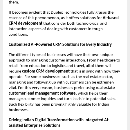
them.
It becomes evident that Duplex Technologies fully grasps the 
essence of this phenomenon, as it offers solutions for 
AI-based 
CRM development
 that consider both technological and 
interaction aspects of dealing with customers in tough 
conditions.
Customized AI-Powered CRM Solutions for Every Industry 
The different types of businesses will have their own unique 
approach to managing customer interaction. From healthcare to 
retail, from education to logistics and travel, all of them will 
require 
custom CRM development 
that is in sync with how they 
operate. For some businesses, such as the real estate sector, 
managing and following up with customers can be extremely 
vital. For this very reason, businesses prefer using 
real estate 
customer lead management software
, which helps them 
manage customer inquiries and turn leads into potential sales. 
Such flexibility has been proving highly valuable for Indian 
businesses.
Driving India’s Digital Transformation with Integrated AI-
assisted Enterprise Solutions