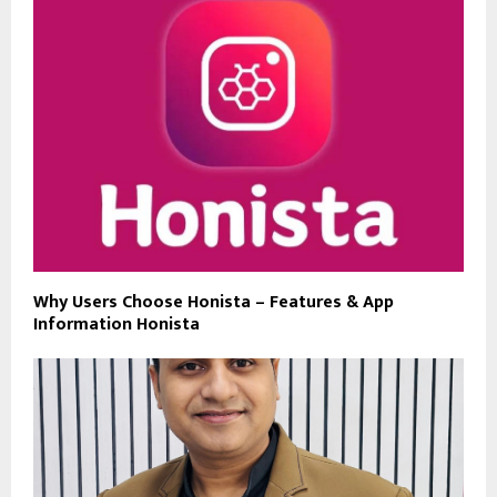
Why Users Choose Honista – Features & App
Information Honista