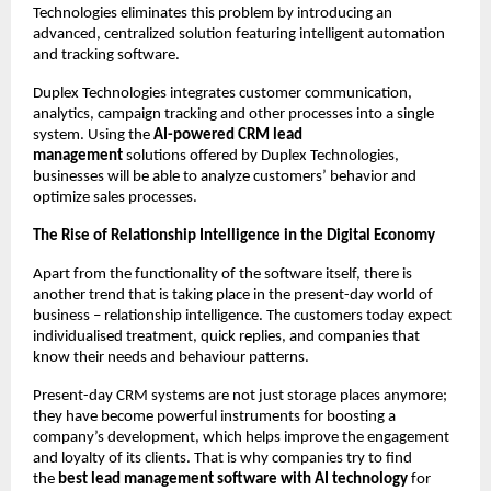
Technologies eliminates this problem by introducing an 
advanced, centralized solution featuring intelligent automation 
and tracking software.
Duplex Technologies integrates customer communication, 
analytics, campaign tracking and other processes into a single 
system. Using the 
AI-powered CRM lead 
management 
solutions offered by Duplex Technologies, 
businesses will be able to analyze customers’ behavior and 
optimize sales processes.
The Rise of Relationship Intelligence in the Digital Economy 
Apart from the functionality of the software itself, there is 
another trend that is taking place in the present-day world of 
business – relationship intelligence. The customers today expect 
individualised treatment, quick replies, and companies that 
know their needs and behaviour patterns.
Present-day CRM systems are not just storage places anymore; 
they have become powerful instruments for boosting a 
company’s development, which helps improve the engagement 
and loyalty of its clients. That is why companies try to find 
the 
best lead management software with AI technology
 for 