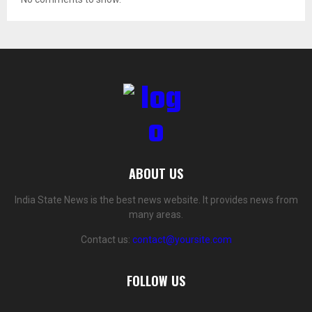
ABOUT US
India State News is the best news website. It provides news from
many areas.
Contact us:
contact@yoursite.com
FOLLOW US