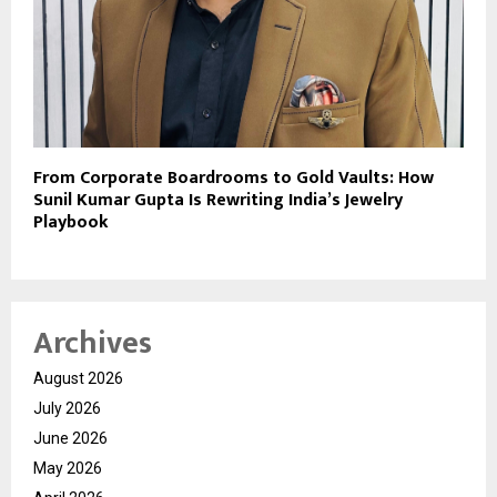
From Corporate Boardrooms to Gold Vaults: How
Sunil Kumar Gupta Is Rewriting India’s Jewelry
Playbook
Archives
August 2026
July 2026
June 2026
May 2026