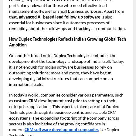
creating easy-to-use interfaces. In turn, their services are 
particularly relevant for those who need effective lead 
management software for small business purposes. Apart from 
that, 
advanced AI-based lead follow-up software
 is also 
essential for businesses since it automates processes of 
reminding about the follow-ups and tracking all communication.
How Duplex Technologies Reflects India’s Growing Global Tech 
Ambition
On another broad note, Duplex Technologies embodies the 
development of the technology landscape of India itself. Today, 
it is not enough for Indian software businesses to rely on 
outsourcing solutions; more and more, they have begun 
developing digital infrastructures that can compete on an 
international scale.
In today’s world, companies consider various parameters, such 
as
 custom CRM development cost
 prior to setting up their 
enterprise applications. This aspect is taken care of at Duplex 
Technologies through its business-centric and scalable CRM 
ecosystems. The expanding footprint of the company across 
sectors is also indicative of the growing confidence in 
modern
CRM software development companies
 like Duplex 
Technologies.