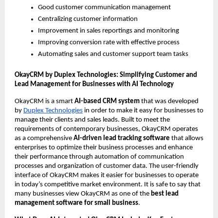
Good customer communication management
Centralizing customer information
Improvement in sales reportings and monitoring
Improving conversion rate with effective process
Automating sales and customer support team tasks
OkayCRM by Duplex Technologies: Simplifying Customer and 
Lead Management for Businesses with AI Technology 
OkayCRM is a smart 
AI-based CRM system
 that was developed 
by 
Duplex Technologies
 in order to make it easy for businesses to 
manage their clients and sales leads. Built to meet the 
requirements of contemporary businesses, OkayCRM operates 
as a comprehensive
 AI-driven lead tracking software
 that allows 
enterprises to optimize their business processes and enhance 
their performance through automation of communication 
processes and organization of customer data. The user-friendly 
interface of OkayCRM makes it easier for businesses to operate 
in today’s competitive market environment. It is safe to say that 
many businesses view OkayCRM as one of the 
best lead 
management software for small business
.