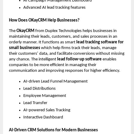
AI Campaign Management Dashboard
Advanced AI lead tracking features
How Does OKayCRM Help Businesses?
The 
OkayCRM
 from Duplex Technologies helps businesses in 
maintaining their leads, customers, and sales processes in an 
orderly manner. It functions as smart 
lead tracking software for 
small businesses
 which help firms track their leads, manage 
their customers’ data, and facilitate conversions without missing 
any chance. The intelligent 
lead follow-up software
 enables 
companies to be more efficient in managing their 
communication and improving responses for higher efficiency.
AI-driven Lead Funnel Management
Lead Distributions
Employee Management
Lead Transfer
AI-powered Sales Tracking
Interactive Dashboard 
AI-Driven CRM Solutions for Modern Businesses 