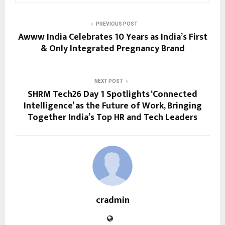
PREVIOUS POST
Awww India Celebrates 10 Years as India’s First
& Only Integrated Pregnancy Brand
NEXT POST
SHRM Tech26 Day 1 Spotlights ‘Connected
Intelligence’ as the Future of Work, Bringing
Together India’s Top HR and Tech Leaders
cradmin