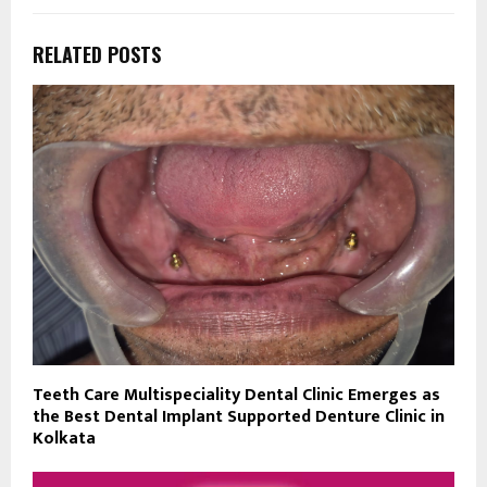
RELATED POSTS
Teeth Care Multispeciality Dental Clinic Emerges as
the Best Dental Implant Supported Denture Clinic in
Kolkata