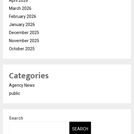
April 2026
March 2026
February 2026
January 2026
December 2025
November 2025
October 2025
Categories
Agency News
public
Search
SEARCH