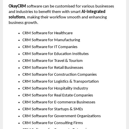
OkayCRM
 software can be customised for various businesses 
and industries to benefit them with smart 
AI-integrated 
solutions
, making their workflow smooth and enhancing 
business growth. 
CRM Software for Healthcare
CRM Software for Manufacturing
CRM Software for IT Companies
CRM Software for Education Institutes
CRM Software for Travel & Tourism
CRM Software for Retail Businesses
CRM Software for Construction Companies
CRM Software for Logistics & Transportation
CRM Software for Hospitality Industry
CRM Software for Real Estate Companies
CRM Software for E-commerce Businesses
CRM Software for Startups & SMEs
CRM Software for Government Organizations
CRM Software for Consulting Firms