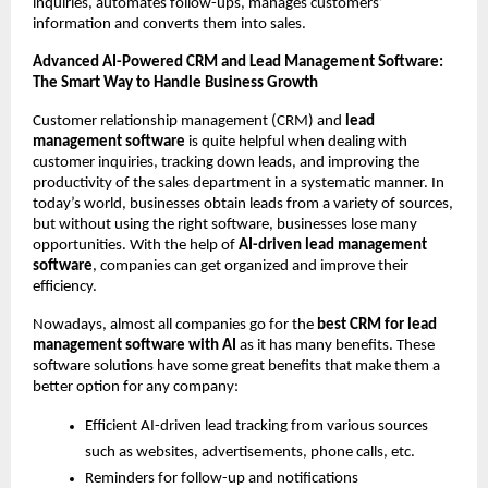
inquiries, automates follow-ups, manages customers’ 
information and converts them into sales. 
Advanced AI-Powered CRM and Lead Management Software: 
The Smart Way to Handle Business Growth 
Customer relationship management (CRM) and 
lead 
management software
 is quite helpful when dealing with 
customer inquiries, tracking down leads, and improving the 
productivity of the sales department in a systematic manner. In 
today’s world, businesses obtain leads from a variety of sources, 
but without using the right software, businesses lose many 
opportunities. With the help of
 AI-driven lead management 
software
, companies can get organized and improve their 
efficiency.
Nowadays, almost all companies go for the 
best CRM for lead 
management software with AI 
as it has many benefits. These 
software solutions have some great benefits that make them a 
better option for any company:
Efficient AI-driven lead tracking from various sources 
such as websites, advertisements, phone calls, etc.
Reminders for follow-up and notifications