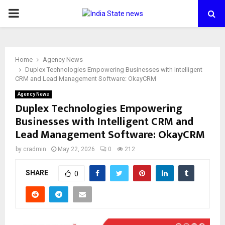
PRIMARY
MENU
Home
Agency News
Duplex Technologies Empowering Businesses with Intelligent
CRM and Lead Management Software: OkayCRM
Agency News
Duplex Technologies Empowering
Businesses with Intelligent CRM and
Lead Management Software: OkayCRM
by
cradmin
May 22, 2026
0
212
SHARE
0