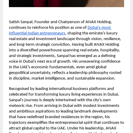
Satish Sanpal, Founder and Chairperson of ANAX Holding, 
continues to reinforce his position as one of
Dubai’s most 
influential Indian entrepreneurs
, shaping the emirate’s luxury 
real estate and investment landscape through vision, resilience, 
and long-term strategic conviction. Having built ANAX Holding 
into a diversified powerhouse spanning real estate, hospitality, 
and strategic investments, Sanpal has emerged as a defining 
voice in Dubai’s next era of growth. His unwavering confidence 
in the UAE’s economic fundamentals, even amid global 
geopolitical uncertainty, reflects a leadership philosophy rooted 
in discipline, market intelligence, and sustainable expansion.
Recognised by leading international business platforms and 
celebrated for transforming luxury living experiences in Dubai, 
Sanpal’s journey is deeply intertwined with the city’s own 
meteoric rise. From arriving in Dubai with modest investments 
and ambitious aspirations to leading landmark developments 
that have redefined branded residences in the region, his 
trajectory exemplifies the entrepreneurial spirit that continues to 
attract global capital to the UAE. Under his leadership, ANAX 