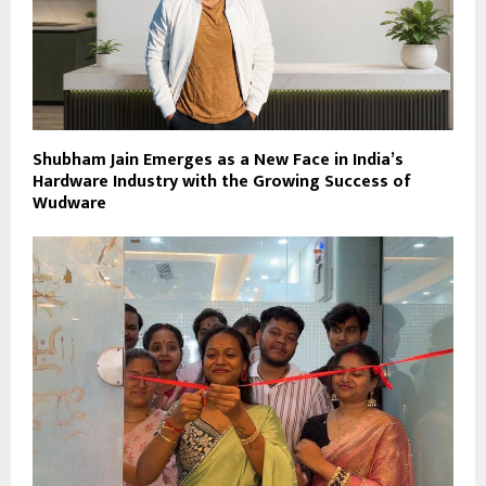
Shubham Jain Emerges as a New Face in India’s
Hardware Industry with the Growing Success of
Wudware