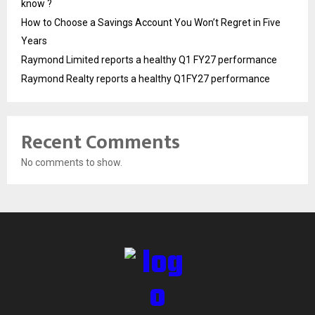
know ?
How to Choose a Savings Account You Won’t Regret in Five
Years
Raymond Limited reports a healthy Q1 FY27 performance
Raymond Realty reports a healthy Q1FY27 performance
Recent Comments
No comments to show.