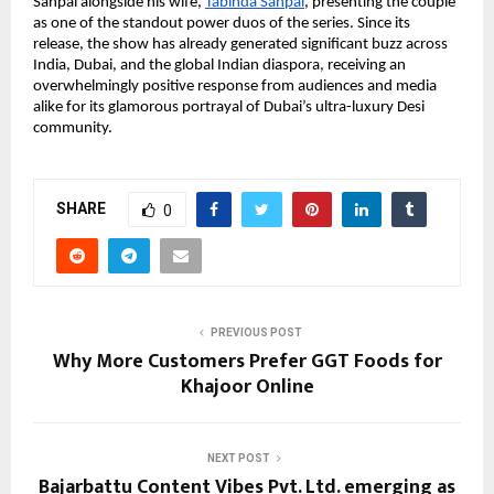
Sanpal alongside his wife,
Tabinda Sanpal
, presenting the couple 
as one of the standout power duos of the series. Since its 
release, the show has already generated significant buzz across 
India, Dubai, and the global Indian diaspora, receiving an 
overwhelmingly positive response from audiences and media 
alike for its glamorous portrayal of Dubai’s ultra-luxury Desi 
community.
SHARE
0
PREVIOUS POST
Why More Customers Prefer GGT Foods for
Khajoor Online
NEXT POST
Bajarbattu Content Vibes Pvt. Ltd. emerging as