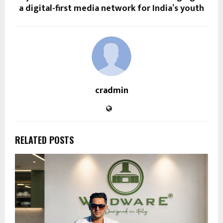
a digital-first media network for India’s youth
cradmin
RELATED POSTS