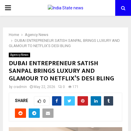
PRIMARY
MENU
Home
Agency News
DUBAI ENTREPRENEUR SATISH SANPAL BRINGS LUXURY AND
GLAMOUR TO NETFLIX’S DESI BLING
Agency News
DUBAI ENTREPRENEUR SATISH
SANPAL BRINGS LUXURY AND
GLAMOUR TO NETFLIX’S DESI BLING
by
cradmin
May 22, 2026
0
171
SHARE
0