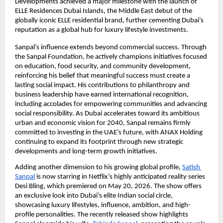
Developments achieved a major milestone with the launch of 
ELLE Residences Dubai Islands, the Middle East debut of the 
globally iconic ELLE residential brand, further cementing Dubai’s 
reputation as a global hub for luxury lifestyle investments.
Sanpal’s influence extends beyond commercial success. Through 
the Sanpal Foundation, he actively champions initiatives focused 
on education, food security, and community development, 
reinforcing his belief that meaningful success must create a 
lasting social impact. His contributions to philanthropy and 
business leadership have earned international recognition, 
including accolades for empowering communities and advancing 
social responsibility. As Dubai accelerates toward its ambitious 
urban and economic vision for 2040, Sanpal remains firmly 
committed to investing in the UAE’s future, with ANAX Holding 
continuing to expand its footprint through new strategic 
developments and long-term growth initiatives.
Adding another dimension to his growing global profile,
Satish 
Sanpal
 is now starring in Netflix’s highly anticipated reality series 
Desi Bling, which premiered on May 20, 2026. The show offers 
an exclusive look into Dubai’s elite Indian social circle, 
showcasing luxury lifestyles, influence, ambition, and high-
profile personalities. The recently released show highlights 