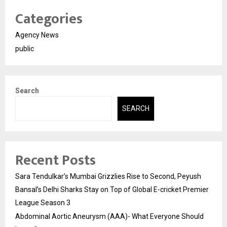
Categories
Agency News
public
Search
SEARCH
Recent Posts
Sara Tendulkar’s Mumbai Grizzlies Rise to Second, Peyush
Bansal’s Delhi Sharks Stay on Top of Global E-cricket Premier
League Season 3
Abdominal Aortic Aneurysm (AAA)- What Everyone Should