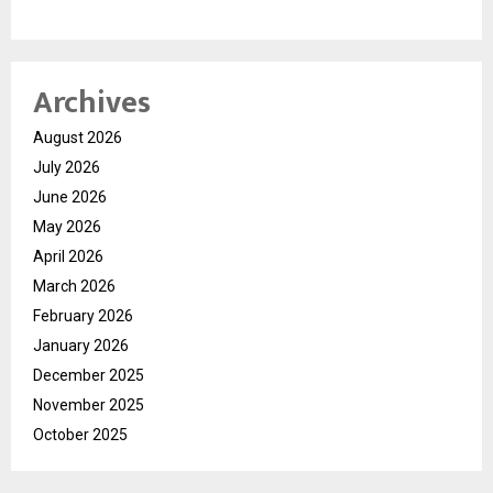
Archives
August 2026
July 2026
June 2026
May 2026
April 2026
March 2026
February 2026
January 2026
December 2025
November 2025
October 2025