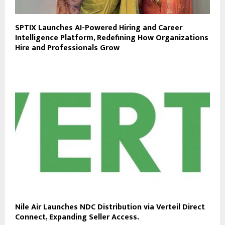
SPTIX Launches AI-Powered Hiring and Career
Intelligence Platform, Redefining How Organizations
Hire and Professionals Grow
Nile Air Launches NDC Distribution via Verteil Direct
Connect, Expanding Seller Access.