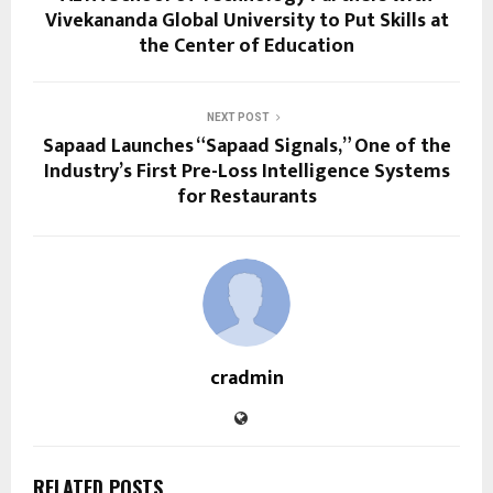
Vivekananda Global University to Put Skills at
the Center of Education
NEXT POST
Sapaad Launches “Sapaad Signals,” One of the
Industry’s First Pre-Loss Intelligence Systems
for Restaurants
cradmin
RELATED POSTS