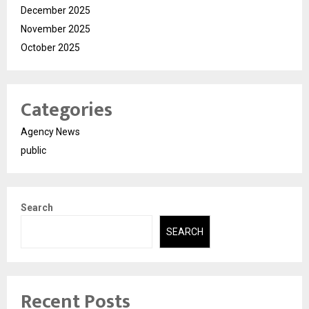
December 2025
November 2025
October 2025
Categories
Agency News
public
Search
SEARCH
Recent Posts