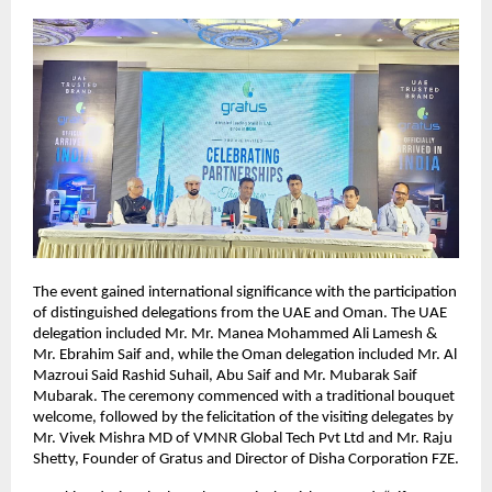
The event gained international significance with the participation 
of distinguished delegations from the UAE and Oman. The UAE 
delegation included Mr. Mr. Manea Mohammed Ali Lamesh & 
Mr. Ebrahim Saif and, while the Oman delegation included Mr. Al 
Mazroui Said Rashid Suhail, Abu Saif and Mr. Mubarak Saif 
Mubarak. The ceremony commenced with a traditional bouquet 
welcome, followed by the felicitation of the visiting delegates by 
Mr. Vivek Mishra MD of VMNR Global Tech Pvt Ltd and Mr. Raju 
Shetty, Founder of Gratus and Director of Disha Corporation FZE.