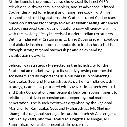
At the launch, the company also showcased its latest QLED 
televisions, dishwashers, air coolers, and its advanced Infrared 
Cooker designed for efficient and flame-free cooking. Unlike 
conventional cooking systems, the Gratus Infrared Cooker uses 
precision infrared technology to deliver faster heating, enhanced 
safety, improved control, and greater energy efficiency, aligning 
with the evolving lifestyle needs of modern Indian consumers. 
With its India entry, Gratus aims to bring Dubai-grade innovation 
and globally inspired product standards to Indian households 
through strong regional partnerships and an expanding 
distribution network.
Belagavi was strategically selected as the launch city for the 
South Indian market owing to its rapidly growing commercial 
ecosystem and its importance as a business hub connecting 
Karnataka, Goa, and Maharashtra. As part of its India growth 
strategy, Gratus has partnered with VMNR Global Tech Pvt. Ltd. 
and Disha Corporation, reinforcing its long-term commitment to 
relationship-driven expansion and deeper regional market 
penetration. The launch event was organised by the Regional 
Manager for Karnataka, Goa, and Maharashtra, Mr. Shidling 
Bhangi. The Regional Manager for Andhra Pradesh & Telangana, 
Mr. Sanjay Patki, and the Tamil Nadu Regional Manager, Mr. 
Rammohan, were also present at the occasion.