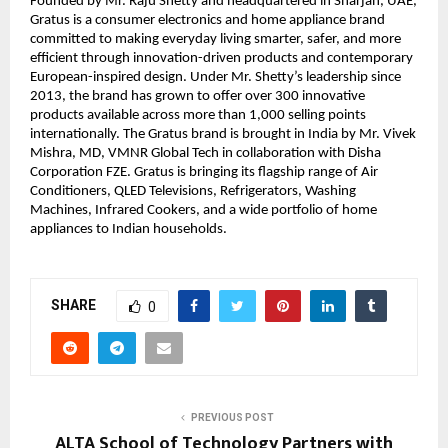
Founded by Mr. Raju Shetty and headquartered in Sharjah, UAE, 
Gratus is a consumer electronics and home appliance brand 
committed to making everyday living smarter, safer, and more 
efficient through innovation-driven products and contemporary 
European-inspired design. Under Mr. Shetty’s leadership since 
2013, the brand has grown to offer over 300 innovative 
products available across more than 1,000 selling points 
internationally. The Gratus brand is brought in India by Mr. Vivek 
Mishra, MD, VMNR Global Tech in collaboration with Disha 
Corporation FZE. Gratus is bringing its flagship range of Air 
Conditioners, QLED Televisions, Refrigerators, Washing 
Machines, Infrared Cookers, and a wide portfolio of home 
appliances to Indian households.
SHARE
0
PREVIOUS POST
ALTA School of Technology Partners with