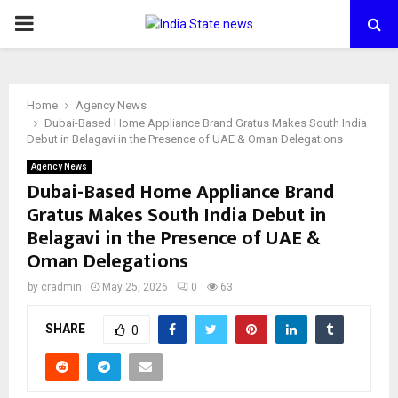
PRIMARY
MENU
Home
Agency News
Dubai-Based Home Appliance Brand Gratus Makes South India
Debut in Belagavi in the Presence of UAE & Oman Delegations
Agency News
Dubai-Based Home Appliance Brand
Gratus Makes South India Debut in
Belagavi in the Presence of UAE &
Oman Delegations
by
cradmin
May 25, 2026
0
63
SHARE
0