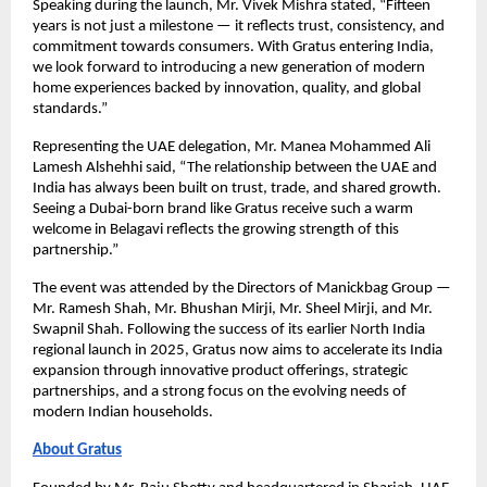
Speaking during the launch, Mr. Vivek Mishra stated, “Fifteen 
years is not just a milestone — it reflects trust, consistency, and 
commitment towards consumers. With Gratus entering India, 
we look forward to introducing a new generation of modern 
home experiences backed by innovation, quality, and global 
standards.”
Representing the UAE delegation, Mr. Manea Mohammed Ali 
Lamesh Alshehhi said, “The relationship between the UAE and 
India has always been built on trust, trade, and shared growth. 
Seeing a Dubai-born brand like Gratus receive such a warm 
welcome in Belagavi reflects the growing strength of this 
partnership.”
The event was attended by the Directors of Manickbag Group — 
Mr. Ramesh Shah, Mr. Bhushan Mirji, Mr. Sheel Mirji, and Mr. 
Swapnil Shah. Following the success of its earlier North India 
regional launch in 2025, Gratus now aims to accelerate its India 
expansion through innovative product offerings, strategic 
partnerships, and a strong focus on the evolving needs of 
modern Indian households.
About Gratus