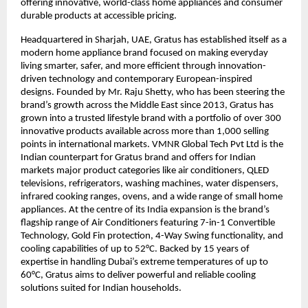
offering innovative, world-class home appliances and consumer 
durable products at accessible pricing.
Headquartered in Sharjah, UAE, Gratus has established itself as a 
modern home appliance brand focused on making everyday 
living smarter, safer, and more efficient through innovation-
driven technology and contemporary European-inspired 
designs. Founded by Mr. Raju Shetty, who has been steering the 
brand’s growth across the Middle East since 2013, Gratus has 
grown into a trusted lifestyle brand with a portfolio of over 300 
innovative products available across more than 1,000 selling 
points in international markets. VMNR Global Tech Pvt Ltd is the 
Indian counterpart for Gratus brand and offers for Indian 
markets major product categories like air conditioners, QLED 
televisions, refrigerators, washing machines, water dispensers, 
infrared cooking ranges, ovens, and a wide range of small home 
appliances. At the centre of its India expansion is the brand’s 
flagship range of Air Conditioners featuring 7-in-1 Convertible 
Technology, Gold Fin protection, 4-Way Swing functionality, and 
cooling capabilities of up to 52°C. Backed by 15 years of 
expertise in handling Dubai’s extreme temperatures of up to 
60°C, Gratus aims to deliver powerful and reliable cooling 
solutions suited for Indian households.