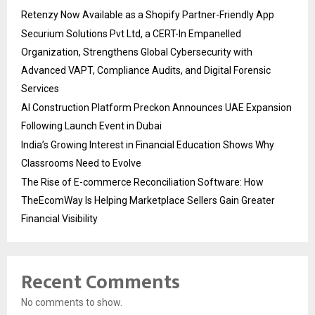
Retenzy Now Available as a Shopify Partner-Friendly App
Securium Solutions Pvt Ltd, a CERT-In Empanelled
Organization, Strengthens Global Cybersecurity with
Advanced VAPT, Compliance Audits, and Digital Forensic
Services
AI Construction Platform Preckon Announces UAE Expansion
Following Launch Event in Dubai
India’s Growing Interest in Financial Education Shows Why
Classrooms Need to Evolve
The Rise of E-commerce Reconciliation Software: How
TheEcomWay Is Helping Marketplace Sellers Gain Greater
Financial Visibility
Recent Comments
No comments to show.