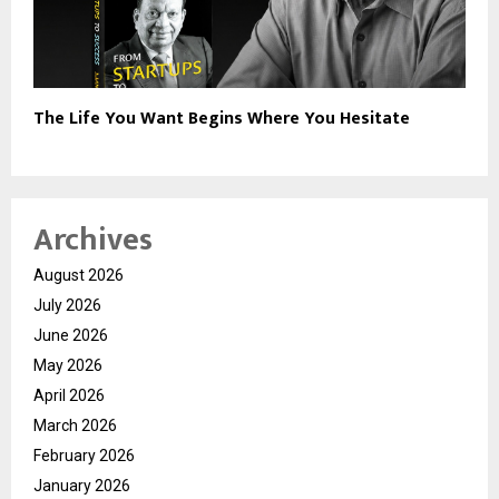
The Life You Want Begins Where You Hesitate
Archives
August 2026
July 2026
June 2026
May 2026
April 2026
March 2026
February 2026
January 2026