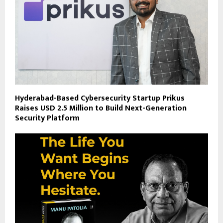
Hyderabad-Based Cybersecurity Startup Prikus
Raises USD 2.5 Million to Build Next-Generation
Security Platform