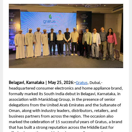
Belagavi, Karnataka | May 25, 2026:-
Gratus
, Dubai,-
headquartered consumer electronics and home appliance brand, 
formally marked its South India debut in Belagavi, Karnataka, in 
association with Manickbag Group, in the presence of senior 
delegations from the United Arab Emirates and the Sultanate of 
Oman, along with industry leaders, distributors, retailers, and 
business partners from across the region. The occasion also 
marked the celebration of 15 successful years of Gratus, a brand 
that has built a strong reputation across the Middle East for 