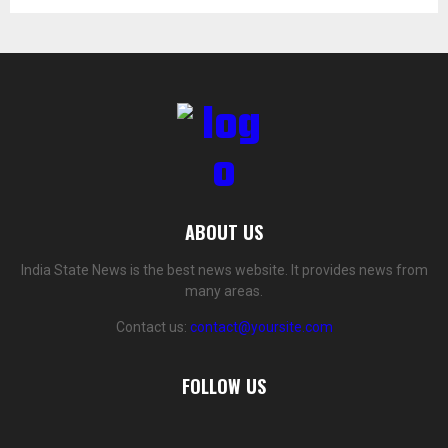
ABOUT US
India State News is the best news website. It provides news from
many areas.
Contact us:
contact@yoursite.com
FOLLOW US