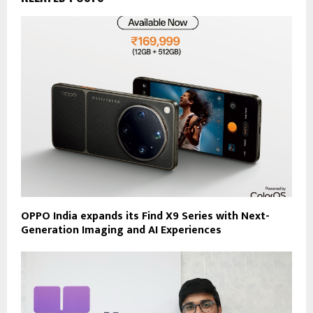
OPPO India expands its Find X9 Series with Next-
Generation Imaging and AI Experiences