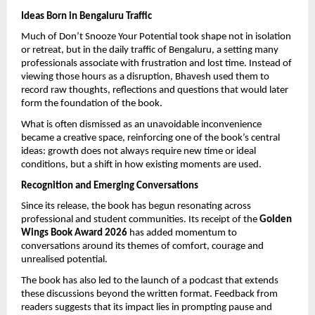
Ideas Born in Bengaluru Traffic
Much of Don’t Snooze Your Potential took shape not in isolation 
or retreat, but in the daily traffic of Bengaluru, a setting many 
professionals associate with frustration and lost time. Instead of 
viewing those hours as a disruption, Bhavesh used them to 
record raw thoughts, reflections and questions that would later 
form the foundation of the book.
What is often dismissed as an unavoidable inconvenience 
became a creative space, reinforcing one of the book’s central 
ideas: growth does not always require new time or ideal 
conditions, but a shift in how existing moments are used.
Recognition and Emerging Conversations
Since its release, the book has begun resonating across 
professional and student communities. Its receipt of the 
Golden 
Wings Book Award 2026
 has added momentum to 
conversations around its themes of comfort, courage and 
unrealised potential.
The book has also led to the launch of a podcast that extends 
these discussions beyond the written format. Feedback from 
readers suggests that its impact lies in prompting pause and 