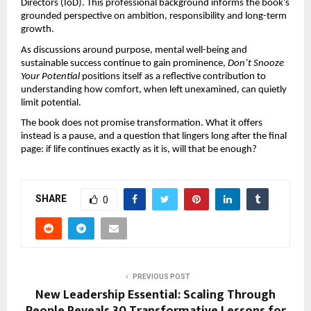
Directors (IoD). This professional background informs the book’s 
grounded perspective on ambition, responsibility and long-term 
growth.
As discussions around purpose, mental well-being and 
sustainable success continue to gain prominence, 
Don’t Snooze 
Your Potential
 positions itself as a reflective contribution to 
understanding how comfort, when left unexamined, can quietly 
limit potential.
The book does not promise transformation. What it offers 
instead is a pause, and a question that lingers long after the final 
page: if life continues exactly as it is, will that be enough?
SHARE
0
PREVIOUS POST
New Leadership Essential: Scaling Through
People Reveals 30 Transformative Lessons for