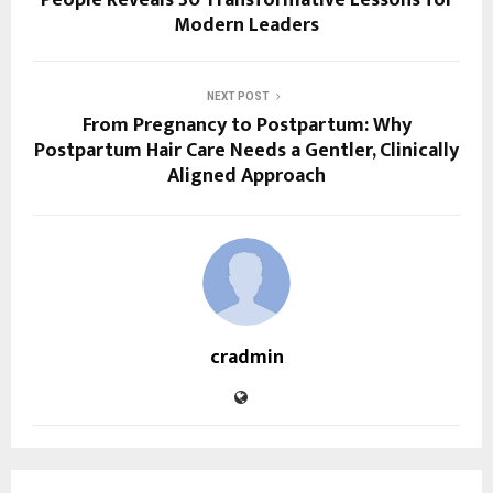
Modern Leaders
NEXT POST
From Pregnancy to Postpartum: Why
Postpartum Hair Care Needs a Gentler, Clinically
Aligned Approach
cradmin