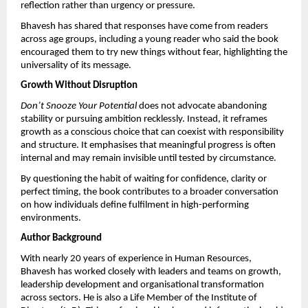
reflection rather than urgency or pressure.
Bhavesh has shared that responses have come from readers 
across age groups, including a young reader who said the book 
encouraged them to try new things without fear, highlighting the 
universality of its message.
Growth Without Disruption
Don’t Snooze Your Potential
 does not advocate abandoning 
stability or pursuing ambition recklessly. Instead, it reframes 
growth as a conscious choice that can coexist with responsibility 
and structure. It emphasises that meaningful progress is often 
internal and may remain invisible until tested by circumstance.
By questioning the habit of waiting for confidence, clarity or 
perfect timing, the book contributes to a broader conversation 
on how individuals define fulfilment in high-performing 
environments.
Author Background
With nearly 20 years of experience in Human Resources, 
Bhavesh has worked closely with leaders and teams on growth, 
leadership development and organisational transformation 
across sectors. He is also a Life Member of the Institute of 