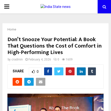
PRIMARY
MENU
Home
Don’t Snooze Your Potential: A Book
That Questions the Cost of Comfort in
High-Performing Lives
by
cradmin
February 4, 2026
0
1609
SHARE
0