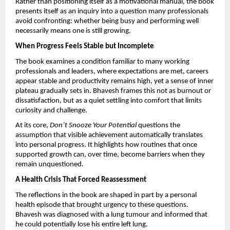
Rather than positioning itself as a motivational manual, the book 
presents itself as an inquiry into a question many professionals 
avoid confronting: whether being busy and performing well 
necessarily means one is still growing.
When Progress Feels Stable but Incomplete
The book examines a condition familiar to many working 
professionals and leaders, where expectations are met, careers 
appear stable and productivity remains high, yet a sense of inner 
plateau gradually sets in. Bhavesh frames this not as burnout or 
dissatisfaction, but as a quiet settling into comfort that limits 
curiosity and challenge.
At its core, 
Don’t Snooze Your Potential
 questions the 
assumption that visible achievement automatically translates 
into personal progress. It highlights how routines that once 
supported growth can, over time, become barriers when they 
remain unquestioned.
A Health Crisis That Forced Reassessment
The reflections in the book are shaped in part by a personal 
health episode that brought urgency to these questions. 
Bhavesh was diagnosed with a lung tumour and informed that 
he could potentially lose his entire left lung.