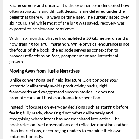
Facing surgery and uncertainty, the experience underscored how 
often aspirations and difficult decisions are deferred under the 
belief that there will always be time later. The surgery lasted over 
six hours, and while most of the lung was saved, recovery was 
expected to be slow and restrictive.
Within six months, Bhavesh completed a 10 kilometre run and is 
now training for a full marathon. While physical endurance is not 
the focus of the book, the episode serves as context for its 
broader reflections on fear, postponement and intentional 
growth.
Moving Away from Hustle Narratives
Unlike conventional self-help literature, 
Don’t Snooze Your 
Potential
 deliberately avoids productivity hacks, rigid 
frameworks and exaggerated success stories. It does not 
promote constant hustle or dramatic reinvention.
Instead, it focuses on everyday decisions such as starting before 
feeling fully ready, choosing discomfort deliberately and 
recognising where intent has not translated into action. The 
book relies on lived observations and reflective questions rather 
than instructions, encouraging readers to examine their own 
patterns honestly.