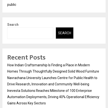
public
Search
SEARCH
Recent Posts
How Indian Craftsmanship Is Finding a Place in Modern
Homes Through Thoughtfully Designed Solid Wood Furniture
Navrachana University Launches Centre for Public Health to
Drive Research, Innovation and Community Well-being
Inevesta Solutions Reaches Milestone of 100 Enterprise
Automation Deployments, Driving 40% Operational Efficiency
Gains Across Key Sectors