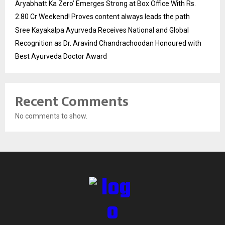
Aryabhatt Ka Zero’ Emerges Strong at Box Office With Rs.
2.80 Cr Weekend! Proves content always leads the path
Sree Kayakalpa Ayurveda Receives National and Global
Recognition as Dr. Aravind Chandrachoodan Honoured with
Best Ayurveda Doctor Award
Recent Comments
No comments to show.