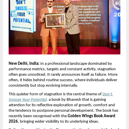
New Delhi, India:
 In a professional landscape dominated by 
performance metrics, targets and constant activity, stagnation 
often goes unnoticed. It rarely announces itself as failure. More 
often, it hides behind routine success, where individuals deliver 
consistently but stop evolving internally.
This quieter form of stagnation is the central theme of 
Don’t 
Snooze Your Potential
,
 a book by Bhavesh that is gaining 
attention for its reflective exploration of growth, comfort and 
the tendency to postpone personal development. The book has 
recently been recognised with the 
Golden Wings Book Award 
2026
, bringing wider visibility to its underlying ideas.