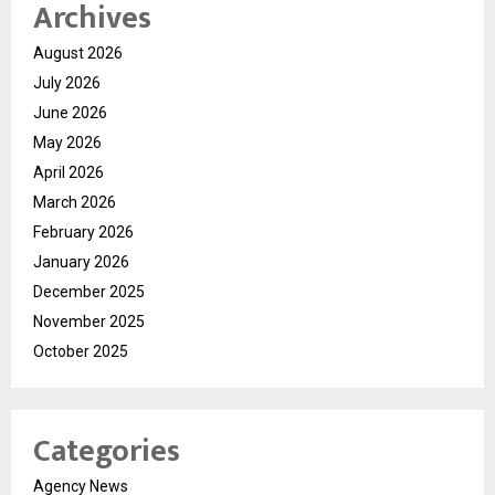
Archives
August 2026
July 2026
June 2026
May 2026
April 2026
March 2026
February 2026
January 2026
December 2025
November 2025
October 2025
Categories
Agency News