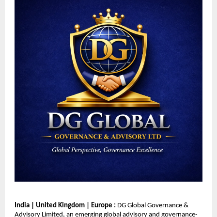
India | United Kingdom | Europe : 
DG Global Governance & 
Advisory Limited, an emerging global advisory and governance-