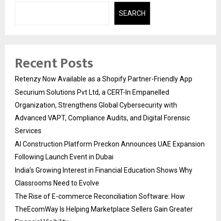
SEARCH
Recent Posts
Retenzy Now Available as a Shopify Partner-Friendly App
Securium Solutions Pvt Ltd, a CERT-In Empanelled
Organization, Strengthens Global Cybersecurity with
Advanced VAPT, Compliance Audits, and Digital Forensic
Services
AI Construction Platform Preckon Announces UAE Expansion
Following Launch Event in Dubai
India’s Growing Interest in Financial Education Shows Why
Classrooms Need to Evolve
The Rise of E-commerce Reconciliation Software: How
TheEcomWay Is Helping Marketplace Sellers Gain Greater