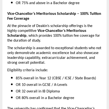
OR 75% and above in a Bachelor degree 
Vice-Chancellor’s Meritorious Scholarship – 100% Tuition 
Fee Coverage
At the pinnacle of Deakin’s scholarship offerings is the 
highly competitive 
Vice-Chancellor’s Meritorious 
Scholarship
, which provides 100% tuition fee coverage for 
the duration of study.
The scholarship is awarded to exceptional students who not 
only demonstrate academic excellence but also showcase 
leadership capability, extracurricular achievement, and 
strong overall potential.
Eligibility criteria include:
85% overall in Year 12 (CBSE / ICSE / State Boards) 
OR 10 overall in GCSE / A-Levels 
OR 32 overall in IB Diploma 
OR 80% overall in a Bachelor degree 
The university has confirmed that the Vice-Chancellor’s 