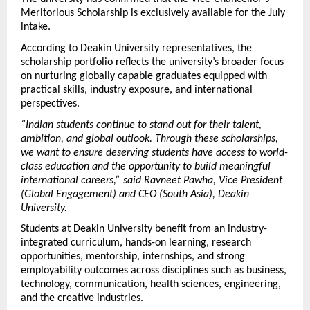
Meritorious Scholarship is exclusively available for the July 
intake. 
According to Deakin University representatives, the 
scholarship portfolio reflects the university’s broader focus 
on nurturing globally capable graduates equipped with 
practical skills, industry exposure, and international 
perspectives.
“Indian students continue to stand out for their talent, 
ambition, and global outlook. Through these scholarships, 
we want to ensure deserving students have access to world-
class education and the opportunity to build meaningful 
international careers,” said Ravneet Pawha, Vice President 
(Global Engagement) and CEO (South Asia), Deakin 
University.
Students at Deakin University benefit from an industry-
integrated curriculum, hands-on learning, research 
opportunities, mentorship, internships, and strong 
employability outcomes across disciplines such as business, 
technology, communication, health sciences, engineering, 
and the creative industries.