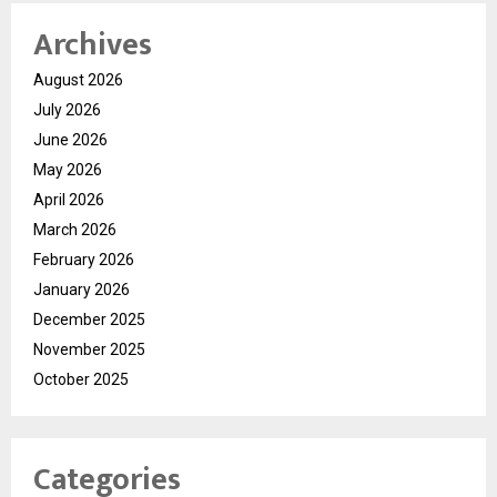
Archives
August 2026
July 2026
June 2026
May 2026
April 2026
March 2026
February 2026
January 2026
December 2025
November 2025
October 2025
Categories