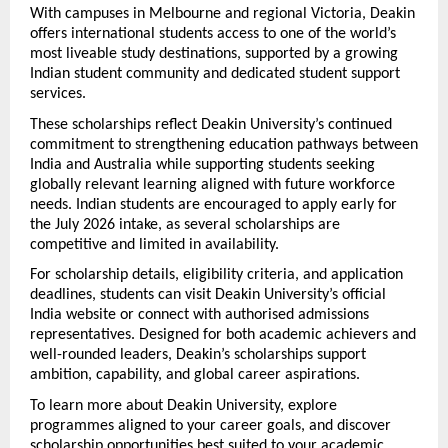
With campuses in Melbourne and regional Victoria, Deakin 
offers international students access to one of the world’s 
most liveable study destinations, supported by a growing 
Indian student community and dedicated student support 
services.
These scholarships reflect Deakin University’s continued 
commitment to strengthening education pathways between 
India and Australia while supporting students seeking 
globally relevant learning aligned with future workforce 
needs. Indian students are encouraged to apply early for 
the July 2026 intake, as several scholarships are 
competitive and limited in availability.
For scholarship details, eligibility criteria, and application 
deadlines, students can visit Deakin University’s official 
India website or connect with authorised admissions 
representatives. Designed for both academic achievers and 
well-rounded leaders, Deakin’s scholarships support 
ambition, capability, and global career aspirations.
To learn more about Deakin University, explore 
programmes aligned to your career goals, and discover 
scholarship opportunities best suited to your academic 