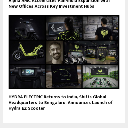
Alpha AMC Accelerates Pan-India Expansion with
New Offices Across Key Investment Hubs
HYDRA ELECTRIC Returns to India, Shifts Global
Headquarters to Bengaluru; Announces Launch of
Hydra EZ Scooter