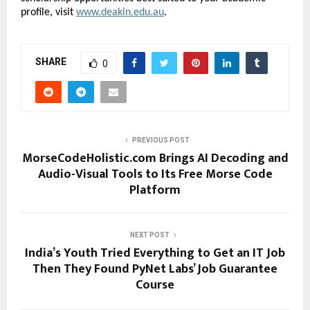
profile, visit 
www.deakin.edu.au
.
SHARE
0
PREVIOUS POST
MorseCodeHolistic.com Brings AI Decoding and
Audio-Visual Tools to Its Free Morse Code
Platform
NEXT POST
India’s Youth Tried Everything to Get an IT Job
Then They Found PyNet Labs’ Job Guarantee
Course