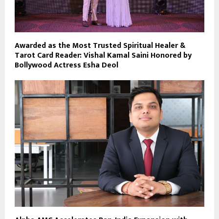
Awarded as the Most Trusted Spiritual Healer &
Tarot Card Reader: Vishal Kamal Saini Honored by
Bollywood Actress Esha Deol