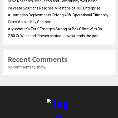
Drive Research, Innovation and Community Well-being
Inevesta Solutions Reaches Milestone of 100 Enterprise
Automation Deployments, Driving 40% Operational Efficiency
Gains Across Key Sectors
Aryabhatt Ka Zero’ Emerges Strong at Box Office With Rs.
2.80 Cr Weekend! Proves content always leads the path
Recent Comments
No comments to show.