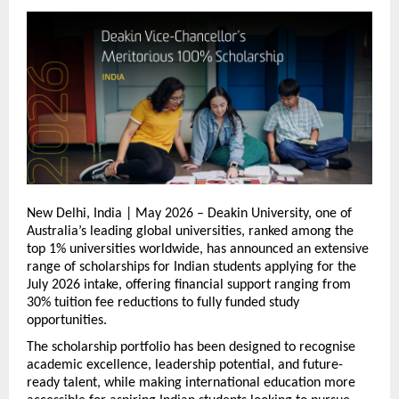
New Delhi, India | May 2026 – Deakin University, one of 
Australia’s leading global universities, ranked among the 
top 1% universities worldwide, has announced an extensive 
range of scholarships for Indian students applying for the 
July 2026 intake, offering financial support ranging from 
30% tuition fee reductions to fully funded study 
opportunities.
The scholarship portfolio has been designed to recognise 
academic excellence, leadership potential, and future-
ready talent, while making international education more 