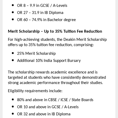
OR 8 – 9.9 in GCSE / A-Levels 
OR 27 – 31.9 in IB Diploma 
OR 60 – 74.9% in Bachelor degree 
Merit Scholarship – Up to 35% Tuition Fee Reduction
For high-achieving students, the Deakin Merit Scholarship 
offers up to 35% tuition fee reduction, comprising:
25% Merit Scholarship 
Additional 10% India Support Bursary 
The scholarship rewards academic excellence and is 
targeted at students who have consistently demonstrated 
strong academic performance throughout their studies.
Eligibility requirements include:
80% and above in CBSE / ICSE / State Boards 
OR 10 and above in GCSE / A-Levels 
OR 32 and above in IB Diploma 