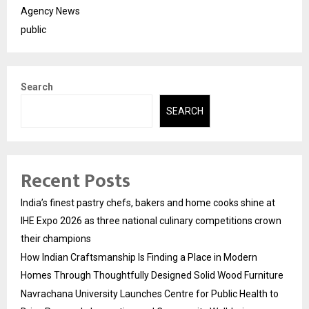
Agency News
public
Search
SEARCH
Recent Posts
India’s finest pastry chefs, bakers and home cooks shine at
IHE Expo 2026 as three national culinary competitions crown
their champions
How Indian Craftsmanship Is Finding a Place in Modern
Homes Through Thoughtfully Designed Solid Wood Furniture
Navrachana University Launches Centre for Public Health to