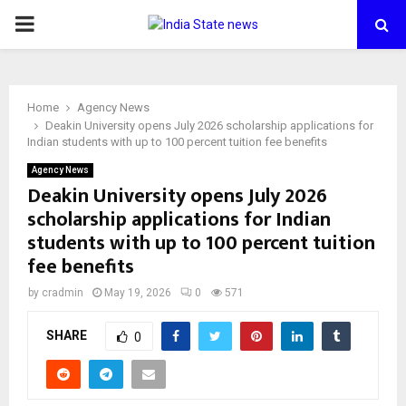
PRIMARY
MENU
Home
Agency News
Deakin University opens July 2026 scholarship applications for
Indian students with up to 100 percent tuition fee benefits
Agency News
Deakin University opens July 2026
scholarship applications for Indian
students with up to 100 percent tuition
fee benefits
by
cradmin
May 19, 2026
0
571
SHARE
0