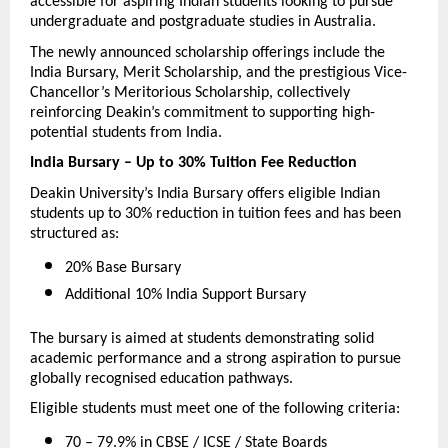
accessible for aspiring Indian students looking to pursue 
undergraduate and postgraduate studies in Australia.
The newly announced scholarship offerings include the 
India Bursary, Merit Scholarship, and the prestigious Vice-
Chancellor’s Meritorious Scholarship, collectively 
reinforcing Deakin’s commitment to supporting high-
potential students from India.
India Bursary – Up to 30% Tuition Fee Reduction
Deakin University’s India Bursary offers eligible Indian 
students up to 30% reduction in tuition fees and has been 
structured as:
20% Base Bursary 
Additional 10% India Support Bursary 
The bursary is aimed at students demonstrating solid 
academic performance and a strong aspiration to pursue 
globally recognised education pathways.
Eligible students must meet one of the following criteria:
70 – 79.9% in CBSE / ICSE / State Boards 