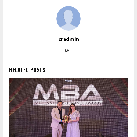
cradmin
RELATED POSTS