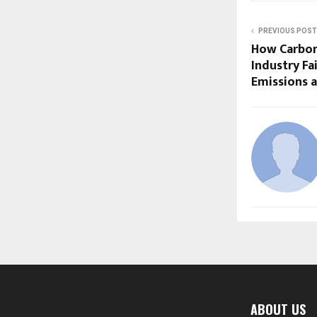
PREVIOUS POST
How Carbon
Industry Fa
Emissions 
ABOUT US