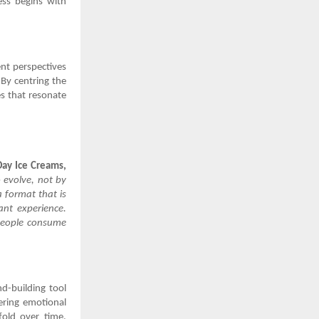
ess begins with
nt perspectives
 By centring the
es that resonate
Day Ice Creams,
 evolve, not by
a format that is
ant experience.
 people consume
nd-building tool
tering emotional
fold over time,