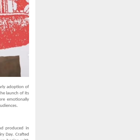
arly adoption of
he launch of its
ore emotionally
audiences.
and produced in
iry Day. Crafted