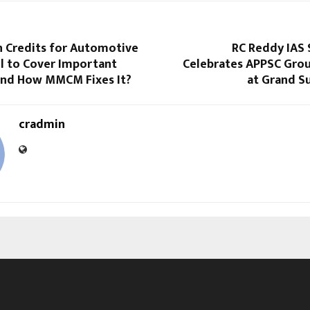
 Credits for Automotive
RC Reddy IAS 
il to Cover Important
Celebrates APPSC Grou
and How MMCM Fixes It?
at Grand S
cradmin