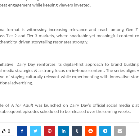
peat engagement while keeping viewers invested.
ma format is witnessing increasing relevance and reach among Gen Z
ss Tier 2 and Tier 3 markets, where snackable yet meaningful content co
thenticity-driven storytelling resonates strongly.
itiative, Dairy Day reinforces its digital-first approach to brand buildi
l media strategies & a strong focus on in-house content. The series aligns 
ve of staying culturally relevant while experimenting with innovative stor
ional advertising.
ode of
A for Adult
was launched on Dairy Day’s official social media pla
subsequent episodes scheduled to be released over the coming weeks.
0