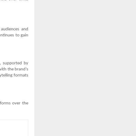
 audiences and
ntinues to gain
ng, supported by
with the brand’s
ytelling formats
tforms over the