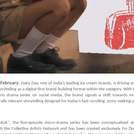
February
:
Dairy Day, one of India’s leading ice cream brands, is driving e
rytelling as a digital-first brand building format within the category. With t
rm drama series on social media, the brand signals a shift towards m
ally relevant storytelling designed for today’s fast-scrolling, story-seeking 
Adult”, the five-episode micro-drama series has been conceptualised 
h the Collective Artists Network and has been created exclusively for Da