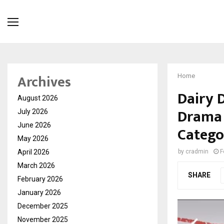
Archives
Home
Dairy 
August 2026
Drama S
July 2026
June 2026
Catego
May 2026
April 2026
by
cradmin
F
March 2026
SHARE
February 2026
January 2026
December 2025
November 2025