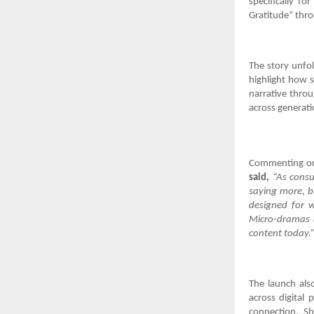
specifically f
Gratitude” thro
The story unfo
highlight how s
narrative throu
across generati
Commenting on
said,
“As consu
saying more, bu
designed for w
Micro-dramas a
content today.
The launch also
across digital 
connection. Sh