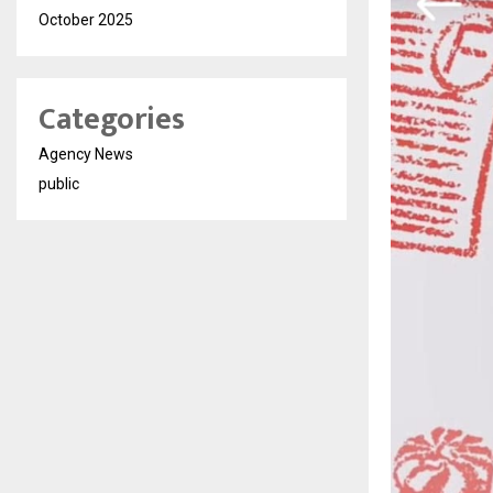
October 2025
Categories
Agency News
public