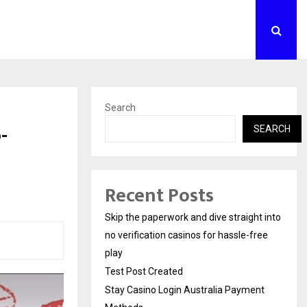
Search
-
SEARCH
Recent Posts
Skip the paperwork and dive straight into
no verification casinos for hassle-free
play
Test Post Created
Stay Casino Login Australia Payment