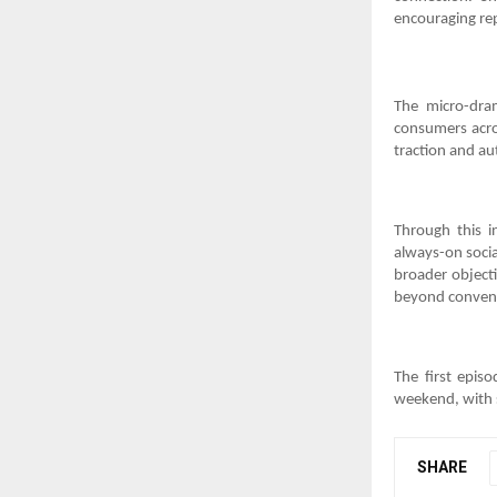
encouraging re
The micro-dra
consumers acro
traction and au
Through this in
always-on socia
broader objecti
beyond convent
The first epis
weekend, with 
SHARE