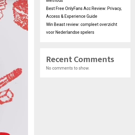
Methods
Best Free OnlyFans Acc Review: Privacy,
Access & Experience Guide
Win Beast review: compleet overzicht
voor Nederlandse spelers
Recent Comments
No comments to show.