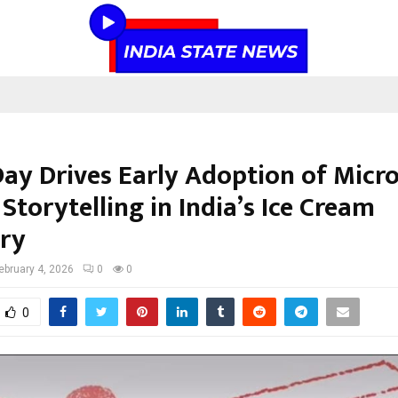
Day Drives Early Adoption of Micro
torytelling in India’s Ice Cream
ry
ebruary 4, 2026
0
0
0