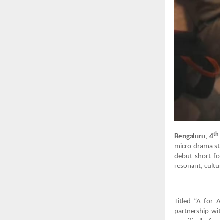
th
4
Bengaluru,
micro-drama sto
debut short-fo
resonant, cultur
Titled “A for 
partnership wit