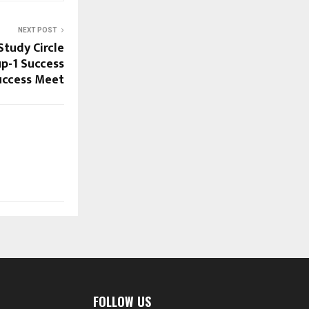
NEXT POST
Study Circle
p-1 Success
uccess Meet
FOLLOW US