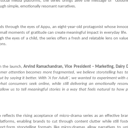
or social media platforms, the series brings alive the message of “Goodn
ugh simple, emotionally resonant narratives.
lds through the eyes of Appu, an eight-year-old protagonist whose innoce
mall moments of gratitude can create meaningful impact in everyday life.
gh the eyes of a child, the series offers a fresh and relatable lens on valu
ons.
 the launch,
Arvind Ramachandran, Vice President – Marketing, Dairy 
mer attention becomes more fragmented, we believe storytelling has to
t by saying it better. With ‘A for Adult’, we wanted to experiment with 
hat consumers seek online, while still delivering an emotionally reson
llow us to tell meaningful stories in a way that feels natural to how
”
 reflects the rising acceptance of micro-drama series as an effective bra
platforms, enabling brands to cut through content clutter while still fos
ort-form storytelling formats like micro-dramas allow narratives to un