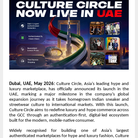
Dubai, UAE, May 2026:
Culture Circle, Asia’s leading hype and
luxury marketplace, has officially announced its launch in the
UAE, marking a major milestone in the company’s global
expansion journey as it takes homegrown Indian sneaker and
streetwear culture to international markets. With this launch,
Culture Circle aims to redefine luxury and hype commerce across
the GCC through an authentication-first, digital-led ecosystem
built for the modern, mobile-native consumer.
Widely recognised for building one of Asia’s largest
authenticated marketplaces for hype and luxury fashion, Culture