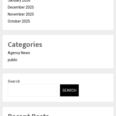
January 2026
December 2025
November 2025
October 2025
Categories
Agency News
public
Search
SEARCH