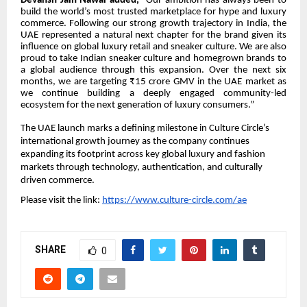
Devansh Jain Nawal added,
“Our ambition has always been to
build the world’s most trusted marketplace for hype and luxury
commerce. Following our strong growth trajectory in India, the
UAE represented a natural next chapter for the brand given its
influence on global luxury retail and sneaker culture. We are also
proud to take Indian sneaker culture and homegrown brands to
a global audience through this expansion. Over the next six
months, we are targeting ₹15 crore GMV in the UAE market as
we continue building a deeply engaged community-led
ecosystem for the next generation of luxury consumers.”
The UAE launch marks a defining milestone in Culture Circle’s
international growth journey as the company continues
expanding its footprint across key global luxury and fashion
markets through technology, authentication, and culturally
driven commerce.
Please visit the link:
https://www.culture-circle.com/ae
SHARE
0