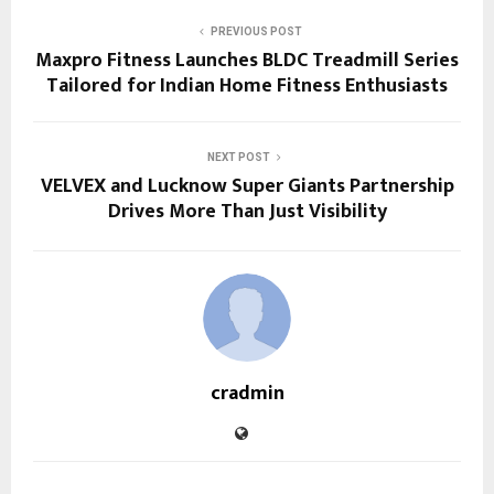
PREVIOUS POST
Maxpro Fitness Launches BLDC Treadmill Series
Tailored for Indian Home Fitness Enthusiasts
NEXT POST
VELVEX and Lucknow Super Giants Partnership
Drives More Than Just Visibility
cradmin