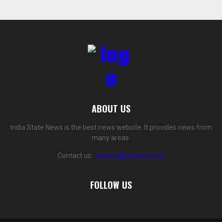
ABOUT US
India State News is the best news website. It provides news from
many areas.
Contact us:
contact@yoursite.com
FOLLOW US