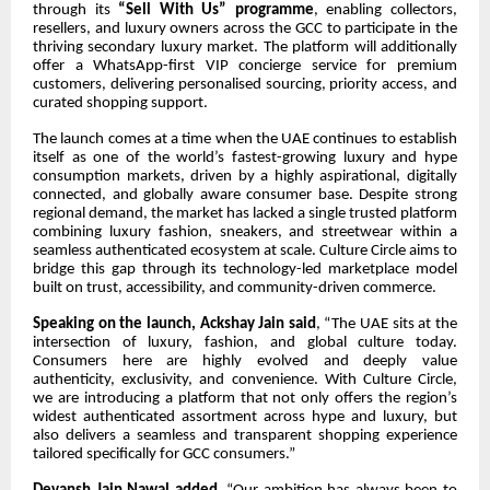
through its
“Sell With Us” programme
, enabling collectors,
resellers, and luxury owners across the GCC to participate in the
thriving secondary luxury market. The platform will additionally
offer a WhatsApp-first VIP concierge service for premium
customers, delivering personalised sourcing, priority access, and
curated shopping support.
The launch comes at a time when the UAE continues to establish
itself as one of the world’s fastest-growing luxury and hype
consumption markets, driven by a highly aspirational, digitally
connected, and globally aware consumer base. Despite strong
regional demand, the market has lacked a single trusted platform
combining luxury fashion, sneakers, and streetwear within a
seamless authenticated ecosystem at scale. Culture Circle aims to
bridge this gap through its technology-led marketplace model
built on trust, accessibility, and community-driven commerce.
Speaking on the launch, Ackshay Jain said
, “The UAE sits at the
intersection of luxury, fashion, and global culture today.
Consumers here are highly evolved and deeply value
authenticity, exclusivity, and convenience. With Culture Circle,
we are introducing a platform that not only offers the region’s
widest authenticated assortment across hype and luxury, but
also delivers a seamless and transparent shopping experience
tailored specifically for GCC consumers.”