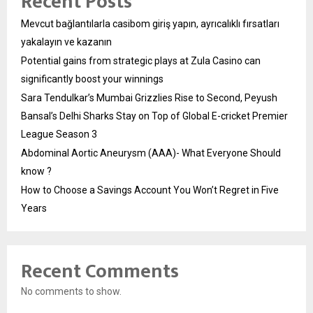
Recent Posts
Mevcut bağlantılarla casibom giriş yapın, ayrıcalıklı fırsatları
yakalayın ve kazanın
Potential gains from strategic plays at Zula Casino can
significantly boost your winnings
Sara Tendulkar’s Mumbai Grizzlies Rise to Second, Peyush
Bansal’s Delhi Sharks Stay on Top of Global E-cricket Premier
League Season 3
Abdominal Aortic Aneurysm (AAA)- What Everyone Should
know ?
How to Choose a Savings Account You Won’t Regret in Five
Years
Recent Comments
No comments to show.