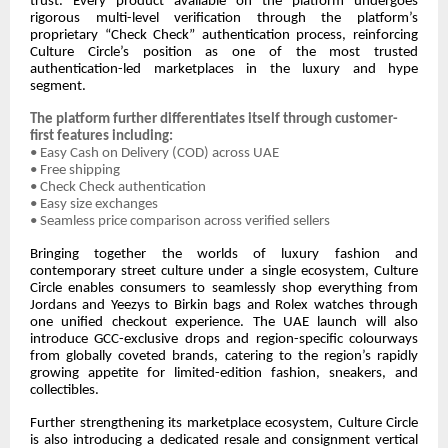
trust. Every product available on the platform undergoes
rigorous multi-level verification through the platform’s
proprietary “Check Check” authentication process, reinforcing
Culture Circle’s position as one of the most trusted
authentication-led marketplaces in the luxury and hype
segment.
The platform further differentiates itself through customer-
first features including:
• Easy Cash on Delivery (COD) across UAE
• Free shipping
• Check Check authentication
• Easy size exchanges
• Seamless price comparison across verified sellers
Bringing together the worlds of luxury fashion and
contemporary street culture under a single ecosystem, Culture
Circle enables consumers to seamlessly shop everything from
Jordans and Yeezys to Birkin bags and Rolex watches through
one unified checkout experience. The UAE launch will also
introduce GCC-exclusive drops and region-specific colourways
from globally coveted brands, catering to the region’s rapidly
growing appetite for limited-edition fashion, sneakers, and
collectibles.
Further strengthening its marketplace ecosystem, Culture Circle
is also introducing a dedicated resale and consignment vertical