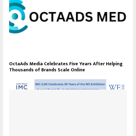
OctaAds Media Celebrates Five Years After Helping
Thousands of Brands Scale Online