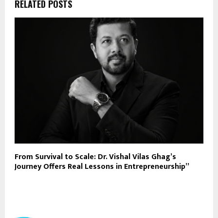
RELATED POSTS
From Survival to Scale: Dr. Vishal Vilas Ghag’s
Journey Offers Real Lessons in Entrepreneurship”