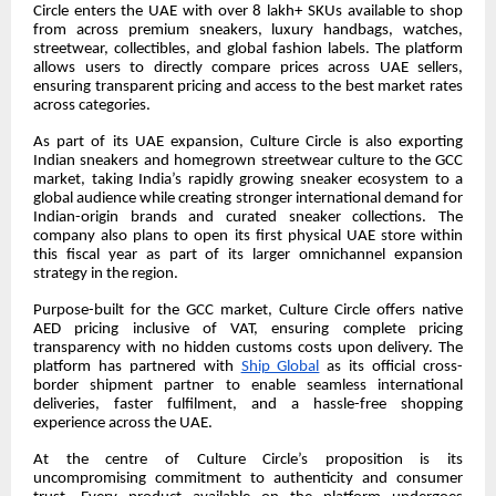
Circle enters the UAE with over 8 lakh+ SKUs available to shop
from across premium sneakers, luxury handbags, watches,
streetwear, collectibles, and global fashion labels. The platform
allows users to directly compare prices across UAE sellers,
ensuring transparent pricing and access to the best market rates
across categories.
As part of its UAE expansion, Culture Circle is also exporting
Indian sneakers and homegrown streetwear culture to the GCC
market, taking India’s rapidly growing sneaker ecosystem to a
global audience while creating stronger international demand for
Indian-origin brands and curated sneaker collections. The
company also plans to open its first physical UAE store within
this fiscal year as part of its larger omnichannel expansion
strategy in the region.
Purpose-built for the GCC market, Culture Circle offers native
AED pricing inclusive of VAT, ensuring complete pricing
transparency with no hidden customs costs upon delivery. The
platform has partnered with
Ship Global
as its official cross-
border shipment partner to enable seamless international
deliveries, faster fulfilment, and a hassle-free shopping
experience across the UAE.
At the centre of Culture Circle’s proposition is its
uncompromising commitment to authenticity and consumer