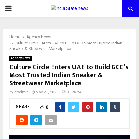
PRIMARY
MENU
Home
Agency News
Culture Circle Enters UAE to Build GCC’s Most Trusted Indian
Sneaker & Streetwear Marketplace
Agency News
Culture Circle Enters UAE to Build GCC’s
Most Trusted Indian Sneaker &
Streetwear Marketplace
by
cradmin
May 21, 2026
0
246
SHARE
0