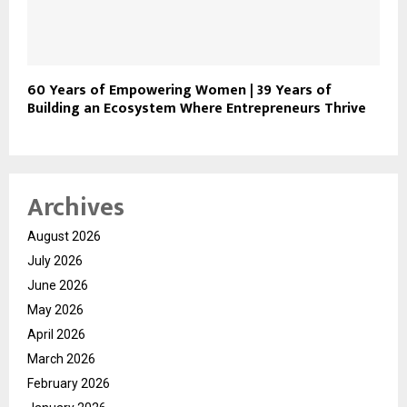
60 Years of Empowering Women | 39 Years of
Building an Ecosystem Where Entrepreneurs Thrive
Archives
August 2026
July 2026
June 2026
May 2026
April 2026
March 2026
February 2026