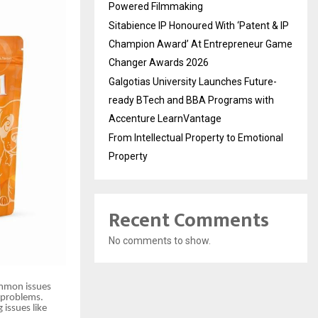
Powered Filmmaking
Sitabience IP Honoured With ‘Patent & IP
Champion Award’ At Entrepreneur Game
Changer Awards 2026
Galgotias University Launches Future-
ready BTech and BBA Programs with
Accenture LearnVantage
From Intellectual Property to Emotional
Property
Recent Comments
No comments to show.
ommon issues
l problems.
 issues like