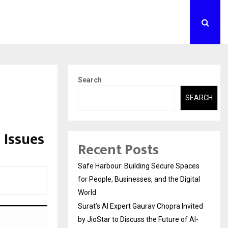
Search
SEARCH
 Issues
Recent Posts
Safe Harbour: Building Secure Spaces
for People, Businesses, and the Digital
World
Surat’s AI Expert Gaurav Chopra Invited
by JioStar to Discuss the Future of AI-