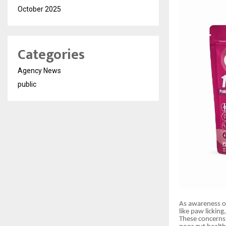
October 2025
Categories
Agency News
public
As awareness of
like paw licking
These concerns a