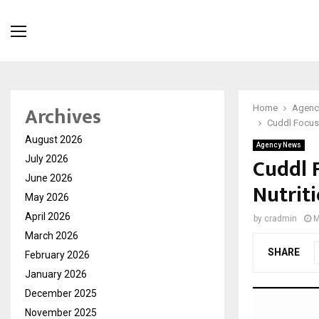
Archives
Home
Agenc
Cuddl Focuse
August 2026
Agency News
Cuddl 
July 2026
June 2026
Nutrit
May 2026
April 2026
by
cradmin
M
March 2026
SHARE
February 2026
January 2026
December 2025
November 2025