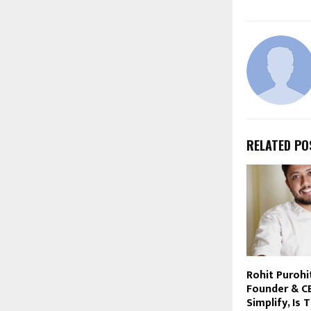
RELATED PO
Rohit Purohi
Founder & C
Simplify, Is