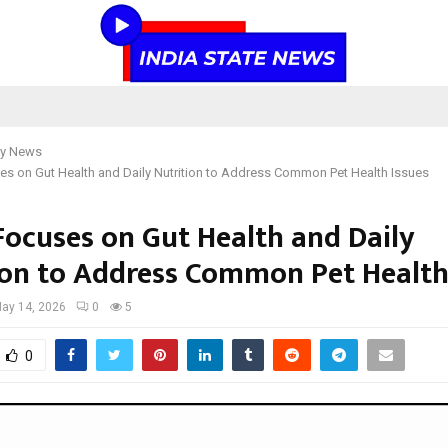
y News
s on Gut Health and Daily Nutrition to Address Common Pet Health Issues
Focuses on Gut Health and Daily
ion to Address Common Pet Health
ay 14, 2026
0
5
0