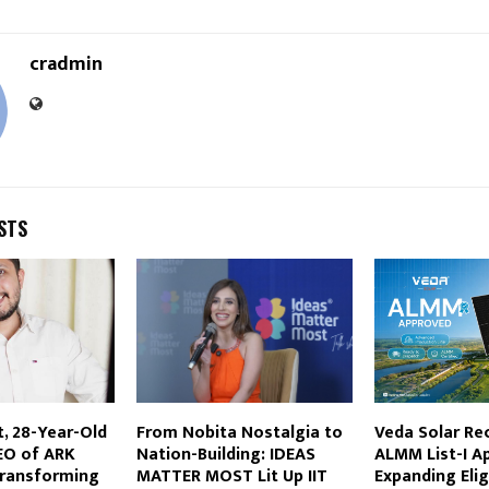
cradmin
STS
t, 28-Year-Old
From Nobita Nostalgia to
Veda Solar Re
EO of ARK
Nation-Building: IDEAS
ALMM List-I Ap
 Transforming
MATTER MOST Lit Up IIT
Expanding Eligi