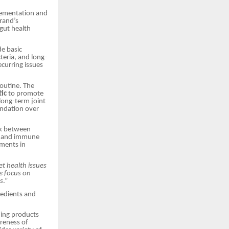
plementation and
brand’s
gut health
de basic
teria, and long-
curring issues
routine. The
tic
to promote
long-term joint
undation over
ink between
ion and immune
ements in
 health issues
e focus on
s
.”
gredients and
ding products
areness of