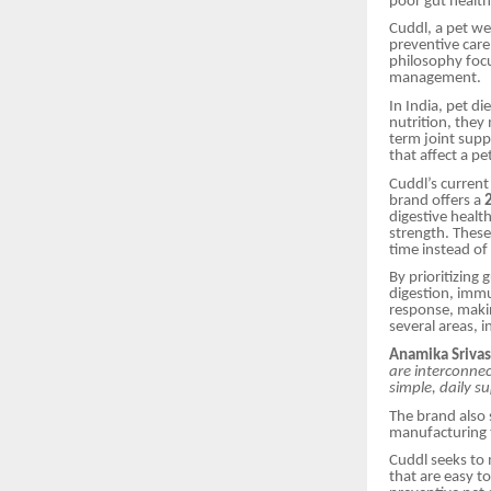
poor gut health 
Cuddl, a pet we
preventive care 
philosophy focu
management.
In India, pet d
nutrition, they
term joint supp
that affect a p
Cuddl’s current
brand offers a
digestive healt
strength. These
time instead of 
By prioritizing 
digestion, immu
response, makin
several areas, i
Anamika Srivas
are interconne
simple, daily s
The brand also 
manufacturing t
Cuddl seeks to
that are easy to