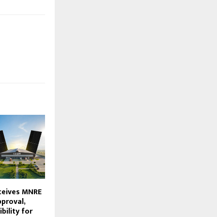
ceives MNRE
proval,
bility for