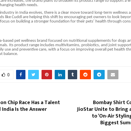
care increases, the brand plans to broaden its product range to support a wi
changing health needs.
 industry in India evolves, there is a clear move toward long-term wellness 
s like Cuddl are helping this shift by encouraging pet owners to look beyon
cus on building a stronger foundation for their pets’ health through consi
ia-based pet wellness brand focused on nutritional supplements for dogs a
ls. Its product range includes multivitamins, probiotics, and joint suppo
ily use and preventive care, with a focus on improving overall pet health t
ut balance.
0
lion Chip Race Has a Talent
Bombay Shirt 
 India Is the Answer
JioStar Unite to Bring 
to ‘On-Air Styling
Biggest Sum