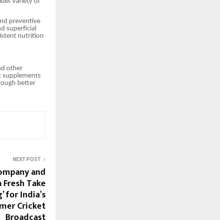
der variety of
and preventive
d superficial
stent nutrition
nd other
rt supplements
hrough better
NEXT POST
Company and
a Fresh Take
’ for India’s
mer Cricket
Broadcast