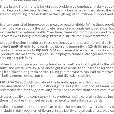
and nutritional deficiencies.
llness brand from India, is tackling this problem by emphasizing daily sup
for dogs and other pets. Instead of treating health issues in isolation, the 
ses on improving internal balance through regular nutritional support and 
iets often consist of home-cooked meals or regular kibble. While these provi
 may not always supply the complete range of micronutrients, beneficial bac
ort needed for optimal health. Over time, these shortcomings can lead to re
et’s overall well-being, prompting interest in structured supplementation.
 product line aims to address these challenges with a straightforward daily 
25-in-1 multivitamin
for overall nutrition and immunity, a
12-strain probio
h and gut balance, and a
hip and joint
supplement to enhance mobility and 
 products are meant for regular use, helping to create a stronger health fo
serving as quick fixes.
gut health, Cuddl joins a growing trend in pet wellness that highlights the l
nity, and overall vitality. A balanced gut is essential for nutrient absorpt
g it crucial for long-term health. Fixing gut imbalances can lead to improv
ncluding energy levels, coat condition, and digestive stability.
tav, Director
at Cuddl, said about the brand’s approach, “
Many common pet
cted and often come from nutritional gaps and gut imbalance. At Cuddl, w
upplementation that supports long-term health rather than short-term fixe
stresses quality and consistency in its products, using carefully selected in
hem in facilities that meet established quality and safety standards.
 make pet supplementation more accessible for Indian pet owners by provi
 include in daily routines while ensuring reliability and effectiveness. As aw