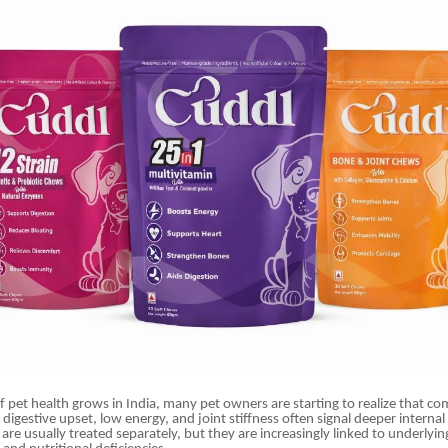
 pet health grows in India, many pet owners are starting to realize that c
, digestive upset, low energy, and joint stiffness often signal deeper interna
re usually treated separately, but they are increasingly linked to underlying