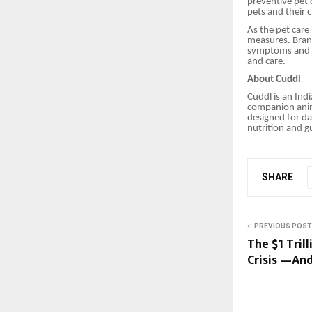
preventive pet 
pets and their 
As the pet care
measures. Brand
symptoms and fo
and care.
About Cuddl
Cuddl is an Ind
companion anima
designed for da
nutrition and g
SHARE
PREVIOUS POST
The $1 Tril
Crisis —And