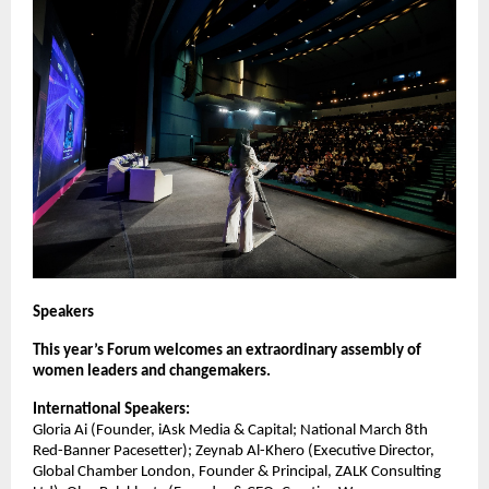
Speakers
This year’s Forum welcomes an extraordinary assembly of
women leaders and changemakers.
International Speakers:
Gloria Ai (Founder, iAsk Media & Capital; National March 8th
Red-Banner Pacesetter); Zeynab Al-Khero (Executive Director,
Global Chamber London, Founder & Principal, ZALK Consulting