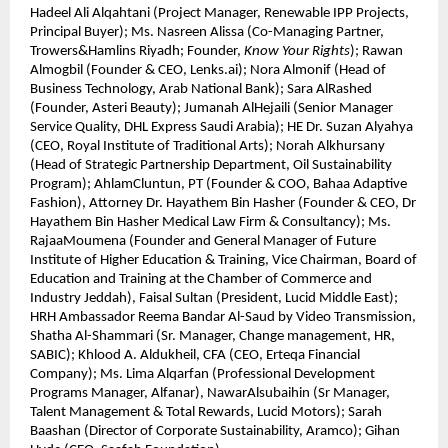
Hadeel Ali Alqahtani (Project Manager, Renewable IPP Projects,
Principal Buyer); Ms. Nasreen Alissa (Co-Managing Partner,
Trowers&Hamlins Riyadh; Founder,
Know Your Rights
); Rawan
Almogbil (Founder & CEO, Lenks.ai); Nora Almonif (Head of
Business Technology, Arab National Bank); Sara AlRashed
(Founder, Asteri Beauty); Jumanah AlHejaili (Senior Manager
Service Quality, DHL Express Saudi Arabia); HE Dr. Suzan Alyahya
(CEO, Royal Institute of Traditional Arts); Norah Alkhursany
(Head of Strategic Partnership Department, Oil Sustainability
Program); AhlamCluntun, PT (Founder & COO, Bahaa Adaptive
Fashion), Attorney Dr. Hayathem Bin Hasher (Founder & CEO, Dr
Hayathem Bin Hasher Medical Law Firm & Consultancy); Ms.
RajaaMoumena (Founder and General Manager of Future
Institute of Higher Education & Training, Vice Chairman, Board of
Education and Training at the Chamber of Commerce and
Industry Jeddah), Faisal Sultan (President, Lucid Middle East);
HRH Ambassador Reema Bandar Al-Saud by Video Transmission,
Shatha Al-Shammari (Sr. Manager, Change management, HR,
SABIC); Khlood A. Aldukheil, CFA (CEO, Erteqa Financial
Company); Ms. Lima Alqarfan (Professional Development
Programs Manager, Alfanar), NawarAlsubaihin (Sr Manager,
Talent Management & Total Rewards, Lucid Motors); Sarah
Baashan (Director of Corporate Sustainability, Aramco); Gihan