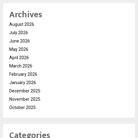
Archives
August 2026
July 2026
June 2026
May 2026
April 2026
March 2026
February 2026
January 2026
December 2025
November 2025
October 2025
Categories