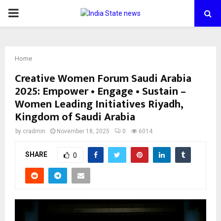
PRIMARY
MENU
Home
Creative Women Forum Saudi Arabia
2025: Empower • Engage • Sustain –
Women Leading Initiatives Riyadh,
Kingdom of Saudi Arabia
by
cradmin
November 18, 2025
0
6014
SHARE
0