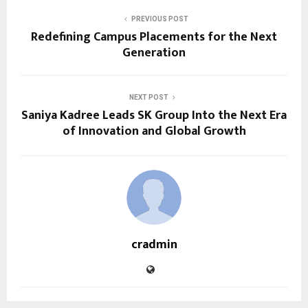
PREVIOUS POST
Redefining Campus Placements for the Next
Generation
NEXT POST
Saniya Kadree Leads SK Group Into the Next Era
of Innovation and Global Growth
cradmin