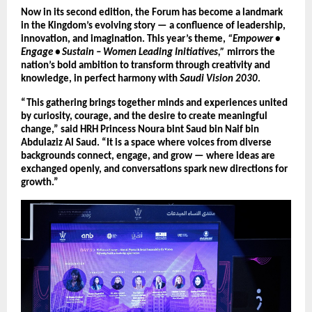
Now in its second edition, the Forum has become a landmark
in the Kingdom’s evolving story — a confluence of leadership,
innovation, and imagination. This year’s theme,
“Empower •
Engage • Sustain – Women Leading Initiatives,”
mirrors the
nation’s bold ambition to transform through creativity and
knowledge, in perfect harmony with
Saudi Vision 2030
.
“This gathering brings together minds and experiences united
by curiosity, courage, and the desire to create meaningful
change,” said HRH Princess Noura bint Saud bin Naif bin
Abdulaziz Al Saud. “It is a space where voices from diverse
backgrounds connect, engage, and grow — where ideas are
exchanged openly, and conversations spark new directions for
growth.”