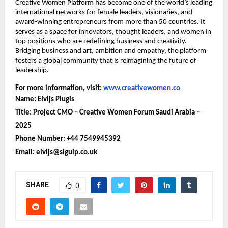
Creative Women Platform has become one of the world’s leading
international networks for female leaders, visionaries, and
award-winning entrepreneurs from more than 50 countries. It
serves as a space for innovators, thought leaders, and women in
top positions who are redefining business and creativity.
Bridging business and art, ambition and empathy, the platform
fosters a global community that is reimagining the future of
leadership.
For more information, visit:
www.creativewomen.co
Name: Elvijs Plugis
Title: Project CMO – Creative Women Forum Saudi Arabia –
2025
Phone Number: +44 7549945392
Email: elvijs@sigulp.co.uk
SHARE
0