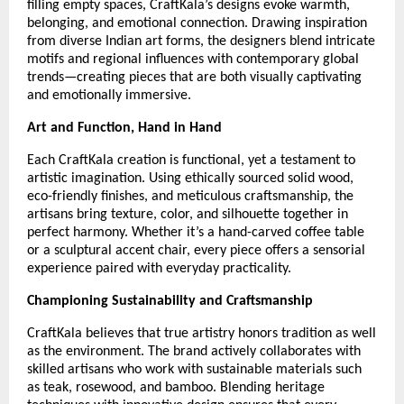
filling empty spaces, CraftKala’s designs evoke warmth,
belonging, and emotional connection. Drawing inspiration
from diverse Indian art forms, the designers blend intricate
motifs and regional influences with contemporary global
trends—creating pieces that are both visually captivating
and emotionally immersive.
Art and Function, Hand in Hand
Each CraftKala creation is functional, yet a testament to
artistic imagination. Using ethically sourced solid wood,
eco-friendly finishes, and meticulous craftsmanship, the
artisans bring texture, color, and silhouette together in
perfect harmony. Whether it’s a hand-carved coffee table
or a sculptural accent chair, every piece offers a sensorial
experience paired with everyday practicality.
Championing Sustainability and Craftsmanship
CraftKala believes that true artistry honors tradition as well
as the environment. The brand actively collaborates with
skilled artisans who work with sustainable materials such
as teak, rosewood, and bamboo. Blending heritage