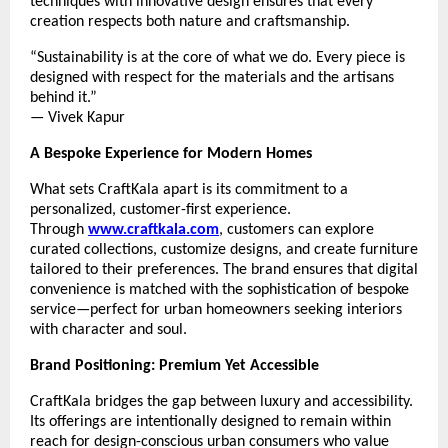
techniques with innovative design ensures that every
creation respects both nature and craftsmanship.
“Sustainability is at the core of what we do. Every piece is
designed with respect for the materials and the artisans
behind it.”
— Vivek Kapur
A Bespoke Experience for Modern Homes
What sets CraftKala apart is its commitment to a
personalized, customer-first experience.
Through
www.craftkala.com
, customers can explore
curated collections, customize designs, and create furniture
tailored to their preferences. The brand ensures that digital
convenience is matched with the sophistication of bespoke
service—perfect for urban homeowners seeking interiors
with character and soul.
Brand Positioning: Premium Yet Accessible
CraftKala bridges the gap between luxury and accessibility.
Its offerings are intentionally designed to remain within
reach for design-conscious urban consumers who value