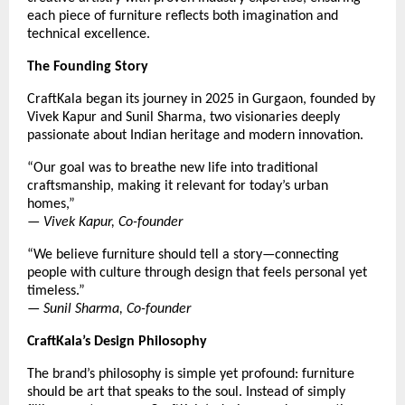
each piece of furniture reflects both imagination and
technical excellence.
The Founding Story
CraftKala began its journey in 2025 in Gurgaon, founded by
Vivek Kapur and Sunil Sharma, two visionaries deeply
passionate about Indian heritage and modern innovation.
“Our goal was to breathe new life into traditional
craftsmanship, making it relevant for today’s urban
homes,”
—
Vivek Kapur, Co-founder
“We believe furniture should tell a story—connecting
people with culture through design that feels personal yet
timeless.”
—
Sunil Sharma, Co-founder
CraftKala’s Design Philosophy
The brand’s philosophy is simple yet profound: furniture
should be art that speaks to the soul. Instead of simply