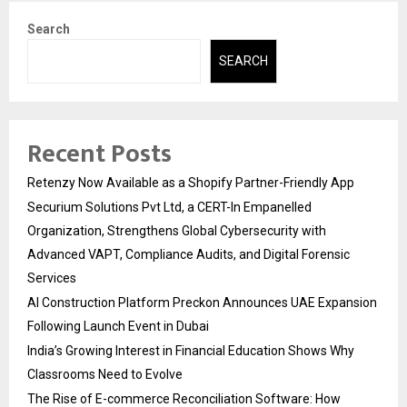
Search
SEARCH
Recent Posts
Retenzy Now Available as a Shopify Partner-Friendly App
Securium Solutions Pvt Ltd, a CERT-In Empanelled
Organization, Strengthens Global Cybersecurity with
Advanced VAPT, Compliance Audits, and Digital Forensic
Services
AI Construction Platform Preckon Announces UAE Expansion
Following Launch Event in Dubai
India’s Growing Interest in Financial Education Shows Why
Classrooms Need to Evolve
The Rise of E-commerce Reconciliation Software: How