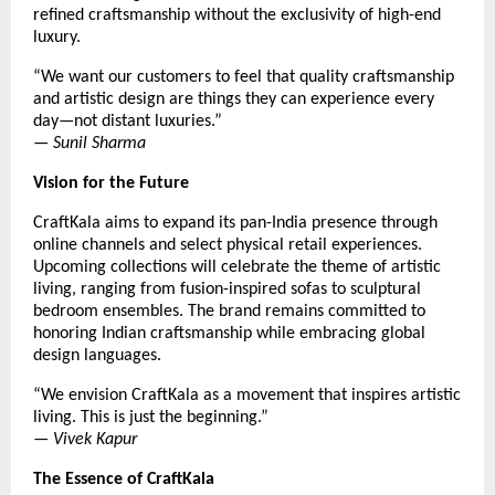
refined craftsmanship without the exclusivity of high-end
luxury.
“We want our customers to feel that quality craftsmanship
and artistic design are things they can experience every
day—not distant luxuries.”
—
Sunil Sharma
Vision for the Future
CraftKala aims to expand its pan-India presence through
online channels and select physical retail experiences.
Upcoming collections will celebrate the theme of artistic
living, ranging from fusion-inspired sofas to sculptural
bedroom ensembles. The brand remains committed to
honoring Indian craftsmanship while embracing global
design languages.
“We envision CraftKala as a movement that inspires artistic
living. This is just the beginning.”
—
Vivek Kapur
The Essence of CraftKala