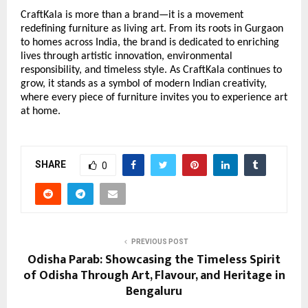
CraftKala is more than a brand—it is a movement
redefining furniture as living art. From its roots in Gurgaon
to homes across India, the brand is dedicated to enriching
lives through artistic innovation, environmental
responsibility, and timeless style. As CraftKala continues to
grow, it stands as a symbol of modern Indian creativity,
where every piece of furniture invites you to experience art
at home.
SHARE
0
PREVIOUS POST
Odisha Parab: Showcasing the Timeless Spirit
of Odisha Through Art, Flavour, and Heritage in
Bengaluru