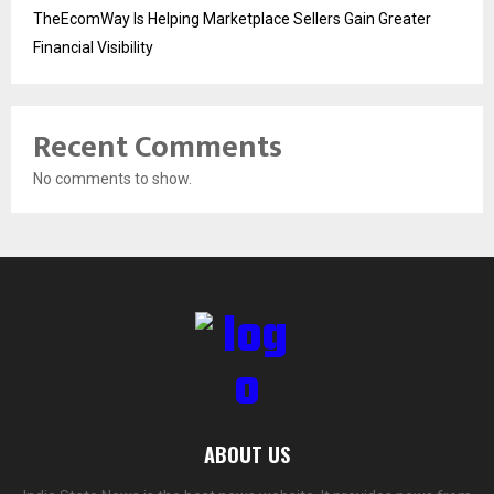
TheEcomWay Is Helping Marketplace Sellers Gain Greater
Financial Visibility
Recent Comments
No comments to show.
ABOUT US