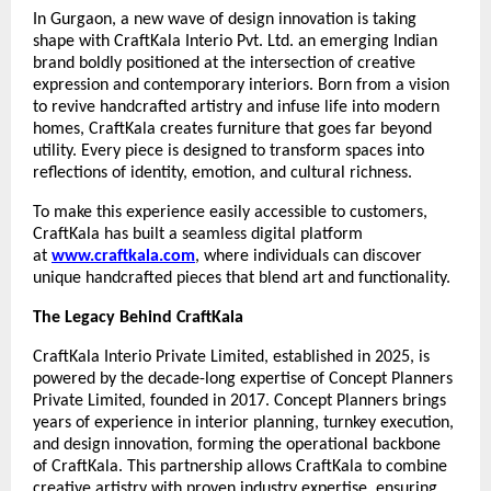
In Gurgaon, a new wave of design innovation is taking
shape with CraftKala Interio Pvt. Ltd. an emerging Indian
brand boldly positioned at the intersection of creative
expression and contemporary interiors. Born from a vision
to revive handcrafted artistry and infuse life into modern
homes, CraftKala creates furniture that goes far beyond
utility. Every piece is designed to transform spaces into
reflections of identity, emotion, and cultural richness.
To make this experience easily accessible to customers,
CraftKala has built a seamless digital platform
at
www.craftkala.com
, where individuals can discover
unique handcrafted pieces that blend art and functionality.
The Legacy Behind CraftKala
CraftKala Interio Private Limited, established in 2025, is
powered by the decade-long expertise of Concept Planners
Private Limited, founded in 2017. Concept Planners brings
years of experience in interior planning, turnkey execution,
and design innovation, forming the operational backbone
of CraftKala. This partnership allows CraftKala to combine
creative artistry with proven industry expertise, ensuring