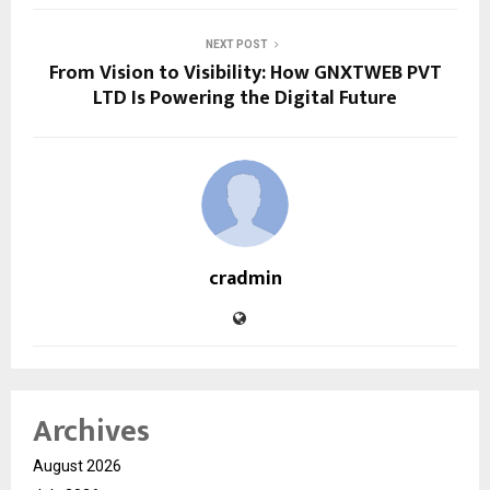
NEXT POST
From Vision to Visibility: How GNXTWEB PVT
LTD Is Powering the Digital Future
cradmin
Archives
August 2026