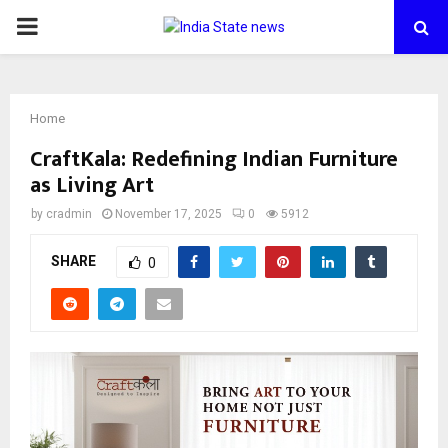
PRIMARY
MENU
Home
CraftKala: Redefining Indian Furniture
as Living Art
by
cradmin
November 17, 2025
0
5912
SHARE
0