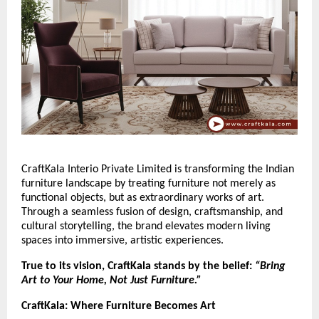
CraftKala Interio Private Limited is transforming the Indian
furniture landscape by treating furniture not merely as
functional objects, but as extraordinary works of art.
Through a seamless fusion of design, craftsmanship, and
cultural storytelling, the brand elevates modern living
spaces into immersive, artistic experiences.
True to its vision, CraftKala stands by the belief:
“Bring
Art to Your Home, Not Just Furniture.”
CraftKala: Where Furniture Becomes Art