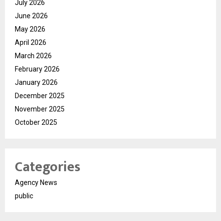
July 2026
June 2026
May 2026
April 2026
March 2026
February 2026
January 2026
December 2025
November 2025
October 2025
Categories
Agency News
public