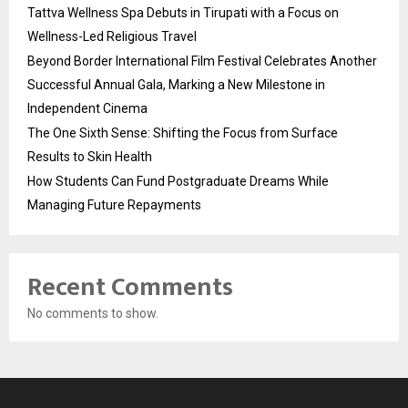
Tattva Wellness Spa Debuts in Tirupati with a Focus on
Wellness-Led Religious Travel
Beyond Border International Film Festival Celebrates Another
Successful Annual Gala, Marking a New Milestone in
Independent Cinema
The One Sixth Sense: Shifting the Focus from Surface
Results to Skin Health
How Students Can Fund Postgraduate Dreams While
Managing Future Repayments
Recent Comments
No comments to show.