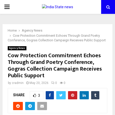
PRIMARY
MENU
Home
Agency News
Cow Protection Commitment Echoes Through Grand Poetry
Conference, Gogras Collection Campaign Receives Public Support
Agency News
Cow Protection Commitment Echoes
Through Grand Poetry Conference,
Gogras Collection Campaign Receives
Public Support
by
cradmin
May 20, 2026
0
0
SHARE
3