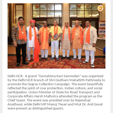
Delhi NCR: A grand “Gomahima Kavi Sammelan” was organized
by the Delhi NCR branch of Shri Godham Mahatirth Pathmeda to
promote the Gogras Collection Campaign. The event beautifully
reflected the spirit of cow protection, Indian culture, and social
participation. Union Minister of State for Road Transport and
Corporate Affairs Harsh Malhotra attended the program as the
Chief Guest. The event was presided over by Rajendraji
Anathwal, while Delhi MP Manoj Tiwari and MLA Dr. Anil Goyal
were present as distinguished guests.