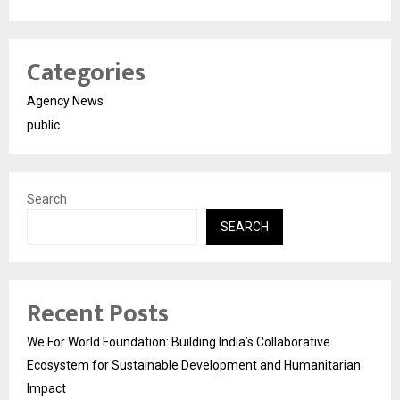
Categories
Agency News
public
Search
SEARCH
Recent Posts
We For World Foundation: Building India’s Collaborative
Ecosystem for Sustainable Development and Humanitarian
Impact