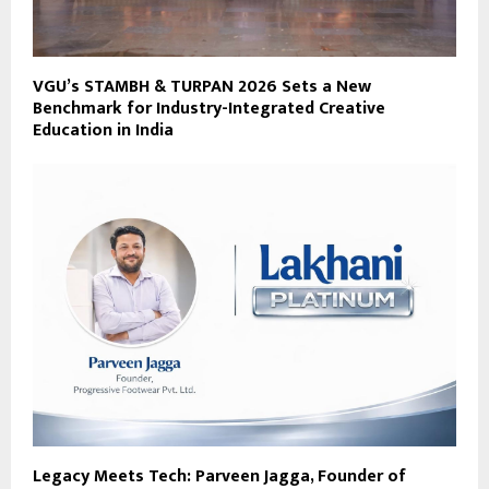
VGU’s STAMBH & TURPAN 2026 Sets a New
Benchmark for Industry-Integrated Creative
Education in India
Legacy Meets Tech: Parveen Jagga, Founder of