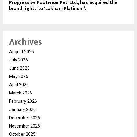
Progressive Footwear Pvt. Ltd., has acquired the
brand rights to ‘Lakhani Platinum’.
Archives
August 2026
July 2026
June 2026
May 2026
April 2026
March 2026
February 2026
January 2026
December 2025
November 2025
October 2025