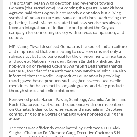
The program began with devotion and reverence toward
Gomata (the sacred cow). Welcoming the guests, Nandkishore
Agrawal said that Gogras is not merely a donation but a living
symbol of Indian culture and Sanatan traditions. Addressing the
gathering, Harsh Malhotra stated that cow service has always
been an integral part of Indian life and praised the Gogras
campaign for connecting society with service, compassion, and
culture.
MP Manoj Tiwari described Gomata as the soul of Indian culture
and emphasized that contributing to cow service is not only a
religious act but also beneficial for the environment, agriculture,
and society. National President Rakesh Bindal highlighted the
noble vision of revered GoRishi Swami Shri Dattsharananandji
Maharaj, founder of the Pathmeda cow service mission. He also
informed that the Vedic Gouproduct Foundation is providing
Panchgavya-based products such as ghee, sweets, Ayurvedic
medicines, herbal cosmetics, organic grains, and dairy products
through stores and online platforms.
Renowned poets Hariom Pawar, Sunil Jogi, Anamika Amber, and
Ruchi Chaturvedi captivated the audience with poems centered
on Gomata, Indian culture, service, and nationalism. Devotees
contributing to the Gogras campaign were honored during the
event.
The event was efficiently coordinated by Pathmeda CEO Alok
Singhal. Chairman Dr. Virendra Garg, Executive Chairman S.N.