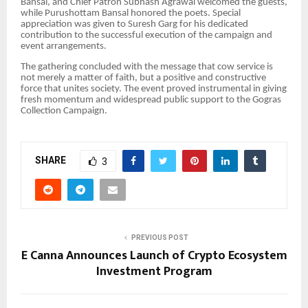
Bansal, and Chief Patron Subhash Agrawal welcomed the guests,
while Purushottam Bansal honored the poets. Special
appreciation was given to Suresh Garg for his dedicated
contribution to the successful execution of the campaign and
event arrangements.
The gathering concluded with the message that cow service is
not merely a matter of faith, but a positive and constructive
force that unites society. The event proved instrumental in giving
fresh momentum and widespread public support to the Gogras
Collection Campaign.
SHARE
3
PREVIOUS POST
E Canna Announces Launch of Crypto Ecosystem
Investment Program