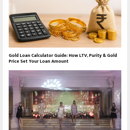
Gold Loan Calculator Guide: How LTV, Purity & Gold
Price Set Your Loan Amount