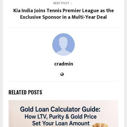
NEXT POST
Kia India Joins Tennis Premier League as the
Exclusive Sponsor in a Multi-Year Deal
cradmin
RELATED POSTS