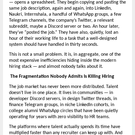
— opens a spreadsheet. They begin copying and pasting the 
same job description, again and again, into LinkedIn, 
Naukri, Internshala, a handful of WhatsApp groups, a few 
Telegram channels, the company’s Twitter, a relevant 
subreddit, maybe a Discord server or two. An hour later, 
they’ve “posted the job.” They have also, quietly, lost an 
hour of their working life to a task that a well-designed 
system should have handled in thirty seconds.
This is not a small problem. It is, in aggregate, one of the 
most expensive inefficiencies hiding inside the modern 
hiring stack — and almost nobody talks about it.
The Fragmentation Nobody Admits Is Killing Hiring
The job market has never been more distributed. Talent 
doesn’t live in one place. It lives in communities — in 
developer Discord servers, in design Twitter threads, in 
finance Telegram groups, in niche LinkedIn cohorts, in 
college alumni WhatsApp circles that have been quietly 
operating for years with zero visibility to HR teams.
The platforms where talent actually spends its time have 
multiplied faster than any recruiter can keep up with. And 