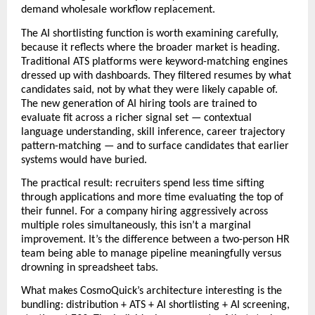
demand wholesale workflow replacement.
The AI shortlisting function is worth examining carefully, 
because it reflects where the broader market is heading. 
Traditional ATS platforms were keyword-matching engines 
dressed up with dashboards. They filtered resumes by what 
candidates said, not by what they were likely capable of. 
The new generation of AI hiring tools are trained to 
evaluate fit across a richer signal set — contextual 
language understanding, skill inference, career trajectory 
pattern-matching — and to surface candidates that earlier 
systems would have buried. 
The practical result: recruiters spend less time sifting 
through applications and more time evaluating the top of 
their funnel. For a company hiring aggressively across 
multiple roles simultaneously, this isn’t a marginal 
improvement. It’s the difference between a two-person HR 
team being able to manage pipeline meaningfully versus 
drowning in spreadsheet tabs. 
What makes CosmoQuick’s architecture interesting is the 
bundling: distribution + ATS + AI shortlisting + AI screening, 