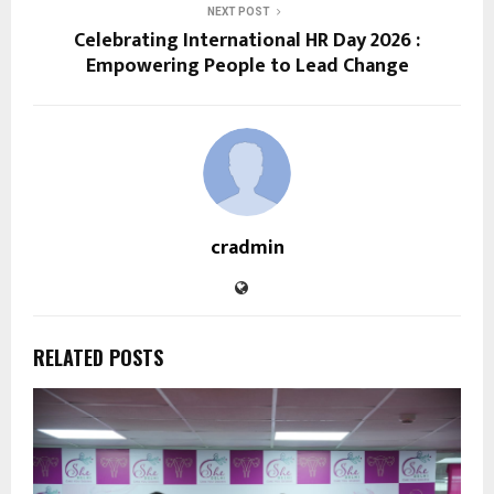
NEXT POST
Celebrating International HR Day 2026 :
Empowering People to Lead Change
cradmin
RELATED POSTS