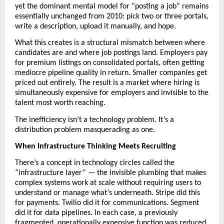
yet the dominant mental model for “posting a job” remains 
essentially unchanged from 2010: pick two or three portals, 
write a description, upload it manually, and hope. 
What this creates is a structural mismatch between where 
candidates are and where job postings land. Employers pay 
for premium listings on consolidated portals, often getting 
mediocre pipeline quality in return. Smaller companies get 
priced out entirely. The result is a market where hiring is 
simultaneously expensive for employers and invisible to the 
talent most worth reaching.
The inefficiency isn’t a technology problem. It’s a 
distribution problem masquerading as one. 
When Infrastructure Thinking Meets Recruiting
There’s a concept in technology circles called the 
“infrastructure layer” — the invisible plumbing that makes 
complex systems work at scale without requiring users to 
understand or manage what’s underneath. Stripe did this 
for payments. Twilio did it for communications. Segment 
did it for data pipelines. In each case, a previously 
fragmented, operationally expensive function was reduced 