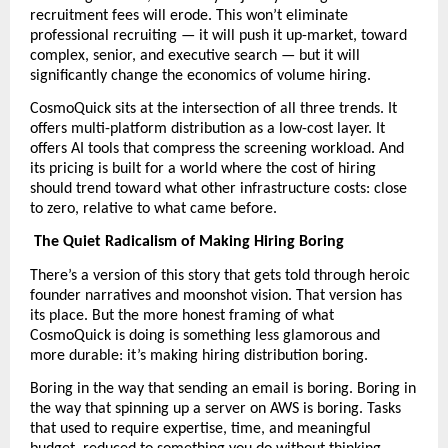
recruitment fees will erode. This won’t eliminate 
professional recruiting — it will push it up-market, toward 
complex, senior, and executive search — but it will 
significantly change the economics of volume hiring.
CosmoQuick sits at the intersection of all three trends. It 
offers multi-platform distribution as a low-cost layer. It 
offers AI tools that compress the screening workload. And 
its pricing is built for a world where the cost of hiring 
should trend toward what other infrastructure costs: close 
to zero, relative to what came before. 
The Quiet Radicalism of Making Hiring Boring
There’s a version of this story that gets told through heroic 
founder narratives and moonshot vision. That version has 
its place. But the more honest framing of what 
CosmoQuick is doing is something less glamorous and 
more durable: it’s making hiring distribution boring.
Boring in the way that sending an email is boring. Boring in 
the way that spinning up a server on AWS is boring. Tasks 
that used to require expertise, time, and meaningful 