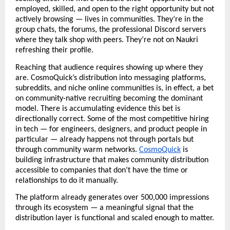
employed, skilled, and open to the right opportunity but not 
actively browsing — lives in communities. They’re in the 
group chats, the forums, the professional Discord servers 
where they talk shop with peers. They’re not on Naukri 
refreshing their profile. 
Reaching that audience requires showing up where they 
are. CosmoQuick’s distribution into messaging platforms, 
subreddits, and niche online communities is, in effect, a bet 
on community-native recruiting becoming the dominant 
model. There is accumulating evidence this bet is 
directionally correct. Some of the most competitive hiring 
in tech — for engineers, designers, and product people in 
particular — already happens not through portals but 
through community warm networks. 
CosmoQuick
 is 
building infrastructure that makes community distribution 
accessible to companies that don’t have the time or 
relationships to do it manually.
The platform already generates over 500,000 impressions 
through its ecosystem — a meaningful signal that the 
distribution layer is functional and scaled enough to matter.