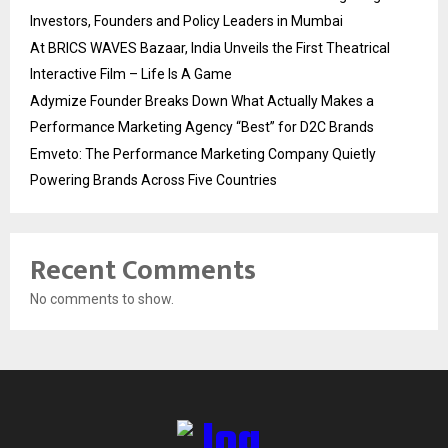
Investors, Founders and Policy Leaders in Mumbai
At BRICS WAVES Bazaar, India Unveils the First Theatrical
Interactive Film – Life Is A Game
Adymize Founder Breaks Down What Actually Makes a
Performance Marketing Agency “Best” for D2C Brands
Emveto: The Performance Marketing Company Quietly
Powering Brands Across Five Countries
Recent Comments
No comments to show.