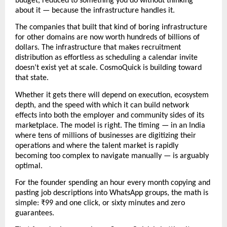
budget, reduced to something you do without thinking 
about it — because the infrastructure handles it.
The companies that built that kind of boring infrastructure 
for other domains are now worth hundreds of billions of 
dollars. The infrastructure that makes recruitment 
distribution as effortless as scheduling a calendar invite 
doesn’t exist yet at scale. CosmoQuick is building toward 
that state.
Whether it gets there will depend on execution, ecosystem 
depth, and the speed with which it can build network 
effects into both the employer and community sides of its 
marketplace. The model is right. The timing — in an India 
where tens of millions of businesses are digitizing their 
operations and where the talent market is rapidly 
becoming too complex to navigate manually — is arguably 
optimal.
For the founder spending an hour every month copying and 
pasting job descriptions into WhatsApp groups, the math is 
simple: ₹99 and one click, or sixty minutes and zero 
guarantees. 