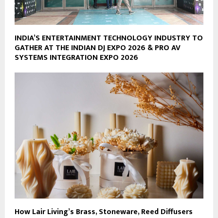
INDIA’S ENTERTAINMENT TECHNOLOGY INDUSTRY TO
GATHER AT THE INDIAN DJ EXPO 2026 & PRO AV
SYSTEMS INTEGRATION EXPO 2026
How Lair Living’s Brass, Stoneware, Reed Diffusers