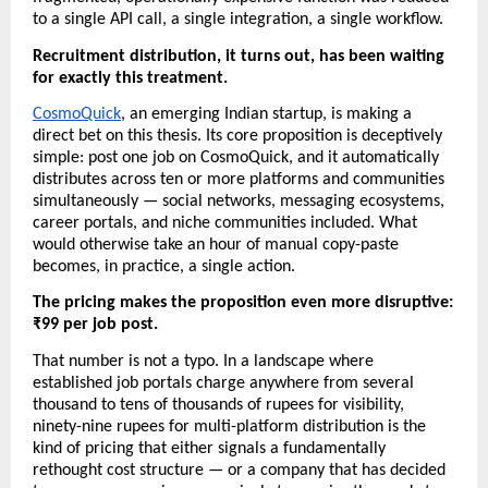
to a single API call, a single integration, a single workflow.
Recruitment distribution, it turns out, has been waiting 
for exactly this treatment.
CosmoQuick
, an emerging Indian startup, is making a 
direct bet on this thesis. Its core proposition is deceptively 
simple: post one job on CosmoQuick, and it automatically 
distributes across ten or more platforms and communities 
simultaneously — social networks, messaging ecosystems, 
career portals, and niche communities included. What 
would otherwise take an hour of manual copy-paste 
becomes, in practice, a single action.
The pricing makes the proposition even more disruptive: 
₹99 per job post. 
That number is not a typo. In a landscape where 
established job portals charge anywhere from several 
thousand to tens of thousands of rupees for visibility, 
ninety-nine rupees for multi-platform distribution is the 
kind of pricing that either signals a fundamentally 
rethought cost structure — or a company that has decided 