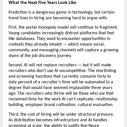
What the Next Five Years Look Like
Prediction is a dangerous game in technology, but certain 
trend lines in hiring are becoming hard to argue with.
First, the portal monopoly model will continue to fragment. 
Young candidates increasingly distrust platforms that feel 
like databases. They want to encounter opportunities in 
contexts they already inhabit — which means social, 
community, and messaging channels will capture a growing 
share of the job discovery journey.
Second, AI will not replace recruiters — but it will make 
recruiters who don’t use AI uncompetitive. The shortlisting 
and screening functions that currently consume forty to 
sixty percent of a recruiter’s time will be automated to a 
degree that would have seemed implausible three years 
ago. The recruiters who thrive will be those who use that 
reclaimed time for the work AI can’t replicate: relationship 
building, employer brand cultivation, cultural evaluation.
Third, the cost of hiring will be under structural pressure. 
As distribution becomes infrastructure and AI handles 
screening at scale, the ability to justify five-figure 