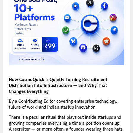
How CosmoQuick Is Quietly Turning Recruitment 
Distribution Into Infrastructure — and Why That 
Changes Everything 
By a Contributing Editor covering enterprise technology, 
future of work, and Indian startup innovation 
There is a peculiar ritual that plays out inside startups and 
growing companies every single time a position opens up. 
A recruiter — or more often, a founder wearing three hats 