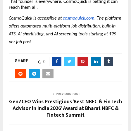
That founder is everywhere. CosmoQuick is betting it can 
reach them all.
CosmoQuick is accessible at 
cosmoquick.com
. The platform 
offers automated multi-platform job distribution, built-in 
ATS, AI shortlisting, and AI screening tools starting at ₹99 
per job post.
SHARE
0
PREVIOUS POST
GenZCFO Wins Prestigious ‘Best NBFC & FinTech
Advisor in India 2026’ Award at Bharat NBFC &
Fintech Summit