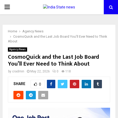
PRIMARY
MENU
Home
Agency News
CosmoQuick and the Last Job Board You’ll Ever Need to Think
About
Agency News
CosmoQuick and the Last Job Board
You’ll Ever Need to Think About
by
cradmin
May 22, 2026
0
118
SHARE
0