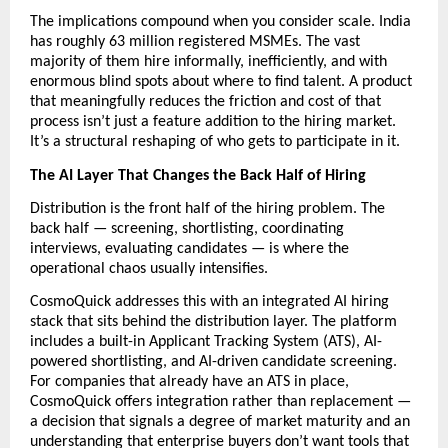
The implications compound when you consider scale. India 
has roughly 63 million registered MSMEs. The vast 
majority of them hire informally, inefficiently, and with 
enormous blind spots about where to find talent. A product 
that meaningfully reduces the friction and cost of that 
process isn’t just a feature addition to the hiring market. 
It’s a structural reshaping of who gets to participate in it.
The AI Layer That Changes the Back Half of Hiring
Distribution is the front half of the hiring problem. The 
back half — screening, shortlisting, coordinating 
interviews, evaluating candidates — is where the 
operational chaos usually intensifies.
CosmoQuick addresses this with an integrated AI hiring 
stack that sits behind the distribution layer. The platform 
includes a built-in Applicant Tracking System (ATS), AI-
powered shortlisting, and AI-driven candidate screening. 
For companies that already have an ATS in place, 
CosmoQuick offers integration rather than replacement — 
a decision that signals a degree of market maturity and an 
understanding that enterprise buyers don’t want tools that 