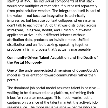
starting at ₹99. The individual components of that stack 
would cost multiples of that price if purchased separately 
from point solution vendors. The integration itself is part of 
the value — not because integration is technically 
impressive, but because context collapses when systems 
don’t talk to each other. A job that was distributed across 
Instagram, Telegram, Reddit, and LinkedIn, but whose 
applicants arrive in four different inboxes without 
attribution data, produces an invisible mess. Unified 
distribution and unified tracking, operating together, 
produces a hiring process that’s actually manageable.
Community-Driven Talent Acquisition and the Death of 
the Portal Monopoly
One of the underappreciated dimensions of CosmoQuick’s 
model is its orientation toward communities rather than 
portals.
The dominant job portal model assumes talent is passive — 
waiting to be discovered on a platform, refreshing their 
inbox for recruiter messages. This model works, but it 
captures only a slice of the talent market: the actively job-
seeking slice. The more valuable slice — people who are 