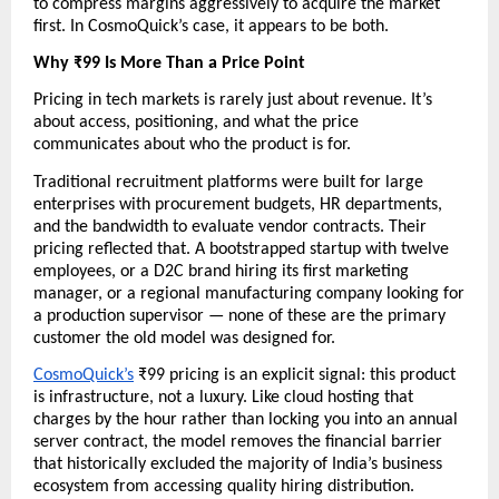
to compress margins aggressively to acquire the market 
first. In CosmoQuick’s case, it appears to be both.
Why ₹99 Is More Than a Price Point
Pricing in tech markets is rarely just about revenue. It’s 
about access, positioning, and what the price 
communicates about who the product is for.
Traditional recruitment platforms were built for large 
enterprises with procurement budgets, HR departments, 
and the bandwidth to evaluate vendor contracts. Their 
pricing reflected that. A bootstrapped startup with twelve 
employees, or a D2C brand hiring its first marketing 
manager, or a regional manufacturing company looking for 
a production supervisor — none of these are the primary 
customer the old model was designed for.
CosmoQuick’s
 ₹99 pricing is an explicit signal: this product 
is infrastructure, not a luxury. Like cloud hosting that 
charges by the hour rather than locking you into an annual 
server contract, the model removes the financial barrier 
that historically excluded the majority of India’s business 
ecosystem from accessing quality hiring distribution.