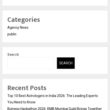
Categories
Agency News
public
Search
SEARCH
Recent Posts
Top 10 Best Astrologers in India 2026: The Leading Experts
You Need to Know
Bizness Hackathon 2026: RMB Mumbai Guild Brings Together