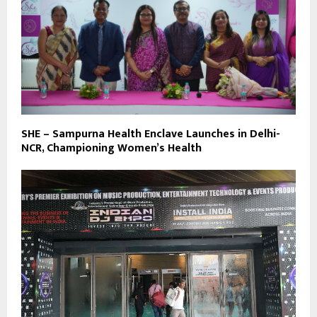
SHE – Sampurna Health Enclave Launches in Delhi-
NCR, Championing Women’s Health