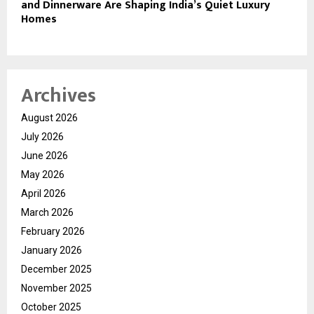
and Dinnerware Are Shaping India’s Quiet Luxury
Homes
Archives
August 2026
July 2026
June 2026
May 2026
April 2026
March 2026
February 2026
January 2026
December 2025
November 2025
October 2025