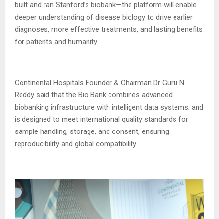
built and ran Stanford’s biobank—the platform will enable
deeper understanding of disease biology to drive earlier
diagnoses, more effective treatments, and lasting benefits
for patients and humanity.
Continental Hospitals Founder & Chairman Dr Guru N
Reddy said that the Bio Bank combines advanced
biobanking infrastructure with intelligent data systems, and
is designed to meet international quality standards for
sample handling, storage, and consent, ensuring
reproducibility and global compatibility.