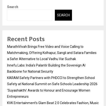
Search
SEARCH
Recent Posts
MarathiVivah Brings Free Video and Voice Calling to
Matchmaking, Offering Kolhapur, Sangli and Satara Families
a Safer Alternative to Local Vadhu Var Suchak
Innefu Labs: India’s Palantir Building the Sovereign AI
Backbone for National Security
KARAM Safety Partners with PHDCCI to Strengthen School
Safety at National Summit on Safe Schools Leadership 2026
‘Suyashakthi’ Awards to Honour and Encourage Women
Entrepreneurs
KVK Entertainment’s Glam Beat 2.0 Celebrates Fashion, Music