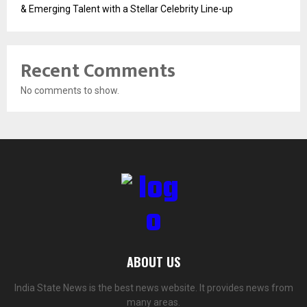
& Emerging Talent with a Stellar Celebrity Line-up
Recent Comments
No comments to show.
ABOUT US
India State News is the best news website. It provides news from
many areas.