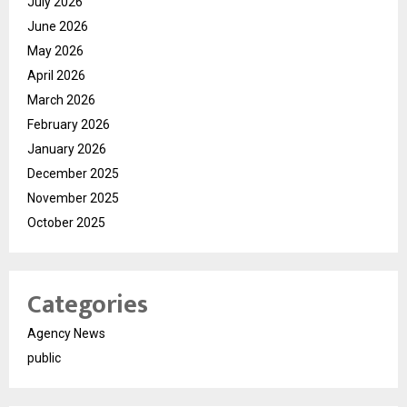
July 2026
June 2026
May 2026
April 2026
March 2026
February 2026
January 2026
December 2025
November 2025
October 2025
Categories
Agency News
public