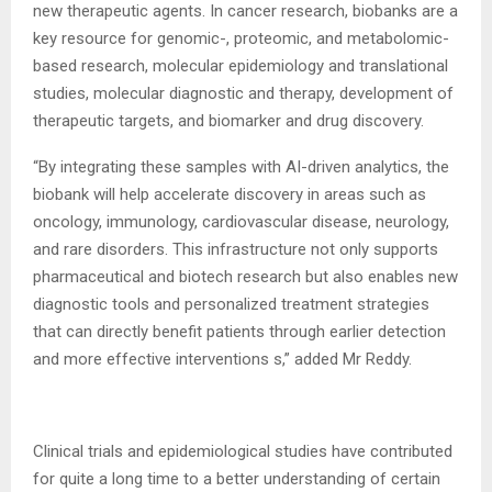
new therapeutic agents. In cancer research, biobanks are a
key resource for genomic-, proteomic, and metabolomic-
based research, molecular epidemiology and translational
studies, molecular diagnostic and therapy, development of
therapeutic targets, and biomarker and drug discovery.
“By integrating these samples with AI-driven analytics, the
biobank will help accelerate discovery in areas such as
oncology, immunology, cardiovascular disease, neurology,
and rare disorders. This infrastructure not only supports
pharmaceutical and biotech research but also enables new
diagnostic tools and personalized treatment strategies
that can directly benefit patients through earlier detection
and more effective interventions s,” added Mr Reddy.
Clinical trials and epidemiological studies have contributed
for quite a long time to a better understanding of certain