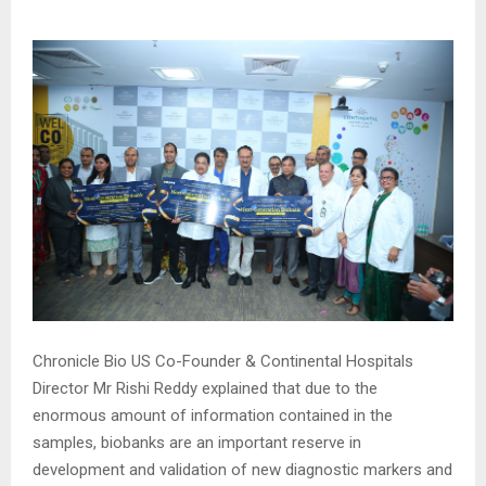
Chronicle Bio US Co-Founder & Continental Hospitals
Director Mr Rishi Reddy explained that due to the
enormous amount of information contained in the
samples, biobanks are an important reserve in
development and validation of new diagnostic markers and