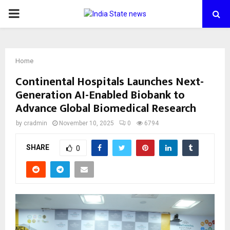
PRIMARY
MENU
Home
Continental Hospitals Launches Next-
Generation AI-Enabled Biobank to
Advance Global Biomedical Research
by
cradmin
November 10, 2025
0
6794
SHARE
0