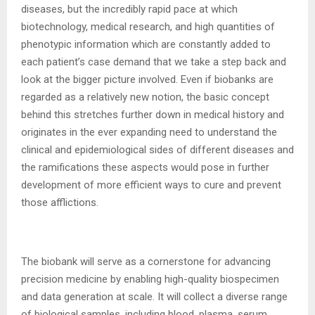
diseases, but the incredibly rapid pace at which
biotechnology, medical research, and high quantities of
phenotypic information which are constantly added to
each patient’s case demand that we take a step back and
look at the bigger picture involved. Even if biobanks are
regarded as a relatively new notion, the basic concept
behind this stretches further down in medical history and
originates in the ever expanding need to understand the
clinical and epidemiological sides of different diseases and
the ramifications these aspects would pose in further
development of more efficient ways to cure and prevent
those afflictions.
The biobank will serve as a cornerstone for advancing
precision medicine by enabling high-quality biospecimen
and data generation at scale. It will collect a diverse range
of biological samples, including blood, plasma, serum,