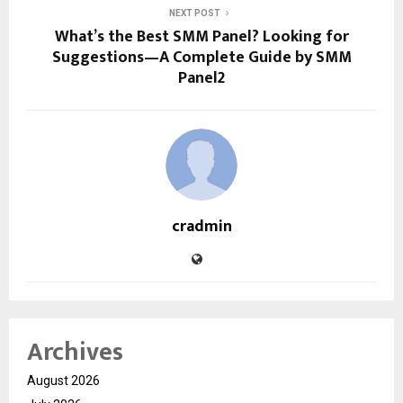
NEXT POST
What’s the Best SMM Panel? Looking for
Suggestions—A Complete Guide by SMM
Panel2
cradmin
Archives
August 2026