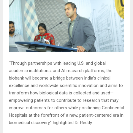
“Through partnerships with leading U.S. and global
academic institutions, and AI research platforms, the
biobank will become a bridge between India’s clinical
excellence and worldwide scientific innovation and aims to
transform how biological data is collected and used—
empowering patients to contribute to research that may
improve outcomes for others while positioning Continental
Hospitals at the forefront of a new, patient-centered era in
biomedical discovery,” highlighted Dr Reddy.