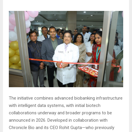
The initiative combines advanced biobanking infrastructure
with intelligent data systems, with initial biotech
collaborations underway and broader programs to be
announced in 2026. Developed in collaboration with
Chronicle Bio and its CEO Rohit Gupta—who previously