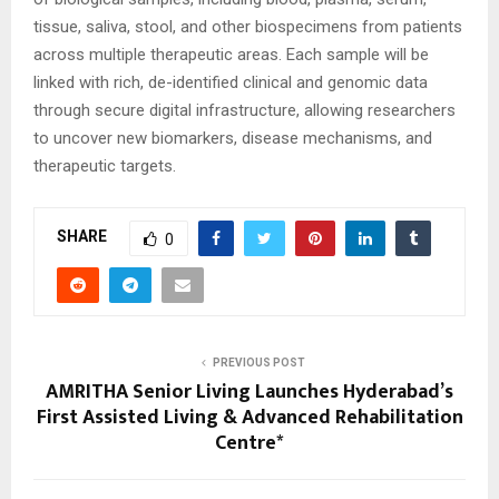
tissue, saliva, stool, and other biospecimens from patients
across multiple therapeutic areas. Each sample will be
linked with rich, de-identified clinical and genomic data
through secure digital infrastructure, allowing researchers
to uncover new biomarkers, disease mechanisms, and
therapeutic targets.
SHARE
0
PREVIOUS POST
AMRITHA Senior Living Launches Hyderabad’s
First Assisted Living & Advanced Rehabilitation
Centre*