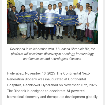
Developed in collaboration with U.S.-based Chronicle Bio, the
platform will accelerate discovery in oncology, immunology,
cardiovascular and neurological diseases.
Hyderabad, November 10, 2025: The Continental Next-
Generation Biobank was inaugurated at Continental
Hospitals, Gachibowli, Hyderabad on November 10th, 2025.
The Biobank is designed to accelerate AI-powered
biomedical discovery and therapeutic development globally.