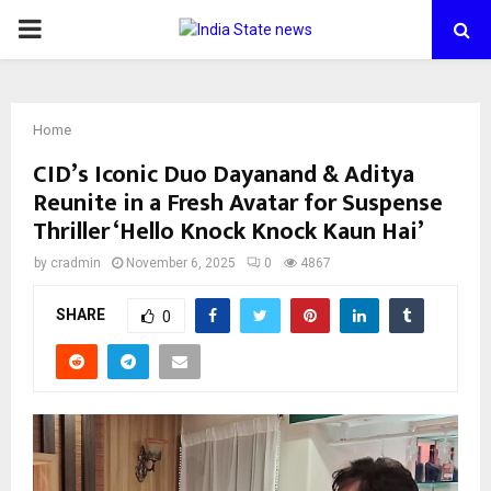
PRIMARY
MENU
Home
CID’s Iconic Duo Dayanand & Aditya
Reunite in a Fresh Avatar for Suspense
Thriller ‘Hello Knock Knock Kaun Hai’
by
cradmin
November 6, 2025
0
4867
SHARE
0