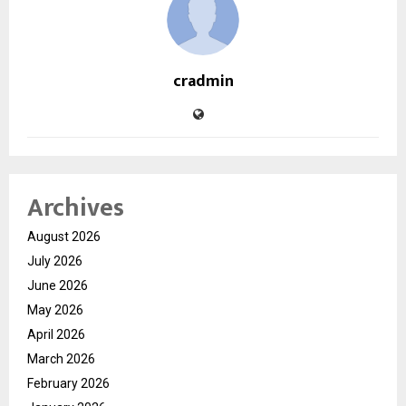
cradmin
Archives
August 2026
July 2026
June 2026
May 2026
April 2026
March 2026
February 2026