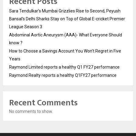
Recent Posts
Sara Tendulkar’s Mumbai Grizzlies Rise to Second, Peyush
Bansal’s Delhi Sharks Stay on Top of Global E-cricket Premier
League Season 3
Abdominal Aortic Aneurysm (AAA)- What Everyone Should
know ?
How to Choose a Savings Account You Won’t Regret in Five
Years
Raymond Limited reports a healthy Q1 FY27 performance
Raymond Realty reports a healthy Q1FY27 performance
Recent Comments
No comments to show.