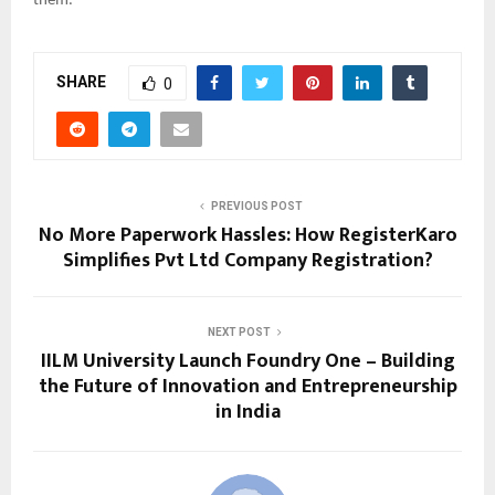
them.
SHARE
0
PREVIOUS POST
No More Paperwork Hassles: How RegisterKaro
Simplifies Pvt Ltd Company Registration?
NEXT POST
IILM University Launch Foundry One – Building
the Future of Innovation and Entrepreneurship
in India