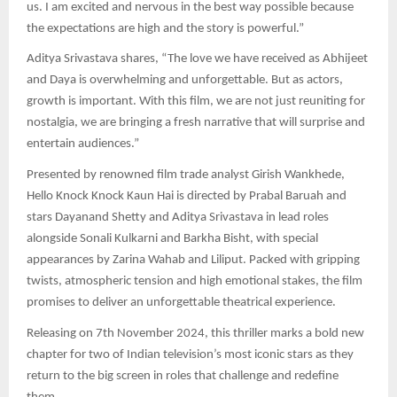
us. I am excited and nervous in the best way possible because
the expectations are high and the story is powerful.”
Aditya Srivastava shares, “The love we have received as Abhijeet
and Daya is overwhelming and unforgettable. But as actors,
growth is important. With this film, we are not just reuniting for
nostalgia, we are bringing a fresh narrative that will surprise and
entertain audiences.”
Presented by renowned film trade analyst Girish Wankhede,
Hello Knock Knock Kaun Hai is directed by Prabal Baruah and
stars Dayanand Shetty and Aditya Srivastava in lead roles
alongside Sonali Kulkarni and Barkha Bisht, with special
appearances by Zarina Wahab and Liliput. Packed with gripping
twists, atmospheric tension and high emotional stakes, the film
promises to deliver an unforgettable theatrical experience.
Releasing on 7th November 2024, this thriller marks a bold new
chapter for two of Indian television’s most iconic stars as they
return to the big screen in roles that challenge and redefine