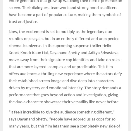
entire generation that grew up watching their heroic presence on
screen. Their dialogues, teamwork and strong bond as officers
have become a part of popular culture, making them symbols of
trust and justice.
Now, the excitement is set to multiply as the legendary duo
reunites once again, but in an entirely different and unexpected
cinematic universe. In the upcoming suspense thriller Hello
Knock Knock Kaun Hai, Dayanand Shetty and Aditya Srivastava
move away from their signature cop identities and take on roles
that are more layered, complex and unpredictable. This film
offers audiences a thrilling new experience where the actors defy
their established screen image and dive deep into characters
driven by mystery and emotional intensity. The story demands a
performance that goes beyond action and investigation, giving
the duo a chance to showcase their versatility like never before.
“It feels incredible to give the audience something different,”
says Dayanand Shetty. “People have adored us as cops for so
many years, but this film lets them see a completely new side of