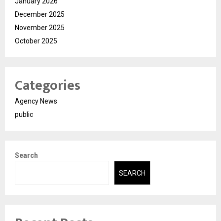
January 2026
December 2025
November 2025
October 2025
Categories
Agency News
public
Search
SEARCH