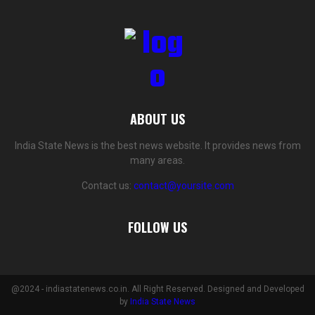
ABOUT US
India State News is the best news website. It provides news from
many areas.
Contact us:
contact@yoursite.com
FOLLOW US
@2024 - indiastatenews.co.in. All Right Reserved. Designed and Developed
by
India State News