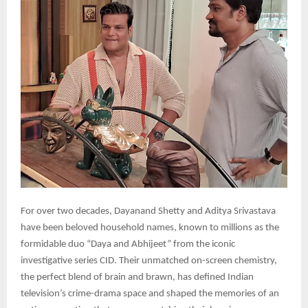
For over two decades, Dayanand Shetty and Aditya Srivastava
have been beloved household names, known to millions as the
formidable duo “Daya and Abhijeet” from the iconic
investigative series CID. Their unmatched on-screen chemistry,
the perfect blend of brain and brawn, has defined Indian
television’s crime-drama space and shaped the memories of an