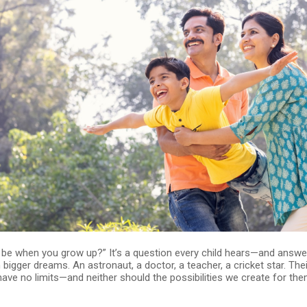
u be when you grow up?” It’s a question every child hears—and answ
bigger dreams. An astronaut, a doctor, a teacher, a cricket star. Thei
ave no limits—and neither should the possibilities we create for the