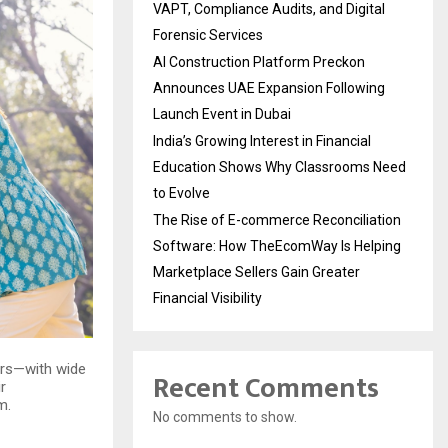
VAPT, Compliance Audits, and Digital
Forensic Services
AI Construction Platform Preckon
Announces UAE Expansion Following
Launch Event in Dubai
India’s Growing Interest in Financial
Education Shows Why Classrooms Need
to Evolve
The Rise of E-commerce Reconciliation
Software: How TheEcomWay Is Helping
Marketplace Sellers Gain Greater
Financial Visibility
ers—with wide
Recent Comments
r
m.
No comments to show.