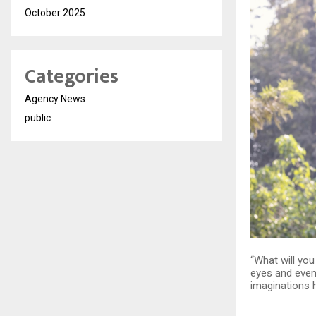
October 2025
Categories
Agency News
public
“What will yo
eyes and even 
imaginations h