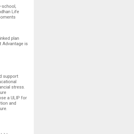
—school,
ndhan Life
 moments
inked plan
st Advantage is
ed support
ucational
ancial stress.
ture
ose a ULIP for
ction and
ure.