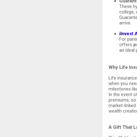
Guarant
These hy
college,
Guarante
arrive.
iInvest
For paren
offers
p
an ideal 
Why Life Ins
Life insurance
when you need
milestones lik
In the event o
premiums, so y
market-linked
wealth creatio
A Gift That 