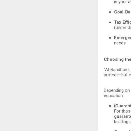
in your 
Goal-Ba
Tax Effi
(under th
Emergen
needs.
Choosing the
“At Bandhan Li
protect—but e
Depending on y
education:
iGuaran
For thos
guarant
building