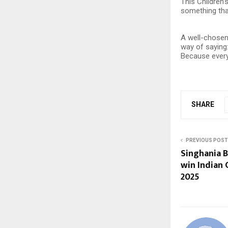
This Children’
something that
A well-chosen 
way of saying
Because every 
SHARE
PREVIOUS POST
Singhania 
win Indian
2025