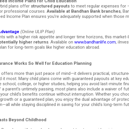
eed Income Plans for Child Education
brid plans offer
structured payouts
to meet regular expenses for 
 or professional courses.
Available at Bandhan Bank branches
, Ba
ed Income Plan ensures you’re adequately supported when those
 Advantage
(Online ULIP Plan)
ts with a higher risk appetite and longer time horizons, this market-l
otentially higher returns
. Available on
www.bandhanlife.com
, iInve
plan for long-term goals like higher education abroad.
urance Works So Well for Education Planning
 offers more than just peace of mind—it delivers practical, structur
 it most. Many child plans come with guaranteed payouts at key ed
e school, college, or higher studies, helping you avoid last-minute fin
f a parent’s untimely passing, most plans also include a waiver of fu
our child’s benefits continue without interruption. Whether you cho
 growth or a guaranteed plan, you enjoy the dual advantage of prote
n—all while staying disciplined in saving for your child’s long-term fut
Lasts Beyond Childhood