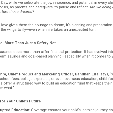
 Day, while we celebrate the joy, innocence, and potential in every child
or us, as parents and caregivers, to pause and reflect:
Are we doing 
urture those dreams?
love gives them the courage to dream, it’s planning and preparation 
the wings to fly—even when life takes an unexpected turn.
ce: More Than Just a Safety Net
nsurance does more than offer financial protection. It has evolved in
-term savings and goal-based planning—especially when it comes to y
ra, Chief Product and Marketing Officer, Bandhan Life
, says, 
 school fees, college expenses, or even overseas education, child-f
s offer a structured way to build an education fund that keeps thei
er what.”
for Your Child’s Future
rupted Education
: Coverage ensures your child’s learning journey c