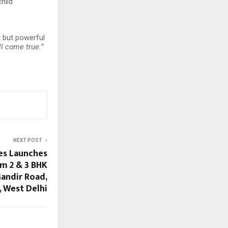
hild
t but powerful
l come true.”
NEXT POST
es Launches
m 2 & 3 BHK
andir Road,
 West Delhi