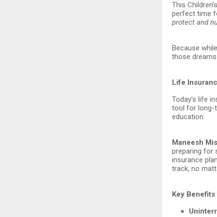
This Children’s
perfect time f
protect and n
Because while 
those dreams 
Life Insuran
Today’s life i
tool for long
education.
Maneesh Mish
preparing for
insurance plan
track, no matt
Key Benefits 
Uninter