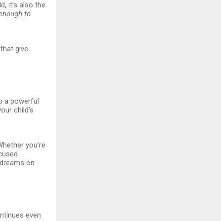
, it’s also the
enough to
that give
to a powerful
our child’s
“Whether you’re
ocused
r dreams on
ontinues even