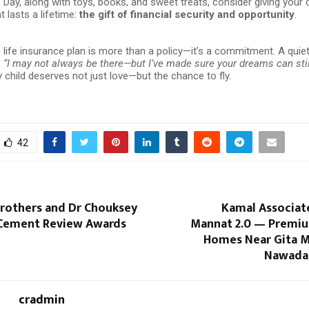
s Day, along with toys, books, and sweet treats, consider giving your c
 lasts a lifetime:
the gift of financial security and opportunity
.
life insurance plan is more than a policy—it’s a commitment. A quie
:
“I may not always be there—but I’ve made sure your dreams can stil
child deserves not just love—but the chance to fly.
42
Brothers and Dr Chouksey
Kamal Associat
 Cement Review Awards
Mannat 2.0 — Premiu
Homes Near Gita M
Nawada,
cradmin