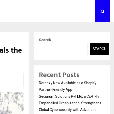
Search
als the
SEARCH
Recent Posts
Retenzy Now Available as a Shopify
Partner-Friendly App
Securium Solutions Pvt Ltd, a CERT-In
Empanelled Organization, Strengthens
Global Cybersecurity with Advanced