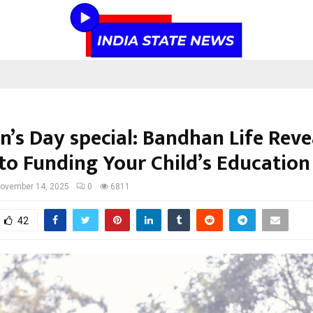
n’s Day special: Bandhan Life Reve
 to Funding Your Child’s Education
ovember 14, 2025
0
6811
42