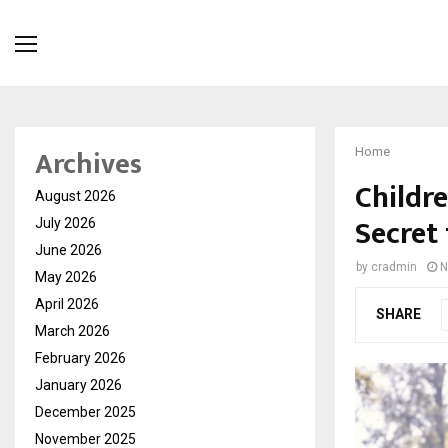
Archives
Home
Childre
August 2026
Secret
July 2026
June 2026
by
cradmin
N
May 2026
April 2026
SHARE
March 2026
February 2026
January 2026
December 2025
November 2025