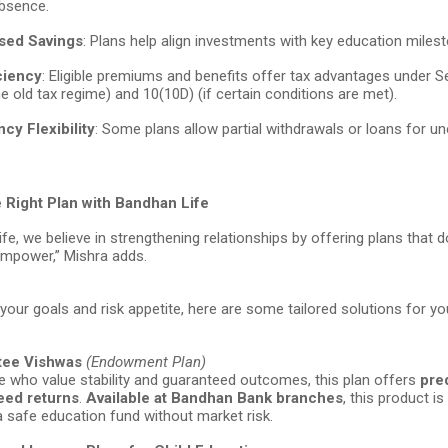
absence.
sed Savings
: Plans help align investments with key education miles
ciency
: Eligible premiums and benefits offer tax advantages under 
e old tax regime) and 10(10D) (if certain conditions are met).
cy Flexibility
: Some plans allow partial withdrawals or loans for u
 Right Plan with Bandhan Life
fe, we believe in strengthening relationships by offering plans that do
mpower,” Mishra adds.
our goals and risk appetite, here are some tailored solutions for you
tee Vishwas
(Endowment Plan)
e who value stability and guaranteed outcomes, this plan offers
pre
eed returns
.
Available at Bandhan Bank branches
, this product is
 a safe education fund without market risk.