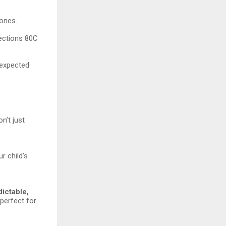
tones.
Sections 80C
nexpected
n’t just
r child’s
dictable,
 perfect for