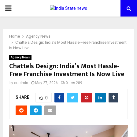
PRIMARY
MENU
Home
Agency News
Chattels Design: India’s Most Hassle-Free Franchise Investment
Is Now Live
Agency News
Chattels Design: India’s Most Hassle-
Free Franchise Investment Is Now Live
by
cradmin
May 27, 2026
0
289
SHARE
0