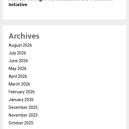
Initiative
Archives
August 2026
July 2026
June 2026
May 2026
April 2026
March 2026
February 2026
January 2026
December 2025
November 2025
October 2025