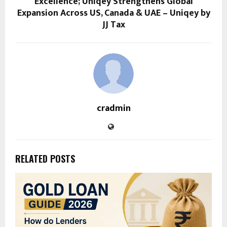
Excellence; Uniqey Strengthens Global
Expansion Across US, Canada & UAE – Uniqey by
JJ Tax
cradmin
RELATED POSTS