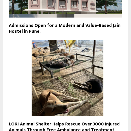
Admissions Open for a Modern and Value-Based Jain
Hostel in Pune.
LOKI Animal Shelter Helps Rescue Over 3000 Injured
Animals Through Free Ambulance and Treatment