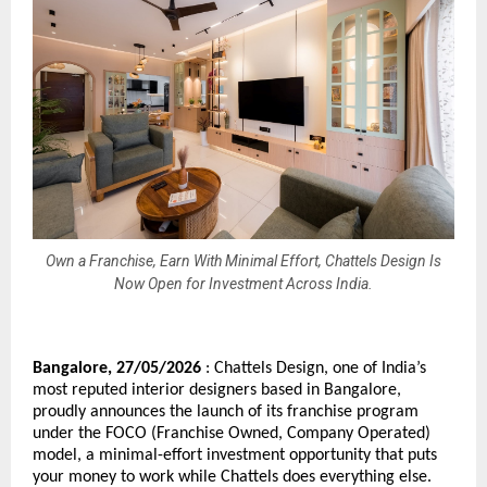
Own a Franchise, Earn With Minimal Effort, Chattels Design Is
Now Open for Investment Across India.
Bangalore, 27/05/2026
 : Chattels Design, one of India’s 
most reputed interior designers based in Bangalore, 
proudly announces the launch of its franchise program 
under the FOCO (Franchise Owned, Company Operated) 
model, a minimal-effort investment opportunity that puts 
your money to work while Chattels does everything else.