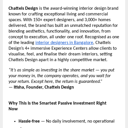
Chattels Design
 is the award-winning interior design brand 
known for crafting exceptional living and commercial 
spaces. With 150+ expert designers, and 3,000+ homes 
delivered, the brand has built an unmatched reputation for 
blending aesthetics, functionality, and innovation, from 
concept to execution, all under one roof. Recognised as one 
of the leading 
interior designers in Bangalore
, Chattels 
Design’s 4+ immersive Experience Centers allow clients to 
visualise, feel, and finalise their dream interiors, setting 
Chattels Design apart in a highly competitive market.
“It’s as simple as investing in the share market — you put 
your money in, the company operates, and you wait for 
your return. Except here, the return is guaranteed.”
— 
Itisha, Founder, Chattels Design
Why This Is the Smartest Passive Investment Right 
Now
Hassle-free
 — No daily involvement, no operational 