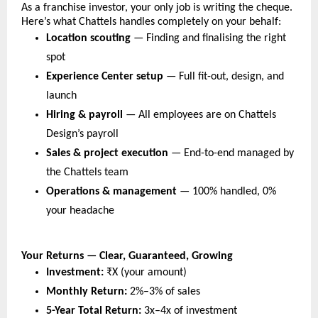
As a franchise investor, your only job is writing the cheque. 
Here’s what Chattels handles completely on your behalf:
Location scouting
 — Finding and finalising the right 
spot
Experience Center setup
 — Full fit-out, design, and 
launch
Hiring & payroll
 — All employees are on Chattels 
Design’s payroll
Sales & project execution
 — End-to-end managed by 
the Chattels team
Operations & management
 — 100% handled, 0% 
your headache
Your Returns — Clear, Guaranteed, Growing
Investment:
₹X (your amount)
Monthly Return: 
2%–3% of sales
5-Year Total Return: 
3x–4x of investment