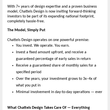
With 7+ years of design expertise and a proven business 
model, Chattels Design is now inviting forward-thinking 
investors to be part of its expanding national footprint, 
completely hassle-free.
The Model, Simply Put
Chattels Design operates on one powerful premise:
You invest. We operate. You earn.
Invest a fixed amount upfront, and receive a 
guaranteed percentage of early sales in return
Receive a guaranteed share of monthly sales for a 
specified period
Over the years, your investment grows to 3x–4x of 
what you put in
Minimal involvement in day-to-day operations — ever
What Chattels Design Takes Care Of — Everything