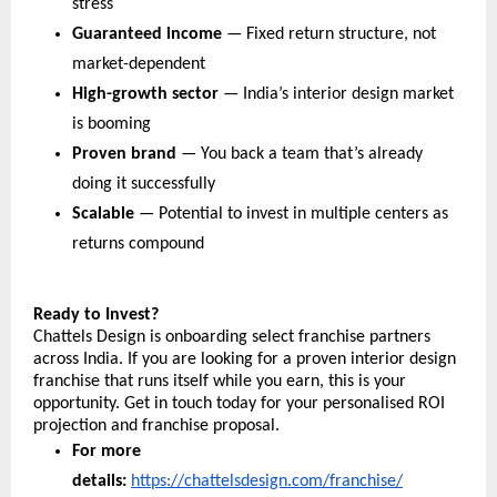
stress
Guaranteed income
 — Fixed return structure, not 
market-dependent
High-growth sector
 — India’s interior design market 
is booming
Proven brand
 — You back a team that’s already 
doing it successfully
Scalable
 — Potential to invest in multiple centers as 
returns compound
Ready to Invest?
Chattels Design is onboarding select franchise partners 
across India. If you are looking for a proven interior design 
franchise that runs itself while you earn, this is your 
opportunity. Get in touch today for your personalised ROI 
projection and franchise proposal.
For more 
details: 
https://chattelsdesign.com/franchise/