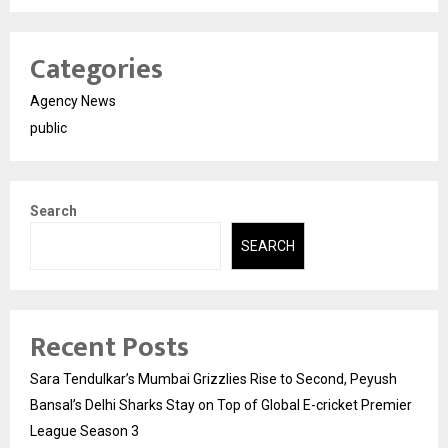
Categories
Agency News
public
Search
SEARCH
Recent Posts
Sara Tendulkar’s Mumbai Grizzlies Rise to Second, Peyush
Bansal’s Delhi Sharks Stay on Top of Global E-cricket Premier
League Season 3