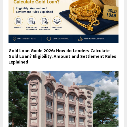
Gold Loan Guide 2026: How do Lenders Calculate
Gold Loan? Eligibility, Amount and Settlement Rules
Explained