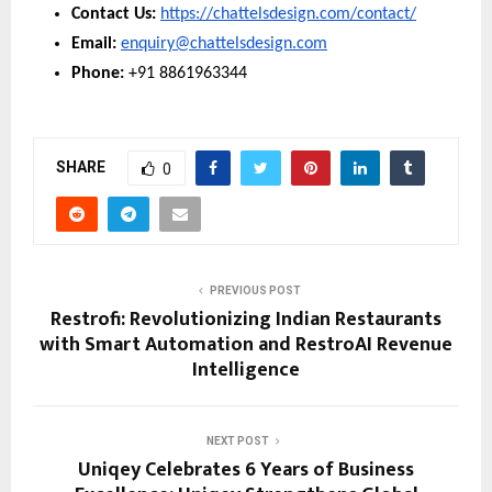
Contact Us: 
https://chattelsdesign.com/contact/
Email: 
enquiry@chattelsdesign.com
Phone: 
+91 8861963344
SHARE
0
PREVIOUS POST
Restrofi: Revolutionizing Indian Restaurants
with Smart Automation and RestroAI Revenue
Intelligence
NEXT POST
Uniqey Celebrates 6 Years of Business