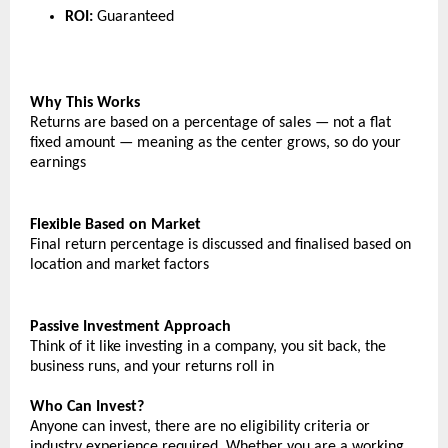
ROI:
Guaranteed
Why This Works
Returns are based on a percentage of sales — not a flat 
fixed amount — meaning as the center grows, so do your 
earnings
Flexible Based on Market
Final return percentage is discussed and finalised based on 
location and market factors
Passive Investment Approach
Think of it like investing in a company, you sit back, the 
business runs, and your returns roll in
Who Can Invest?
Anyone can invest, there are no eligibility criteria or 
industry experience required. Whether you are a working 