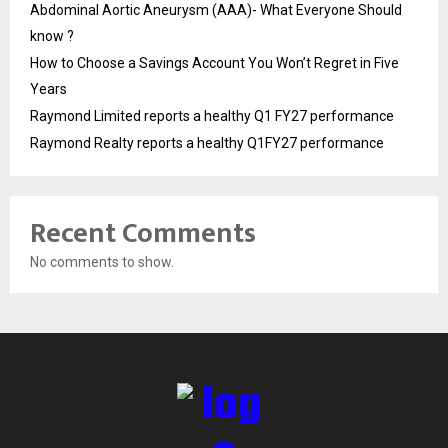
Abdominal Aortic Aneurysm (AAA)- What Everyone Should
know ?
How to Choose a Savings Account You Won’t Regret in Five
Years
Raymond Limited reports a healthy Q1 FY27 performance
Raymond Realty reports a healthy Q1FY27 performance
Recent Comments
No comments to show.