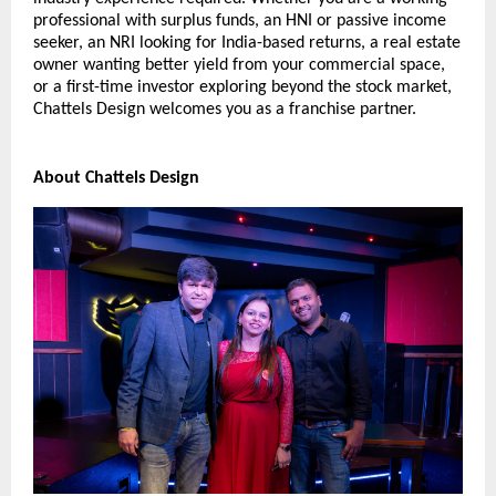
professional with surplus funds, an HNI or passive income 
seeker, an NRI looking for India-based returns, a real estate 
owner wanting better yield from your commercial space, 
or a first-time investor exploring beyond the stock market, 
Chattels Design welcomes you as a franchise partner.
About Chattels Design