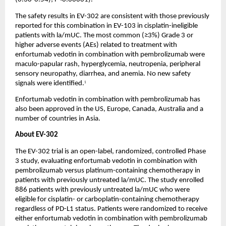
The safety results in EV-302 are consistent with those previously 
reported for this combination in EV-103 in cisplatin-ineligible 
patients with la/mUC. The most common (≥3%) Grade 3 or 
higher adverse events (AEs) related to treatment with 
enfortumab vedotin in combination with pembrolizumab were 
maculo-papular rash, hyperglycemia, neutropenia, peripheral 
sensory neuropathy, diarrhea, and anemia. No new safety 
signals were identified.
1
Enfortumab vedotin in combination with pembrolizumab has 
also been approved in the US, Europe, Canada, Australia and a 
number of countries in Asia.
About EV-302
The EV-302 trial is an open-label, randomized, controlled Phase 
3 study, evaluating enfortumab vedotin in combination with 
pembrolizumab versus platinum-containing chemotherapy in 
patients with previously untreated la/mUC. The study enrolled 
886 patients with previously untreated la/mUC who were 
eligible for cisplatin- or carboplatin-containing chemotherapy 
regardless of PD-L1 status. Patients were randomized to receive 
either enfortumab vedotin in combination with pembrolizumab 