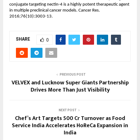
conjugate targeting nectin-4 is a highly potent therapeutic agent 
in multiple preclinical cancer models. Cancer Res. 
2016;76(10):3003-13.
SHARE
0
PREVIOUS POST
VELVEX and Lucknow Super Giants Partnership
Drives More Than Just Visibility
NEXT POST
Chef’s Art Targets ₹500 Cr Turnover as Food
Service India Accelerates HoReCa Expansion in
India