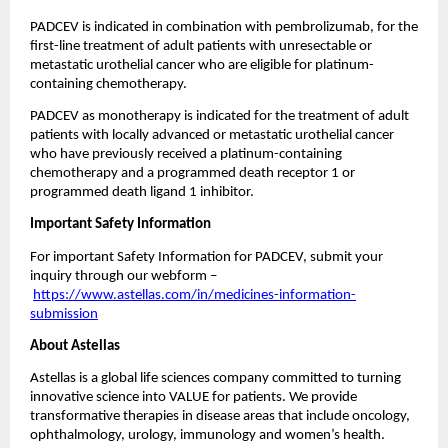
PADCEV is indicated in combination with pembrolizumab, for the 
first-line treatment of adult patients with unresectable or 
metastatic urothelial cancer who are eligible for platinum-
containing chemotherapy.
PADCEV as monotherapy is indicated for the treatment of adult 
patients with locally advanced or metastatic urothelial cancer 
who have previously received a platinum-containing 
chemotherapy and a programmed death receptor 1 or 
programmed death ligand 1 inhibitor.
Important Safety Information
For important Safety Information for PADCEV, submit your 
inquiry through our webform –
https://www.astellas.com/in/medicines-information-
submission
About Astellas 
Astellas is a global life sciences company committed to turning 
innovative science into VALUE for patients. We provide 
transformative therapies in disease areas that include oncology, 
ophthalmology, urology, immunology and women’s health. 