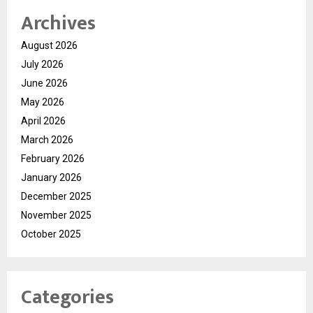
Archives
August 2026
July 2026
June 2026
May 2026
April 2026
March 2026
February 2026
January 2026
December 2025
November 2025
October 2025
Categories