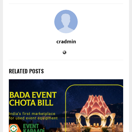
cradmin
RELATED POSTS