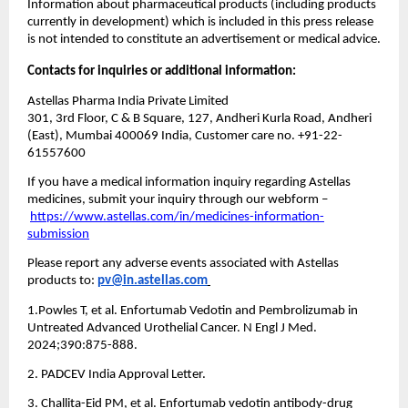
Information about pharmaceutical products (including products 
currently in development) which is included in this press release 
is not intended to constitute an advertisement or medical advice.
Contacts for inquiries or additional information:
Astellas Pharma India Private Limited
301, 3rd Floor, C & B Square, 127, Andheri Kurla Road, Andheri 
(East), Mumbai 400069 India, Customer care no. +91-22-
61557600
If you have a medical information inquiry regarding Astellas 
medicines, submit your inquiry through our webform –
https://www.astellas.com/in/medicines-information-
submission
Please report any adverse events associated with Astellas 
products to: 
pv@in.astellas.com
1.Powles T, et al. Enfortumab Vedotin and Pembrolizumab in 
Untreated Advanced Urothelial Cancer. N Engl J Med. 
2024;390:875-888.
2. PADCEV India Approval Letter.
3. Challita-Eid PM, et al. Enfortumab vedotin antibody-drug 