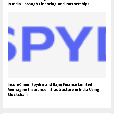
in India Through Financing and Partnerships
InsureChain: Spydra and Bajaj Finance Limited
Reimagine Insurance Infrastructure in India Using
Blockchain