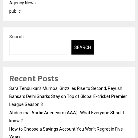
Agency News
public
Search
SEARCH
Recent Posts
Sara Tendulkar’s Mumbai Grizzlies Rise to Second, Peyush
Bansal’s Delhi Sharks Stay on Top of Global E-cricket Premier
League Season 3
Abdominal Aortic Aneurysm (AAA)- What Everyone Should
know ?
How to Choose a Savings Account You Won’t Regret in Five
Years