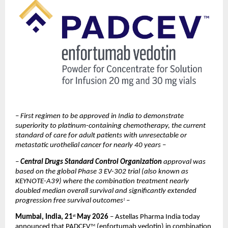
– First regimen to be approved in India to demonstrate 
superiority to platinum-containing chemotherapy, the current 
standard of care for adult patients with unresectable or 
metastatic urothelial cancer for nearly 40 years –
– 
Central Drugs Standard Control Organization 
approval was 
based on the global Phase 3 EV-302 trial (also known as 
KEYNOTE-A39) where the combination treatment nearly 
doubled median overall survival and significantly extended 
progression free survival outcomes
–
1 
Mumbai, India, 21
 May 2026
 – Astellas Pharma India today 
st
announced that PADCEV
 (enfortumab vedotin) in combination 
TM