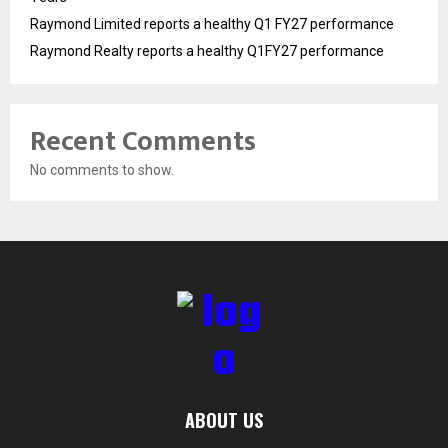
Raymond Limited reports a healthy Q1 FY27 performance
Raymond Realty reports a healthy Q1FY27 performance
Recent Comments
No comments to show.
ABOUT US