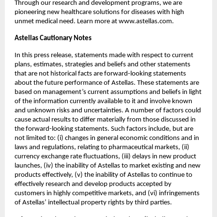
Through our research and development programs, we are 
pioneering new healthcare solutions for diseases with high 
unmet medical need. Learn more at www.astellas.com.
Astellas Cautionary Notes
In this press release, statements made with respect to current 
plans, estimates, strategies and beliefs and other statements 
that are not historical facts are forward-looking statements 
about the future performance of Astellas. These statements are 
based on management’s current assumptions and beliefs in light 
of the information currently available to it and involve known 
and unknown risks and uncertainties. A number of factors could 
cause actual results to differ materially from those discussed in 
the forward-looking statements. Such factors include, but are 
not limited to: (i) changes in general economic conditions and in 
laws and regulations, relating to pharmaceutical markets, (ii) 
currency exchange rate fluctuations, (iii) delays in new product 
launches, (iv) the inability of Astellas to market existing and new 
products effectively, (v) the inability of Astellas to continue to 
effectively research and develop products accepted by 
customers in highly competitive markets, and (vi) infringements 
of Astellas’ intellectual property rights by third parties.