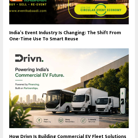
India’s Event Industry Is Changing: The Shift From
One-Time Use To Smart Reuse
How Drivn Is Building Commercial EV Fleet Solutions