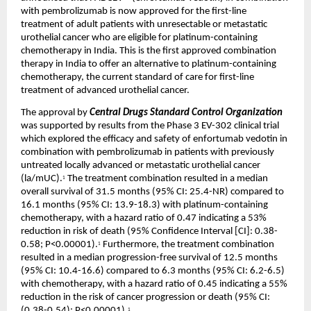
with pembrolizumab is now approved for the first-line 
treatment of adult patients with unresectable or metastatic 
urothelial cancer who are eligible for platinum-containing 
chemotherapy in India. This is the first approved combination 
therapy in India to offer an alternative to platinum-containing 
chemotherapy, the current standard of care for first-line 
treatment of advanced urothelial cancer.
The approval by 
Central Drugs Standard Control Organization
was supported by results from the Phase 3 EV-302 clinical trial 
which explored the efficacy and safety of enfortumab vedotin in 
combination with pembrolizumab in patients with previously 
untreated locally advanced or metastatic urothelial cancer 
(la/mUC).
 The treatment combination resulted in a median 
1
overall survival of 31.5 months (95% CI: 25.4-NR) compared to 
16.1 months (95% CI: 13.9-18.3) with platinum-containing 
chemotherapy, with a hazard ratio of 0.47 indicating a 53% 
reduction in risk of death (95% Confidence Interval [CI]: 0.38-
0.58; P<0.00001).
 Furthermore, the treatment combination 
1
resulted in a median progression-free survival of 12.5 months 
(95% CI: 10.4-16.6) compared to 6.3 months (95% CI: 6.2-6.5) 
with chemotherapy, with a hazard ratio of 0.45 indicating a 55% 
reduction in the risk of cancer progression or death (95% CI: 
(0.38-0.54); P<0.00001).
1