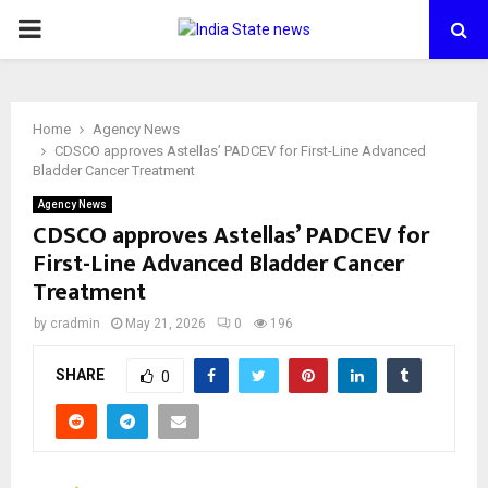
PRIMARY
MENU
Home
Agency News
CDSCO approves Astellas’ PADCEV for First-Line Advanced
Bladder Cancer Treatment
Agency News
CDSCO approves Astellas’ PADCEV for
First-Line Advanced Bladder Cancer
Treatment
by
cradmin
May 21, 2026
0
196
SHARE
0