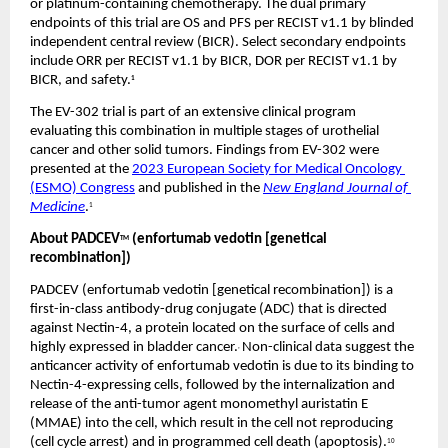
or platinum-containing chemotherapy. The dual primary 
endpoints of this trial are OS and PFS per RECIST v1.1 by blinded 
independent central review (BICR). Select secondary endpoints 
include ORR per RECIST v1.1 by BICR, DOR per RECIST v1.1 by 
BICR, and safety.
1
The EV-302 trial is part of an extensive clinical program 
evaluating this combination in multiple stages of urothelial 
cancer and other solid tumors. Findings from EV-302 were 
presented at the 
2023 European Society for Medical Oncology 
(ESMO) Congress
 and published in the 
New England Journal of 
Medicine
.
1
About PADCEV
 (enfortumab vedotin [genetical 
TM
recombination])
PADCEV (enfortumab vedotin [genetical recombination]) is a 
first-in-class antibody-drug conjugate (ADC) that is directed 
against Nectin-4, a protein located on the surface of cells and 
highly expressed in bladder cancer.
Non-clinical data suggest the 
, 
anticancer activity of enfortumab vedotin is due to its binding to 
Nectin-4-expressing cells, followed by the internalization and 
release of the anti-tumor agent monomethyl auristatin E 
(MMAE) into the cell, which result in the cell not reproducing 
(cell cycle arrest) and in programmed cell death (apoptosis).
10