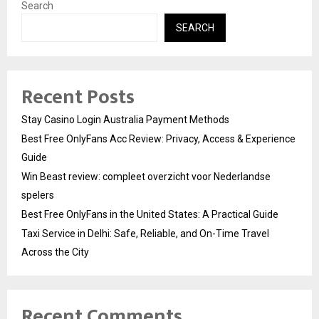
Search
SEARCH
Recent Posts
Stay Casino Login Australia Payment Methods
Best Free OnlyFans Acc Review: Privacy, Access & Experience
Guide
Win Beast review: compleet overzicht voor Nederlandse
spelers
Best Free OnlyFans in the United States: A Practical Guide
Taxi Service in Delhi: Safe, Reliable, and On-Time Travel
Across the City
Recent Comments