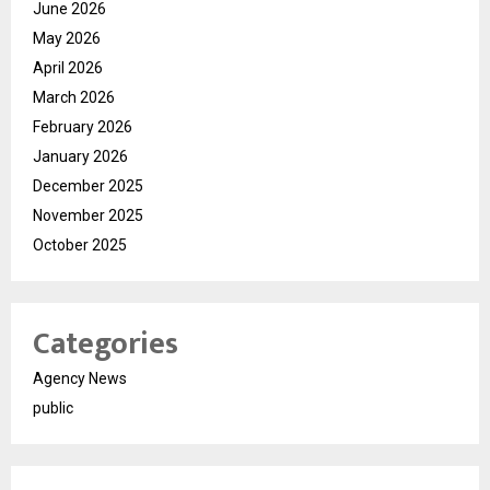
June 2026
May 2026
April 2026
March 2026
February 2026
January 2026
December 2025
November 2025
October 2025
Categories
Agency News
public