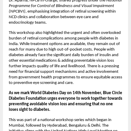
Dr. Aparna, NPCB In-charge, shared progress under the
National
Programme for Control of Blindness and Visual Impairment
(NPCBVI)
, emphasising integration of retinal screening within
NCD clinics and collaboration between eye care and
endocrinology teams.
This workshop also highlighted the urgent and often overlooked
burden of retinal complications among people with diabetes in
India. While treatment options are available, they remain out of
reach for many due to high out-of-pocket costs. People with
diabetes already face the significant daily burden of insulin and
other essential medications & adding preventable vision loss
further impacts quality of life and livelihood. There is a pressing
need for financial support mechanisms and active involvement
from government health programmes to ensure equitable access
to preventive eye screening and care.
As we mark World Diabetes Day on 14th November, Blue Circle
Diabetes Foundation urges everyone to work together towards
preventing avoidable vision loss and ensuring that no one
loses sight to diabetes.
This was part of a national workshop series which began in
Mumbai, followed by Hyderabad, Bengaluru & Delhi. The