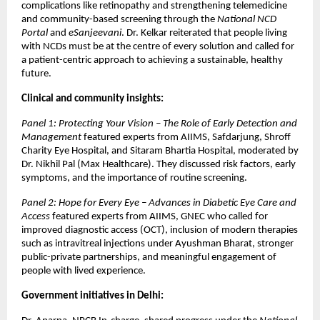
complications like retinopathy and strengthening telemedicine
and community-based screening through the
National NCD
Portal
and
eSanjeevani
. Dr. Kelkar reiterated that people living
with NCDs must be at the centre of every solution and called for
a patient-centric approach to achieving a sustainable, healthy
future.
Clinical and community insights:
Panel 1: Protecting Your Vision – The Role of Early Detection and
Management
featured experts from AIIMS, Safdarjung, Shroff
Charity Eye Hospital, and Sitaram Bhartia Hospital, moderated by
Dr. Nikhil Pal (Max Healthcare). They discussed risk factors, early
symptoms, and the importance of routine screening.
Panel 2: Hope for Every Eye – Advances in Diabetic Eye Care and
Access
featured experts from AIIMS, GNEC who called for
improved diagnostic access (OCT), inclusion of modern therapies
such as intravitreal injections under Ayushman Bharat, stronger
public-private partnerships, and meaningful engagement of
people with lived experience.
Government initiatives in Delhi: