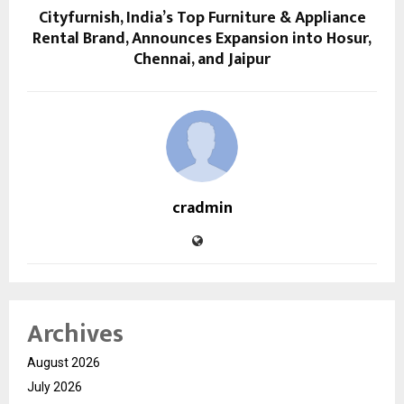
Cityfurnish, India’s Top Furniture & Appliance
Rental Brand, Announces Expansion into Hosur,
Chennai, and Jaipur
cradmin
Archives
August 2026
July 2026