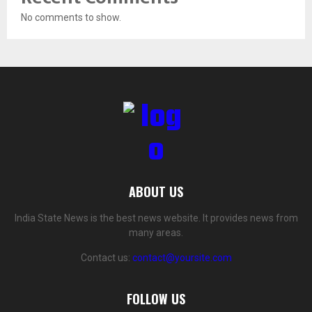
No comments to show.
ABOUT US
India State News is the best news website. It provides news from
many areas.
Contact us:
contact@yoursite.com
FOLLOW US