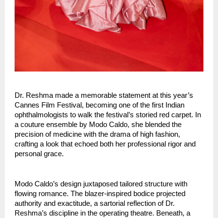
Dr. Reshma made a memorable statement at this year’s 
Cannes Film Festival, becoming one of the first Indian 
ophthalmologists to walk the festival’s storied red carpet. In 
a couture ensemble by Modo Caldo, she blended the 
precision of medicine with the drama of high fashion, 
crafting a look that echoed both her professional rigor and 
personal grace.
Modo Caldo’s design juxtaposed tailored structure with 
flowing romance. The blazer-inspired bodice projected 
authority and exactitude, a sartorial reflection of Dr. 
Reshma’s discipline in the operating theatre. Beneath, a 