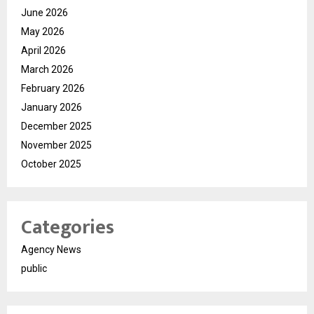
June 2026
May 2026
April 2026
March 2026
February 2026
January 2026
December 2025
November 2025
October 2025
Categories
Agency News
public