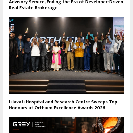
Advisory Service, Ending the Era of Developer-Driven
Real Estate Brokerage
Lilavati Hospital and Research Centre Sweeps Top
Honours at Orthium Excellence Awards 2026