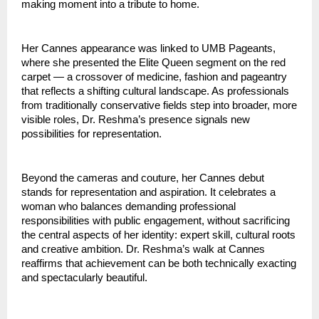
making moment into a tribute to home.
Her Cannes appearance was linked to UMB Pageants, 
where she presented the Elite Queen segment on the red 
carpet — a crossover of medicine, fashion and pageantry 
that reflects a shifting cultural landscape. As professionals 
from traditionally conservative fields step into broader, more 
visible roles, Dr. Reshma’s presence signals new 
possibilities for representation.
Beyond the cameras and couture, her Cannes debut 
stands for representation and aspiration. It celebrates a 
woman who balances demanding professional 
responsibilities with public engagement, without sacrificing 
the central aspects of her identity: expert skill, cultural roots 
and creative ambition. Dr. Reshma’s walk at Cannes 
reaffirms that achievement can be both technically exacting 
and spectacularly beautiful.