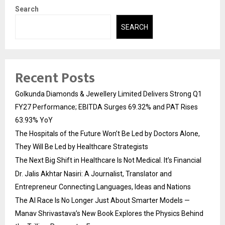
Search
SEARCH
Recent Posts
Golkunda Diamonds & Jewellery Limited Delivers Strong Q1
FY27 Performance; EBITDA Surges 69.32% and PAT Rises
63.93% YoY
The Hospitals of the Future Won’t Be Led by Doctors Alone,
They Will Be Led by Healthcare Strategists
The Next Big Shift in Healthcare Is Not Medical. It’s Financial
Dr. Jalis Akhtar Nasiri: A Journalist, Translator and
Entrepreneur Connecting Languages, Ideas and Nations
The AI Race Is No Longer Just About Smarter Models —
Manav Shrivastava’s New Book Explores the Physics Behind