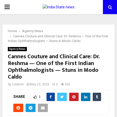
PRIMARY
MENU
Home
Agency News
Cannes Couture and Clinical Care: Dr. Reshma — One of the First
Indian Ophthalmologists — Stuns in Modo Caldo
Agency News
Cannes Couture and Clinical Care: Dr.
Reshma — One of the First Indian
Ophthalmologists — Stuns in Modo
Caldo
by
cradmin
May 23, 2026
0
356
SHARE
1