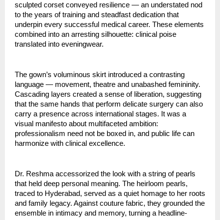
sculpted corset conveyed resilience — an understated nod 
to the years of training and steadfast dedication that 
underpin every successful medical career. These elements 
combined into an arresting silhouette: clinical poise 
translated into eveningwear.
The gown’s voluminous skirt introduced a contrasting 
language — movement, theatre and unabashed femininity. 
Cascading layers created a sense of liberation, suggesting 
that the same hands that perform delicate surgery can also 
carry a presence across international stages. It was a 
visual manifesto about multifaceted ambition: 
professionalism need not be boxed in, and public life can 
harmonize with clinical excellence.
Dr. Reshma accessorized the look with a string of pearls 
that held deep personal meaning. The heirloom pearls, 
traced to Hyderabad, served as a quiet homage to her roots 
and family legacy. Against couture fabric, they grounded the 
ensemble in intimacy and memory, turning a headline-