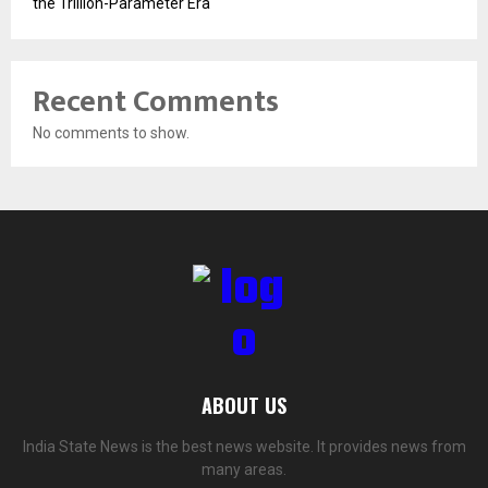
the Trillion-Parameter Era
Recent Comments
No comments to show.
ABOUT US
India State News is the best news website. It provides news from
many areas.