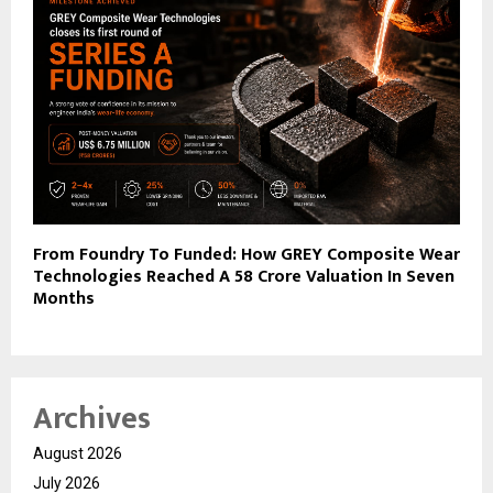
From Foundry To Funded: How GREY Composite Wear
Technologies Reached A ₹58 Crore Valuation In Seven
Months
Archives
August 2026
July 2026