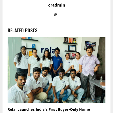
cradmin
RELATED POSTS
Relai Launches India’s First Buyer-Only Home