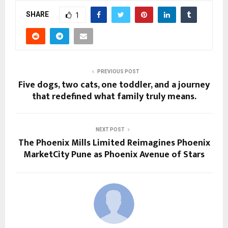
SHARE
1
PREVIOUS POST
Five dogs, two cats, one toddler, and a journey
that redefined what family truly means.
NEXT POST
The Phoenix Mills Limited Reimagines Phoenix
MarketCity Pune as Phoenix Avenue of Stars