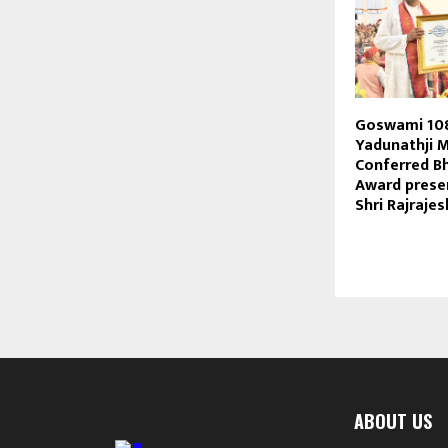
Goswami 10
Yadunathji 
Conferred B
Award prese
Shri Rajraje
ABOUT US