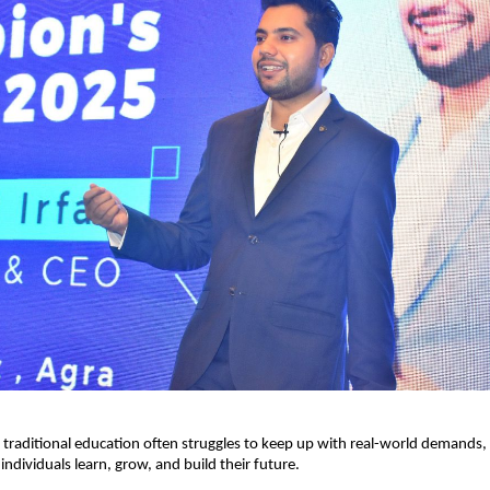
 traditional education often struggles to keep up with real-world demands, 
individuals learn, grow, and build their future.