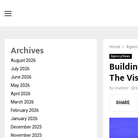
Archives
Home
Agenc
Agency News
August 2026
Buildin
July 2026
The Vi
June 2026
May 2026
by
cradmin
M
April 2026
March 2026
SHARE
February 2026
January 2026
December 2025
November 2025