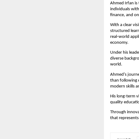
Ahmed Irfan is 
individuals with
finance, and o
With a clear vi
structured lear
real-world appli
economy.
Under his leade
diverse backgro
world.
Ahmed’s journey
than following 
modern skills a
His long-term vi
quality educati
Through innovat
that represents