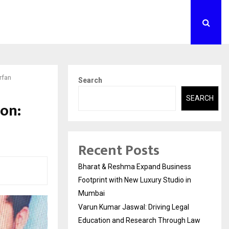
rfan
Search
SEARCH
ion:
Recent Posts
Bharat & Reshma Expand Business
Footprint with New Luxury Studio in
Mumbai
Varun Kumar Jaswal: Driving Legal
Education and Research Through Law