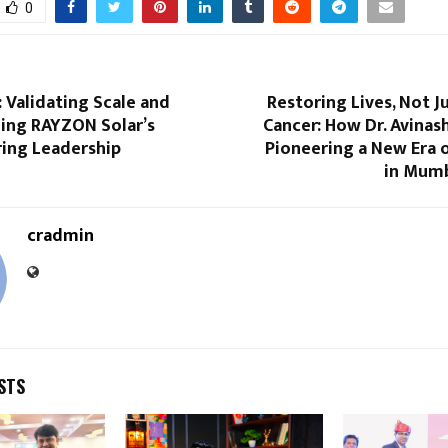
0
 Validating Scale and
Restoring Lives, Not J
ing RAYZON Solar’s
Cancer: How Dr. Avinash
ing Leadership
Pioneering a New Era 
in Mumb
cradmin
STS