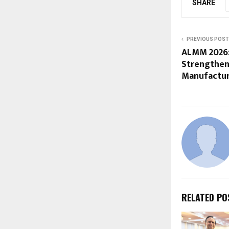
SHARE
PREVIOUS POST
ALMM 2026:
Strengthen
Manufactur
RELATED PO