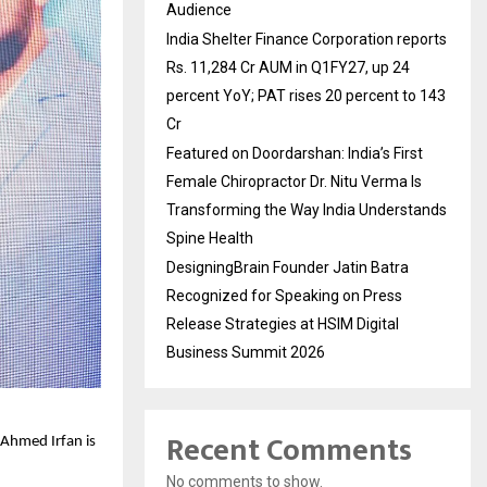
Audience
India Shelter Finance Corporation reports
Rs. 11,284 Cr AUM in Q1FY27, up 24
percent YoY; PAT rises 20 percent to 143
Cr
Featured on Doordarshan: India’s First
Female Chiropractor Dr. Nitu Verma Is
Transforming the Way India Understands
Spine Health
DesigningBrain Founder Jatin Batra
Recognized for Speaking on Press
Release Strategies at HSIM Digital
Business Summit 2026
Recent Comments
Ahmed Irfan is 
No comments to show.