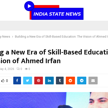
y News
Building a New Era of Skill-Based Education: The Vision of Ahmed I
g a New Era of Skill-Based Educat
sion of Ahmed Irfan
ay 4, 2026
0
0
0