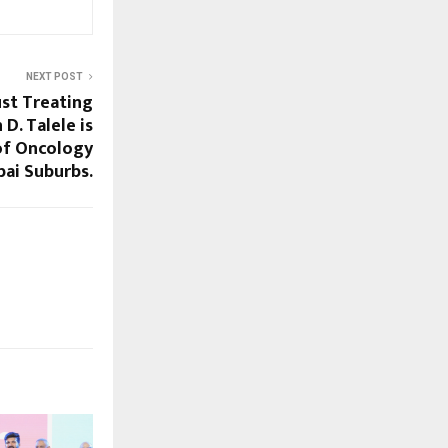
NEXT POST
ust Treating
 D. Talele is
of Oncology
ai Suburbs.