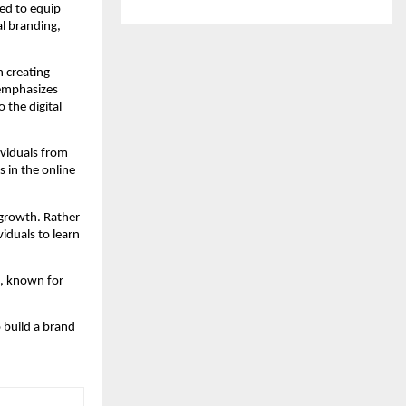
ed to equip 
l branding, 
creating 
emphasizes 
 the digital 
viduals from 
in the online 
growth. Rather 
duals to learn 
a, known for 
build a brand 