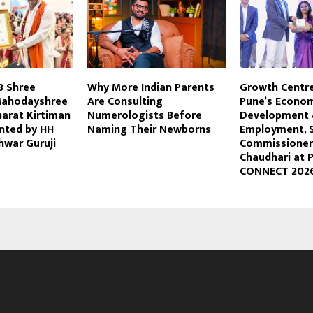
8 Shree
Why More Indian Parents
Growth Centre
Mahodayshree
Are Consulting
Pune’s Econo
harat Kirtiman
Numerologists Before
Development
nted by HH
Naming Their Newborns
Employment, 
shwar Guruji
Commissioner 
Chaudhari at 
CONNECT 202