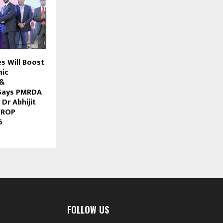
s Will Boost
mic
 &
Says PMRDA
Dr Abhijit
PROP
6
FOLLOW US