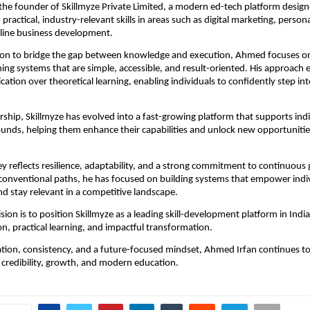
the founder of Skillmyze Private Limited, a modern ed-tech platform design
 practical, industry-relevant skills in areas such as digital marketing, persona
nline business development.
sion to bridge the gap between knowledge and execution, Ahmed focuses on 
ning systems that are simple, accessible, and result-oriented. His approach 
cation over theoretical learning, enabling individuals to confidently step into
rship, Skillmyze has evolved into a fast-growing platform that supports indi
unds, helping them enhance their capabilities and unlock new opportunities 
 reflects resilience, adaptability, and a strong commitment to continuous 
conventional paths, he has focused on building systems that empower indivi
nd stay relevant in a competitive landscape.
sion is to position Skillmyze as a leading skill-development platform in Indi
on, practical learning, and impactful transformation.
ion, consistency, and a future-focused mindset, Ahmed Irfan continues to 
 credibility, growth, and modern education.