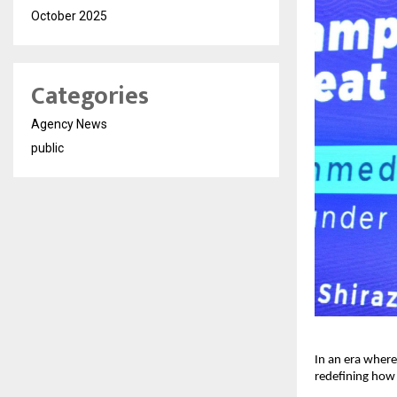
October 2025
Categories
Agency News
public
In an era where
redefining how 