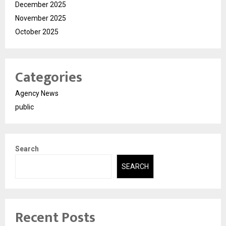
December 2025
November 2025
October 2025
Categories
Agency News
public
Search
SEARCH
Recent Posts