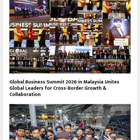
Global Business Summit 2026 in Malaysia Unites
Global Leaders for Cross-Border Growth &
Collaboration