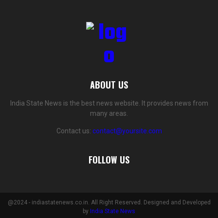
ABOUT US
India State News is the best news website. It provides news from
many areas.
Contact us:
contact@yoursite.com
FOLLOW US
@2024 - indiastatenews.co.in. All Right Reserved. Designed and Developed
by
India State News