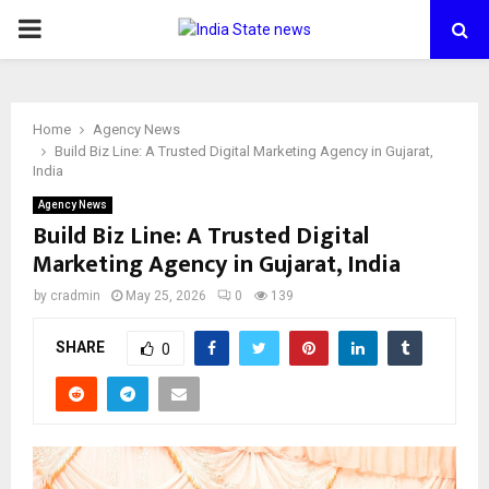
PRIMARY
MENU
Home
Agency News
Build Biz Line: A Trusted Digital Marketing Agency in Gujarat,
India
Agency News
Build Biz Line: A Trusted Digital
Marketing Agency in Gujarat, India
by
cradmin
May 25, 2026
0
139
SHARE
0