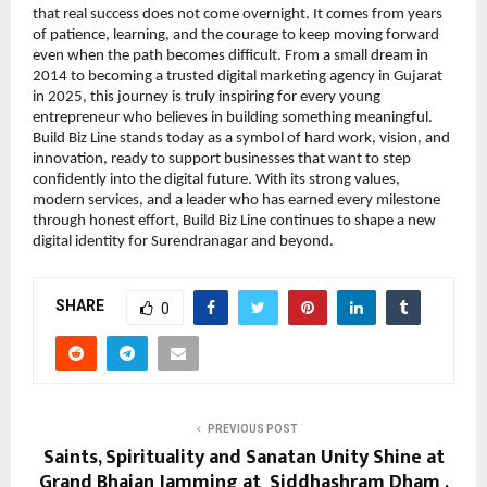
that real success does not come overnight. It comes from years 
of patience, learning, and the courage to keep moving forward 
even when the path becomes difficult. From a small dream in 
2014 to becoming a trusted digital marketing agency in Gujarat 
in 2025, this journey is truly inspiring for every young 
entrepreneur who believes in building something meaningful. 
Build Biz Line stands today as a symbol of hard work, vision, and 
innovation, ready to support businesses that want to step 
confidently into the digital future. With its strong values, 
modern services, and a leader who has earned every milestone 
through honest effort, Build Biz Line continues to shape a new 
digital identity for Surendranagar and beyond.
SHARE
0
PREVIOUS POST
Saints, Spirituality and Sanatan Unity Shine at
Grand Bhajan Jamming at Siddhashram Dham ,