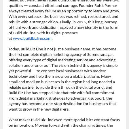
belief. But what never faded during this entire journey were two 
qualities — constant effort and courage. Founder Rohit Parmar 
always treated every failure as an opportunity to learn and grow. 
With every setback, the business was refined, restructured, and 
rebuilt with a stronger vision. Finally, in 2025, this long journey 
of hard work and dedication received a new identity in the form 
of Build Biz Line, with its digital presence 
at 
www.buildbizline.com
.
Today, Build Biz Line is not just a business name. It has become 
the first complete digital marketing agency of Surendranagar, 
offering every type of digital marketing service and advertising 
solution under one roof. The vision behind this agency is simple 
yet powerful — to connect local businesses with modern 
technology and help them grow on a global platform. Many 
small and medium businesses in the region had long needed a 
reliable partner to guide them through the digital world, and 
Build Biz Line has stepped into that role with full commitment. 
From digital marketing strategies to advertising support, the 
agency has become a one-stop destination for businesses that 
want to grow in the new digital era.
What makes Build Biz Line even more special is its constant focus 
on innovation. Moving forward with the changing times, the 