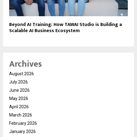
Beyond AI Training: How TAWAI Studio is Building a
Scalable AI Business Ecosystem
Archives
August 2026
July 2026
June 2026
May 2026
April 2026
March 2026
February 2026
January 2026