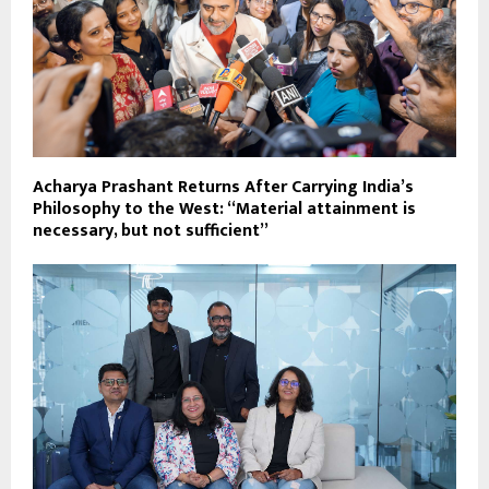
Acharya Prashant Returns After Carrying India’s
Philosophy to the West: “Material attainment is
necessary, but not sufficient”