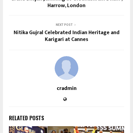
Harrow, London
NEXT POST
Nitika Gujral Celebrated Indian Heritage and
Karigari at Cannes
cradmin
RELATED POSTS