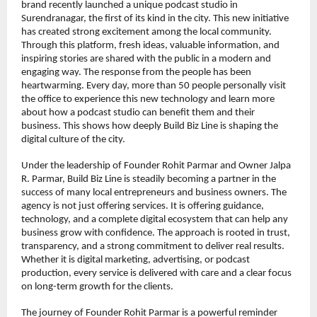
brand recently launched a unique podcast studio in 
Surendranagar, the first of its kind in the city. This new initiative 
has created strong excitement among the local community. 
Through this platform, fresh ideas, valuable information, and 
inspiring stories are shared with the public in a modern and 
engaging way. The response from the people has been 
heartwarming. Every day, more than 50 people personally visit 
the office to experience this new technology and learn more 
about how a podcast studio can benefit them and their 
business. This shows how deeply Build Biz Line is shaping the 
digital culture of the city.
Under the leadership of Founder Rohit Parmar and Owner Jalpa 
R. Parmar, Build Biz Line is steadily becoming a partner in the 
success of many local entrepreneurs and business owners. The 
agency is not just offering services. It is offering guidance, 
technology, and a complete digital ecosystem that can help any 
business grow with confidence. The approach is rooted in trust, 
transparency, and a strong commitment to deliver real results. 
Whether it is digital marketing, advertising, or podcast 
production, every service is delivered with care and a clear focus 
on long-term growth for the clients.
The journey of Founder Rohit Parmar is a powerful reminder 