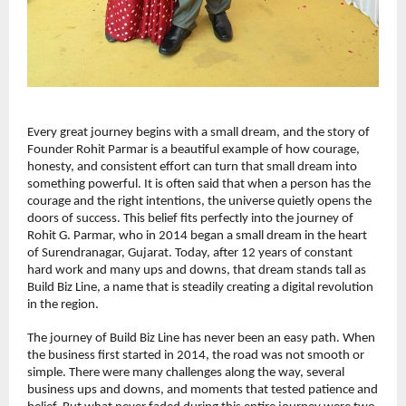
Every great journey begins with a small dream, and the story of 
Founder Rohit Parmar is a beautiful example of how courage, 
honesty, and consistent effort can turn that small dream into 
something powerful. It is often said that when a person has the 
courage and the right intentions, the universe quietly opens the 
doors of success. This belief fits perfectly into the journey of 
Rohit G. Parmar, who in 2014 began a small dream in the heart 
of Surendranagar, Gujarat. Today, after 12 years of constant 
hard work and many ups and downs, that dream stands tall as 
Build Biz Line, a name that is steadily creating a digital revolution 
in the region.
The journey of Build Biz Line has never been an easy path. When 
the business first started in 2014, the road was not smooth or 
simple. There were many challenges along the way, several 
business ups and downs, and moments that tested patience and 