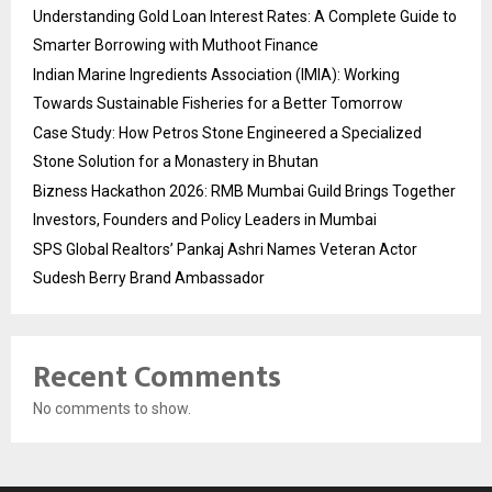
Understanding Gold Loan Interest Rates: A Complete Guide to
Smarter Borrowing with Muthoot Finance
Indian Marine Ingredients Association (IMIA): Working
Towards Sustainable Fisheries for a Better Tomorrow
Case Study: How Petros Stone Engineered a Specialized
Stone Solution for a Monastery in Bhutan
Bizness Hackathon 2026: RMB Mumbai Guild Brings Together
Investors, Founders and Policy Leaders in Mumbai
SPS Global Realtors’ Pankaj Ashri Names Veteran Actor
Sudesh Berry Brand Ambassador
Recent Comments
No comments to show.