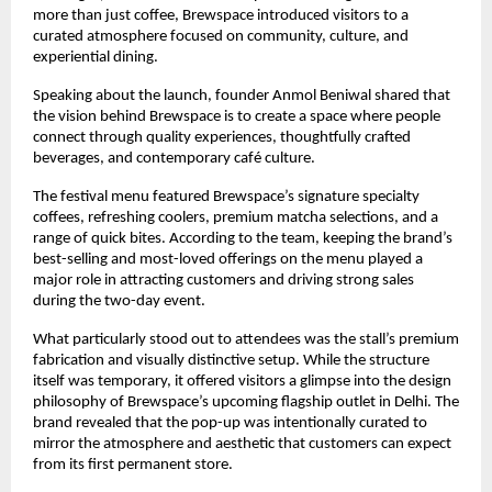
more than just coffee, Brewspace introduced visitors to a 
curated atmosphere focused on community, culture, and 
experiential dining.
Speaking about the launch, founder Anmol Beniwal shared that 
the vision behind Brewspace is to create a space where people 
connect through quality experiences, thoughtfully crafted 
beverages, and contemporary café culture.
The festival menu featured Brewspace’s signature specialty 
coffees, refreshing coolers, premium matcha selections, and a 
range of quick bites. According to the team, keeping the brand’s 
best-selling and most-loved offerings on the menu played a 
major role in attracting customers and driving strong sales 
during the two-day event.
What particularly stood out to attendees was the stall’s premium 
fabrication and visually distinctive setup. While the structure 
itself was temporary, it offered visitors a glimpse into the design 
philosophy of Brewspace’s upcoming flagship outlet in Delhi. The 
brand revealed that the pop-up was intentionally curated to 
mirror the atmosphere and aesthetic that customers can expect 
from its first permanent store.