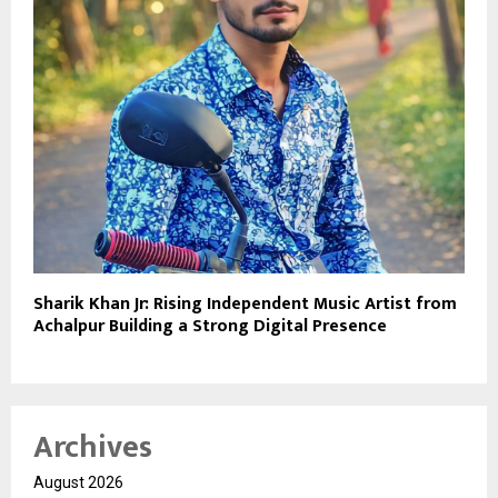
Sharik Khan Jr: Rising Independent Music Artist from
Achalpur Building a Strong Digital Presence
Archives
August 2026