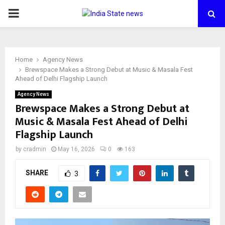
PRIMARY
MENU
Home
Agency News
Brewspace Makes a Strong Debut at Music & Masala Fest
Ahead of Delhi Flagship Launch
Agency News
Brewspace Makes a Strong Debut at
Music & Masala Fest Ahead of Delhi
Flagship Launch
by
cradmin
May 16, 2026
0
163
SHARE
3