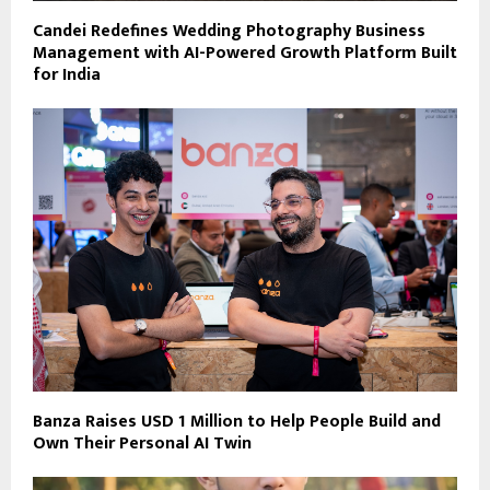
Candei Redefines Wedding Photography Business
Management with AI-Powered Growth Platform Built
for India
Banza Raises USD 1 Million to Help People Build and
Own Their Personal AI Twin