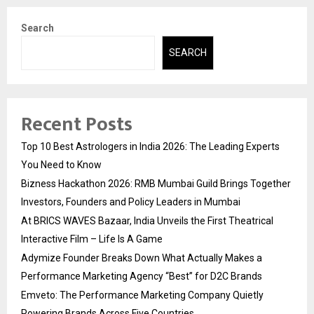
Search
SEARCH
Recent Posts
Top 10 Best Astrologers in India 2026: The Leading Experts
You Need to Know
Bizness Hackathon 2026: RMB Mumbai Guild Brings Together
Investors, Founders and Policy Leaders in Mumbai
At BRICS WAVES Bazaar, India Unveils the First Theatrical
Interactive Film – Life Is A Game
Adymize Founder Breaks Down What Actually Makes a
Performance Marketing Agency “Best” for D2C Brands
Emveto: The Performance Marketing Company Quietly
Powering Brands Across Five Countries