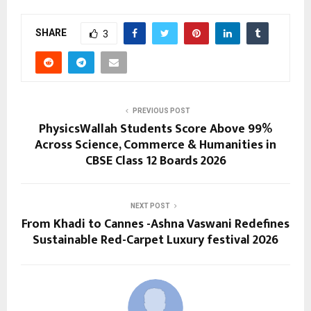
SHARE
3
PREVIOUS POST
PhysicsWallah Students Score Above 99%
Across Science, Commerce & Humanities in
CBSE Class 12 Boards 2026
NEXT POST
From Khadi to Cannes -Ashna Vaswani Redefines
Sustainable Red-Carpet Luxury festival 2026