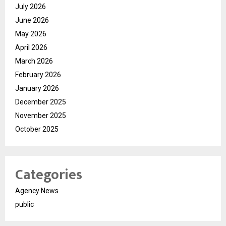
July 2026
June 2026
May 2026
April 2026
March 2026
February 2026
January 2026
December 2025
November 2025
October 2025
Categories
Agency News
public