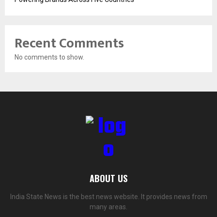
Recent Comments
No comments to show.
ABOUT US
India State News is the best news website. It provides news from
many areas.