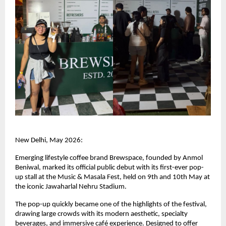
New Delhi, May 2026:
Emerging lifestyle coffee brand Brewspace, founded by Anmol 
Beniwal, marked its official public debut with its first-ever pop-
up stall at the Music & Masala Fest, held on 9th and 10th May at 
the iconic Jawaharlal Nehru Stadium.
The pop-up quickly became one of the highlights of the festival, 
drawing large crowds with its modern aesthetic, specialty 
beverages, and immersive café experience. Designed to offer 