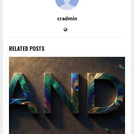
cradmin
RELATED POSTS