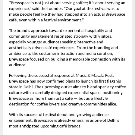
“Brewspace is not just about serving coffee; it’s about serving an 
experience,” said the founder. “Our goal at the festival was to 
make people feel like they had stepped into an actual Brewspace 
café, even within a festival environment.”
The brand’s approach toward experiential hospitality and 
community engagement resonated strongly with visitors, 
especially younger audiences seeking interactive and 
aesthetically driven café experiences. From the branding and 
ambience to the customer interaction and menu curation, 
Brewspace focused on building a memorable connection with its 
audience.
Following the successful response at Music & Masala Fest, 
Brewspace has now confirmed plans to launch its first flagship 
store in Delhi. The upcoming outlet aims to blend specialty coffee 
culture with a carefully designed experiential space, positioning 
Brewspace as more than just a café — but as a lifestyle 
destination for coffee lovers and creative communities alike.
With its successful festival debut and growing audience 
engagement, Brewspace is already emerging as one of Delhi’s 
most anticipated upcoming café brands.