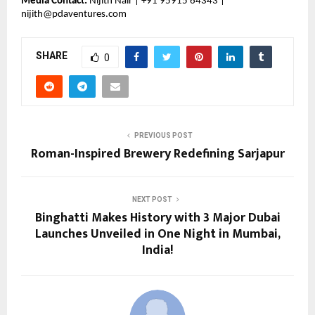
Media Contact:
Nijith Nair | +91 95915 64343 |
nijith@pdaventures.com
SHARE
0
PREVIOUS POST
Roman-Inspired Brewery Redefining Sarjapur
NEXT POST
Binghatti Makes History with 3 Major Dubai
Launches Unveiled in One Night in Mumbai,
India!