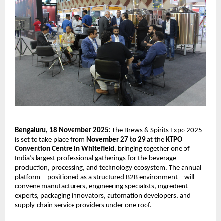
Bengaluru, 18 November 2025:
The Brews & Spirits Expo 2025
is set to take place from
November 27 to 29
at the
KTPO
Convention Centre in Whitefield
, bringing together one of
India’s largest professional gatherings for the beverage
production, processing, and technology ecosystem. The annual
platform—positioned as a structured B2B environment—will
convene manufacturers, engineering specialists, ingredient
experts, packaging innovators, automation developers, and
supply-chain service providers under one roof.