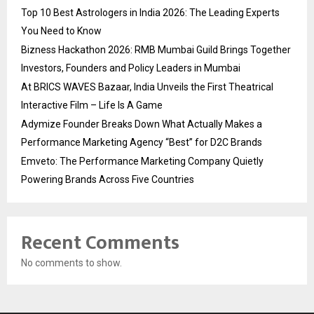
Top 10 Best Astrologers in India 2026: The Leading Experts
You Need to Know
Bizness Hackathon 2026: RMB Mumbai Guild Brings Together
Investors, Founders and Policy Leaders in Mumbai
At BRICS WAVES Bazaar, India Unveils the First Theatrical
Interactive Film – Life Is A Game
Adymize Founder Breaks Down What Actually Makes a
Performance Marketing Agency “Best” for D2C Brands
Emveto: The Performance Marketing Company Quietly
Powering Brands Across Five Countries
Recent Comments
No comments to show.