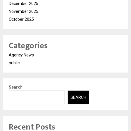
December 2025
November 2025
October 2025
Categories
Agency News
public
Search
SEARCH
Recent Posts