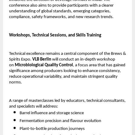
conference also aims to provide participants with a clearer
understanding of global standards, emerging categories,
compliance, safety frameworks, and new research trends.
Workshops, Technical Sessions, and Skills Training
Technical excellence remains a central component of the Brews &
Spirits Expo.
VLB Berlin
will conduct an in-depth workshop
on
Microbiological Quality Control
, a focus area that has gained
significance among producers looking to enhance consistency,
reduce operational variability, and maintain stringent quality
norms.
A range of masterclasses led by educators, technical consultants,
and specialists will address:
Barrel influence and storage science
Fermentation precision and flavour evolution
Plant-to-bottle production journeys