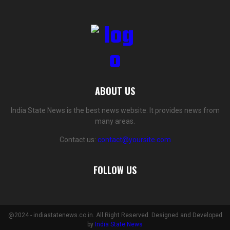
ABOUT US
India State News is the best news website. It provides news from
many areas.
Contact us:
contact@yoursite.com
FOLLOW US
@2024 - indiastatenews.co.in. All Right Reserved. Designed and Developed
by
India State News