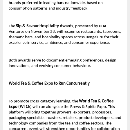
brands preferred in leading bars nationwide, based on
consumption patterns and industry feedback.
The
Sip & Savour Hospitality Awards
, presented by PDA
Ventures on November 28, will recognise restaurants, taprooms,
thematic bars, and hospitality spaces across Bengaluru for their
excellence in service, ambience, and consumer experience.
Both awards serve to document emerging preferences, design
innovations, and evolving consumer behaviour.
World Tea & Coffee Expo to Run Concurrently
To promote cross-category learning, the
World Tea & Coffee
Expo (WTCE)
will run alongside the Brews & Spirits Expo. This
platform will bring together growers, exporters, processors,
packaging specialists, roasters, retailers, product developers, and
technology companies from the tea and coffee sectors. The
concurrent event will strengthen opportunities for collaboration