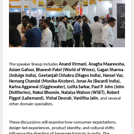
The speaker lineup includes
Anand Virmani, Anagha Maareesha,
Aslam Gafoor, Bhavesh Patel (World of Wines), Gagan Sharma
(Indulge India), Geetanjali Chhabra (Diageo India), Hansel Vaz,
Hemang Chandat (Monika Alcobev), Jonas Ax (Bacardi India),
Karina Aggarwal (Gigglewater), Lolita Sarkar, Paul P. John (John
Distilleries), Nakul Bhonsle, Natalya Watson (WSET), Robert
Piggot (Lallemand), Vishal Deorah, Vaniitha Jaiin
, and several
other domain specialists.
These discussions will examine how consumer expectations,
design-led experiences, product identity, and cultural shifts
influence the direction of beverage formats in India. The