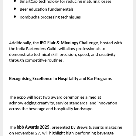
SmartCap technology for reducing maturing losses
Beer education fundamentals
Kombucha processing techniques
Additionally, the
IBG Flair & Mixology Challenge
, hosted with
the India Bartenders Guild, will allow professionals to
demonstrate technical skill, precision, speed, and creativity
through competitive routines.
Recognising Excellence in Hospitality and Bar Programs
The expo will host two award ceremonies aimed at
acknowledging creativity, service standards, and innovation
across the beverage and hospitality landscape.
The
bbb Awards 2025
, presented by Brews & Spirits magazine
on November 27, will highlight high-performing beverage