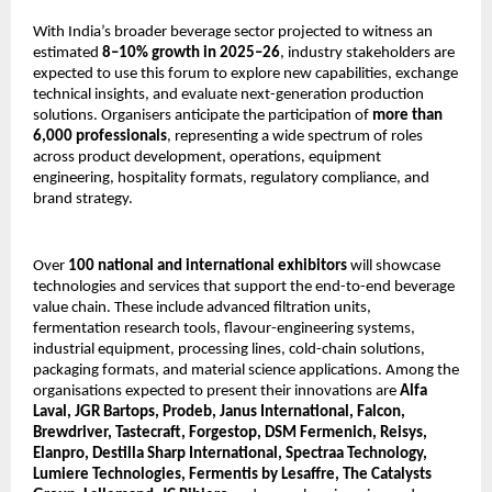
With India’s broader beverage sector projected to witness an
estimated
8–10% growth in 2025–26
, industry stakeholders are
expected to use this forum to explore new capabilities, exchange
technical insights, and evaluate next-generation production
solutions. Organisers anticipate the participation of
more than
6,000 professionals
, representing a wide spectrum of roles
across product development, operations, equipment
engineering, hospitality formats, regulatory compliance, and
brand strategy.
Over
100 national and international exhibitors
will showcase
technologies and services that support the end-to-end beverage
value chain. These include advanced filtration units,
fermentation research tools, flavour-engineering systems,
industrial equipment, processing lines, cold-chain solutions,
packaging formats, and material science applications. Among the
organisations expected to present their innovations are
Alfa
Laval, JGR Bartops, Prodeb, Janus International, Falcon,
Brewdriver, Tastecraft, Forgestop, DSM Fermenich, Reisys,
Elanpro, Destilla Sharp International, Spectraa Technology,
Lumiere Technologies, Fermentis by Lesaffre, The Catalysts