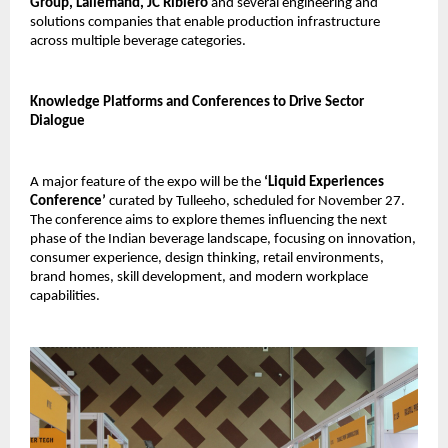
Group, Lallemand, JC Ribiero
and several engineering and
solutions companies that enable production infrastructure
across multiple beverage categories.
Knowledge Platforms and Conferences to Drive Sector
Dialogue
A major feature of the expo will be the
‘Liquid Experiences
Conference’
curated by Tulleeho, scheduled for November 27.
The conference aims to explore themes influencing the next
phase of the Indian beverage landscape, focusing on innovation,
consumer experience, design thinking, retail environments,
brand homes, skill development, and modern workplace
capabilities.