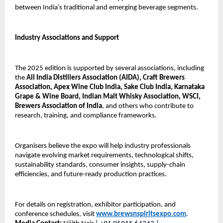
between India’s traditional and emerging beverage segments.
Industry Associations and Support
The 2025 edition is supported by several associations, including
the
All India Distillers Association (AIDA), Craft Brewers
Association, Apex Wine Club India, Sake Club India, Karnataka
Grape & Wine Board, Indian Malt Whisky Association, WSCI,
Brewers Association of India
, and others who contribute to
research, training, and compliance frameworks.
Organisers believe the expo will help industry professionals
navigate evolving market requirements, technological shifts,
sustainability standards, consumer insights, supply-chain
efficiencies, and future-ready production practices.
For details on registration, exhibitor participation, and
conference schedules, visit
www.brewsnspiritsexpo.com
.