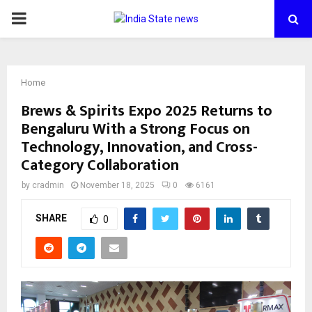
PRIMARY
MENU
Home
Brews & Spirits Expo 2025 Returns to
Bengaluru With a Strong Focus on
Technology, Innovation, and Cross-
Category Collaboration
by
cradmin
November 18, 2025
0
6161
SHARE
0