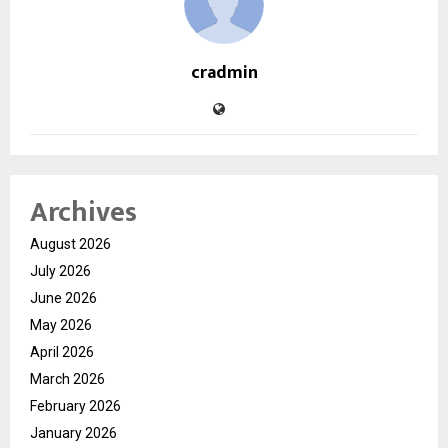
cradmin
Archives
August 2026
July 2026
June 2026
May 2026
April 2026
March 2026
February 2026
January 2026