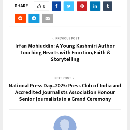
SHARE
0
PREVIOUS POST
Irfan Mohiuddin: A Young Kashmiri Author
Touching Hearts with Emotion, Faith &
Storytelling
NEXT POST
National Press Day–2025: Press Club of India and
Accredited Journalists Association Honour
Senior Journalists in a Grand Ceremony