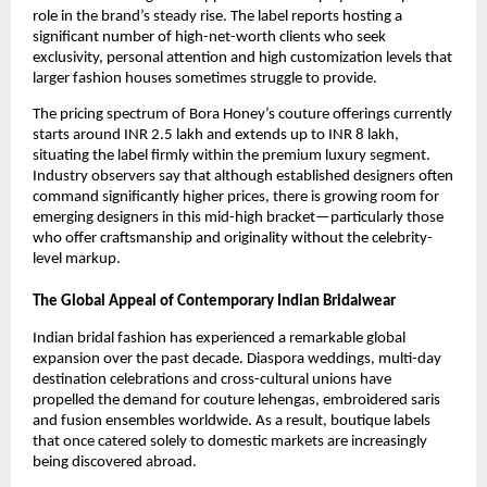
role in the brand’s steady rise. The label reports hosting a
significant number of high-net-worth clients who seek
exclusivity, personal attention and high customization levels that
larger fashion houses sometimes struggle to provide.
The pricing spectrum of Bora Honey’s couture offerings currently
starts around INR 2.5 lakh and extends up to INR 8 lakh,
situating the label firmly within the premium luxury segment.
Industry observers say that although established designers often
command significantly higher prices, there is growing room for
emerging designers in this mid-high bracket—particularly those
who offer craftsmanship and originality without the celebrity-
level markup.
The Global Appeal of Contemporary Indian Bridalwear
Indian bridal fashion has experienced a remarkable global
expansion over the past decade. Diaspora weddings, multi-day
destination celebrations and cross-cultural unions have
propelled the demand for couture lehengas, embroidered saris
and fusion ensembles worldwide. As a result, boutique labels
that once catered solely to domestic markets are increasingly
being discovered abroad.