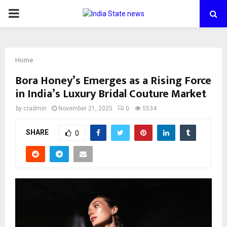
PRIMARY
MENU
Home
Bora Honey’s Emerges as a Rising Force
in India’s Luxury Bridal Couture Market
by
cradmin
November 21, 2025
0
5534
SHARE
0