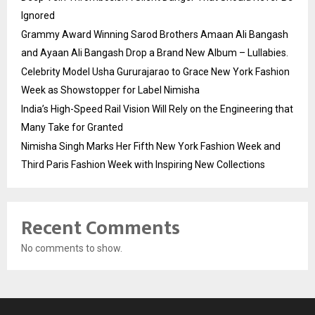
Ignored
Grammy Award Winning Sarod Brothers Amaan Ali Bangash
and Ayaan Ali Bangash Drop a Brand New Album – Lullabies.
Celebrity Model Usha Gururajarao to Grace New York Fashion
Week as Showstopper for Label Nimisha
India’s High-Speed Rail Vision Will Rely on the Engineering that
Many Take for Granted
Nimisha Singh Marks Her Fifth New York Fashion Week and
Third Paris Fashion Week with Inspiring New Collections
Recent Comments
No comments to show.