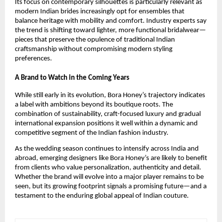
Its focus on contemporary silhouettes is particularly relevant as
modern Indian brides increasingly opt for ensembles that
balance heritage with mobility and comfort. Industry experts say
the trend is shifting toward lighter, more functional bridalwear—
pieces that preserve the opulence of traditional Indian
craftsmanship without compromising modern styling
preferences.
A Brand to Watch in the Coming Years
While still early in its evolution, Bora Honey’s trajectory indicates
a label with ambitions beyond its boutique roots. The
combination of sustainability, craft-focused luxury and gradual
international expansion positions it well within a dynamic and
competitive segment of the Indian fashion industry.
As the wedding season continues to intensify across India and
abroad, emerging designers like Bora Honey’s are likely to benefit
from clients who value personalization, authenticity and detail.
Whether the brand will evolve into a major player remains to be
seen, but its growing footprint signals a promising future—and a
testament to the enduring global appeal of Indian couture.