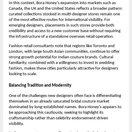
In this context, Bora Honey’s expansion into markets such as
Canada, the UK and the United States reflects a broader pattern:
curated collections stocked in multi-designer stores remain one
of the most effective routes for international visibility. For
emerging designers, placements in such stores provide both
credibility and access to a new customer base without requiring
the infrastructure of a standalone overseas retail operation.
Fashion retail consultants note that regions like Toronto and
London, with large South Asian communities, continue to offer
strong growth potential for Indian couture brands. Cultural
familiarity, combined with a willingness to invest in wedding
fashion, makes these cities particularly attractive for designers
looking to scale.
Balancing Tradition and Modernity
One of the challenges new designers often face is differentiating
themselves in an already saturated bridal couture market
dominated by long-established names. Bora Honey’s appears to
be approaching this cautiously, seeking to highlight its
craftsmanship rather than celebrity endorsement-driven
visibility.