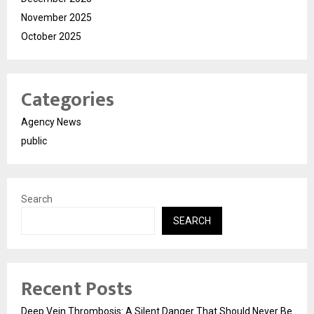
November 2025
October 2025
Categories
Agency News
public
Search
SEARCH
Recent Posts
Deep Vein Thrombosis: A Silent Danger That Should Never Be