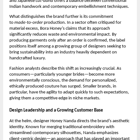
and Japanese
cut-dana
offers a balance between conventional
Indian handwork and contemporary embellishment techniques.
What distinguishes the brand further is its commitment
to
made-to-order
production. In a sector often critiqued for
material excess, Bora Honey’s claims that its approach
significantly reduces waste and environmental impact. By
producing garments only after an order is confirmed, the label
positions itself among a growing group of designers seeking to
bring sustainability into an industry heavily dependent on
handcrafted luxury.
Fashion analysts describe this shift as increasingly crucial. As
consumers—particularly younger brides—become more
environmentally conscious, the demand for personalized,
ethically produced couture has surged. Smaller brands, in
particular, have the agility to adapt quickly to such expectations,
giving them a competitive edge in niche markets.
Design Leadership and a Growing Customer Base
At the helm, designer Honey Nanda directs the brand’s aesthetic
identity. Known for merging traditional embroidery with
streamlined contemporary silhouettes, Nanda emphasizes
client-centric design—an approach that has played an important