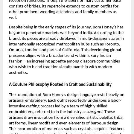
reception functions. Though the label’s primary customer base
consists of brides, its repertoire extends to custom outfits for
other prominent wedding attendees and family members as
well.
Despite being in the early stages of its journey, Bora Honey’s has
begun to penetrate markets well beyond India. According to the
brand, its pieces are already displayed in multi-designer stores in
internationally recognized metropolitan hubs such as Toronto,
Ontario, London and parts of California. This developing global
presence aligns with a broader trend within luxury Indian
fashion—an increasing appetite among diaspora communities
who wish to blend traditional craftsmanship with modern
aesthetics.
A Couture Philosophy Rooted in Craft and Sustainability
The foundation of Bora Honey’s design language rests heavily on
artisanal embroidery. Each outfit reportedly undergoes a labor-
intensive crafting process led by a team of highly skilled
embroiderers, referred to in the industry as
karigars
. These
artisans draw inspiration from a diversified artistic palette: tribal
art forms, linear motifs and even elements of baroque design.
The incorporation of materials such as crystals, sequins, feathers