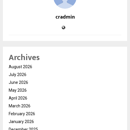
cradmin
Archives
August 2026
July 2026
June 2026
May 2026
April 2026
March 2026
February 2026
January 2026
December 2025