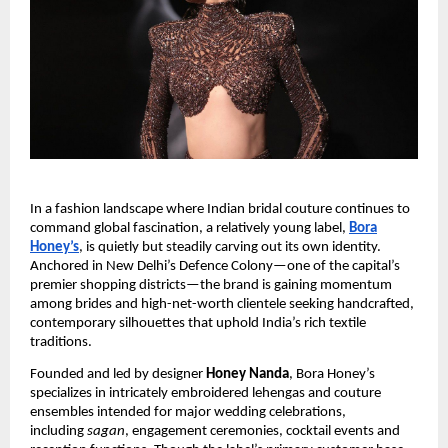
In a fashion landscape where Indian bridal couture continues to
command global fascination, a relatively young label,
Bora
Honey’s
, is quietly but steadily carving out its own identity.
Anchored in New Delhi’s Defence Colony—one of the capital’s
premier shopping districts—the brand is gaining momentum
among brides and high-net-worth clientele seeking handcrafted,
contemporary silhouettes that uphold India’s rich textile
traditions.
Founded and led by designer
Honey Nanda
, Bora Honey’s
specializes in intricately embroidered lehengas and couture
ensembles intended for major wedding celebrations,
including
sagan
, engagement ceremonies, cocktail events and