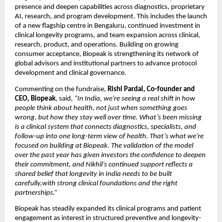
presence and deepen capabilities across diagnostics, proprietary 
AI, research, and program development. This includes the launch 
of a new flagship centre in Bengaluru, continued investment in 
clinical longevity programs, and team expansion across clinical, 
research, product, and operations. Building on growing 
consumer acceptance, Biopeak is strengthening its network of 
global advisors and institutional partners to advance protocol 
development and clinical governance.
Commenting on the fundraise, 
Rishi Pardal, Co-founder and 
CEO, Biopeak
, said,
 “In India, we’re seeing a real shift in how 
people think about health, not just when something goes 
wrong, but how they stay well over time. What’s been missing 
is a clinical system that connects diagnostics, specialists, and 
follow-up into one long-term view of health. That’s what we’re 
focused on building at Biopeak. The validation of the model 
over the past year has given investors the confidence to deepen 
their commitment, and Nikhil’s continued support reflects a 
shared belief that longevity in India needs to be built 
carefully,with strong clinical foundations and the right 
partnerships.”
Biopeak has steadily expanded its clinical programs and patient 
engagement as interest in structured preventive and longevity-