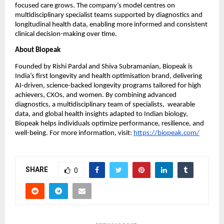
focused care grows. The company’s model centres on 
multidisciplinary specialist teams supported by diagnostics and 
longitudinal health data, enabling more informed and consistent 
clinical decision-making over time.
About Biopeak
Founded by Rishi Pardal and Shiva Subramanian, Biopeak is 
India’s first longevity and health optimisation brand, delivering 
AI-driven, science-backed longevity programs tailored for high 
achievers, CXOs, and women. By combining advanced 
diagnostics, a multidisciplinary team of specialists,  wearable 
data, and global health insights adapted to Indian biology, 
Biopeak helps individuals optimize performance, resilience, and 
well-being. For more information, visit:
https://biopeak.com/
SHARE
0