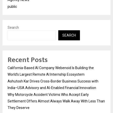
public
Search
SEARCH
Recent Posts
California-Based AI Company Webenoid Is Building the
World’s Largest Remote AI Internship Ecosystem
Ashutosh Kar Drives Cross-Border Business Success with
India–USA Advisory and AI-Enabled Financial Innovation
Why Motorcycle Accident Victims Who Accept Early
Settlement Offers Almost Always Walk Away With Less Than
They Deserve