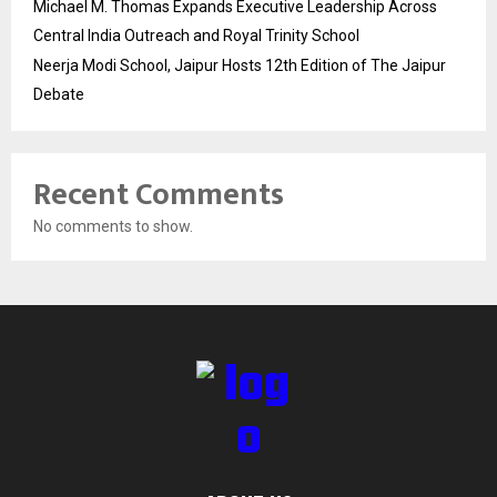
Michael M. Thomas Expands Executive Leadership Across
Central India Outreach and Royal Trinity School
Neerja Modi School, Jaipur Hosts 12th Edition of The Jaipur
Debate
Recent Comments
No comments to show.