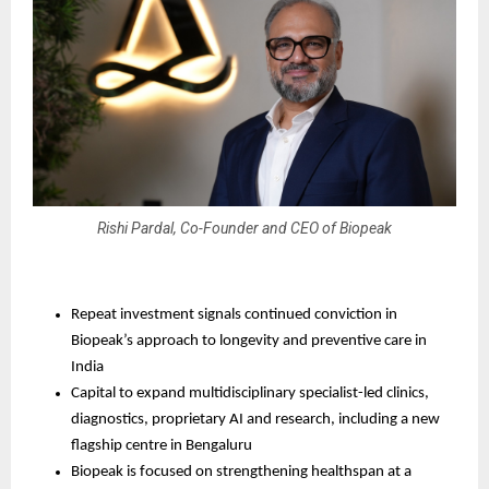
Rishi Pardal, Co-Founder and CEO of Biopeak
Repeat investment signals continued conviction in 
Biopeak’s approach to longevity and preventive care in 
India
Capital to expand multidisciplinary specialist-led clinics, 
diagnostics, proprietary AI and research, including a new 
flagship centre in Bengaluru
Biopeak is focused on strengthening healthspan at a 