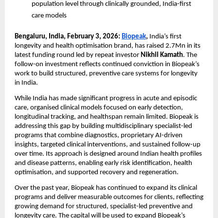
population level through clinically grounded, India-first 
care models
Bengaluru, India, February 3, 2026: 
Biopeak
, 
India’s first 
longevity and health optimisation brand, has raised 2.7Mn in its 
latest funding round led by repeat investor
 Nikhil Kamath
. The 
follow-on investment reflects continued conviction in Biopeak’s 
work to build structured, preventive care systems for longevity 
in India. 
While India has made significant progress in acute and episodic 
care, organised clinical models focused on early detection, 
longitudinal tracking, and healthspan remain limited. Biopeak is 
addressing this gap by building multidisciplinary specialist-led 
programs that combine diagnostics, proprietary AI-driven 
insights, targeted clinical interventions, and sustained follow-up 
over time. Its approach is designed around Indian health profiles 
and disease patterns, enabling early risk identification, health 
optimisation, and supported recovery and regeneration. 
Over the past year, Biopeak has continued to expand its clinical 
programs and deliver measurable outcomes for clients, reflecting 
growing demand for structured, specialist-led preventive and 
longevity care. The capital will be used to expand Biopeak’s 