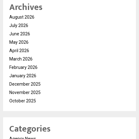
Archives
August 2026
July 2026
June 2026
May 2026
April 2026
March 2026
February 2026
January 2026
December 2025
November 2025
October 2025
Categories
Agency News