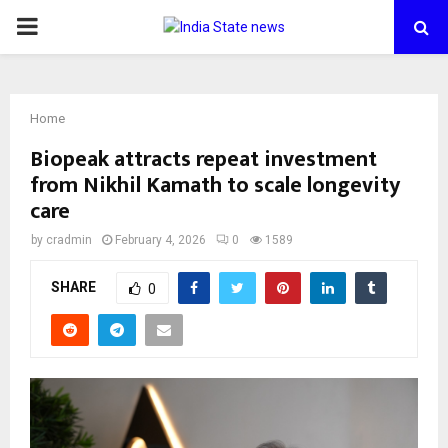
PRIMARY
MENU
Home
Biopeak attracts repeat investment
from Nikhil Kamath to scale longevity
care
by
cradmin
February 4, 2026
0
1589
SHARE
0