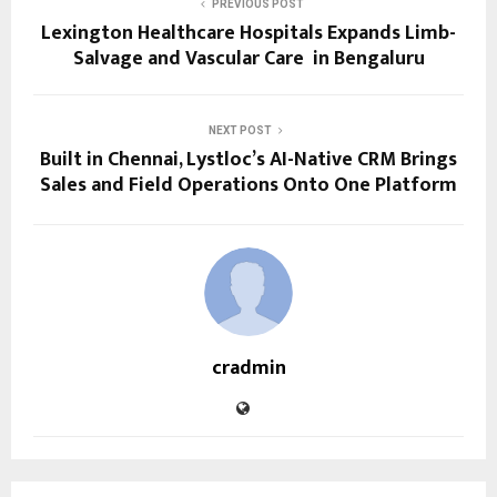
PREVIOUS POST
Lexington Healthcare Hospitals Expands Limb-
Salvage and Vascular Care in Bengaluru
NEXT POST
Built in Chennai, Lystloc’s AI-Native CRM Brings
Sales and Field Operations Onto One Platform
cradmin