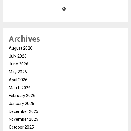
Archives
August 2026
July 2026
June 2026
May 2026
April 2026
March 2026
February 2026
January 2026
December 2025
November 2025
October 2025