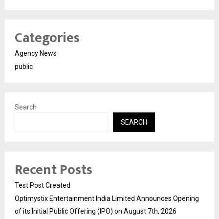
Categories
Agency News
public
Search
SEARCH
Recent Posts
Test Post Created
Optimystix Entertainment India Limited Announces Opening
of its Initial Public Offering (IPO) on August 7th, 2026