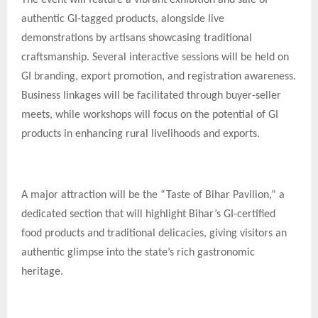
authentic GI-tagged products, alongside live
demonstrations by artisans showcasing traditional
craftsmanship. Several interactive sessions will be held on
GI branding, export promotion, and registration awareness.
Business linkages will be facilitated through buyer-seller
meets, while workshops will focus on the potential of GI
products in enhancing rural livelihoods and exports.
A major attraction will be the “Taste of Bihar Pavilion,” a
dedicated section that will highlight Bihar’s GI-certified
food products and traditional delicacies, giving visitors an
authentic glimpse into the state’s rich gastronomic
heritage.