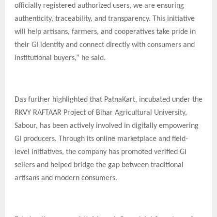
officially registered authorized users, we are ensuring
authenticity, traceability, and transparency. This initiative
will help artisans, farmers, and cooperatives take pride in
their GI identity and connect directly with consumers and
institutional buyers,” he said.
Das further highlighted that PatnaKart, incubated under the
RKVY RAFTAAR Project of Bihar Agricultural University,
Sabour, has been actively involved in digitally empowering
GI producers. Through its online marketplace and field-
level initiatives, the company has promoted verified GI
sellers and helped bridge the gap between traditional
artisans and modern consumers.