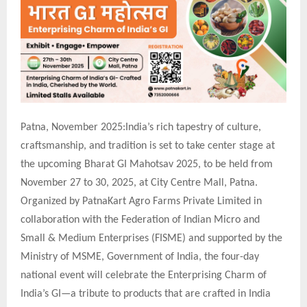
Patna, November 2025:India’s rich tapestry of culture,
craftsmanship, and tradition is set to take center stage at
the upcoming Bharat GI Mahotsav 2025, to be held from
November 27 to 30, 2025, at City Centre Mall, Patna.
Organized by PatnaKart Agro Farms Private Limited in
collaboration with the Federation of Indian Micro and
Small & Medium Enterprises (FISME) and supported by the
Ministry of MSME, Government of India, the four-day
national event will celebrate the Enterprising Charm of
India’s GI—a tribute to products that are crafted in India