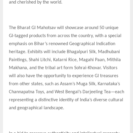
and cherished by the world.
The Bharat GI Mahotsav will showcase around 50 unique
GI-tagged products from across the country, with a special
emphasis on Bihar’s renowned Geographical Indication
heritage. Exhibits will include Bhagalpuri Silk, Madhubani
Paintings, Shahi Litchi, Katarni Rice, Magahi Paan, Mithila
Makhana, and the tribal art form Sohrai-Khovar. Visitors
will also have the opportunity to experience GI treasures
from other states, such as Assam’s Muga Silk, Karnataka’s
Channapatna Toys, and West Bengal’s Darjeeling Tea—each
representing a distinctive identity of India’s diverse cultural
and geographical landscape.