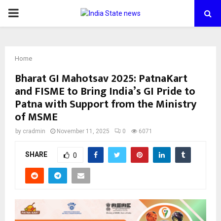
PRIMARY
MENU
Home
Bharat GI Mahotsav 2025: PatnaKart
and FISME to Bring India’s GI Pride to
Patna with Support from the Ministry
of MSME
by
cradmin
November 11, 2025
0
6071
SHARE
0