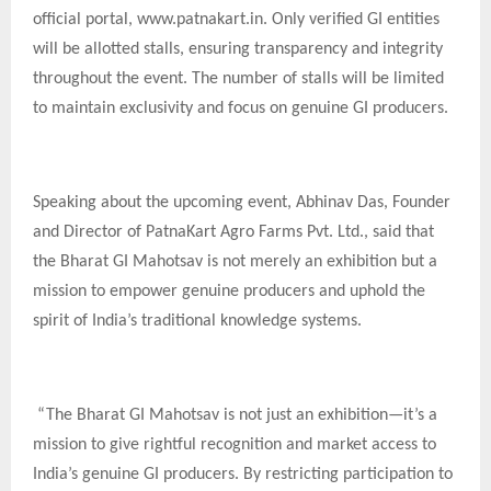
official portal, www.patnakart.in. Only verified GI entities
will be allotted stalls, ensuring transparency and integrity
throughout the event. The number of stalls will be limited
to maintain exclusivity and focus on genuine GI producers.
Speaking about the upcoming event, Abhinav Das, Founder
and Director of PatnaKart Agro Farms Pvt. Ltd., said that
the Bharat GI Mahotsav is not merely an exhibition but a
mission to empower genuine producers and uphold the
spirit of India’s traditional knowledge systems.
“The Bharat GI Mahotsav is not just an exhibition—it’s a
mission to give rightful recognition and market access to
India’s genuine GI producers. By restricting participation to