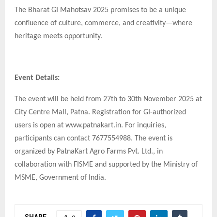
The Bharat GI Mahotsav 2025 promises to be a unique
confluence of culture, commerce, and creativity—where
heritage meets opportunity.
Event Details:
The event will be held from 27th to 30th November 2025 at
City Centre Mall, Patna. Registration for GI-authorized
users is open at www.patnakart.in. For inquiries,
participants can contact 7677554988. The event is
organized by PatnaKart Agro Farms Pvt. Ltd., in
collaboration with FISME and supported by the Ministry of
MSME, Government of India.