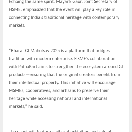
Echoing the same spirit, Mayank Gaur, Joint Secretary of
FISME, emphasized that the event will play a key role in
connecting India’s traditional heritage with contemporary
markets.
“Bharat GI Mahotsav 2025 is a platform that bridges
tradition with modern enterprise. FISME’s collaboration
with PatnaKart aims to strengthen the ecosystem around GI
products—ensuring that the original creators benefit from
their intellectual property. This initiative will encourage
MSMEs, cooperatives, and artisans to preserve their
heritage while accessing national and international
markets,” he said.
The event will feature a vibrant exhibition and sale of