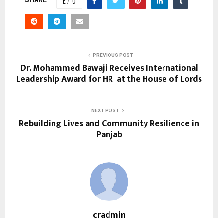
SHARE
0
PREVIOUS POST
Dr. Mohammed Bawaji Receives International
Leadership Award for HR at the House of Lords
NEXT POST
Rebuilding Lives and Community Resilience in
Panjab
cradmin