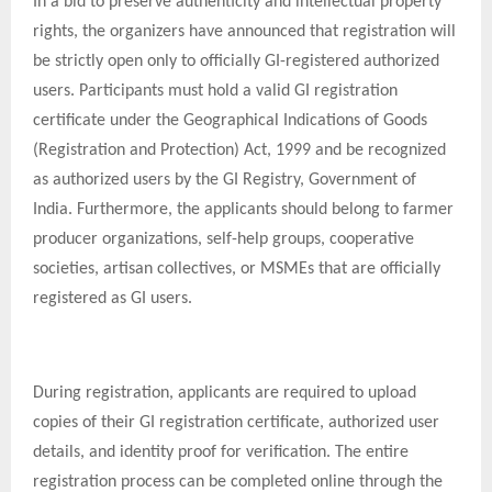
In a bid to preserve authenticity and intellectual property
rights, the organizers have announced that registration will
be strictly open only to officially GI-registered authorized
users. Participants must hold a valid GI registration
certificate under the Geographical Indications of Goods
(Registration and Protection) Act, 1999 and be recognized
as authorized users by the GI Registry, Government of
India. Furthermore, the applicants should belong to farmer
producer organizations, self-help groups, cooperative
societies, artisan collectives, or MSMEs that are officially
registered as GI users.
During registration, applicants are required to upload
copies of their GI registration certificate, authorized user
details, and identity proof for verification. The entire
registration process can be completed online through the