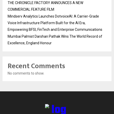
THE CHRONICLE FACTORY ANNOUNCES A NEW
COMMERCIAL FEATURE FILM
Mindserv Analytics Launches DotvoiceAI: A Carrier-Grade
Voice Infrastructure Platform Built for the AI Era,
Empowering BFSI, FinTech and Enterprise Communications
Mumbai Palmist Darshan Pathak Wins The World Record of
Excellence, England Honour
Recent Comments
No comments to show.