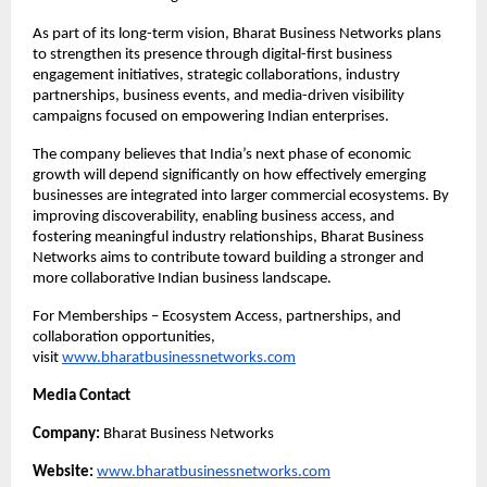
As part of its long-term vision, Bharat Business Networks plans 
to strengthen its presence through digital-first business 
engagement initiatives, strategic collaborations, industry 
partnerships, business events, and media-driven visibility 
campaigns focused on empowering Indian enterprises.
The company believes that India’s next phase of economic 
growth will depend significantly on how effectively emerging 
businesses are integrated into larger commercial ecosystems. By 
improving discoverability, enabling business access, and 
fostering meaningful industry relationships, Bharat Business 
Networks aims to contribute toward building a stronger and 
more collaborative Indian business landscape.
For Memberships – Ecosystem Access, partnerships, and 
collaboration opportunities, 
visit
www.bharatbusinessnetworks.com
Media Contact
Company:
 Bharat Business Networks
Website:
www.bharatbusinessnetworks.com