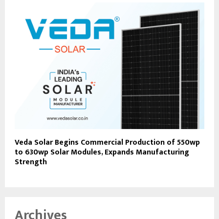
Veda Solar Begins Commercial Production of 550wp
to 630wp Solar Modules, Expands Manufacturing
Strength
Archives