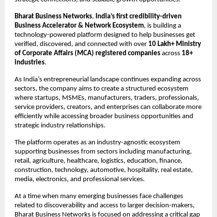
Bharat Business Networks
, 
India’s first credibility-driven 
Business Accelerator & Network Ecosystem
, is building a 
technology-powered platform designed to help businesses get 
verified, discovered, and connected with over 
10 Lakh+ Ministry 
of Corporate Affairs (MCA) registered companies
 across 
18+ 
industries
.
As India’s entrepreneurial landscape continues expanding across 
sectors, the company aims to create a structured ecosystem 
where startups, MSMEs, manufacturers, traders, professionals, 
service providers, creators, and enterprises can collaborate more 
efficiently while accessing broader business opportunities and 
strategic industry relationships.
The platform operates as an industry-agnostic ecosystem 
supporting businesses from sectors including manufacturing, 
retail, agriculture, healthcare, logistics, education, finance, 
construction, technology, automotive, hospitality, real estate, 
media, electronics, and professional services.
At a time when many emerging businesses face challenges 
related to discoverability and access to larger decision-makers, 
Bharat Business Networks is focused on addressing a critical gap 