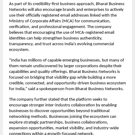
As part of its credibility-first business approach, Bharat Business 
Networks will also encourage brands and enterprises to actively 
use their officially registered email addresses linked with the 
Ministry of Corporate Affairs (MCA) for communication, 
verification, and professional engagement. The company 
believes that encouraging the use of MCA-registered email 
identities can help strengthen business authenticity, 
transparency, and trust across India’s evolving commercial 
ecosystem.
“India has millions of capable emerging businesses, but many of 
them remain undiscovered by larger corporations despite their 
capabilities and quality offerings. Bharat Business Networks is 
focused on bridging that visibility gap while building a more 
credible, connected, and opportunity-driven business ecosystem 
for India,” said a spokesperson from Bharat Business Networks.
The company further stated that the platform seeks to 
encourage stronger inter-industry collaboration by enabling 
businesses to discover opportunities beyond traditional 
networking methods. Businesses joining the ecosystem can 
explore strategic partnerships, business collaborations, 
expansion opportunities, market visibility, and industry-wide 
connections within a growth-focused network.