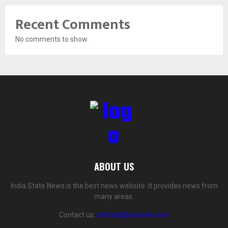
Recent Comments
No comments to show.
ABOUT US
India State News is the best news website. It provides news from
many areas.
Contact us:
contact@yoursite.com