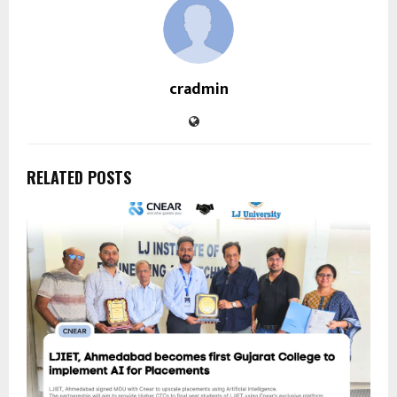
cradmin
RELATED POSTS