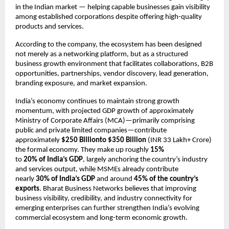
in the Indian market — helping capable businesses gain visibility 
among established corporations despite offering high-quality 
products and services.
According to the company, the ecosystem has been designed 
not merely as a networking platform, but as a structured 
business growth environment that facilitates collaborations, B2B 
opportunities, partnerships, vendor discovery, lead generation, 
branding exposure, and market expansion.
India’s economy continues to maintain strong growth 
momentum, with projected GDP growth of approximately 
Ministry of Corporate Affairs (MCA)—primarily comprising 
public and private limited companies—contribute 
approximately 
$250 Billionto
$350
Billion
 (INR 33 Lakh+ Crore) 
the formal economy. They make up roughly 
15%
to 
20%
of
India’s
GDP
, largely anchoring the country’s industry 
and services output, while MSMEs already contribute 
nearly 
30% of India’s GDP
 and around 
45% of the country’s 
exports
. Bharat Business Networks believes that improving 
business visibility, credibility, and industry connectivity for 
emerging enterprises can further strengthen India’s evolving 
commercial ecosystem and long-term economic growth.