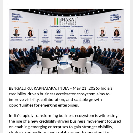
BENGALURU, KARNATAKA, INDIA – May 21, 2026:-India’s 
credibility-driven business accelerator ecosystem aims to 
improve visibility, collaboration, and scalable growth 
opportunities for emerging enterprises.
India’s rapidly transforming business ecosystem is witnessing 
the rise of a new credibility-driven business movement focused 
on enabling emerging enterprises to gain stronger visibility, 
strategic connections, and scalable growth opportunities.