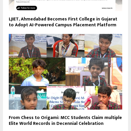
LJIET, Ahmedabad Becomes First College in Gujarat
to Adopt AI-Powered Campus Placement Platform
From Chess to Origami: MCC Students Claim multiple
Elite World Records in Decennial Celebration