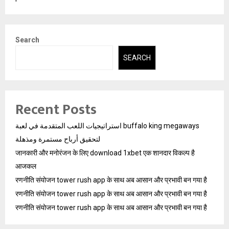
Search
SEARCH
Recent Posts
استراتيجيات اللعب المتقدمة في لعبة buffalo king megaways
لتحقيق أرباح مستمرة ومذهلة
जानकारी और मनोरंजन के लिए download 1xbet एक शानदार विकल्प है
आजकल
रणनीति संयोजन tower rush app के साथ अब आसान और प्रभावी बन गया है
रणनीति संयोजन tower rush app के साथ अब आसान और प्रभावी बन गया है
रणनीति संयोजन tower rush app के साथ अब आसान और प्रभावी बन गया है