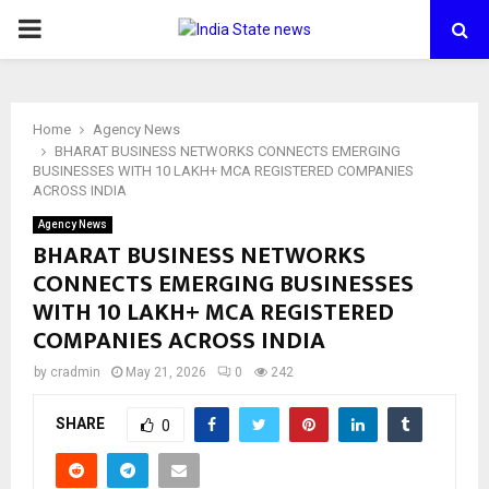
PRIMARY
MENU
Home
Agency News
BHARAT BUSINESS NETWORKS CONNECTS EMERGING
BUSINESSES WITH 10 LAKH+ MCA REGISTERED COMPANIES
ACROSS INDIA
Agency News
BHARAT BUSINESS NETWORKS
CONNECTS EMERGING BUSINESSES
WITH 10 LAKH+ MCA REGISTERED
COMPANIES ACROSS INDIA
by
cradmin
May 21, 2026
0
242
SHARE
0