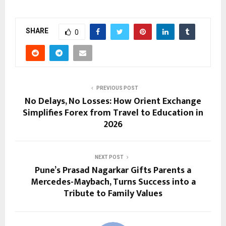
SHARE
0
PREVIOUS POST
No Delays, No Losses: How Orient Exchange
Simplifies Forex from Travel to Education in
2026
NEXT POST
Pune’s Prasad Nagarkar Gifts Parents a
Mercedes-Maybach, Turns Success into a
Tribute to Family Values