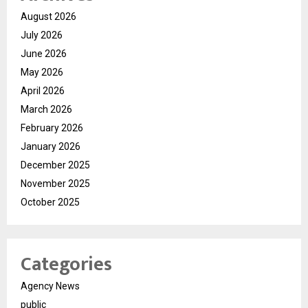
August 2026
July 2026
June 2026
May 2026
April 2026
March 2026
February 2026
January 2026
December 2025
November 2025
October 2025
Categories
Agency News
public