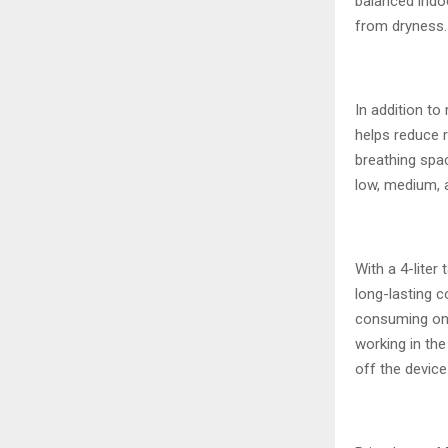
balanced indoo
from dryness.
In addition to
helps reduce 
breathing spac
low, medium, 
With a 4-liter
long-lasting c
consuming onl
working in the
off the device