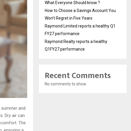
What Everyone Should know ?
How to Choose a Savings Account You
Won’t Regret in Five Years
Raymond Limited reports a healthy Q1
FY27 performance
Raymond Realty reports a healthy
Q1FY27 performance
Recent Comments
No comments to show.
he summer and
. Dry air can
iscomfort. The
n, ensuring a