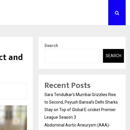
Search
ct and
SEARCH
Recent Posts
Sara Tendulkar’s Mumbai Grizzlies Rise
to Second, Peyush Bansal’s Delhi Sharks
Stay on Top of Global E-cricket Premier
League Season 3
Abdominal Aortic Aneurysm (AAA)-