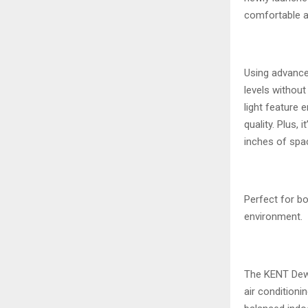
comfortable a
Using advance
levels without
light feature 
quality. Plus,
inches of spa
Perfect for b
environment.
The KENT Dew 
air conditioni