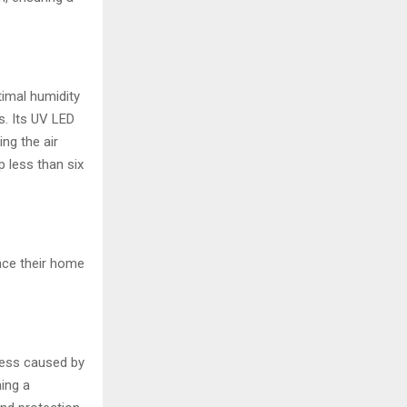
timal humidity
s. Its UV LED
ing the air
p less than six
nce their home
ness caused by
ning a