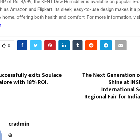
MRP of Rs. 4,999, the KENT Dew Humidifier is available on popular 
h as Amazon and Flipkart. Its sleek, easy-to-use design makes it a p
y home, offering both health and comfort. For more information, visi
n
0
uccessfully exits Soulace
The Next Generation o
galore with 18% ROI.
Shine at INS
International 
Regional Fair for Indi
cradmin