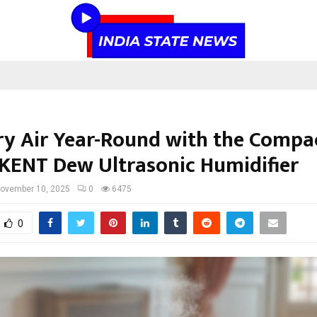
ry Air Year-Round with the Compa
KENT Dew Ultrasonic Humidifier
ovember 10, 2025
0
6475
0