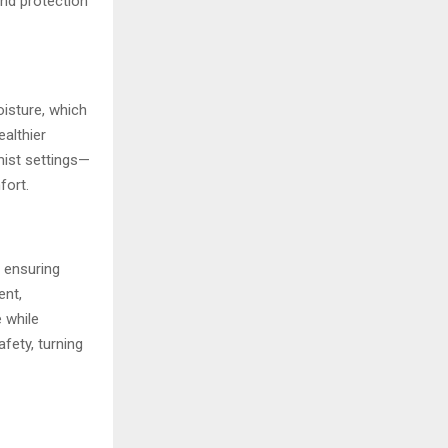
and protection
oisture, which
althier
mist settings—
fort.
, ensuring
ent,
 while
fety, turning