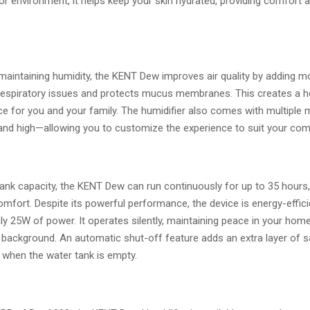
r environment, it helps keep your skin hydrated, providing comfort 
 maintaining humidity, the KENT Dew improves air quality by adding m
respiratory issues and protects mucus membranes. This creates a he
e for you and your family. The humidifier also comes with multiple 
and high—allowing you to customize the experience to suit your com
 tank capacity, the KENT Dew can run continuously for up to 35 hours
omfort. Despite its powerful performance, the device is energy-effici
y 25W of power. It operates silently, maintaining peace in your home
 background. An automatic shut-off feature adds an extra layer of sa
 when the water tank is empty.