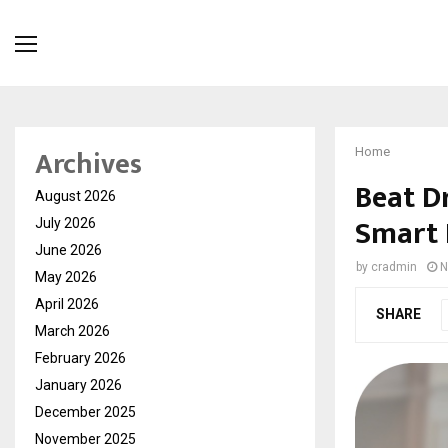
Archives
Home
Beat D
August 2026
Smart 
July 2026
June 2026
by
cradmin
N
May 2026
April 2026
SHARE
March 2026
February 2026
January 2026
December 2025
November 2025