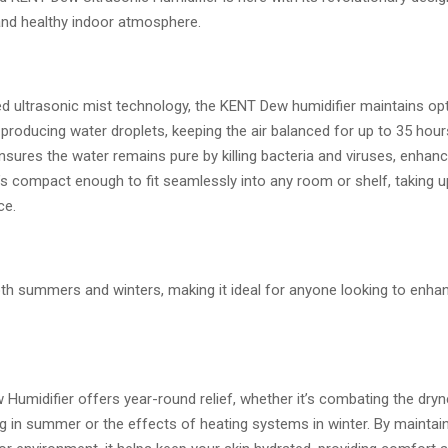
nd healthy indoor atmosphere.
d ultrasonic mist technology, the KENT Dew humidifier maintains op
 producing water droplets, keeping the air balanced for up to 35 hour
ensures the water remains pure by killing bacteria and viruses, enhanc
 it’s compact enough to fit seamlessly into any room or shelf, taking u
ce.
oth summers and winters, making it ideal for anyone looking to enha
Humidifier offers year-round relief, whether it’s combating the dry
ng in summer or the effects of heating systems in winter. By maintai