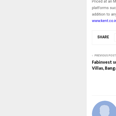
Priced at an 
platforms suc
addition to an
www.kent.co.i
SHARE
PREVIOUS POST
Fabinvest s
Villas, Ban