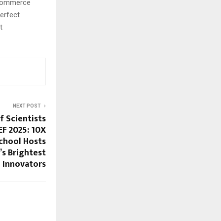
e-commerce
erfect
t
NEXT POST
f Scientists
EF 2025: 10X
School Hosts
a’s Brightest
Innovators