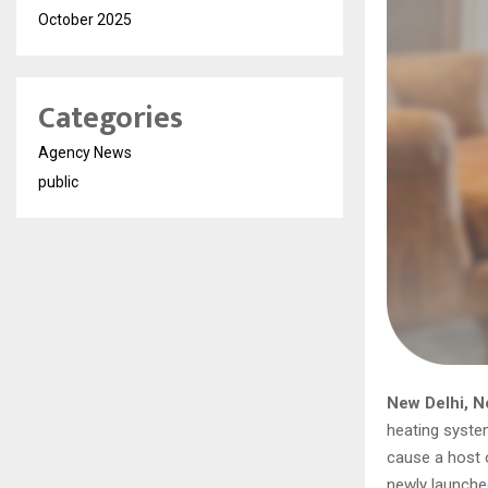
October 2025
Categories
Agency News
public
New Delhi, N
heating system
cause a host o
newly launched