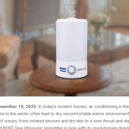
ovember 10, 2025:
In today’s modern homes, air conditioning in t
s in the winter often lead to dry, uncomfortable indoor environments
f issues, from irritated sinuses and dry skin to a sore throat and d
 KENT Dew Ultrasonic Humidifier is here with its revolutionary desig