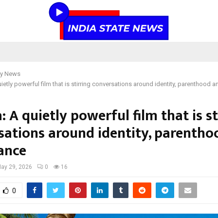
y News
ietly powerful film that is stirring conversations around identity, parenthood
 A quietly powerful film that is st
sations around identity, parentho
ance
ay 29, 2026
0
16
0