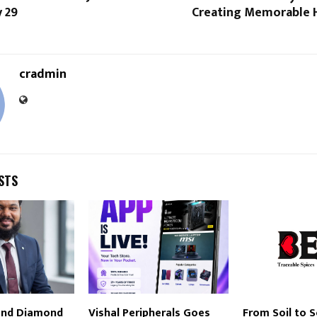
 29
Creating Memorable H
cradmin
STS
and Diamond
Vishal Peripherals Goes
From Soil to 