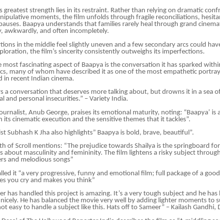
 greatest strength lies in its restraint. Rather than relying on dramatic con
ipulative moments, the film unfolds through fragile reconciliations, hesita
auses. Baapya understands that families rarely heal through grand cinemat
y, awkwardly, and often incompletely.
ions in the middle feel slightly uneven and a few secondary arcs could hav
loration, the film’s sincerity consistently outweighs its imperfections.
 most fascinating aspect of Baapya is the conversation it has sparked within 
cs, many of whom have described it as one of the most empathetic portraya
 in recent Indian cinema.
s a conversation that deserves more talking about, but drowns it in a sea 
l and personal insecurities.” – Variety India.
journalist, Anub George, praises its emotional maturity, noting: “Baapya’ is 
in its cinematic execution and the sensitive themes that it tackles”.
st Subhash K Jha also highlights” Baapya is bold, brave, beautiful”.
 of Scroll mentions: “The prejudice towards Shailya is the springboard for
s about masculinity and femininity. The film lightens a risky subject throu
ters and melodious songs”
lled it “a very progressive, funny and emotional film; full package of a go
es you cry and makes you think”
 has handled this project is amazing. It’s a very tough subject and he has 
y nicely. He has balanced the movie very well by adding lighter moments to 
ot easy to handle a subject like this. Hats off to Sameer” – Kailash Gandhi, 