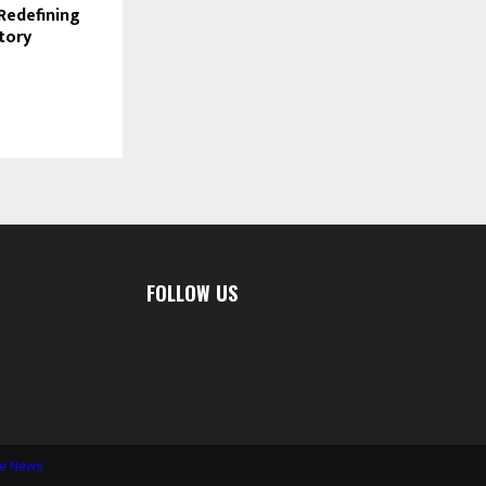
 Redefining
Story
FOLLOW US
te News