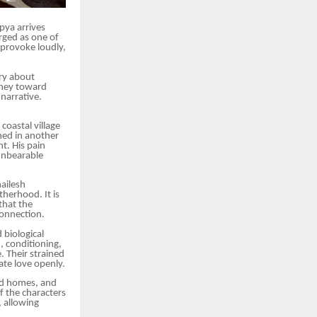
pya arrives
rged as one of
 provoke loudly,
ory about
rney toward
 narrative.
coastal village
ned in another
t. His pain
 unbearable
ailesh
therhood. It is
that the
connection.
 biological
, conditioning,
 Their strained
ate love openly.
red homes, and
f the characters
 allowing