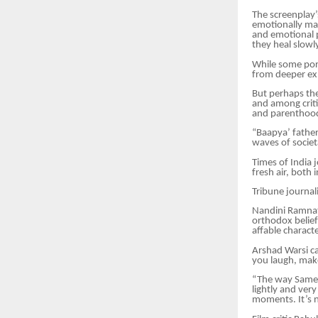
The screenplay’s
emotionally man
and emotional p
they heal slowl
While some port
from deeper exp
But perhaps the
and among criti
and parenthood
“Baapya’ father
waves of societa
Times of India 
fresh air, both 
Tribune journali
Nandini Ramnath
orthodox belief
affable charac
Arshad Warsi ca
you laugh, mak
“The way Sameer
lightly and ver
moments. It’s n