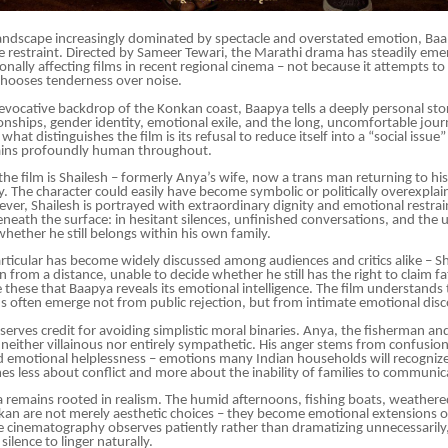
landscape increasingly dominated by spectacle and overstated emotion, Baa
 restraint. Directed by Sameer Tewari, the Marathi drama has steadily eme
nally affecting films in recent regional cinema – not because it attempts to
chooses tenderness over noise.
 evocative backdrop of the Konkan coast, Baapya tells a deeply personal st
ionships, gender identity, emotional exile, and the long, uncomfortable jou
what distinguishes the film is its refusal to reduce itself into a “social issue”
mains profoundly human throughout.
the film is Shailesh – formerly Anya’s wife, now a trans man returning to his 
y. The character could easily have become symbolic or politically overexplai
ever, Shailesh is portrayed with extraordinary dignity and emotional restrain
beneath the surface: in hesitant silences, unfinished conversations, and the
whether he still belongs within his own family.
rticular has become widely discussed among audiences and critics alike – Sh
 from a distance, unable to decide whether he still has the right to claim fa
 these that Baapya reveals its emotional intelligence. The film understands 
 often emerge not from public rejection, but from intimate emotional dis
serves credit for avoiding simplistic moral binaries. Anya, the fisherman and
is neither villainous nor entirely sympathetic. His anger stems from confusion
d emotional helplessness – emotions many Indian households will recognize.
 less about conflict and more about the inability of families to communic
a remains rooted in realism. The humid afternoons, fishing boats, weathe
kan are not merely aesthetic choices – they become emotional extensions o
 cinematography observes patiently rather than dramatizing unnecessarily,
ilence to linger naturally.