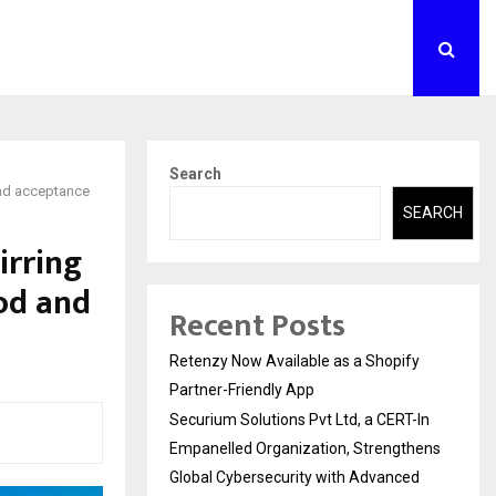
Search
 and acceptance
SEARCH
irring
od and
Recent Posts
Retenzy Now Available as a Shopify
Partner-Friendly App
Securium Solutions Pvt Ltd, a CERT-In
Empanelled Organization, Strengthens
Global Cybersecurity with Advanced