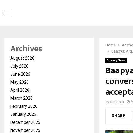
Archives
Home
Agenc
Baapya: A qu
August 2026
Agency News
Baapya:
July 2026
June 2026
conver
May 2026
accept
April 2026
March 2026
by
cradmin
M
February 2026
January 2026
SHARE
December 2025
November 2025