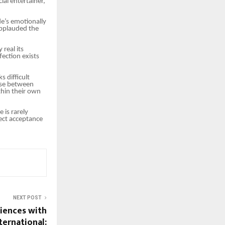
ial entertainer,
e’s emotionally
applauded the
real its
fection exists
 difficult
ose between
thin their own
 is rarely
ect acceptance
NEXT POST
iences with
ternational: