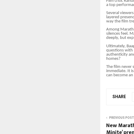
Film critic Rahu
a top performa
Several viewer
layered presenc
way the film tr
Among Marathi 
silences feel. 
deeply, but exp
Ultimately, Baa
questions with
authenticity an
homes?
The film never s
immediate. It i
can become an 
SHARE
PREVIOUS POST
New Marathi
Minite’ pre