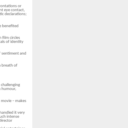
frontations or
nt eye contact,
ic declarations;
e benefited
film circles
ls of identity
of sentiment and
a breath of
 challenging
gh humour,
od movie – makes
handled it very
such intense
Director