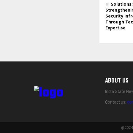
IT Solutions:
Strengtheni
Security Inf
Through Tec
Expertise
ABOUT US
India State Ne
Contact us:
co
@2024 