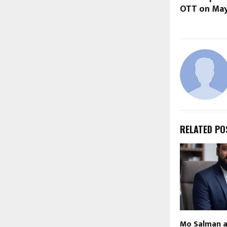
OTT on May
RELATED PO
Mo Salman 