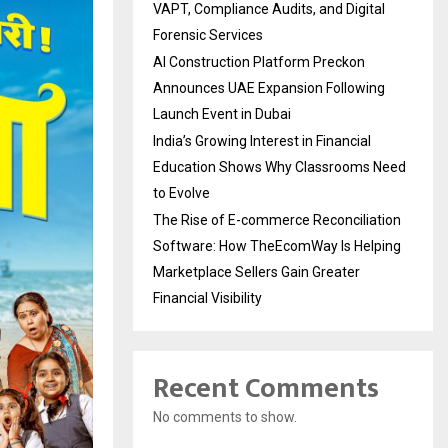
VAPT, Compliance Audits, and Digital
Forensic Services
AI Construction Platform Preckon
Announces UAE Expansion Following
Launch Event in Dubai
India’s Growing Interest in Financial
Education Shows Why Classrooms Need
to Evolve
The Rise of E-commerce Reconciliation
Software: How TheEcomWay Is Helping
Marketplace Sellers Gain Greater
Financial Visibility
Recent Comments
No comments to show.