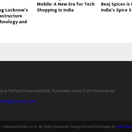
Mobile: A New Era for Tech
Beej Spices is
ng Lucknow’s
Shopping in India
India’s Spice 
rastructure
hnology and
ws is the best news website. It provides news from many areas.
ntact@yoursite.com
- indiastatenews.co.in. All Right Reserved. Designed and Developed by
India Sta