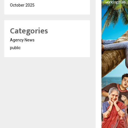
October 2025
Categories
Agency News
public