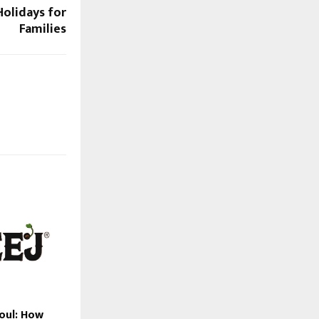
olidays for
Families
Soul: How