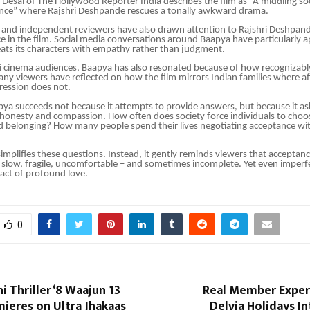
l Desai of The Hollywood Reporter India describes the film as “A middling soc
nce” where Rajshri Deshpande rescues a tonally awkward drama.
s and independent reviewers have also drawn attention to Rajshri Deshpand
e in the film. Social media conversations around Baapya have particularly 
eats its characters with empathy rather than judgment.
cinema audiences, Baapya has also resonated because of how recognizably 
Many viewers have reflected on how the film mirrors Indian families where af
ression does not.
pya succeeds not because it attempts to provide answers, but because it asks
 honesty and compassion. How often does society force individuals to cho
d belonging? How many people spend their lives negotiating acceptance wi
implifies these questions. Instead, it gently reminds viewers that acceptance
s slow, fragile, uncomfortable – and sometimes incomplete. Yet even imperf
act of profound love.
0
 Thriller ‘8 Waajun 13
Real Member Exper
mieres on Ultra Jhakaas
Delvia Holidays In