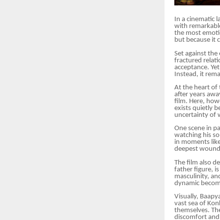
In a cinematic 
with remarkable
the most emotio
but because it 
Set against the
fractured relat
acceptance. Yet 
Instead, it re
At the heart of 
after years awa
film. Here, how
exists quietly 
uncertainty of 
One scene in pa
watching his son
in moments like
deepest wounds
The film also de
father figure, 
masculinity, an
dynamic becomes
Visually, Baapy
vast sea of Kon
themselves. The
discomfort and s