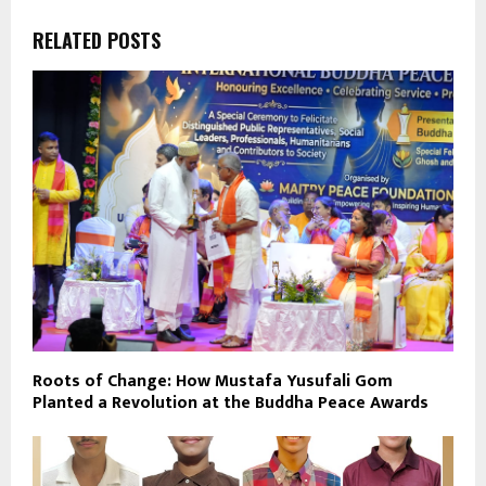
RELATED POSTS
Roots of Change: How Mustafa Yusufali Gom
Planted a Revolution at the Buddha Peace Awards