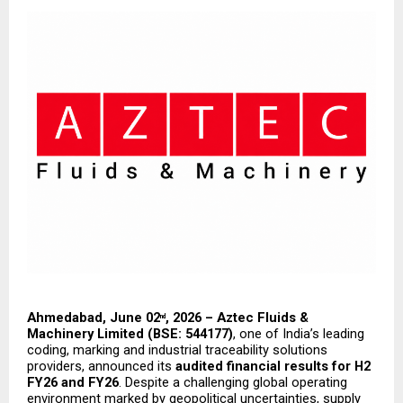
Ahmedabad, June 02
, 2026 – Aztec Fluids & 
nd
Machinery Limited (BSE: 544177)
, one of India’s leading 
coding, marking and industrial traceability solutions 
providers, announced its 
audited financial results for H2 
FY26 and FY26
. Despite a challenging global operating 
environment marked by geopolitical uncertainties, supply 