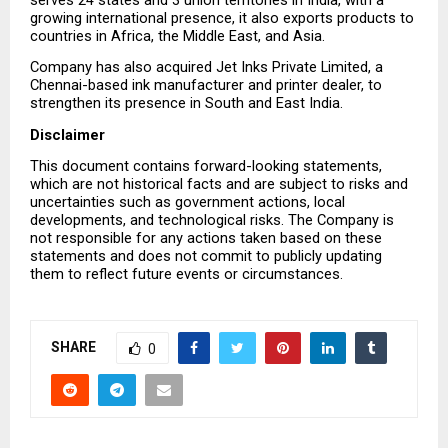
growing international presence, it also exports products to 
countries in Africa, the Middle East, and Asia.
Company has also acquired Jet Inks Private Limited, a 
Chennai-based ink manufacturer and printer dealer, to 
strengthen its presence in South and East India.
Disclaimer
This document contains forward-looking statements, 
which are not historical facts and are subject to risks and 
uncertainties such as government actions, local 
developments, and technological risks. The Company is 
not responsible for any actions taken based on these 
statements and does not commit to publicly updating 
them to reflect future events or circumstances.
SHARE
0