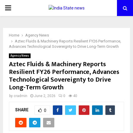
PRIMARY
MENU
Home
Agency News
Aztec Fluids & Machinery Reports Resilient FY26 Performance,
Advances Technological Sovereignty to Drive Long-Term Growth
Agency News
Aztec Fluids & Machinery Reports
Resilient FY26 Performance, Advances
Technological Sovereignty to Drive
Long-Term Growth
by
cradmin
June 2, 2026
0
40
SHARE
0