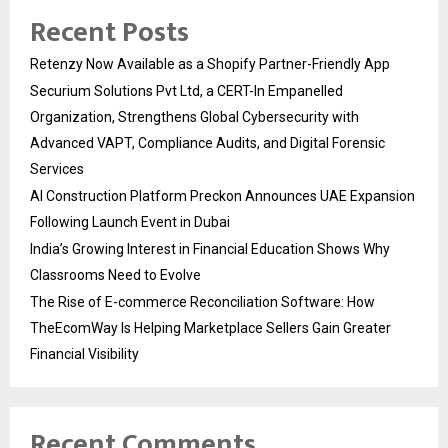
Recent Posts
Retenzy Now Available as a Shopify Partner-Friendly App
Securium Solutions Pvt Ltd, a CERT-In Empanelled
Organization, Strengthens Global Cybersecurity with
Advanced VAPT, Compliance Audits, and Digital Forensic
Services
AI Construction Platform Preckon Announces UAE Expansion
Following Launch Event in Dubai
India’s Growing Interest in Financial Education Shows Why
Classrooms Need to Evolve
The Rise of E-commerce Reconciliation Software: How
TheEcomWay Is Helping Marketplace Sellers Gain Greater
Financial Visibility
Recent Comments