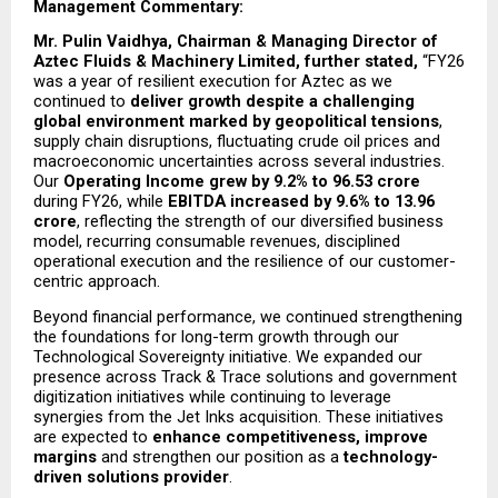
Management Commentary: 
Mr. Pulin Vaidhya, Chairman & Managing Director of 
Aztec Fluids & Machinery Limited, further stated, 
“FY26 
was a year of resilient execution for Aztec as we 
continued to 
deliver growth despite a challenging 
global environment marked by geopolitical tensions
, 
supply chain disruptions, fluctuating crude oil prices and 
macroeconomic uncertainties across several industries. 
Our 
Operating Income grew by 9.2% to ₹96.53 crore
during FY26, while 
EBITDA increased by 9.6% to ₹13.96 
crore
, reflecting the strength of our diversified business 
model, recurring consumable revenues, disciplined 
operational execution and the resilience of our customer-
centric approach.
Beyond financial performance, we continued strengthening 
the foundations for long-term growth through our 
Technological Sovereignty initiative. We expanded our 
presence across Track & Trace solutions and government 
digitization initiatives while continuing to leverage 
synergies from the Jet Inks acquisition. These initiatives 
are expected to 
enhance competitiveness, improve 
margins
 and strengthen our position as a 
technology-
driven solutions provider
.