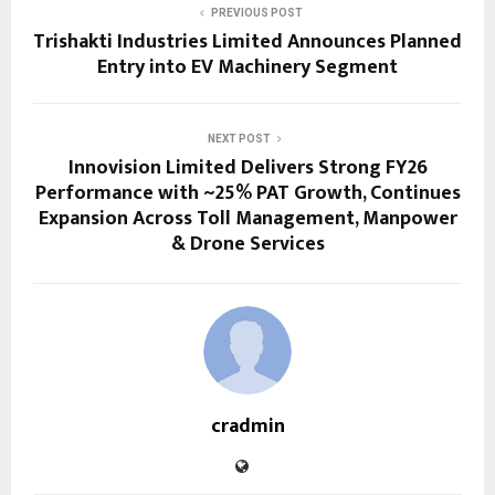
PREVIOUS POST
Trishakti Industries Limited Announces Planned
Entry into EV Machinery Segment
NEXT POST
Innovision Limited Delivers Strong FY26
Performance with ~25% PAT Growth, Continues
Expansion Across Toll Management, Manpower
& Drone Services
cradmin