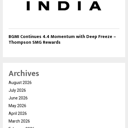
BGMI Continues 4.4 Momentum with Deep Freeze –
Thompson SMG Rewards
Archives
August 2026
July 2026
June 2026
May 2026
April 2026
March 2026