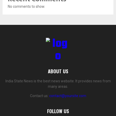
No comments to show.
ABOUT US
India State News is the best news website. It provides news from
many areas.
Contact us:
contact@yoursite.com
FOLLOW US