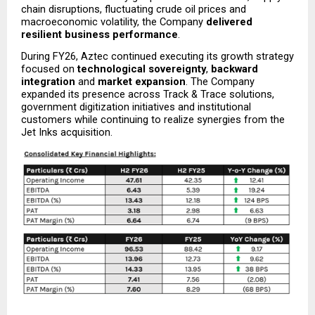
chain disruptions, fluctuating crude oil prices and 
macroeconomic volatility, the Company 
delivered 
resilient business performance
.
During FY26, Aztec continued executing its growth strategy 
focused on 
technological sovereignty
, 
backward 
integration
 and 
market expansion
. The Company 
expanded its presence across Track & Trace solutions, 
government digitization initiatives and institutional 
customers while continuing to realize synergies from the 
Jet Inks acquisition.