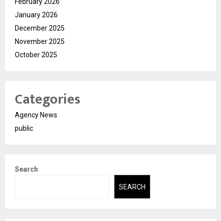
February 2026
January 2026
December 2025
November 2025
October 2025
Categories
Agency News
public
Search
SEARCH