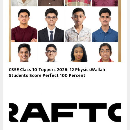
CBSE Class 10 Toppers 2026: 12 PhysicsWallah
Students Score Perfect 100 Percent