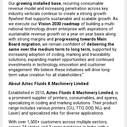
Our 
growing installed base
, recurring consumable 
revenue model and increasing penetration across key 
industry verticals continue to create a strong growth 
flywheel that supports sustainable and scalable growth. As 
we execute our 
Vision 2030 roadmap
 of building a multi-
national technology driven enterprise with aspirations of 
sustainable revenue growth on a year on year basis along 
with strong margins and 
progressing towards Main 
Board migration
, we remain confident of 
delivering the 
same over the medium term to long term
, supported by 
increasing adoption of coding, marking and traceability 
solutions, expanding market opportunities and continued 
investments in technology, innovation and customer 
engagement. We believe these initiatives will drive long-
term value creation for all stakeholders.”
About Aztec Fluids & Machinery Limited: 
Established in 2010, 
Aztec Fluids & Machinery Limited
, is 
a prominent supplier of printers, consumables, and spares, 
specializing in coding and marking solutions. Their product 
range includes various printers (CIJ, TTO, DOD, NIJ, and 
Laser) and specialized inks for diverse applications.
With over 1,500+ customers across multiple sectors, 
serves 24 states and 3 union territories in India, with a 