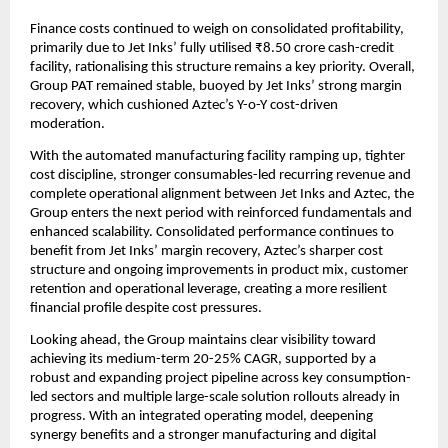
Finance costs continued to weigh on consolidated profitability,
primarily due to Jet Inks’ fully utilised ₹8.50 crore cash-credit
facility, rationalising this structure remains a key priority. Overall,
Group PAT remained stable, buoyed by Jet Inks’ strong margin
recovery, which cushioned Aztec’s Y-o-Y cost-driven
moderation.
With the automated manufacturing facility ramping up, tighter
cost discipline, stronger consumables-led recurring revenue and
complete operational alignment between Jet Inks and Aztec, the
Group enters the next period with reinforced fundamentals and
enhanced scalability. Consolidated performance continues to
benefit from Jet Inks’ margin recovery, Aztec’s sharper cost
structure and ongoing improvements in product mix, customer
retention and operational leverage, creating a more resilient
financial profile despite cost pressures.
Looking ahead, the Group maintains clear visibility toward
achieving its medium-term 20-25% CAGR, supported by a
robust and expanding project pipeline across key consumption-
led sectors and multiple large-scale solution rollouts already in
progress. With an integrated operating model, deepening
synergy benefits and a stronger manufacturing and digital