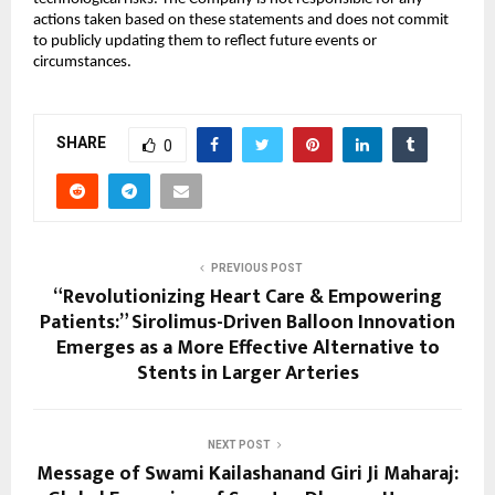
actions taken based on these statements and does not commit
to publicly updating them to reflect future events or
circumstances.
SHARE
0
PREVIOUS POST
“Revolutionizing Heart Care & Empowering
Patients:” Sirolimus-Driven Balloon Innovation
Emerges as a More Effective Alternative to
Stents in Larger Arteries
NEXT POST
Message of Swami Kailashanand Giri Ji Maharaj: