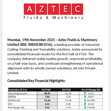
Mumbai, 19th November 2025 – Aztec Fluids & Machinery
Limited (BSE: INE0SCB01016),
a leading provider of Industrial
Coding, Marking and Traceability solutions, today announced its
consolidated financial results for the first half of FY26. The
company delivered stable topline growth, improved profitability
on a half-year basis, and continued strengthening of operational
alignment with its wholly owned subsidiary, Jet Inks Private
Limited.
Consolidated Key Financial Highlights: