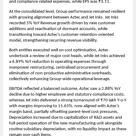
and compliance-related expenses, while EPS was ₹3.11.
At the consolidated level, Group performance remained resilient
with growing alignment between Aztec and Jet Inks. Jet Inks
recorded 5% YoY Revenue growth driven by new customer
additions and reactivation of dormant accounts, while
transitioning toward Aztec’s customer-retention-oriented
model, strengthening recurring revenue visibility.
Both entities executed well on cost optimisation, Aztec
undertook a review of major cost heads, while Jet Inks achieved
a 6.89% YoY reduction in operating expenses through
manpower restructuring, centralised procurement and
elimination of non-productive administrative overheads,
collectively enhancing Group-wide operational leverage.
EBITDA reflected a balanced outcome, Aztec saw a 2.88% YoY
decline due to higher employee and statutory compliance costs,
whereas Jet Inks delivered a strong turnaround of ₹70 lakh Y-o-Y
with margins improving to 15.65%, now aligned with Aztec’s
margin band, partially offsetting parent-level cost pressures.
Depreciation increased due to capitalization of R&D assets and
full-period operation of the new manufacturing unit alongside
routine subsidiary depreciation, with no liquidity impact as these
remain non-cash items.