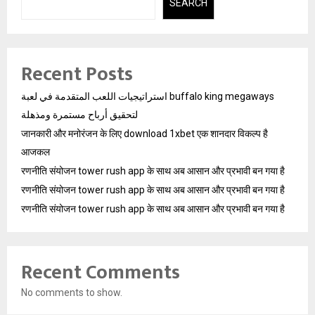
SEARCH
Recent Posts
استراتيجيات اللعب المتقدمة في لعبة buffalo king megaways
لتحقيق أرباح مستمرة ومذهلة
जानकारी और मनोरंजन के लिए download 1xbet एक शानदार विकल्प है
आजकल
रणनीति संयोजन tower rush app के साथ अब आसान और प्रभावी बन गया है
रणनीति संयोजन tower rush app के साथ अब आसान और प्रभावी बन गया है
रणनीति संयोजन tower rush app के साथ अब आसान और प्रभावी बन गया है
Recent Comments
No comments to show.