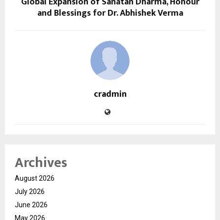
Global Expansion of Sanatan Dharma, Honour
and Blessings for Dr. Abhishek Verma
cradmin
Archives
August 2026
July 2026
June 2026
May 2026