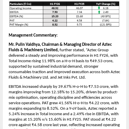
Management Commentary:
Mr. Pulin Vaidhya, Chairman & Managing Director of Aztec
Fluids & Machinery Limited,
further stated, “Aztec Group
delivered a steady and improving performance in H1 FY26, with
Total Income rising 11.98% on a H-o-H basis to ₹49.53 crore,
supported by sustained industrial demand, stronger
consumables traction and improved execution across both Aztec
Fluids & Machinery Ltd. and Jet Inks Pvt. Ltd.
EBITDA increased sharply by 39.67% H-o-H to ₹7.53 crore, with
margins improving from 12.18% to 15.20%, driven by product-
mix optimisation, operating discipline and efficiencies across
service operations. PAT grew 41.56% H-o-H to ₹4.22 crore, with
margins expanding to 8.52%. On a Y-oY basis, Aztec reported a
5.24% increase in Total Income and a 2.49% rise in EBITDA, with
margins at 15.20% v/s 15.60% in H1 FY25. PAT stood at ₹4.22
crore against ₹4.58 crore last year, reflecting increased operating