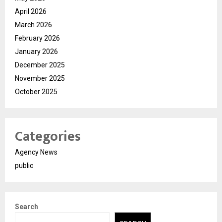
April 2026
March 2026
February 2026
January 2026
December 2025
November 2025
October 2025
Categories
Agency News
public
Search