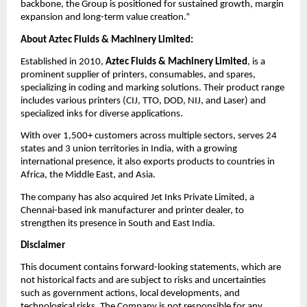
backbone, the Group is positioned for sustained growth, margin
expansion and long-term value creation.”
About Aztec Fluids & Machinery Limited:
Established in 2010,
Aztec Fluids & Machinery Limited
, is a
prominent supplier of printers, consumables, and spares,
specializing in coding and marking solutions. Their product range
includes various printers (CIJ, TTO, DOD, NIJ, and Laser) and
specialized inks for diverse applications.
With over 1,500+ customers across multiple sectors, serves 24
states and 3 union territories in India, with a growing
international presence, it also exports products to countries in
Africa, the Middle East, and Asia.
The company has also acquired Jet Inks Private Limited, a
Chennai-based ink manufacturer and printer dealer, to
strengthen its presence in South and East India.
Disclaimer
This document contains forward-looking statements, which are
not historical facts and are subject to risks and uncertainties
such as government actions, local developments, and
technological risks. The Company is not responsible for any