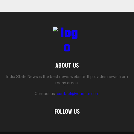
ABOUT US
India State News is the best news website. It provides news from
many areas.
Contact us:
contact@yoursite.com
FOLLOW US