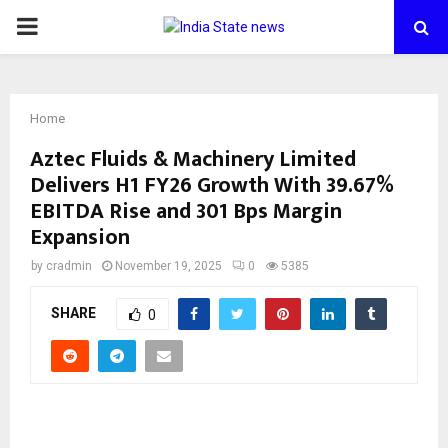
PRIMARY
MENU
Home
Aztec Fluids & Machinery Limited
Delivers H1 FY26 Growth With 39.67%
EBITDA Rise and 301 Bps Margin
Expansion
by
cradmin
November 19, 2025
0
5385
SHARE
0