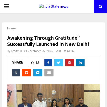
PRIMARY
MENU
Home
Awakening Through Gratitude”
Successfully Launched in New Delhi
by
cradmin
November 25, 2025
0
6116
SHARE
13