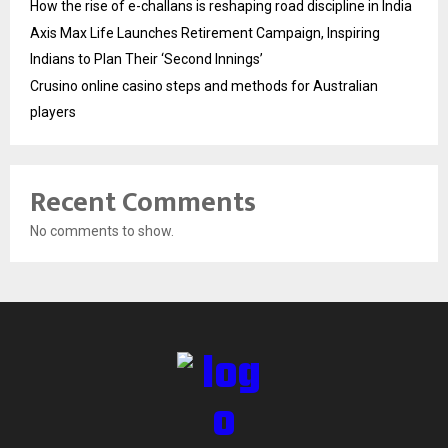
How the rise of e-challans is reshaping road discipline in India
Axis Max Life Launches Retirement Campaign, Inspiring
Indians to Plan Their ‘Second Innings’
Crusino online casino steps and methods for Australian
players
Recent Comments
No comments to show.