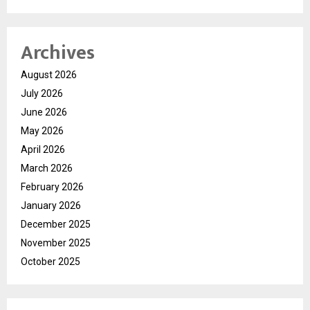
Archives
August 2026
July 2026
June 2026
May 2026
April 2026
March 2026
February 2026
January 2026
December 2025
November 2025
October 2025