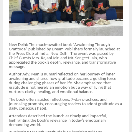
New Delhi: The much-awaited book “Awakening Through
Gratitude” published by Dream Publishers formally launched at
the Press Club of India, New Delhi. The event was graced by
Chief Guests Mrs. Rajani Jain and Mr. Sangeet Jain, who
appreciated the book’s depth, relevance, and transformative
message.
Author Adv. Manju Kumari reflected on her journey of inner
awakening and shared how gratitude became a guiding force
during challenging phases of her life. She emphasized that
gratitude is not merely an emotion but a way of living that
nurtures clarity, healing, and emotional balance.
The book offers guided reflections, 7-day practices, and
journaling prompts, encouraging readers to adopt gratitude as a
daily, conscious habit.
Attendees described the launch as timely and impactful,
highlighting the book’s relevance in today’s emotionally
demanding world.