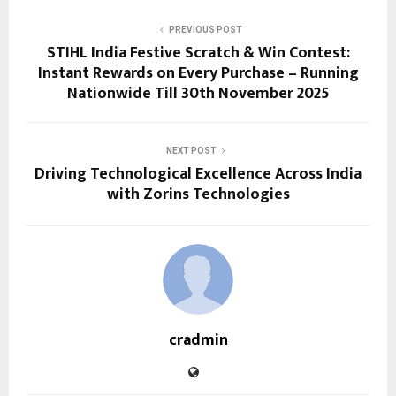
PREVIOUS POST
STIHL India Festive Scratch & Win Contest:
Instant Rewards on Every Purchase – Running
Nationwide Till 30th November 2025
NEXT POST
Driving Technological Excellence Across India
with Zorins Technologies
cradmin