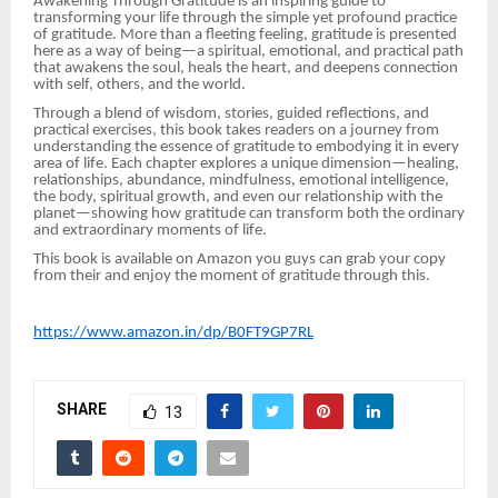
Awakening Through Gratitude is an inspiring guide to
transforming your life through the simple yet profound practice
of gratitude. More than a fleeting feeling, gratitude is presented
here as a way of being—a spiritual, emotional, and practical path
that awakens the soul, heals the heart, and deepens connection
with self, others, and the world.
Through a blend of wisdom, stories, guided reflections, and
practical exercises, this book takes readers on a journey from
understanding the essence of gratitude to embodying it in every
area of life. Each chapter explores a unique dimension—healing,
relationships, abundance, mindfulness, emotional intelligence,
the body, spiritual growth, and even our relationship with the
planet—showing how gratitude can transform both the ordinary
and extraordinary moments of life.
This book is available on Amazon you guys can grab your copy
from their and enjoy the moment of gratitude through this.
https://www.amazon.in/dp/B0FT9GP7RL
SHARE
13