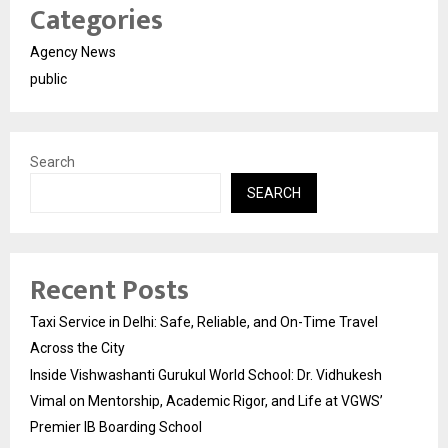
Categories
Agency News
public
Search
SEARCH
Recent Posts
Taxi Service in Delhi: Safe, Reliable, and On-Time Travel
Across the City
Inside Vishwashanti Gurukul World School: Dr. Vidhukesh
Vimal on Mentorship, Academic Rigor, and Life at VGWS’
Premier IB Boarding School